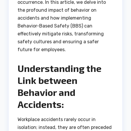
occurrence. In this article, we delve into
the profound impact of behavior on
accidents and how implementing
Behavior-Based Safety (BBS) can
effectively mitigate risks, transforming
safety cultures and ensuring a safer
future for employees.
Understanding the
Link between
Behavior and
Accidents:
Workplace accidents rarely occur in
isolation; instead, they are often preceded