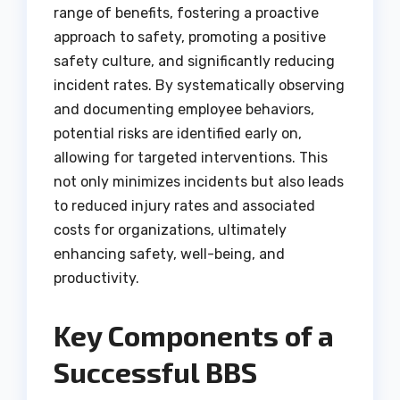
range of benefits, fostering a proactive
approach to safety, promoting a positive
safety culture, and significantly reducing
incident rates. By systematically observing
and documenting employee behaviors,
potential risks are identified early on,
allowing for targeted interventions. This
not only minimizes incidents but also leads
to reduced injury rates and associated
costs for organizations, ultimately
enhancing safety, well-being, and
productivity.
Key Components of a
Successful BBS