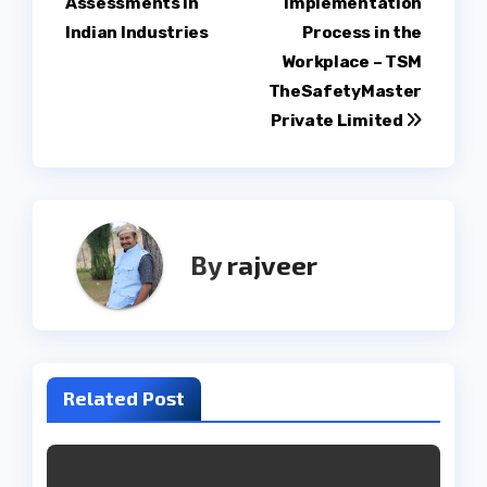
Assessments in
Implementation
Indian Industries
Process in the
Workplace – TSM
TheSafetyMaster
Private Limited
By
rajveer
Related Post