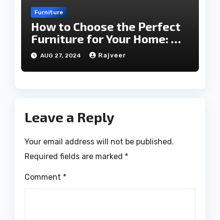
Furniture
How to Choose the Perfect
Furniture for Your Home: A
Comprehensive Guide
Rajveer
AUG 27, 2024
Leave a Reply
Your email address will not be published.
Required fields are marked
*
Comment
*