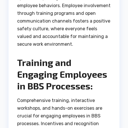
employee behaviors. Employee involvement
through training programs and open
communication channels fosters a positive
safety culture, where everyone feels
valued and accountable for maintaining a
secure work environment.
Training and
Engaging Employees
in BBS Processes:
Comprehensive training, interactive
workshops, and hands-on exercises are
crucial for engaging employees in BBS
processes. Incentives and recognition