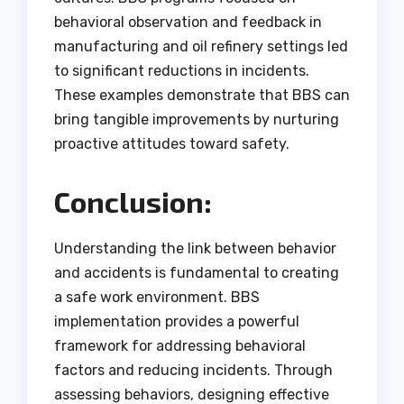
behavioral observation and feedback in
manufacturing and oil refinery settings led
to significant reductions in incidents.
These examples demonstrate that BBS can
bring tangible improvements by nurturing
proactive attitudes toward safety.
Conclusion:
Understanding the link between behavior
and accidents is fundamental to creating
a safe work environment. BBS
implementation provides a powerful
framework for addressing behavioral
factors and reducing incidents. Through
assessing behaviors, designing effective