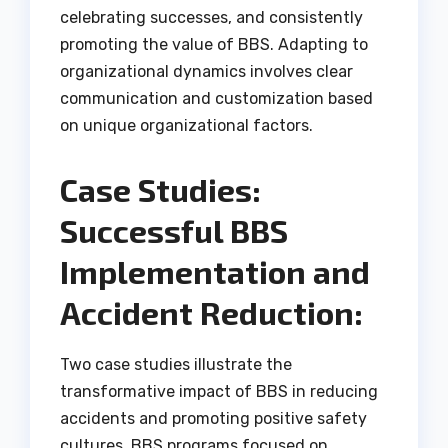
celebrating successes, and consistently
promoting the value of BBS. Adapting to
organizational dynamics involves clear
communication and customization based
on unique organizational factors.
Case Studies:
Successful BBS
Implementation and
Accident Reduction:
Two case studies illustrate the
transformative impact of BBS in reducing
accidents and promoting positive safety
cultures. BBS programs focused on