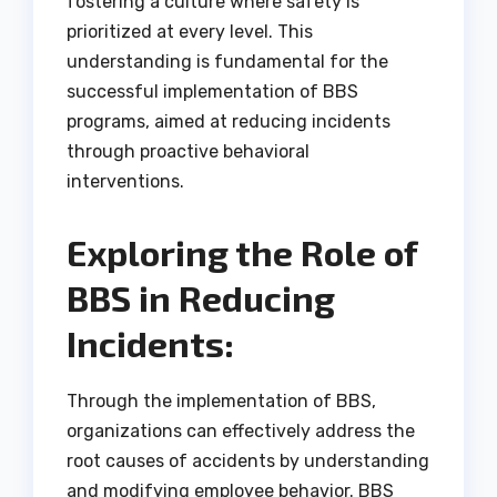
fostering a culture where safety is
prioritized at every level. This
understanding is fundamental for the
successful implementation of BBS
programs, aimed at reducing incidents
through proactive behavioral
interventions.
Exploring the Role of
BBS in Reducing
Incidents:
Through the implementation of BBS,
organizations can effectively address the
root causes of accidents by understanding
and modifying employee behavior. BBS