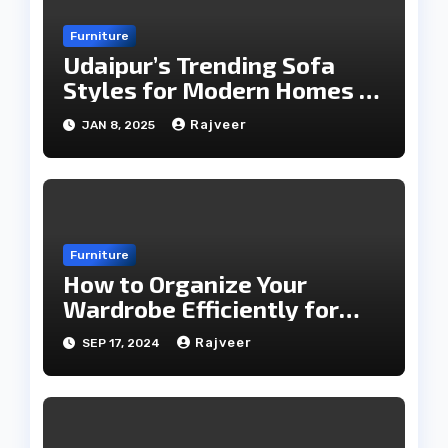
Furniture
Udaipur’s Trending Sofa
Styles for Modern Homes in
2025
Rajveer
JAN 8, 2025
Furniture
How to Organize Your
Wardrobe Efficiently for
Every Season
Rajveer
SEP 17, 2024