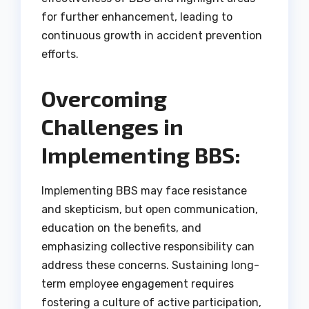
for further enhancement, leading to
continuous growth in accident prevention
efforts.
Overcoming
Challenges in
Implementing BBS:
Implementing BBS may face resistance
and skepticism, but open communication,
education on the benefits, and
emphasizing collective responsibility can
address these concerns. Sustaining long-
term employee engagement requires
fostering a culture of active participation,