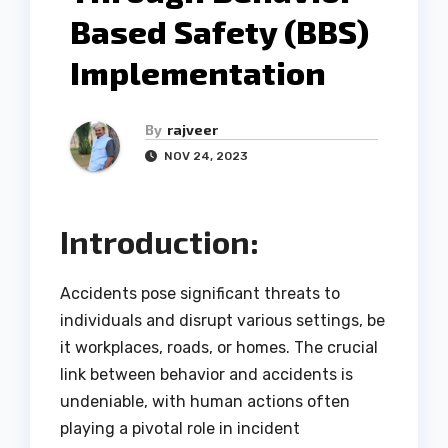
Based Safety (BBS)
Implementation
By
rajveer
NOV 24, 2023
Introduction:
Accidents pose significant threats to
individuals and disrupt various settings, be
it workplaces, roads, or homes. The crucial
link between behavior and accidents is
undeniable, with human actions often
playing a pivotal role in incident