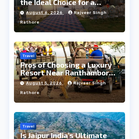
the Ideal Choice for a
Heritage Wedding
August 6, 2026
Rajveer Singh
Rathore
Travel
Pros of Choosing a Luxury
Resort Near Ranthambore
Forest
August 5, 2026
Rajveer Singh
Rathore
Travel
Is Jaipur India’s Ultimate