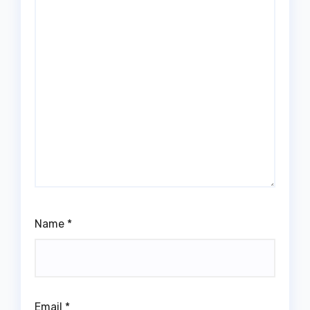
Name
*
Email
*