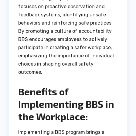
focuses on proactive observation and
feedback systems, identifying unsafe
behaviors and reinforcing safe practices.
By promoting a culture of accountability,
BBS encourages employees to actively
participate in creating a safer workplace,
emphasizing the importance of individual
choices in shaping overall safety
outcomes.
Benefits of
Implementing BBS in
the Workplace:
Implementing a BBS program brings a