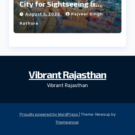
City for Sightseeing &
Culture?
August 5, 2026
Rajveer Singh
Rathore
Vibrant Rajasthan
Vibrant Rajasthan
Proudly powered by WordPress
|
Theme: Newsup by
Themeansar
.