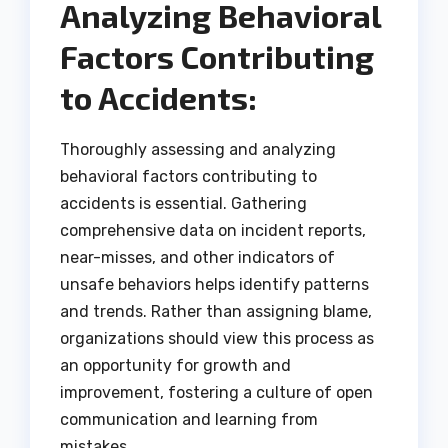
Analyzing Behavioral
Factors Contributing
to Accidents:
Thoroughly assessing and analyzing
behavioral factors contributing to
accidents is essential. Gathering
comprehensive data on incident reports,
near-misses, and other indicators of
unsafe behaviors helps identify patterns
and trends. Rather than assigning blame,
organizations should view this process as
an opportunity for growth and
improvement, fostering a culture of open
communication and learning from
mistakes.