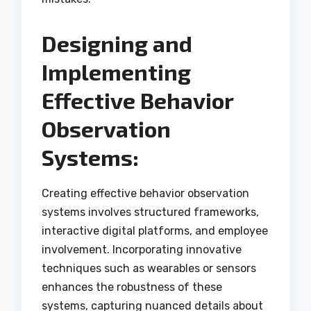
Designing and
Implementing
Effective Behavior
Observation
Systems:
Creating effective behavior observation
systems involves structured frameworks,
interactive digital platforms, and employee
involvement. Incorporating innovative
techniques such as wearables or sensors
enhances the robustness of these
systems, capturing nuanced details about