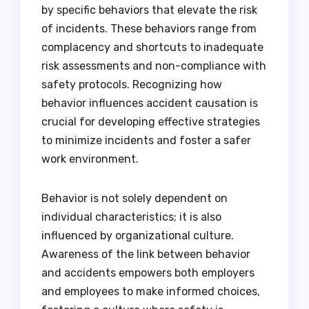
by specific behaviors that elevate the risk
of incidents. These behaviors range from
complacency and shortcuts to inadequate
risk assessments and non-compliance with
safety protocols. Recognizing how
behavior influences accident causation is
crucial for developing effective strategies
to minimize incidents and foster a safer
work environment.
Behavior is not solely dependent on
individual characteristics; it is also
influenced by organizational culture.
Awareness of the link between behavior
and accidents empowers both employers
and employees to make informed choices,