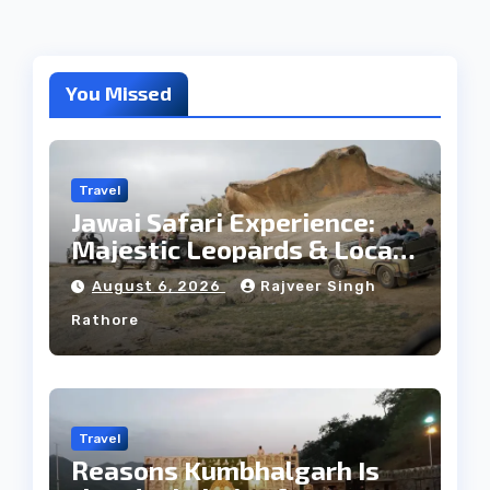
You Missed
Travel
Jawai Safari Experience:
Majestic Leopards & Local
Tribe
August 6, 2026
Rajveer Singh
Rathore
Travel
Reasons Kumbhalgarh Is