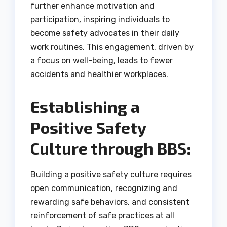
further enhance motivation and
participation, inspiring individuals to
become safety advocates in their daily
work routines. This engagement, driven by
a focus on well-being, leads to fewer
accidents and healthier workplaces.
Establishing a
Positive Safety
Culture through BBS:
Building a positive safety culture requires
open communication, recognizing and
rewarding safe behaviors, and consistent
reinforcement of safe practices at all