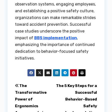
observation systems, engaging employees,
and establishing a positive safety culture,
organizations can make remarkable strides
toward accident prevention. Successful
case studies underscore the positive
impact of
BBS implementation
,
emphasizing the importance of continued
dedication to behavior-focused safety
initiatives.
Post
The
The 5 Key Steps for a
Transformative
Successful
navigation
Power of
Behavior-Based
Ergonomics
Safety