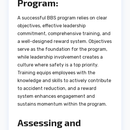
Program:
A successful BBS program relies on clear
objectives, effective leadership
commitment, comprehensive training, and
a well-designed reward system. Objectives
serve as the foundation for the program,
while leadership involvement creates a
culture where safety is a top priority.
Training equips employees with the
knowledge and skills to actively contribute
to accident reduction, and a reward
system enhances engagement and
sustains momentum within the program.
Assessing and