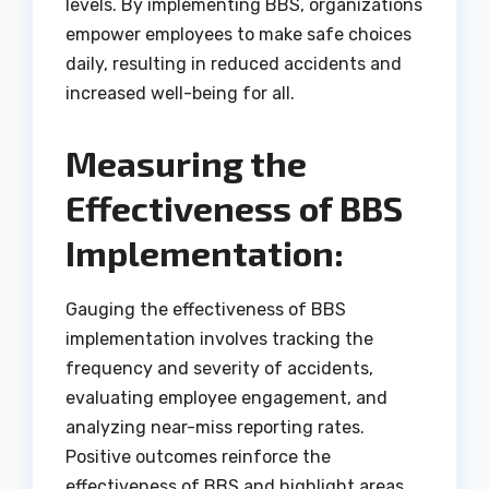
levels. By implementing BBS, organizations
empower employees to make safe choices
daily, resulting in reduced accidents and
increased well-being for all.
Measuring the
Effectiveness of BBS
Implementation:
Gauging the effectiveness of BBS
implementation involves tracking the
frequency and severity of accidents,
evaluating employee engagement, and
analyzing near-miss reporting rates.
Positive outcomes reinforce the
effectiveness of BBS and highlight areas