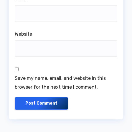
Website
Save my name, email, and website in this
browser for the next time I comment.