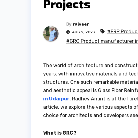
Projects
By
rajveer
#FRP Product
AUG 2, 2023
#GRC Product manufacturer in
The world of architecture and construct
years, with innovative materials and te
structures. One such remarkable material 
and aesthetic appeal is Glass Fiber Rein
in Udaipur
, Radhey Anant is at the fore
article, we explore the various aspects 
choice for architects and developers se
What is GRC?