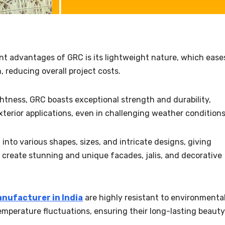
ant advantages of GRC is its lightweight nature, which ease
, reducing overall project costs.
ightness, GRC boasts exceptional strength and durability,
exterior applications, even in challenging weather conditions
 into various shapes, sizes, and intricate designs, giving
 create stunning and unique facades, jalis, and decorative
nufacturer in India
are highly resistant to environmenta
emperature fluctuations, ensuring their long-lasting beauty