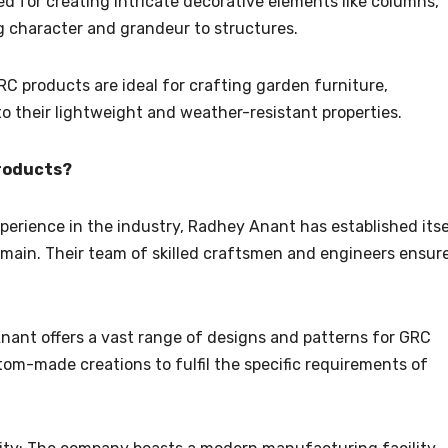
ed for creating intricate decorative elements like columns,
g character and grandeur to structures.
C products are ideal for crafting garden furniture,
to their lightweight and weather-resistant properties.
roducts?
perience in the industry, Radhey Anant has established itse
main. Their team of skilled craftsmen and engineers ensur
nant offers a vast range of designs and patterns for GRC
tom-made creations to fulfil the specific requirements of