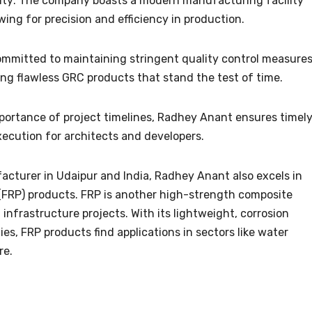
lity: The company boasts a modern manufacturing facility
ng for precision and efficiency in production.
ommitted to maintaining stringent quality control measure
ng flawless GRC products that stand the test of time.
mportance of project timelines, Radhey Anant ensures timel
xecution for architects and developers.
facturer in Udaipur and India, Radhey Anant also excels in
(FRP) products. FRP is another high-strength composite
infrastructure projects. With its lightweight, corrosion
es, FRP products find applications in sectors like water
re.