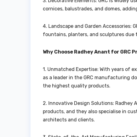
3. Decorative Elements: GRC is widely us
cornices, balustrades, and domes, addin
4. Landscape and Garden Accessories: GR
fountains, planters, and sculptures due 
Why Choose Radhey Anant for GRC P
1. Unmatched Expertise: With years of ex
as a leader in the GRC manufacturing do
the highest quality products.
2. Innovative Design Solutions: Radhey A
products, and they also specialise in cus
architects and clients.