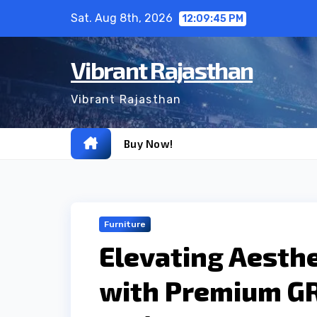
Skip
Sat. Aug 8th, 2026
12:09:46 PM
to
content
Vibrant Rajasthan
Vibrant Rajasthan
Buy Now!
Furniture
Elevating Aesthe
with Premium GR