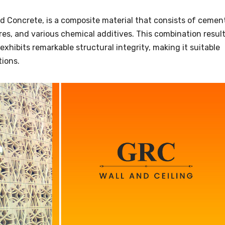
d Concrete, is a composite material that consists of cemen
ibres, and various chemical additives. This combination resul
exhibits remarkable structural integrity, making it suitable
tions.