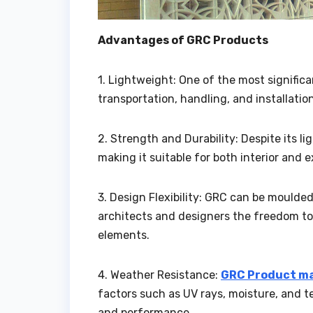
Advantages of GRC Products
1. Lightweight: One of the most signific
transportation, handling, and installation
2. Strength and Durability: Despite its l
making it suitable for both interior and 
3. Design Flexibility: GRC can be moulded
architects and designers the freedom to
elements.
4. Weather Resistance:
GRC Product ma
factors such as UV rays, moisture, and t
and performance.