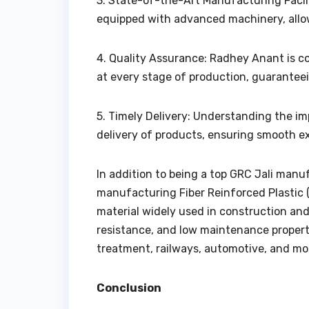
3. State-of-the-Art Manufacturing Faci
equipped with advanced machinery, allowi
4. Quality Assurance: Radhey Anant is c
at every stage of production, guaranteei
5. Timely Delivery: Understanding the i
delivery of products, ensuring smooth e
In addition to being a top GRC Jali manu
manufacturing Fiber Reinforced Plastic 
material widely used in construction and 
resistance, and low maintenance properti
treatment, railways, automotive, and mo
Conclusion