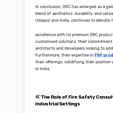
In conclusion, GRC has emerged as a gam
blend of aesthetics, durability, and vers
Udaipur and India, continues to elevate 
excellence with its premium GRC products.
customised solutions, their commitment 
architects and developers looking to add
Furthermore, their expertise in
FRP prod
their offerings, solidifying their positio
in India.
Post
The Role of Fire Safety Consul
Industrial Settings
navigation