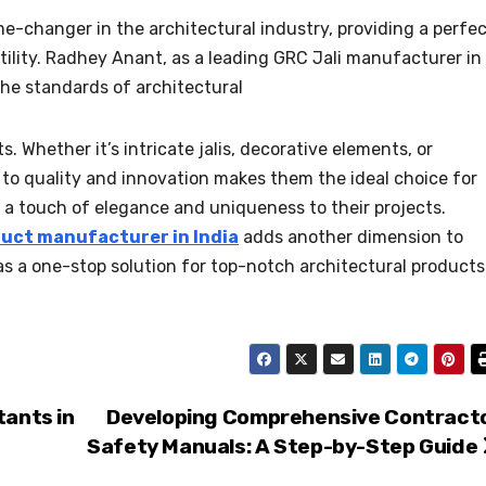
e-changer in the architectural industry, providing a perfe
atility. Radhey Anant, as a leading GRC Jali manufacturer in
the standards of architectural
 Whether it’s intricate jalis, decorative elements, or
to quality and innovation makes them the ideal choice for
 a touch of elegance and uniqueness to their projects.
uct manufacturer in India
adds another dimension to
n as a one-stop solution for top-notch architectural products
tants in
Developing Comprehensive Contract
Safety Manuals: A Step-by-Step Guide