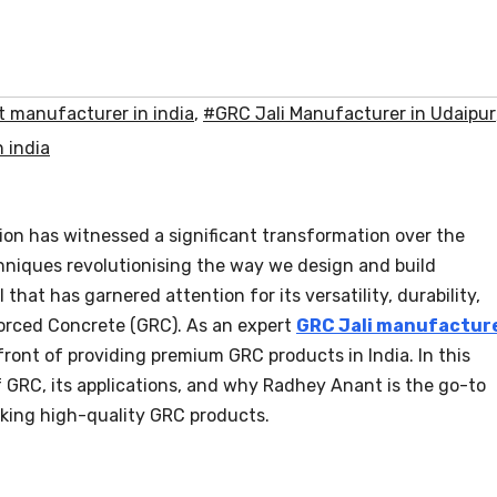
 manufacturer in india
,
#GRC Jali Manufacturer in Udaipur
 india
ion has witnessed a significant transformation over the
chniques revolutionising the way we design and build
that has garnered attention for its versatility, durability,
forced Concrete (GRC). As an expert
GRC Jali manufactur
front of providing premium GRC products in India. In this
of GRC, its applications, and why Radhey Anant is the go-to
eking high-quality GRC products.