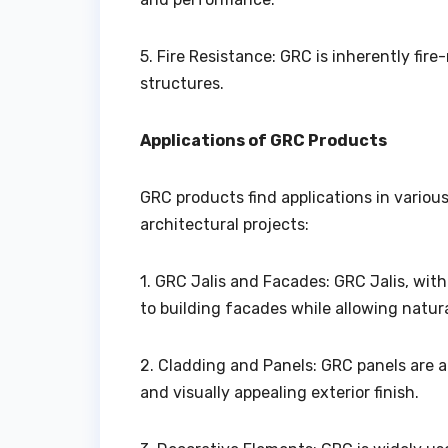
5. Fire Resistance: GRC is inherently fir
structures.
Applications of GRC Products
GRC products find applications in variou
architectural projects:
1. GRC Jalis and Facades: GRC Jalis, wit
to building facades while allowing natura
2. Cladding and Panels: GRC panels are a
and visually appealing exterior finish.