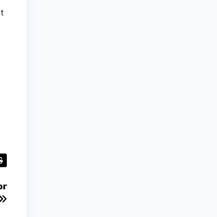
ct
or