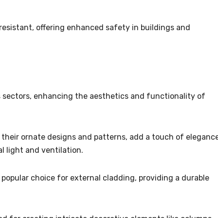
e-resistant, offering enhanced safety in buildings and
s sectors, enhancing the aesthetics and functionality of
h their ornate designs and patterns, add a touch of eleganc
l light and ventilation.
 popular choice for external cladding, providing a durable