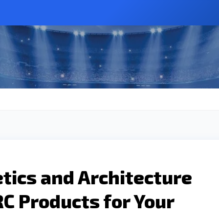
tics and Architecture
C Products for Your