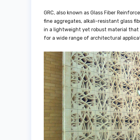
GRC, also known as Glass Fiber Reinforce
fine aggregates, alkali-resistant glass f
in a lightweight yet robust material that 
for a wide range of architectural applica