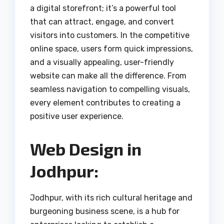
a digital storefront; it’s a powerful tool
that can attract, engage, and convert
visitors into customers. In the competitive
online space, users form quick impressions,
and a visually appealing, user-friendly
website can make all the difference. From
seamless navigation to compelling visuals,
every element contributes to creating a
positive user experience.
Web Design in
Jodhpur:
Jodhpur, with its rich cultural heritage and
burgeoning business scene, is a hub for