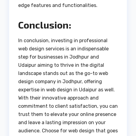
edge features and functionalities.
Conclusion:
In conclusion, investing in professional
web design services is an indispensable
step for businesses in Jodhpur and
Udaipur aiming to thrive in the digital
landscape stands out as the go-to web
design company in Jodhpur, offering
expertise in web design in Udaipur as well.
With their innovative approach and
commitment to client satisfaction, you can
trust them to elevate your online presence
and leave a lasting impression on your
audience. Choose for web design that goes