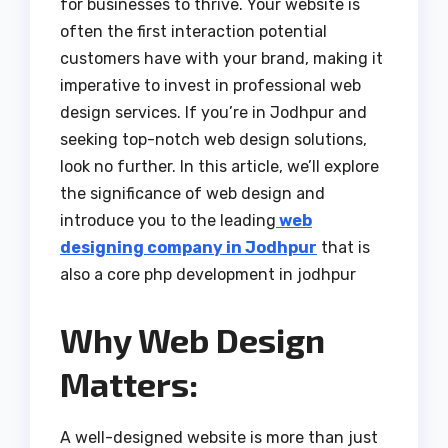
for businesses to thrive. Your website is
often the first interaction potential
customers have with your brand, making it
imperative to invest in professional web
design services. If you’re in Jodhpur and
seeking top-notch web design solutions,
look no further. In this article, we’ll explore
the significance of web design and
introduce you to the leading
web
designing company in Jodhpur
that is
also a core php development in jodhpur
Why Web Design
Matters:
A well-designed website is more than just