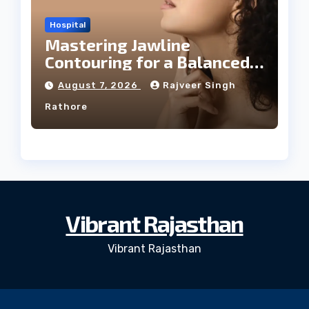
Hospital
Mastering Jawline
Contouring for a Balanced
Facial Profile
August 7, 2026
Rajveer Singh
Rathore
Vibrant Rajasthan
Vibrant Rajasthan