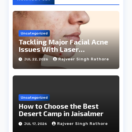
Uncategorized
Tackling Major Facial Acne
Issues With Laser
Treatments
Rajveer Singh Rathore
JUL 22, 2026
Uncategorized
How to Choose the Best
Desert Camp in Jaisalmer
Rajveer Singh Rathore
JUL 17, 2026