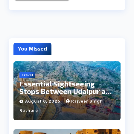
You Missed
Travel
Essential Sightseeing
Stops Between Udaipur and
Jaipur Tour
August 8, 2026
Rajveer Singh
Rathore