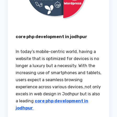
core php development in jodhpur
In today’s mobile-centric world, having a
website that is optimized for devices is no
longer a luxury but a necessity. With the
increasing use of smartphones and tablets,
users expect a seamless browsing
experience across various devices.
not only
excels in web design in Jodhpur but is also
a leading
core php development in
jodhpur