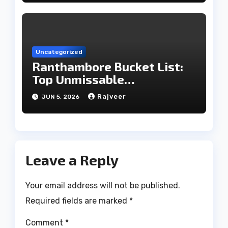
Uncategorized
Ranthambore Bucket List:
Top Unmissable
Experiences
Rajveer
JUN 5, 2026
Leave a Reply
Your email address will not be published.
Required fields are marked
*
Comment
*