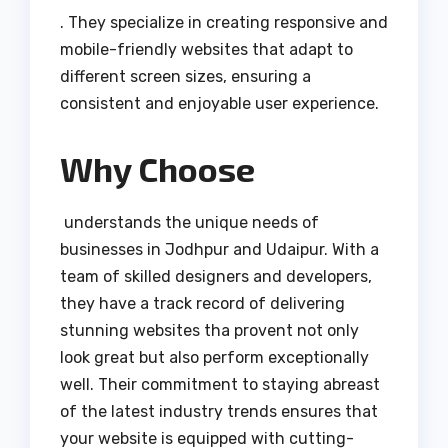
. They specialize in creating responsive and
mobile-friendly websites that adapt to
different screen sizes, ensuring a
consistent and enjoyable user experience.
Why Choose
understands the unique needs of
businesses in Jodhpur and Udaipur. With a
team of skilled designers and developers,
they have a track record of delivering
stunning websites tha provent not only
look great but also perform exceptionally
well. Their commitment to staying abreast
of the latest industry trends ensures that
your website is equipped with cutting-