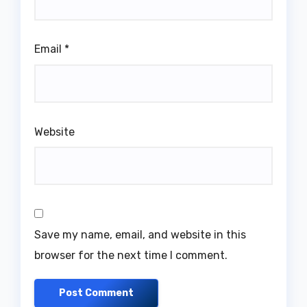
Email
*
Website
Save my name, email, and website in this
browser for the next time I comment.