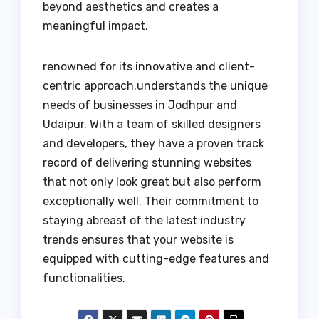
beyond aesthetics and creates a
meaningful impact.
renowned for its innovative and client-
centric approach.understands the unique
needs of businesses in Jodhpur and
Udaipur. With a team of skilled designers
and developers, they have a proven track
record of delivering stunning websites
that not only look great but also perform
exceptionally well. Their commitment to
staying abreast of the latest industry
trends ensures that your website is
equipped with cutting-edge features and
functionalities.