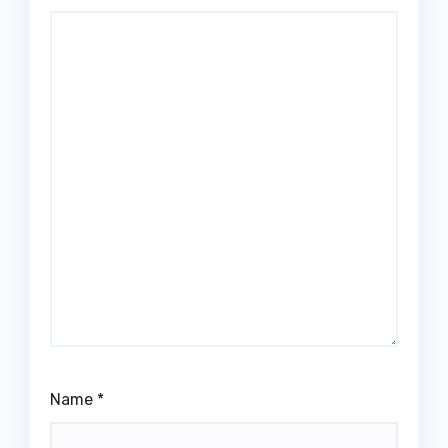
Name
*