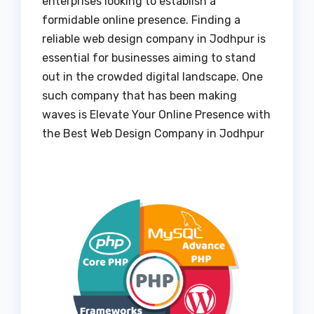
enterprises looking to establish a
formidable online presence. Finding a
reliable web design company in Jodhpur is
essential for businesses aiming to stand
out in the crowded digital landscape. One
such company that has been making
waves is Elevate Your Online Presence with
the Best Web Design Company in Jodhpur