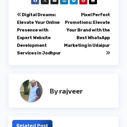
Post
Digital Dreams:
Pixel Perfect
Elevate Your Online
Promotions: Elevate
navigation
Presence with
Your Brand with the
Expert Website
Best WhatsApp
Development
Marketing in Udaipur
Services in Jodhpur
By
rajveer
Related Post