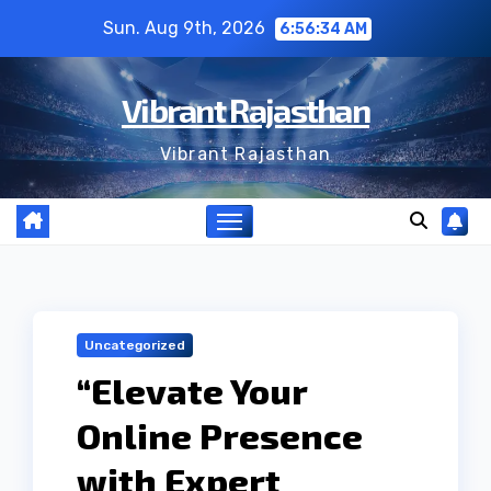
Skip
Sun. Aug 9th, 2026
6:56:35 AM
to
content
Vibrant Rajasthan
Vibrant Rajasthan
Uncategorized
“Elevate Your
Online Presence
with Expert