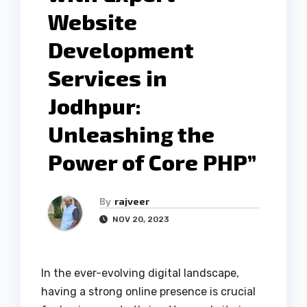
Website
Development
Services in
Jodhpur:
Unleashing the
Power of Core PHP”
By
rajveer
NOV 20, 2023
In the ever-evolving digital landscape,
having a strong online presence is crucial