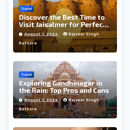
Travel
Discover the Best Time to
Visit Jaisalmer for Perfect
Weather
August 7, 2026
Rajveer Singh
Rathore
Travel
Exploring Gandhinagar in
the Rain: Top Pros and Cons
August 7, 2026
Rajveer Singh
Rathore