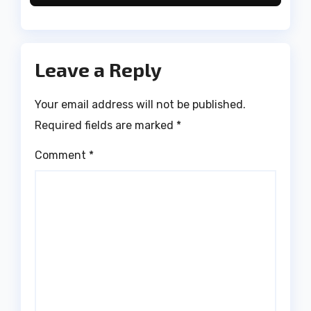
Leave a Reply
Your email address will not be published.
Required fields are marked
*
Comment
*