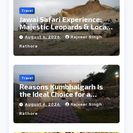
Travel
Jawai Safari Experience:
Majestic Leopards & Local
Tribe
August 6, 2026
Rajveer Singh
Rathore
Travel
Reasons Kumbhalgarh Is
the Ideal Choice for a
Heritage Wedding
August 6, 2026
Rajveer Singh
Rathore