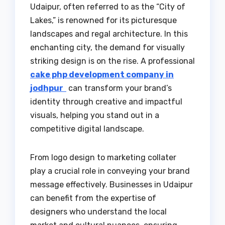
Udaipur, often referred to as the “City of
Lakes,” is renowned for its picturesque
landscapes and regal architecture. In this
enchanting city, the demand for visually
striking design is on the rise. A professional
cake php development company in
jodhpur
can transform your brand’s
identity through creative and impactful
visuals, helping you stand out in a
competitive digital landscape.
From logo design to marketing collater
play a crucial role in conveying your brand
message effectively. Businesses in Udaipur
can benefit from the expertise of
designers who understand the local