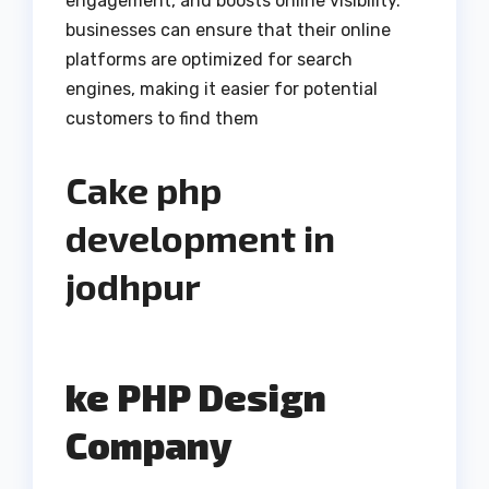
engagement, and boosts online visibility.
businesses can ensure that their online
platforms are optimized for search
engines, making it easier for potential
customers to find them
Cake php
development in
jodhpur
ke PHP Design
Company