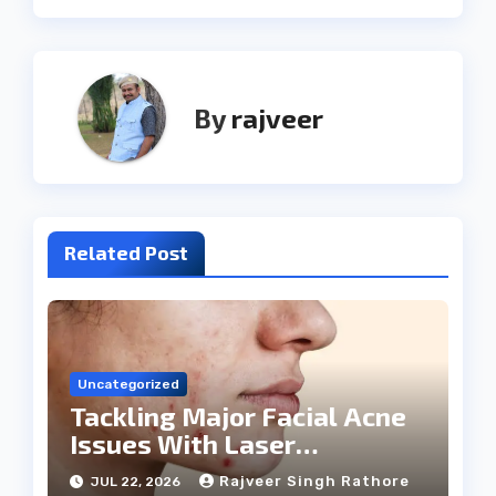
By
rajveer
Related Post
Uncategorized
Tackling Major Facial Acne
Issues With Laser
Treatments
Rajveer Singh Rathore
JUL 22, 2026