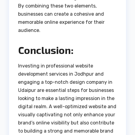
By combining these two elements,
businesses can create a cohesive and
memorable online experience for their
audience.
Conclusion:
Investing in professional website
development services in Jodhpur and
engaging a top-notch design company in
Udaipur are essential steps for businesses
looking to make a lasting impression in the
digital realm. A well-optimized website and
visually captivating not only enhance your
brand’s online visibility but also contribute
to building a strong and memorable brand