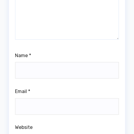
Name
*
Email
*
Website