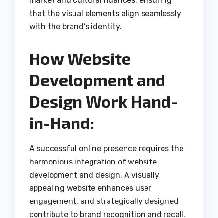
market and cultural nuances, ensuring
that the visual elements align seamlessly
with the brand’s identity.
How Website
Development and
Design Work Hand-
in-Hand:
A successful online presence requires the
harmonious integration of website
development and design. A visually
appealing website enhances user
engagement, and strategically designed
contribute to brand recognition and recall.