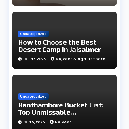
Uncategorized
How to Choose the Best
Desert Camp in Jaisalmer
Rajveer Singh Rathore
JUL 17, 2026
Uncategorized
Ranthambore Bucket List:
Top Unmissable
Experiences
Rajveer
JUN 5, 2026