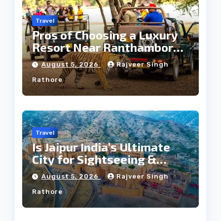
Travel
Pros of Choosing a Luxury
Resort Near Ranthambore
Forest
August 5, 2026
Rajveer Singh
Rathore
Travel
Is Jaipur India’s Ultimate
City for Sightseeing &
Culture?
August 5, 2026
Rajveer Singh
Rathore