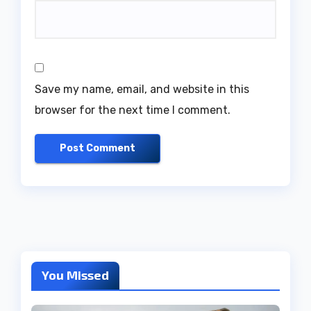
Save my name, email, and website in this
browser for the next time I comment.
You Missed