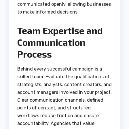
communicated openly, allowing businesses
to make informed decisions.
Team Expertise and
Communication
Process
Behind every successful campaign is a
skilled team. Evaluate the qualifications of
strategists, analysts, content creators, and
account managers involved in your project.
Clear communication channels, defined
points of contact, and structured
workflows reduce friction and ensure
accountability. Agencies that value