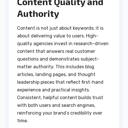
Content Quality and
Authority
Content is not just about keywords; it is
about delivering value to users. High-
quality agencies invest in research-driven
content that answers real customer
questions and demonstrates subject-
matter authority. This includes blog
articles, landing pages, and thought
leadership pieces that reflect first-hand
experience and practical insights.
Consistent, helpful content builds trust
with both users and search engines,
reinforcing your brand’s credibility over
time.