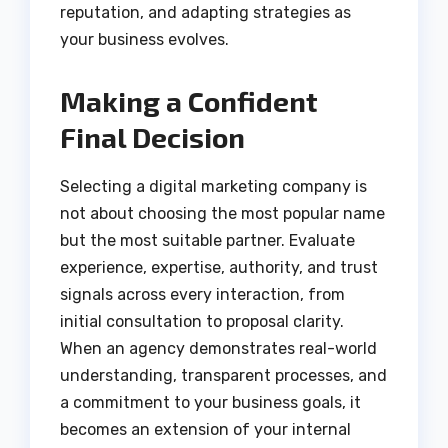
reputation, and adapting strategies as
your business evolves.
Making a Confident
Final Decision
Selecting a digital marketing company is
not about choosing the most popular name
but the most suitable partner. Evaluate
experience, expertise, authority, and trust
signals across every interaction, from
initial consultation to proposal clarity.
When an agency demonstrates real-world
understanding, transparent processes, and
a commitment to your business goals, it
becomes an extension of your internal