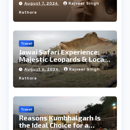
Facial Profile
August 7, 2026
Rajveer Singh
Rathore
Travel
Jawai Safari Experience:
Majestic Leopards & Local
Tribe
August 6, 2026
Rajveer Singh
Rathore
Travel
Reasons Kumbhalgarh Is
the Ideal Choice for a