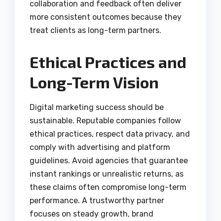
collaboration and feedback often deliver
more consistent outcomes because they
treat clients as long-term partners.
Ethical Practices and
Long-Term Vision
Digital marketing success should be
sustainable. Reputable companies follow
ethical practices, respect data privacy, and
comply with advertising and platform
guidelines. Avoid agencies that guarantee
instant rankings or unrealistic returns, as
these claims often compromise long-term
performance. A trustworthy partner
focuses on steady growth, brand