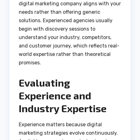
digital marketing company aligns with your
needs rather than offering generic
solutions. Experienced agencies usually
begin with discovery sessions to
understand your industry, competitors,
and customer journey, which reflects real-
world expertise rather than theoretical
promises.
Evaluating
Experience and
Industry Expertise
Experience matters because digital
marketing strategies evolve continuously.