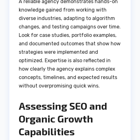
A reliable agency demonstrates hands-on
knowledge gained from working with
diverse industries, adapting to algorithm
changes, and testing campaigns over time.
Look for case studies, portfolio examples,
and documented outcomes that show how
strategies were implemented and
optimized. Expertise is also reflected in
how clearly the agency explains complex
concepts, timelines, and expected results
without overpromising quick wins.
Assessing SEO and
Organic Growth
Capabilities