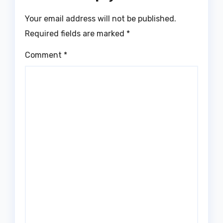
Your email address will not be published.
Required fields are marked
*
Comment
*