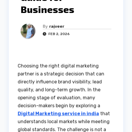
Businesses
By
rajveer
FEB 2, 2026
Choosing the right digital marketing
partner is a strategic decision that can
directly influence brand visibility, lead
quality, and long-term growth. In the
opening stage of evaluation, many
decision-makers begin by exploring a
Digital Marketing service in india
that
understands local markets while meeting
global standards. The challenge is not a