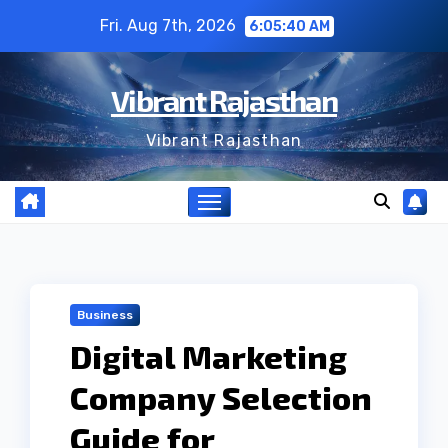
Skip
Fri. Aug 7th, 2026
6:05:41 AM
to
content
Vibrant Rajasthan
Vibrant Rajasthan
Business
Digital Marketing
Company Selection
Guide for