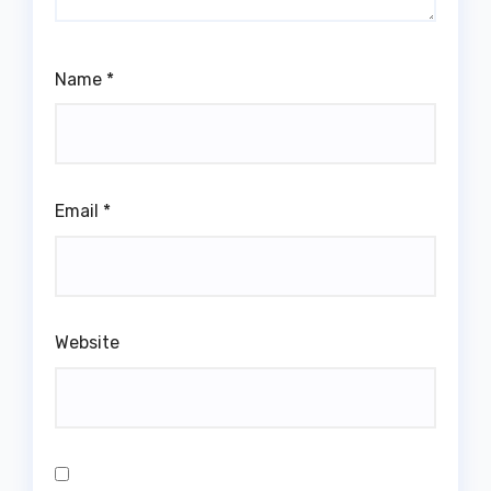
Name
*
Email
*
Website