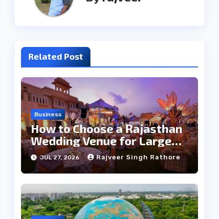
Related Post
Business
How to Choose a Rajasthan
Wedding Venue for Large
Guest Lists
Rajveer Singh Rathore
JUL 27, 2026