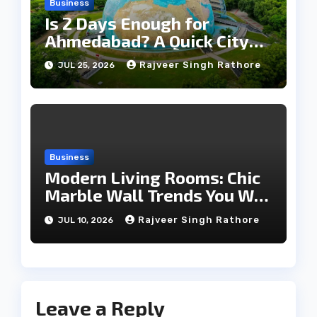
Business
Is 2 Days Enough for
Ahmedabad? A Quick City
Travel Guide
Rajveer Singh Rathore
JUL 25, 2026
Business
Modern Living Rooms: Chic
Marble Wall Trends You Will
Love
Rajveer Singh Rathore
JUL 10, 2026
Leave a Reply