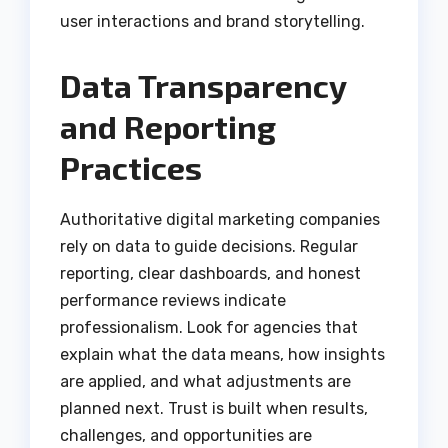
user interactions and brand storytelling.
Data Transparency
and Reporting
Practices
Authoritative digital marketing companies
rely on data to guide decisions. Regular
reporting, clear dashboards, and honest
performance reviews indicate
professionalism. Look for agencies that
explain what the data means, how insights
are applied, and what adjustments are
planned next. Trust is built when results,
challenges, and opportunities are