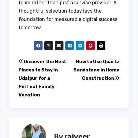
team rather than just a service provider. A
thoughtful selection today lays the
foundation for measurable digital success
tomorrow.
Post
Discover the Best
How to Use Quartz
Places to Stay in
Sandstone in Home
navigation
Udaipur for a
Construction
Perfect Family
Vacation
By
rajveer