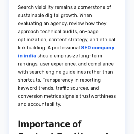
Search visibility remains a cornerstone of
sustainable digital growth. When
evaluating an agency, review how they
approach technical audits, on-page
optimization, content strategy, and ethical
link building. A professional
SEO company
in india
should emphasize long-term
rankings, user experience, and compliance
with search engine guidelines rather than
shortcuts. Transparency in reporting
keyword trends, traffic sources, and
conversion metrics signals trustworthiness
and accountability.
Importance of