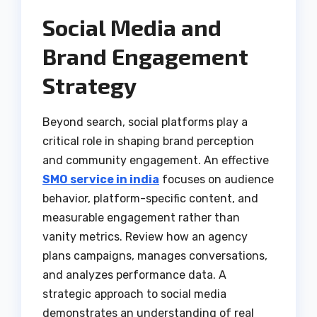
Social Media and
Brand Engagement
Strategy
Beyond search, social platforms play a
critical role in shaping brand perception
and community engagement. An effective
SMO service in india
focuses on audience
behavior, platform-specific content, and
measurable engagement rather than
vanity metrics. Review how an agency
plans campaigns, manages conversations,
and analyzes performance data. A
strategic approach to social media
demonstrates an understanding of real