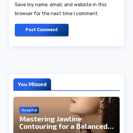
Save my name, email, and website in this
browser for the next time I comment.
You Missed
Hospital
Mastering Jawline
Contouring for a Balanced