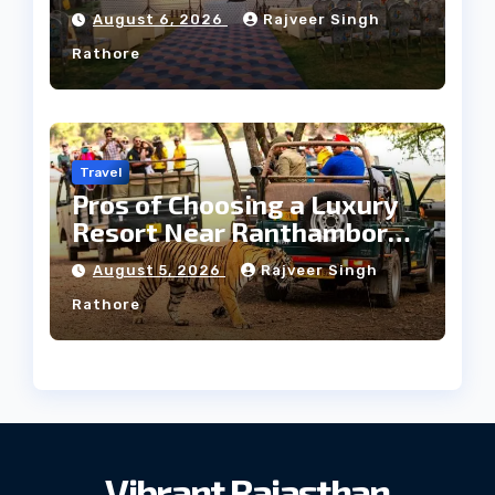
Heritage Wedding
August 6, 2026
Rajveer Singh
Rathore
Travel
Pros of Choosing a Luxury
Resort Near Ranthambore
Forest
August 5, 2026
Rajveer Singh
Rathore
Vibrant Rajasthan