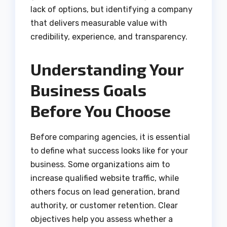
lack of options, but identifying a company
that delivers measurable value with
credibility, experience, and transparency.
Understanding Your
Business Goals
Before You Choose
Before comparing agencies, it is essential
to define what success looks like for your
business. Some organizations aim to
increase qualified website traffic, while
others focus on lead generation, brand
authority, or customer retention. Clear
objectives help you assess whether a