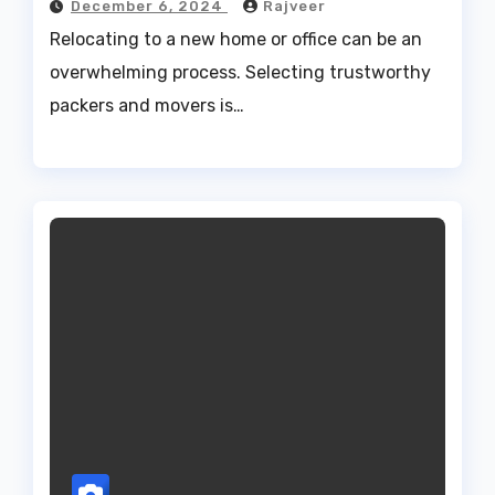
December 6, 2024
Rajveer
Relocating to a new home or office can be an
overwhelming process. Selecting trustworthy
packers and movers is…