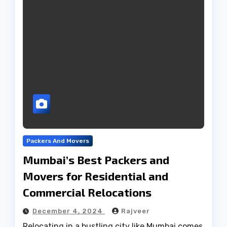
Packers And Movers
Mumbai’s Best Packers and
Movers for Residential and
Commercial Relocations
December 4, 2024
Rajveer
Relocating in a bustling city like Mumbai comes