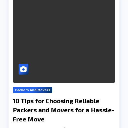
Packers And Movers
10 Tips for Choosing Reliable
Packers and Movers for a Hassle-
Free Move