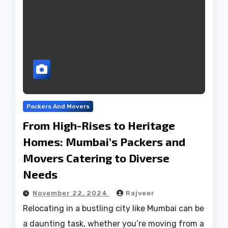
Packers And Movers
From High-Rises to Heritage
Homes: Mumbai’s Packers and
Movers Catering to Diverse
Needs
November 22, 2024
Rajveer
Relocating in a bustling city like Mumbai can be
a daunting task, whether you’re moving from a