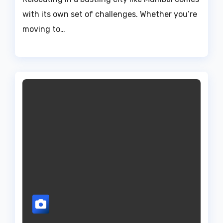
with its own set of challenges. Whether you’re
moving to…