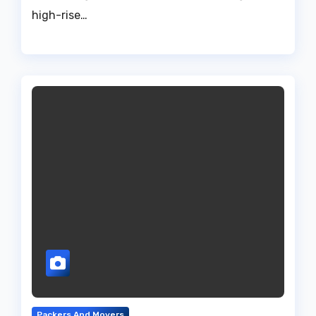
high-rise…
Packers And Movers