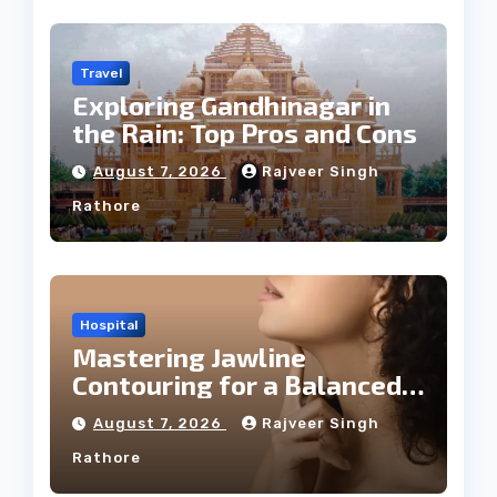
Travel
Exploring Gandhinagar in
the Rain: Top Pros and Cons
August 7, 2026
Rajveer Singh
Rathore
Hospital
Mastering Jawline
Contouring for a Balanced
Facial Profile
August 7, 2026
Rajveer Singh
Rathore