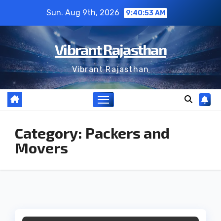
Skip
Sun. Aug 9th, 2026
9:40:53 AM
to
content
Vibrant Rajasthan
Vibrant Rajasthan
Category:
Packers and
Movers