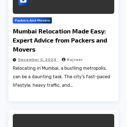
Packers And Movers
Mumbai Relocation Made Easy:
Expert Advice from Packers and
Movers
December 5, 2024
Rajveer
Relocating in Mumbai, a bustling metropolis,
can be a daunting task. The city’s fast-paced
lifestyle, heavy traffic, and…