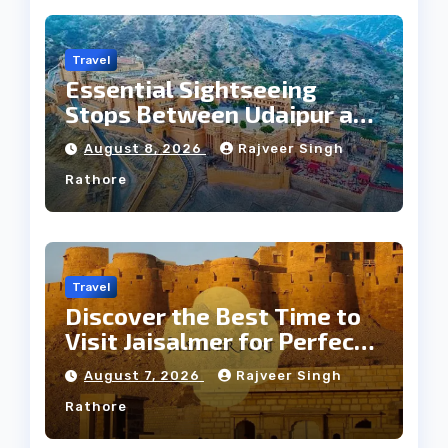
Travel
Essential Sightseeing
Stops Between Udaipur and
Jaipur Tour
August 8, 2026
Rajveer Singh
Rathore
Travel
Discover the Best Time to
Visit Jaisalmer for Perfect
Weather
August 7, 2026
Rajveer Singh
Rathore