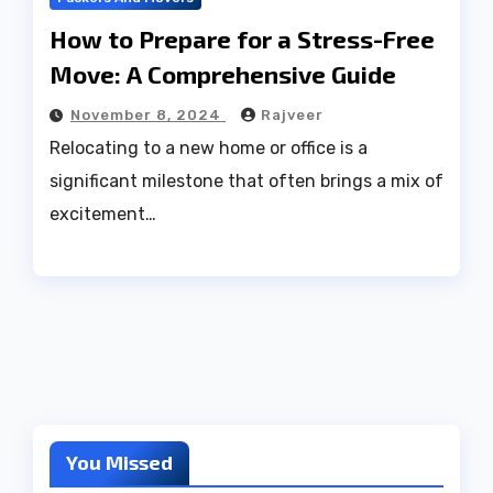
How to Prepare for a Stress-Free
Move: A Comprehensive Guide
November 8, 2024
Rajveer
Relocating to a new home or office is a
significant milestone that often brings a mix of
excitement…
You Missed