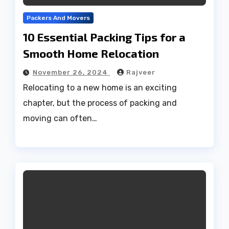
Packers And Movers
10 Essential Packing Tips for a
Smooth Home Relocation
November 26, 2024
Rajveer
Relocating to a new home is an exciting
chapter, but the process of packing and
moving can often…