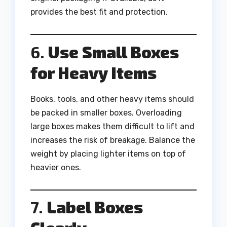
provides the best fit and protection.
6.
Use Small Boxes
for Heavy Items
Books, tools, and other heavy items should
be packed in smaller boxes. Overloading
large boxes makes them difficult to lift and
increases the risk of breakage. Balance the
weight by placing lighter items on top of
heavier ones.
7.
Label Boxes