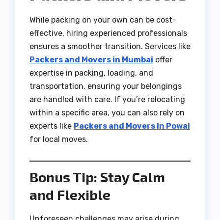
While packing on your own can be cost-
effective, hiring experienced professionals
ensures a smoother transition. Services like
Packers and Movers in Mumbai
offer
expertise in packing, loading, and
transportation, ensuring your belongings
are handled with care. If you’re relocating
within a specific area, you can also rely on
experts like
Packers and Movers in Powai
for local moves.
Bonus Tip: Stay Calm
and Flexible
Unforeseen challenges may arise during