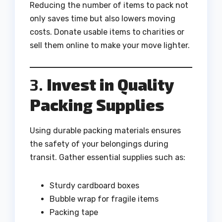
Reducing the number of items to pack not
only saves time but also lowers moving
costs. Donate usable items to charities or
sell them online to make your move lighter.
3.
Invest in Quality
Packing Supplies
Using durable packing materials ensures
the safety of your belongings during
transit. Gather essential supplies such as:
Sturdy cardboard boxes
Bubble wrap for fragile items
Packing tape