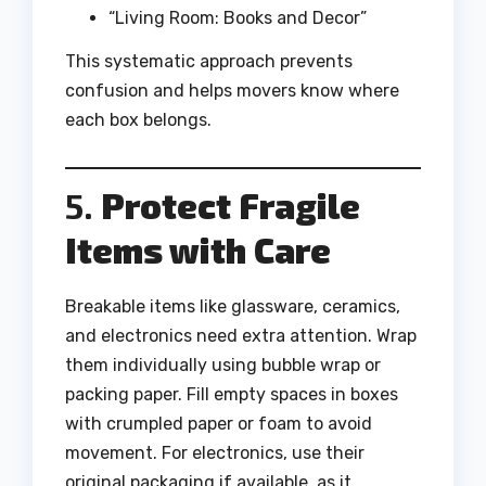
“Living Room: Books and Decor”
This systematic approach prevents
confusion and helps movers know where
each box belongs.
5.
Protect Fragile
Items with Care
Breakable items like glassware, ceramics,
and electronics need extra attention. Wrap
them individually using bubble wrap or
packing paper. Fill empty spaces in boxes
with crumpled paper or foam to avoid
movement. For electronics, use their
original packaging if available, as it