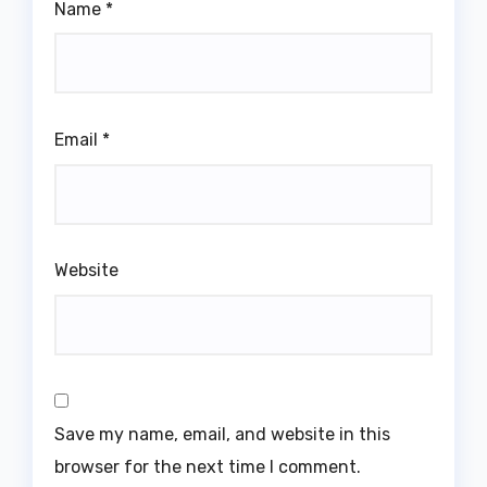
Name
*
Email
*
Website
Save my name, email, and website in this
browser for the next time I comment.