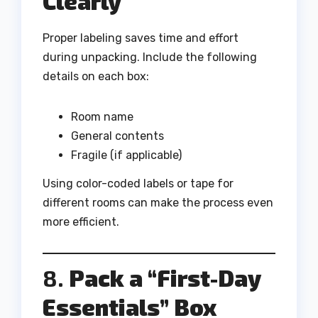
Clearly
Proper labeling saves time and effort
during unpacking. Include the following
details on each box:
Room name
General contents
Fragile (if applicable)
Using color-coded labels or tape for
different rooms can make the process even
more efficient.
8.
Pack a “First-Day
Essentials” Box