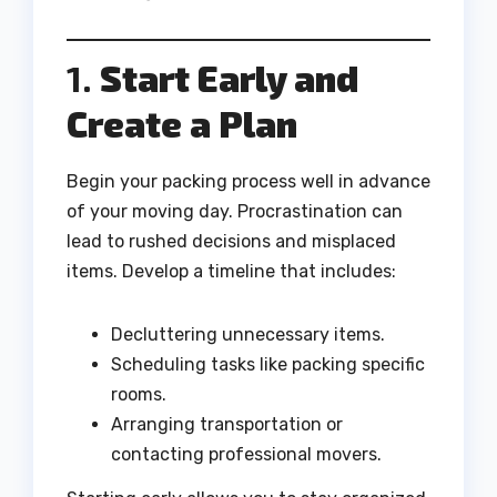
1.
Start Early and
Create a Plan
Begin your packing process well in advance
of your moving day. Procrastination can
lead to rushed decisions and misplaced
items. Develop a timeline that includes:
Decluttering unnecessary items.
Scheduling tasks like packing specific
rooms.
Arranging transportation or
contacting professional movers.