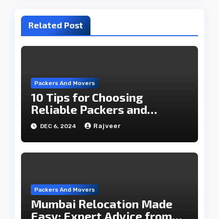
Related Post
Packers And Movers
10 Tips for Choosing
Reliable Packers and
Movers for a Hassle-Free
Rajveer
DEC 6, 2024
Move
Packers And Movers
Mumbai Relocation Made
Easy: Expert Advice from