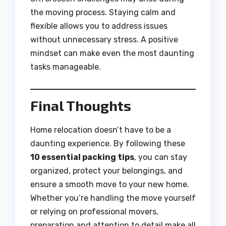
the moving process. Staying calm and
flexible allows you to address issues
without unnecessary stress. A positive
mindset can make even the most daunting
tasks manageable.
Final Thoughts
Home relocation doesn’t have to be a
daunting experience. By following these
10 essential packing tips
, you can stay
organized, protect your belongings, and
ensure a smooth move to your new home.
Whether you’re handling the move yourself
or relying on professional movers,
preparation and attention to detail make all