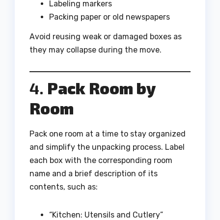
Labeling markers
Packing paper or old newspapers
Avoid reusing weak or damaged boxes as
they may collapse during the move.
4.
Pack Room by
Room
Pack one room at a time to stay organized
and simplify the unpacking process. Label
each box with the corresponding room
name and a brief description of its
contents, such as:
“Kitchen: Utensils and Cutlery”