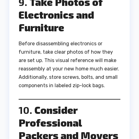
9.
Take Photos of
Electronics and
Furniture
Before disassembling electronics or
furniture, take clear photos of how they
are set up. This visual reference will make
reassembly at your new home much easier.
Additionally, store screws, bolts, and small
components in labeled zip-lock bags.
10.
Consider
Professional
Packers and Movers