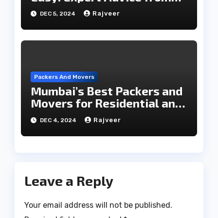
Packers and Movers
Rajveer
DEC 5, 2024
Packers And Movers
Mumbai’s Best Packers and
Movers for Residential and
Commercial Relocations
Rajveer
DEC 4, 2024
Leave a Reply
Your email address will not be published.