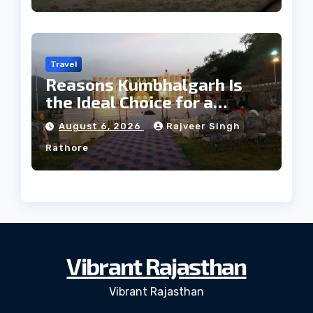
Travel
Reasons Kumbhalgarh Is
the Ideal Choice for a
Heritage Wedding
August 6, 2026
Rajveer Singh
Rathore
Vibrant Rajasthan
Vibrant Rajasthan