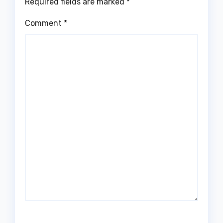
Required fields are marked
*
Comment
*