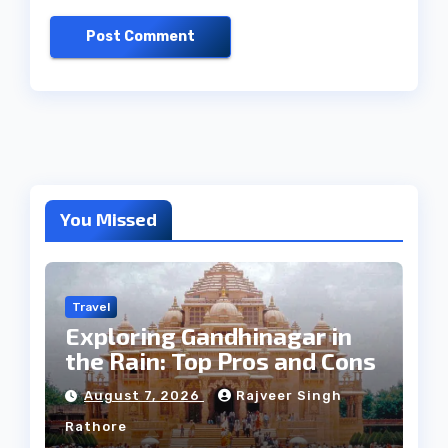
You Missed
Travel
Exploring Gandhinagar in
the Rain: Top Pros and Cons
August 7, 2026
Rajveer Singh
Rathore