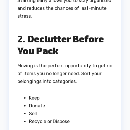
Starting early allows you to stay organized
and reduces the chances of last-minute
stress.
2.
Declutter Before
You Pack
Moving is the perfect opportunity to get rid
of items you no longer need. Sort your
belongings into categories:
Keep
Donate
Sell
Recycle or Dispose