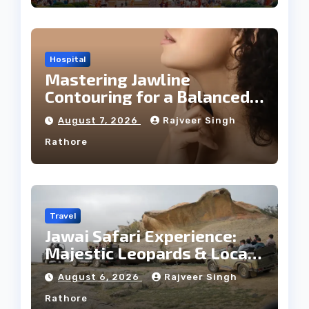
Hospital
Mastering Jawline
Contouring for a Balanced
Facial Profile
August 7, 2026
Rajveer Singh
Rathore
Travel
Jawai Safari Experience:
Majestic Leopards & Local
Tribe
August 6, 2026
Rajveer Singh
Rathore