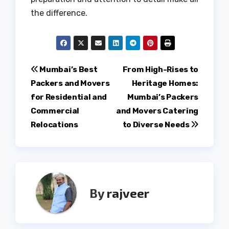
the difference.
Post
Mumbai’s Best
From High-Rises to
Packers and Movers
Heritage Homes:
navigation
for Residential and
Mumbai’s Packers
Commercial
and Movers Catering
Relocations
to Diverse Needs
By
rajveer