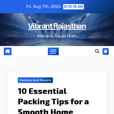
Skip
Fri. Aug 7th, 2026
8:12:15 AM
to
content
Vibrant Rajasthan
Vibrant Rajasthan
Packers And Movers
10 Essential
Packing Tips for a
Smooth Home