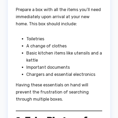
Prepare a box with all the items you’ll need
immediately upon arrival at your new
home. This box should include:
Toiletries
A change of clothes
Basic kitchen items like utensils and a
kettle
Important documents
Chargers and essential electronics
Having these essentials on hand will
prevent the frustration of searching
through multiple boxes.