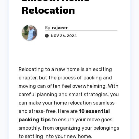
Relocation
By
rajveer
NOV 26, 2024
Relocating to a new home is an exciting
chapter, but the process of packing and
moving can often feel overwhelming. With
careful planning and smart strategies, you
can make your home relocation seamless
and stress-free. Here are
10 essential
packing tips
to ensure your move goes
smoothly, from organizing your belongings
to settling into your new home.