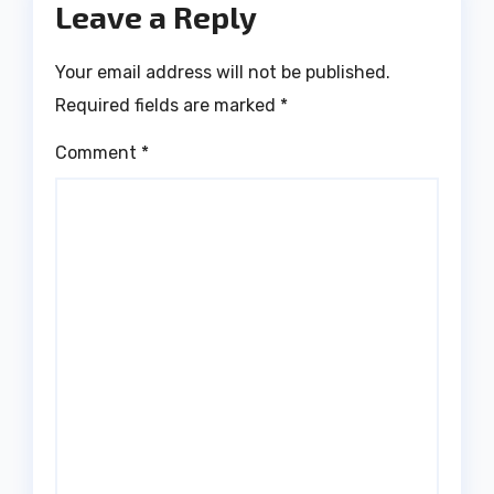
Leave a Reply
Your email address will not be published.
Required fields are marked
*
Comment
*