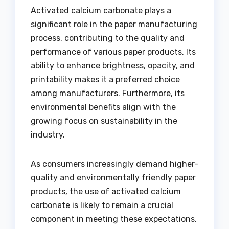
Activated calcium carbonate plays a
significant role in the paper manufacturing
process, contributing to the quality and
performance of various paper products. Its
ability to enhance brightness, opacity, and
printability makes it a preferred choice
among manufacturers. Furthermore, its
environmental benefits align with the
growing focus on sustainability in the
industry.
As consumers increasingly demand higher-
quality and environmentally friendly paper
products, the use of activated calcium
carbonate is likely to remain a crucial
component in meeting these expectations.