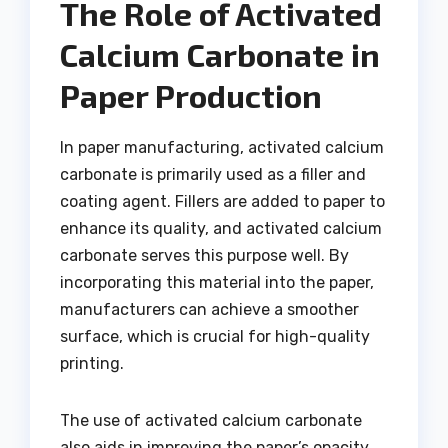
The Role of Activated
Calcium Carbonate in
Paper Production
In paper manufacturing, activated calcium
carbonate is primarily used as a filler and
coating agent. Fillers are added to paper to
enhance its quality, and activated calcium
carbonate serves this purpose well. By
incorporating this material into the paper,
manufacturers can achieve a smoother
surface, which is crucial for high-quality
printing.
The use of activated calcium carbonate
also aids in improving the paper’s opacity,