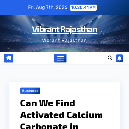
Skip
Fri. Aug 7th, 2026
10:20:42 PM
to
content
Vibrant Rajasthan
Vibrant Rajasthan
Business
Can We Find
Activated Calcium
Carbonate in