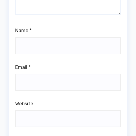
Name
*
Email
*
Website