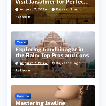
Visit Jaisalmer for Perfect
Weather
August 7, 2026
Rajveer Singh
Rathore
Travel
Exploring Gandhinagar in
the Rain: Top Pros and Cons
August 7, 2026
Rajveer Singh
Rathore
Hospital
Mastering Jawline