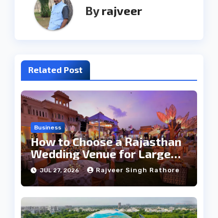
By
rajveer
Related Post
Business
How to Choose a Rajasthan
Wedding Venue for Large
Guest Lists
Rajveer Singh Rathore
JUL 27, 2026