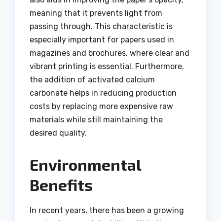
meaning that it prevents light from
passing through. This characteristic is
especially important for papers used in
magazines and brochures, where clear and
vibrant printing is essential. Furthermore,
the addition of activated calcium
carbonate helps in reducing production
costs by replacing more expensive raw
materials while still maintaining the
desired quality.
Environmental
Benefits
In recent years, there has been a growing