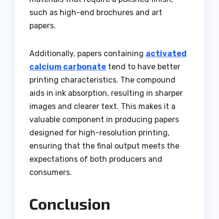
such as high-end brochures and art
papers.
Additionally, papers containing
activated
calcium carbonate
tend to have better
printing characteristics. The compound
aids in ink absorption, resulting in sharper
images and clearer text. This makes it a
valuable component in producing papers
designed for high-resolution printing,
ensuring that the final output meets the
expectations of both producers and
consumers.
Conclusion