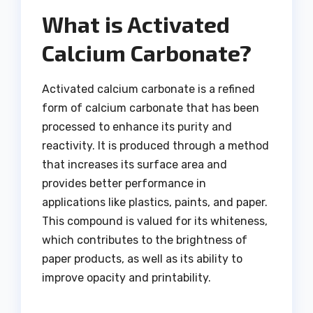
What is Activated
Calcium Carbonate?
Activated calcium carbonate is a refined
form of calcium carbonate that has been
processed to enhance its purity and
reactivity. It is produced through a method
that increases its surface area and
provides better performance in
applications like plastics, paints, and paper.
This compound is valued for its whiteness,
which contributes to the brightness of
paper products, as well as its ability to
improve opacity and printability.