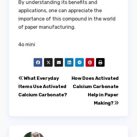
By understanding its benefits and
applications, one can appreciate the
importance of this compound in the world
of paper manufacturing.
4o mini
Post
What Everyday
How Does Activated
Items Use Activated
Calcium Carbonate
navigation
Calcium Carbonate?
Help in Paper
Making?