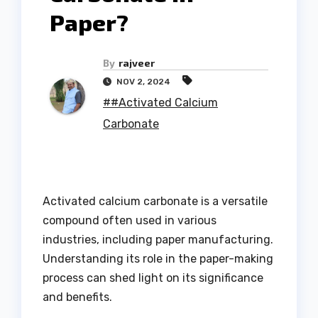
Paper?
By
rajveer
NOV 2, 2024
##Activated Calcium
Carbonate
Activated calcium carbonate is a versatile
compound often used in various
industries, including paper manufacturing.
Understanding its role in the paper-making
process can shed light on its significance
and benefits.