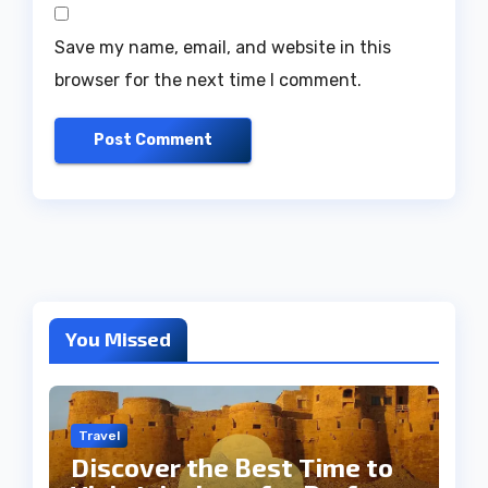
Save my name, email, and website in this
browser for the next time I comment.
You Missed
Travel
Discover the Best Time to