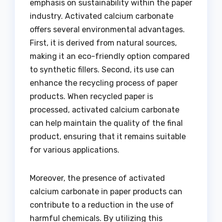
emphasis on sustainability within the paper
industry. Activated calcium carbonate
offers several environmental advantages.
First, it is derived from natural sources,
making it an eco-friendly option compared
to synthetic fillers. Second, its use can
enhance the recycling process of paper
products. When recycled paper is
processed, activated calcium carbonate
can help maintain the quality of the final
product, ensuring that it remains suitable
for various applications.
Moreover, the presence of activated
calcium carbonate in paper products can
contribute to a reduction in the use of
harmful chemicals. By utilizing this