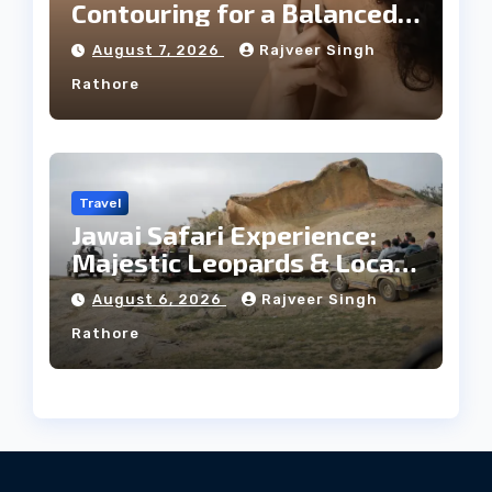
Contouring for a Balanced
Facial Profile
August 7, 2026
Rajveer Singh
Rathore
Travel
Jawai Safari Experience:
Majestic Leopards & Local
Tribe
August 6, 2026
Rajveer Singh
Rathore