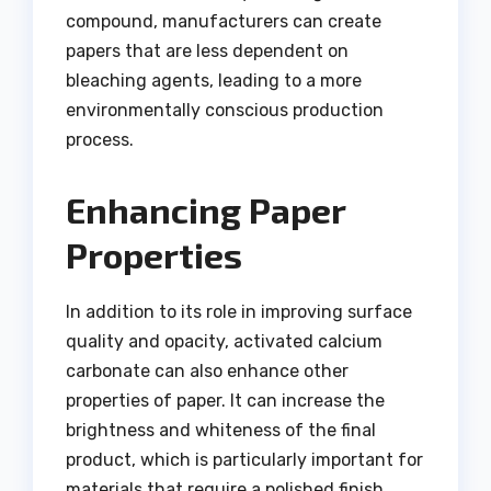
compound, manufacturers can create
papers that are less dependent on
bleaching agents, leading to a more
environmentally conscious production
process.
Enhancing Paper
Properties
In addition to its role in improving surface
quality and opacity, activated calcium
carbonate can also enhance other
properties of paper. It can increase the
brightness and whiteness of the final
product, which is particularly important for
materials that require a polished finish,