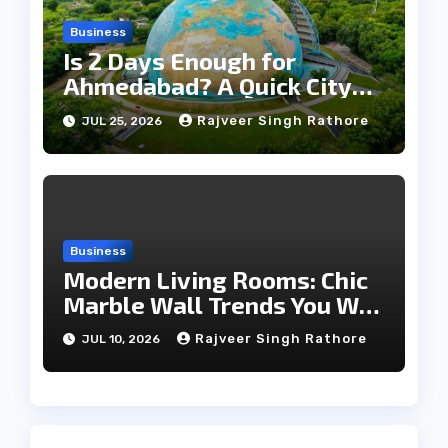
Business
Is 2 Days Enough for
Ahmedabad? A Quick City
Travel Guide
Rajveer Singh Rathore
JUL 25, 2026
Business
Modern Living Rooms: Chic
Marble Wall Trends You Will
Love
Rajveer Singh Rathore
JUL 10, 2026