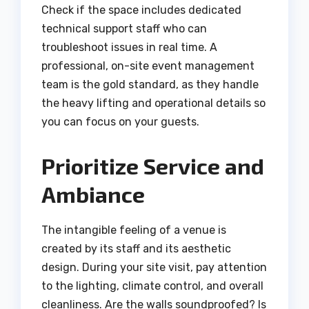
Check if the space includes dedicated
technical support staff who can
troubleshoot issues in real time. A
professional, on-site event management
team is the gold standard, as they handle
the heavy lifting and operational details so
you can focus on your guests.
Prioritize Service and
Ambiance
The intangible feeling of a venue is
created by its staff and its aesthetic
design. During your site visit, pay attention
to the lighting, climate control, and overall
cleanliness. Are the walls soundproofed? Is