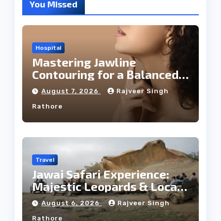
You Missed
Hospital
Mastering Jawline
Contouring for a Balanced
Facial Profile
August 7, 2026
Rajveer Singh
Rathore
Travel
Jawai Safari Experience:
Majestic Leopards & Local
Tribe
August 6, 2026
Rajveer Singh
Rathore