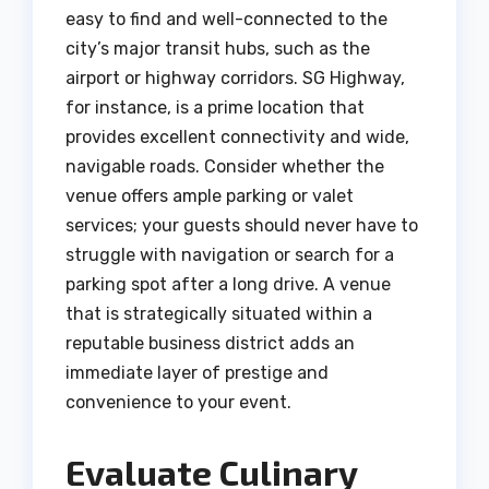
easy to find and well-connected to the
city’s major transit hubs, such as the
airport or highway corridors. SG Highway,
for instance, is a prime location that
provides excellent connectivity and wide,
navigable roads.
Consider whether the
venue offers ample parking or valet
services; your guests should never have to
struggle with navigation or search for a
parking spot after a long drive. A venue
that is strategically situated within a
reputable business district adds an
immediate layer of prestige and
convenience to your event.
Evaluate Culinary