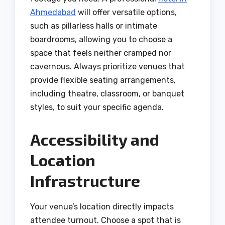
Ahmedabad
will offer versatile options,
such as pillarless halls or intimate
boardrooms, allowing you to choose a
space that feels neither cramped nor
cavernous. Always prioritize venues that
provide flexible seating arrangements,
including theatre, classroom, or banquet
styles, to suit your specific agenda.
Accessibility and
Location
Infrastructure
Your venue’s location directly impacts
attendee turnout. Choose a spot that is