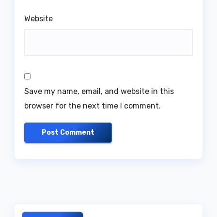
Website
Save my name, email, and website in this
browser for the next time I comment.