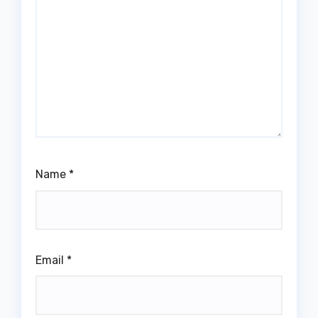
Name
*
Email
*