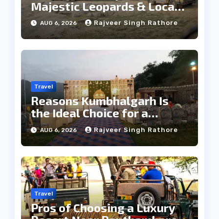
Majestic Leopards & Local
Tribe
Rajveer Singh Rathore
AUG 6, 2026
Travel
Reasons Kumbhalgarh Is
the Ideal Choice for a
Heritage Wedding
Rajveer Singh Rathore
AUG 6, 2026
Travel
Pros of Choosing a Luxury