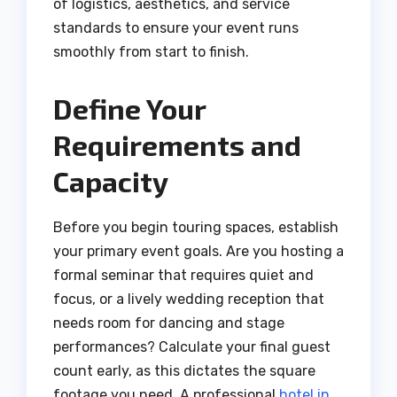
of logistics, aesthetics, and service
standards to ensure your event runs
smoothly from start to finish.
Define Your
Requirements and
Capacity
Before you begin touring spaces, establish
your primary event goals. Are you hosting a
formal seminar that requires quiet and
focus, or a lively wedding reception that
needs room for dancing and stage
performances? Calculate your final guest
count early, as this dictates the square
footage you need. A professional
hotel in