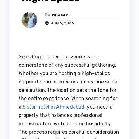
By
rajveer
JUN 5, 2026
Selecting the perfect venue is the
cornerstone of any successful gathering.
Whether you are hosting a high-stakes
corporate conference or a milestone social
celebration, the location sets the tone for
the entire experience. When searching for
a
5 star hotel in Ahmedabad
, you need a
property that balances professional
infrastructure with genuine hospitality.
The process requires careful consideration