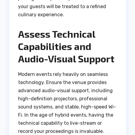
your guests will be treated to a refined
culinary experience.
Assess Technical
Capabilities and
Audio-Visual Support
Modern events rely heavily on seamless
technology. Ensure the venue provides
advanced audio-visual support, including
high-definition projectors, professional
sound systems, and stable, high-speed Wi-
Fi.
In the age of hybrid events, having the
technical capability to live-stream or
record your proceedings is invaluable.