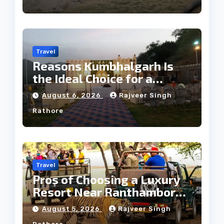
Travel
Reasons Kumbhalgarh Is
the Ideal Choice for a
Heritage Wedding
August 6, 2026
Rajveer Singh
Rathore
Travel
Pros of Choosing a Luxury
Resort Near Ranthambore
Forest
August 5, 2026
Rajveer Singh