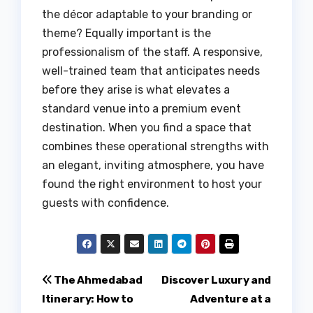
the décor adaptable to your branding or
theme? Equally important is the
professionalism of the staff. A responsive,
well-trained team that anticipates needs
before they arise is what elevates a
standard venue into a premium event
destination. When you find a space that
combines these operational strengths with
an elegant, inviting atmosphere, you have
found the right environment to host your
guests with confidence.
Post
The Ahmedabad
Discover Luxury and
Itinerary: How to
Adventure at a
navigation