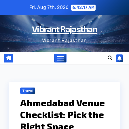
Skip
Fri. Aug 7th, 2026
6:42:18 AM
to
content
Vibrant Rajasthan
Vibrant Rajasthan
Travel
Ahmedabad Venue
Checklist: Pick the
Right Space