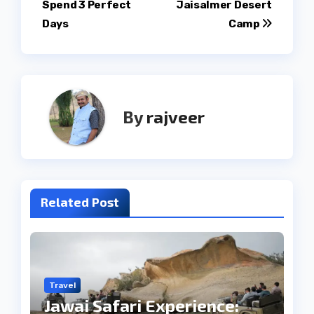
Spend 3 Perfect
Jaisalmer Desert
Days
Camp
By
rajveer
Related Post
Travel
Jawai Safari Experience: