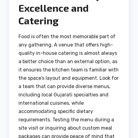
Excellence and
Catering
Food is often the most memorable part of
any gathering. A venue that offers high-
quality in-house catering is almost always
a better choice than an external option, as
it ensures the kitchen team is familiar with
the space’s layout and equipment. Look for
a team that can provide diverse menus,
including local Gujarati specialties and
international cuisines, while
accommodating specific dietary
requirements. Testing the menu during a
site visit or inquiring about custom meal
packages can provide peace of mind that