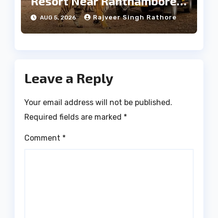
Resort Near Ranthambore
Forest
Rajveer Singh Rathore
AUG 5, 2026
Leave a Reply
Your email address will not be published.
Required fields are marked
*
Comment
*