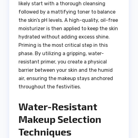
likely start with a thorough cleansing
followed by a mattifying toner to balance
the skin’s pH levels. A high-quality, oil-free
moisturizer is then applied to keep the skin
hydrated without adding excess shine.
Priming is the most critical step in this
phase. By utilizing a gripping, water-
resistant primer, you create a physical
barrier between your skin and the humid
air, ensuring the makeup stays anchored
throughout the festivities.
Water-Resistant
Makeup Selection
Techniques