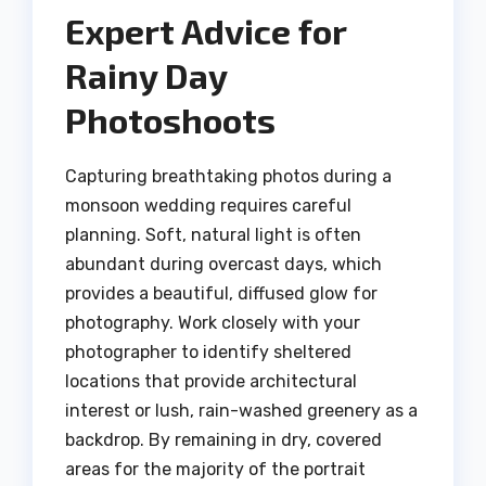
Expert Advice for
Rainy Day
Photoshoots
Capturing breathtaking photos during a
monsoon wedding requires careful
planning. Soft, natural light is often
abundant during overcast days, which
provides a beautiful, diffused glow for
photography. Work closely with your
photographer to identify sheltered
locations that provide architectural
interest or lush, rain-washed greenery as a
backdrop. By remaining in dry, covered
areas for the majority of the portrait