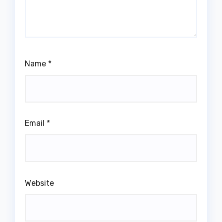
Name
*
Email
*
Website