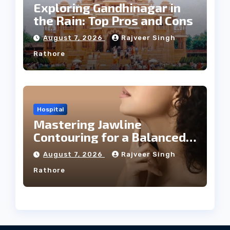
Exploring Gandhinagar in
the Rain: Top Pros and Cons
August 7, 2026
Rajveer Singh
Rathore
Hospital
Mastering Jawline
Contouring for a Balanced
Facial Profile
August 7, 2026
Rajveer Singh
Rathore