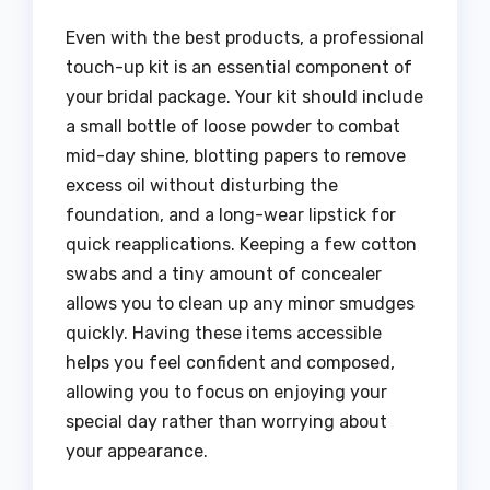
Even with the best products, a professional
touch-up kit is an essential component of
your bridal package. Your kit should include
a small bottle of loose powder to combat
mid-day shine, blotting papers to remove
excess oil without disturbing the
foundation, and a long-wear lipstick for
quick reapplications. Keeping a few cotton
swabs and a tiny amount of concealer
allows you to clean up any minor smudges
quickly. Having these items accessible
helps you feel confident and composed,
allowing you to focus on enjoying your
special day rather than worrying about
your appearance.