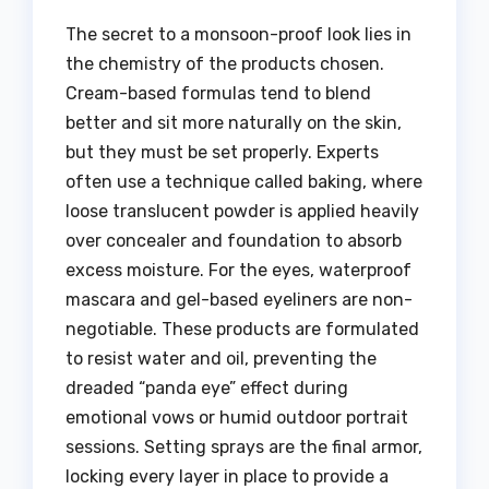
The secret to a monsoon-proof look lies in
the chemistry of the products chosen.
Cream-based formulas tend to blend
better and sit more naturally on the skin,
but they must be set properly. Experts
often use a technique called baking, where
loose translucent powder is applied heavily
over concealer and foundation to absorb
excess moisture. For the eyes, waterproof
mascara and gel-based eyeliners are non-
negotiable. These products are formulated
to resist water and oil, preventing the
dreaded “panda eye” effect during
emotional vows or humid outdoor portrait
sessions. Setting sprays are the final armor,
locking every layer in place to provide a