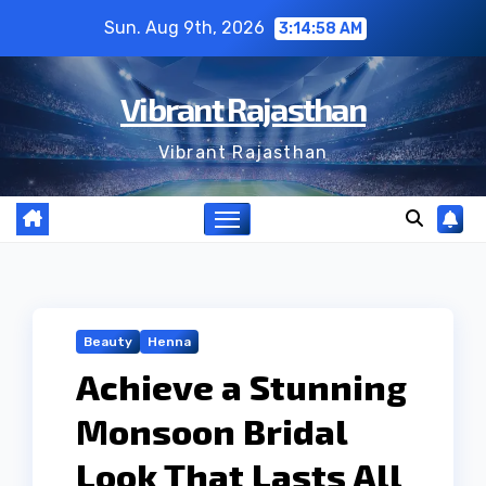
Skip
Sun. Aug 9th, 2026
3:14:58 AM
to
content
Vibrant Rajasthan
Vibrant Rajasthan
Beauty
Henna
Achieve a Stunning
Monsoon Bridal
Look That Lasts All