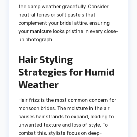
the damp weather gracefully. Consider
neutral tones or soft pastels that
complement your bridal attire, ensuring
your manicure looks pristine in every close-
up photograph.
Hair Styling
Strategies for Humid
Weather
Hair frizz is the most common concern for
monsoon brides. The moisture in the air
causes hair strands to expand, leading to
unwanted texture and loss of style. To
combat this, stylists focus on deep-