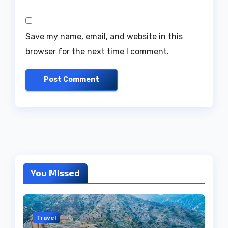
Save my name, email, and website in this
browser for the next time I comment.
You Missed
Travel