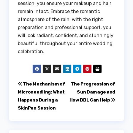
session, you ensure your makeup and hair
remain intact. Embrace the romantic
atmosphere of the rain; with the right
preparation and professional support, you
will look radiant, confident, and stunningly
beautiful throughout your entire wedding
celebration.
Post
The Mechanism of
The Progression of
Microneedling: What
Sun Damage and
navigation
Happens During a
How BBL Can Help
SkinPen Session