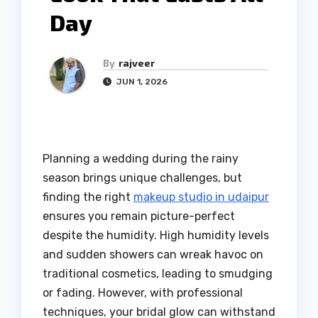
Day
By
rajveer
JUN 1, 2026
Planning a wedding during the rainy
season brings unique challenges, but
finding the right
makeup studio in udaipur
ensures you remain picture-perfect
despite the humidity. High humidity levels
and sudden showers can wreak havoc on
traditional cosmetics, leading to smudging
or fading. However, with professional
techniques, your bridal glow can withstand