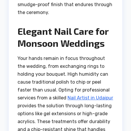
smudge-proof finish that endures through
the ceremony.
Elegant Nail Care for
Monsoon Weddings
Your hands remain in focus throughout
the wedding, from exchanging rings to
holding your bouquet. High humidity can
cause traditional polish to chip or peel
faster than usual. Opting for professional
services from a skilled
Nail Artist in Udaipur
provides the solution through long-lasting
options like gel extensions or high-grade
acrylics. These treatments offer durability
and a chip-resistant shine that handles