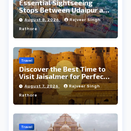
Essential Sightseeing
Stops Between Udaipur and
Jaipur Tour
August 8, 2026
Rajveer Singh
Rathore
Travel
Discover the Best Time to
Visit Jaisalmer for Perfect
Weather
August 7, 2026
Rajveer Singh
Rathore
Travel