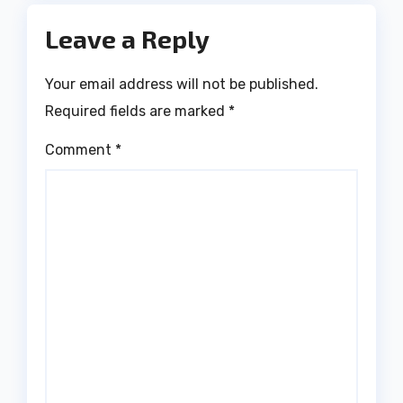
Leave a Reply
Your email address will not be published.
Required fields are marked
*
Comment
*