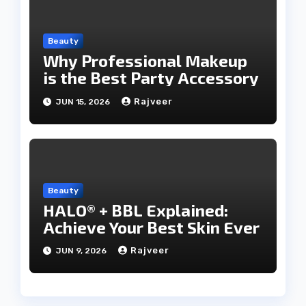
Beauty
Why Professional Makeup
is the Best Party Accessory
Rajveer
JUN 15, 2026
Beauty
HALO® + BBL Explained:
Achieve Your Best Skin Ever
Rajveer
JUN 9, 2026