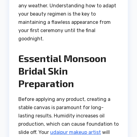
any weather. Understanding how to adapt
your beauty regimen is the key to
maintaining a flawless appearance from
your first ceremony until the final
goodnight.
Essential Monsoon
Bridal Skin
Preparation
Before applying any product, creating a
stable canvas is paramount for long-
lasting results. Humidity increases oil
production, which can cause foundation to
slide off. Your
udaipur makeup artist
will