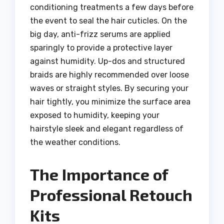
conditioning treatments a few days before
the event to seal the hair cuticles. On the
big day, anti-frizz serums are applied
sparingly to provide a protective layer
against humidity. Up-dos and structured
braids are highly recommended over loose
waves or straight styles. By securing your
hair tightly, you minimize the surface area
exposed to humidity, keeping your
hairstyle sleek and elegant regardless of
the weather conditions.
The Importance of
Professional Retouch
Kits