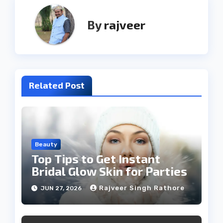
By
rajveer
Related Post
Beauty
Top Tips to Get Instant
Bridal Glow Skin for Parties
Rajveer Singh Rathore
JUN 27, 2026