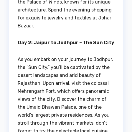
the Palace of Winds, known for its unique
architecture. Spend the evening shopping
for exquisite jewelry and textiles at Johari
Bazaar.
Day 2: Jaipur to Jodhpur – The Sun City
As you embark on your journey to Jodhpur,
the “Sun City,” you’ll be captivated by the
desert landscapes and arid beauty of
Rajasthan. Upon arrival, visit the colossal
Mehrangarh Fort, which offers panoramic
views of the city. Discover the charm of
the Umaid Bhawan Palace, one of the
world’s largest private residences. As you
stroll through the vibrant markets, don’t
forget to try the delectable local cuisine.