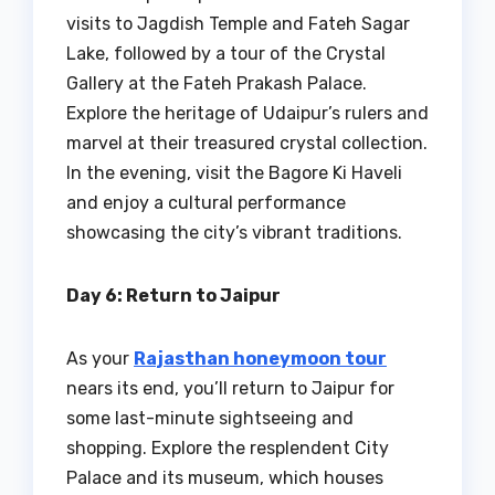
visits to Jagdish Temple and Fateh Sagar
Lake, followed by a tour of the Crystal
Gallery at the Fateh Prakash Palace.
Explore the heritage of Udaipur’s rulers and
marvel at their treasured crystal collection.
In the evening, visit the Bagore Ki Haveli
and enjoy a cultural performance
showcasing the city’s vibrant traditions.
Day 6: Return to Jaipur
As your
Rajasthan honeymoon tour
nears its end, you’ll return to Jaipur for
some last-minute sightseeing and
shopping. Explore the resplendent City
Palace and its museum, which houses