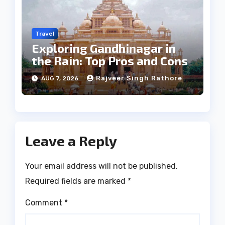
Travel
Exploring Gandhinagar in
the Rain: Top Pros and Cons
Rajveer Singh Rathore
AUG 7, 2026
Leave a Reply
Your email address will not be published.
Required fields are marked
*
Comment
*