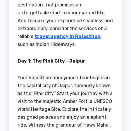
destination that promises an
unforgettable start to your married life.
And to make your experience seamless and
extraordinary, consider the services of a
reliable
travel agency in Rajasthan
,
such as Indian Hideaways.
Day 1: The Pink City – Jaipur
Your Rajasthan honeymoon tour begins in
the capital city of Jaipur, famously known
as the “Pink City.” Start your journey with a
visit to the majestic Amber Fort, a UNESCO
World Heritage Site. Explore the intricately
designed palaces and enjoy an elephant
ride. Witness the grandeur of Hawa Mahal,