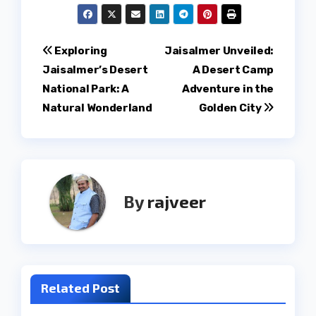
Post
Exploring
Jaisalmer Unveiled:
Jaisalmer’s Desert
A Desert Camp
navigation
National Park: A
Adventure in the
Natural Wonderland
Golden City
By
rajveer
Related Post