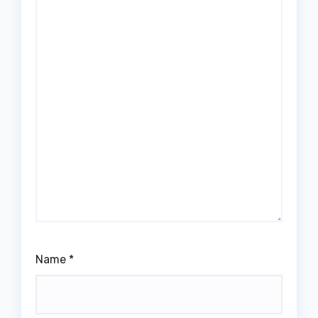
Name
*