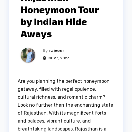
Honeymoon Tour
by Indian Hide
Aways
By
rajveer
NOV 1, 2023
Are you planning the perfect honeymoon
getaway, filled with regal opulence,
cultural richness, and romantic charm?
Look no further than the enchanting state
of Rajasthan. With its magnificent forts
and palaces, vibrant culture, and
breathtaking landscapes, Rajasthan is a