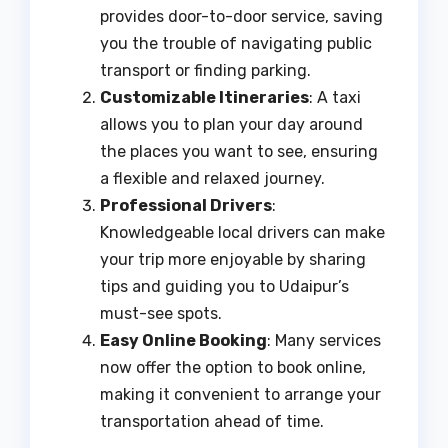
provides door-to-door service, saving
you the trouble of navigating public
transport or finding parking.
Customizable Itineraries
: A taxi
allows you to plan your day around
the places you want to see, ensuring
a flexible and relaxed journey.
Professional Drivers
:
Knowledgeable local drivers can make
your trip more enjoyable by sharing
tips and guiding you to Udaipur’s
must-see spots.
Easy Online Booking
: Many services
now offer the option to book online,
making it convenient to arrange your
transportation ahead of time.