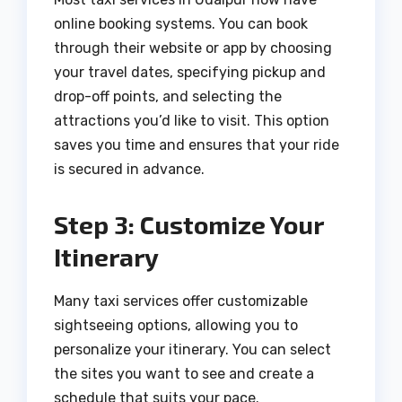
online booking systems. You can book
through their website or app by choosing
your travel dates, specifying pickup and
drop-off points, and selecting the
attractions you’d like to visit. This option
saves you time and ensures that your ride
is secured in advance.
Step 3: Customize Your
Itinerary
Many taxi services offer customizable
sightseeing options, allowing you to
personalize your itinerary. You can select
the sites you want to see and create a
schedule that suits your pace.