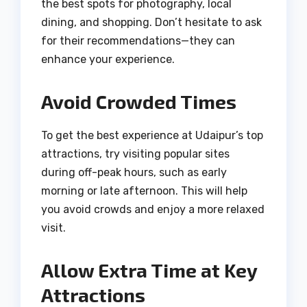
the best spots for photography, local
dining, and shopping. Don’t hesitate to ask
for their recommendations—they can
enhance your experience.
Avoid Crowded Times
To get the best experience at Udaipur’s top
attractions, try visiting popular sites
during off-peak hours, such as early
morning or late afternoon. This will help
you avoid crowds and enjoy a more relaxed
visit.
Allow Extra Time at Key
Attractions