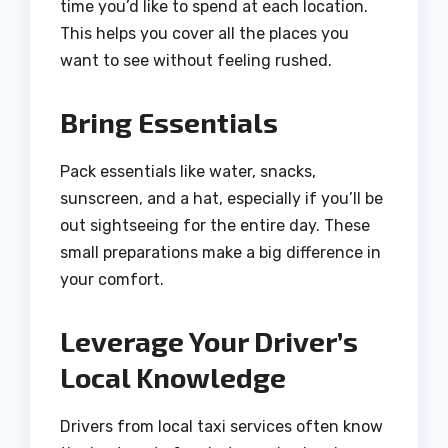
time you’d like to spend at each location.
This helps you cover all the places you
want to see without feeling rushed.
Bring Essentials
Pack essentials like water, snacks,
sunscreen, and a hat, especially if you’ll be
out sightseeing for the entire day. These
small preparations make a big difference in
your comfort.
Leverage Your Driver’s
Local Knowledge
Drivers from local taxi services often know