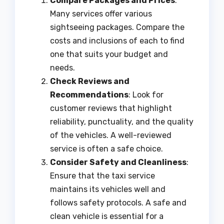
Compare Packages and Prices
:
Many services offer various
sightseeing packages. Compare the
costs and inclusions of each to find
one that suits your budget and
needs.
Check Reviews and
Recommendations
: Look for
customer reviews that highlight
reliability, punctuality, and the quality
of the vehicles. A well-reviewed
service is often a safe choice.
Consider Safety and Cleanliness
:
Ensure that the taxi service
maintains its vehicles well and
follows safety protocols. A safe and
clean vehicle is essential for a