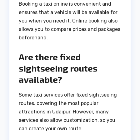
Booking a taxi online is convenient and
ensures that a vehicle will be available for
you when you need it. Online booking also
allows you to compare prices and packages
beforehand.
Are there fixed
sightseeing routes
available?
Some taxi services offer fixed sightseeing
routes, covering the most popular
attractions in Udaipur. However, many
services also allow customization, so you
can create your own route.