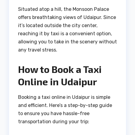
Situated atop a hill, the Monsoon Palace
offers breathtaking views of Udaipur. Since
it’s located outside the city center,
reaching it by taxi is a convenient option,
allowing you to take in the scenery without
any travel stress.
How to Book a Taxi
Online in Udaipur
Booking a taxi online in Udaipur is simple
and efficient. Here’s a step-by-step guide
to ensure you have hassle-free
transportation during your trip: