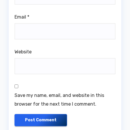
Email
*
Website
Save my name, email, and website in this
browser for the next time I comment.