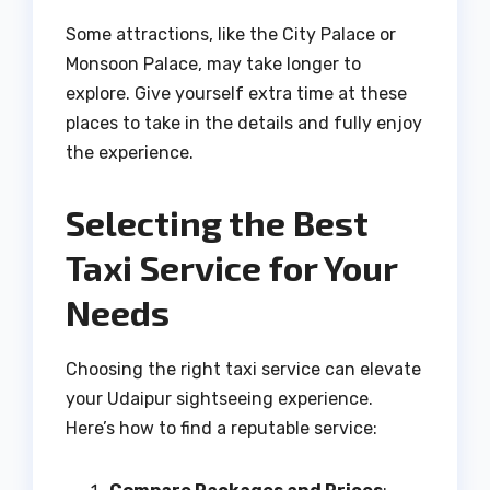
Some attractions, like the City Palace or
Monsoon Palace, may take longer to
explore. Give yourself extra time at these
places to take in the details and fully enjoy
the experience.
Selecting the Best
Taxi Service for Your
Needs
Choosing the right taxi service can elevate
your Udaipur sightseeing experience.
Here’s how to find a reputable service: