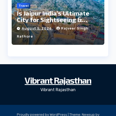
Travel
Is Jaipur India’s Ultimate
City for Sightseeing &
Culture?
August 5, 2026
Rajveer Singh
Rathore
Vibrant Rajasthan
Vibrant Rajasthan
Proudly powered by WordPress
|
Theme: Newsup by