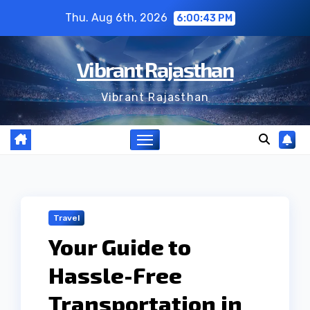
Skip
Thu. Aug 6th, 2026
6:00:44 PM
to
content
Vibrant Rajasthan
Vibrant Rajasthan
Travel
Your Guide to
Hassle-Free
Transportation in