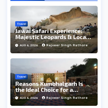
Travel
Jawai Safari Experience:
Majestic Leopards & Local
Tribe
Rajveer Singh Rathore
AUG 6, 2026
Travel
Reasons Kumbhalgarh Is
the Ideal Choice for a
Heritage Wedding
Rajveer Singh Rathore
AUG 6, 2026