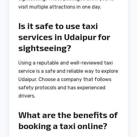
visit multiple attractions in one day.
Is it safe to use taxi
services in Udaipur for
sightseeing?
Using a reputable and well-reviewed taxi
service is a safe and reliable way to explore
Udaipur. Choose a company that follows
safety protocols and has experienced
drivers.
What are the benefits of
booking a taxi online?