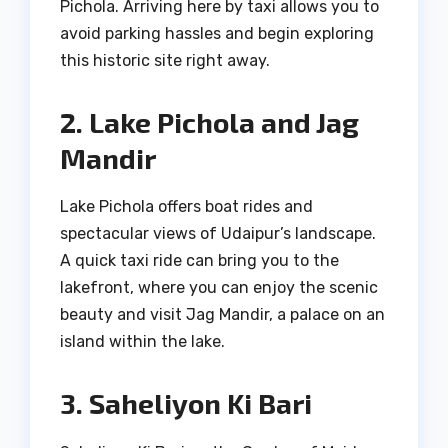
Pichola. Arriving here by taxi allows you to
avoid parking hassles and begin exploring
this historic site right away.
2. Lake Pichola and Jag
Mandir
Lake Pichola offers boat rides and
spectacular views of Udaipur’s landscape.
A quick taxi ride can bring you to the
lakefront, where you can enjoy the scenic
beauty and visit Jag Mandir, a palace on an
island within the lake.
3. Saheliyon Ki Bari