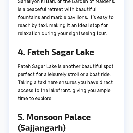
Saheliyon Ki Bari, or the Garden of Maidens,
is a peaceful retreat with beautiful
fountains and marble pavilions. It’s easy to
reach by taxi, making it an ideal stop for
relaxation during your sightseeing tour.
4. Fateh Sagar Lake
Fateh Sagar Lake is another beautiful spot,
perfect for a leisurely stroll or a boat ride.
Taking a taxi here ensures you have direct
access to the lakefront, giving you ample
time to explore.
5. Monsoon Palace
(Sajjangarh)