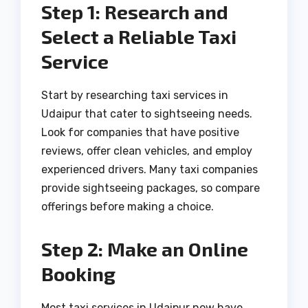
Step 1: Research and
Select a Reliable Taxi
Service
Start by researching taxi services in
Udaipur that cater to sightseeing needs.
Look for companies that have positive
reviews, offer clean vehicles, and employ
experienced drivers. Many taxi companies
provide sightseeing packages, so compare
offerings before making a choice.
Step 2: Make an Online
Booking
Most taxi services in Udaipur now have