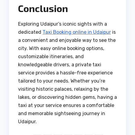
Conclusion
Exploring Udaipur’s iconic sights with a
dedicated
Taxi Booking online in Udaipur
is
a convenient and enjoyable way to see the
city. With easy online booking options,
customizable itineraries, and
knowledgeable drivers, a private taxi
service provides a hassle-free experience
tailored to your needs. Whether you’re
visiting historic palaces, relaxing by the
lakes, or discovering hidden gems, having a
taxi at your service ensures a comfortable
and memorable sightseeing journey in
Udaipur.