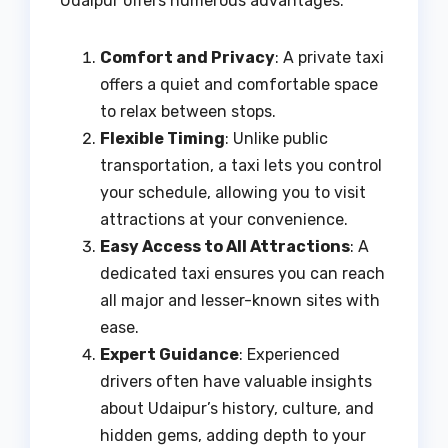
Udaipur offers numerous advantages:
Comfort and Privacy
: A private taxi
offers a quiet and comfortable space
to relax between stops.
Flexible Timing
: Unlike public
transportation, a taxi lets you control
your schedule, allowing you to visit
attractions at your convenience.
Easy Access to All Attractions
: A
dedicated taxi ensures you can reach
all major and lesser-known sites with
ease.
Expert Guidance
: Experienced
drivers often have valuable insights
about Udaipur’s history, culture, and
hidden gems, adding depth to your