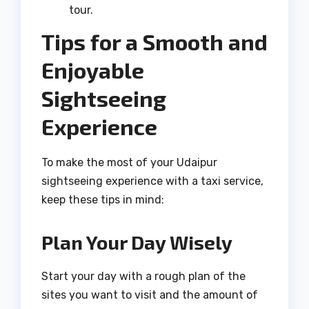
tour.
Tips for a Smooth and
Enjoyable
Sightseeing
Experience
To make the most of your Udaipur
sightseeing experience with a taxi service,
keep these tips in mind:
Plan Your Day Wisely
Start your day with a rough plan of the
sites you want to visit and the amount of