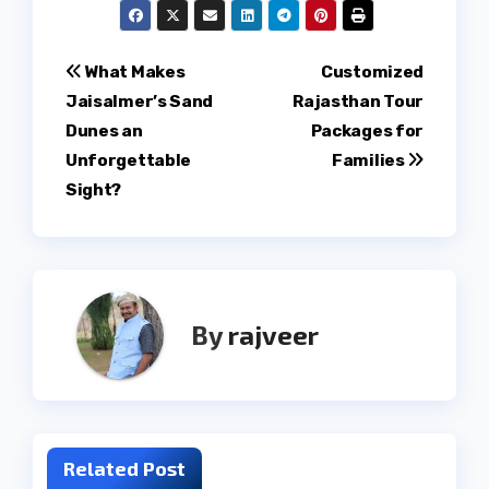
Post
What Makes
Customized
Jaisalmer’s Sand
Rajasthan Tour
navigation
Dunes an
Packages for
Unforgettable
Families
Sight?
By
rajveer
Related Post