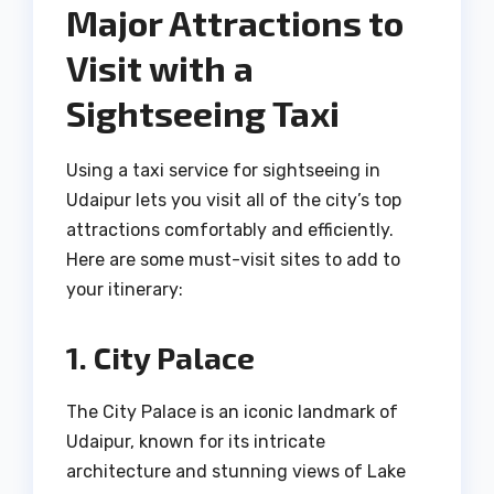
Major Attractions to
Visit with a
Sightseeing Taxi
Using a taxi service for sightseeing in
Udaipur lets you visit all of the city’s top
attractions comfortably and efficiently.
Here are some must-visit sites to add to
your itinerary:
1. City Palace
The City Palace is an iconic landmark of
Udaipur, known for its intricate
architecture and stunning views of Lake