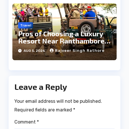
Travel
Pros of Choosing a Luxury
Resort Near Ranthambore
Forest
Rajveer Singh Rathore
AUG 5, 2026
Leave a Reply
Your email address will not be published.
Required fields are marked
*
Comment
*