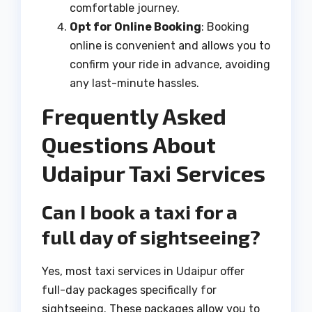
comfortable journey.
Opt for Online Booking
: Booking
online is convenient and allows you to
confirm your ride in advance, avoiding
any last-minute hassles.
Frequently Asked
Questions About
Udaipur Taxi Services
Can I book a taxi for a
full day of sightseeing?
Yes, most taxi services in Udaipur offer
full-day packages specifically for
sightseeing. These packages allow you to