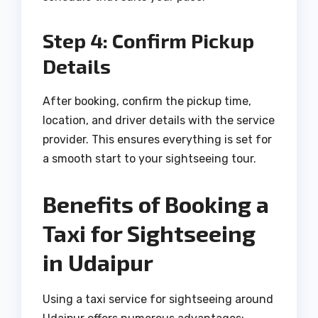
Step 4: Confirm Pickup
Details
After booking, confirm the pickup time,
location, and driver details with the service
provider. This ensures everything is set for
a smooth start to your sightseeing tour.
Benefits of Booking a
Taxi for Sightseeing
in Udaipur
Using a taxi service for sightseeing around