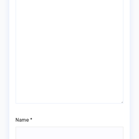
Name
*