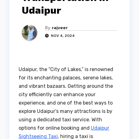
Udaipur
By
rajveer
NOV 4, 2024
Udaipur, the “City of Lakes,” is renowned
for its enchanting palaces, serene lakes,
and vibrant bazaars. Getting around the
city efficiently can enhance your
experience, and one of the best ways to
explore Udaipur’s many attractions is by
using a dedicated taxi service. With
options for online booking and
Udaipur
Sightseeing Taxi
, hiring a taxi is