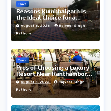
Travel
Reasons Kumbhalgarh Is
the Ideal Choice for a
Heritage Wedding
August 6, 2026
Rajveer Singh
Rathore
Travel
Pros of Choosing a Luxury
Resort Near Ranthambore
Forest
August 5, 2026
Rajveer Singh
Rathore