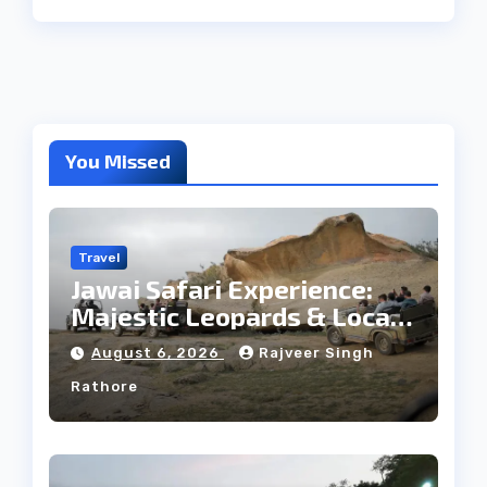
You Missed
Travel
Jawai Safari Experience:
Majestic Leopards & Local
Tribe
August 6, 2026
Rajveer Singh
Rathore