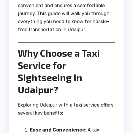
convenient and ensures a comfortable
journey. This guide will walk you through
everything you need to know for hassle-
free transportation in Udaipur.
Why Choose a Taxi
Service for
Sightseeing in
Udaipur?
Exploring Udaipur with a taxi service offers
several key benefits:
Ease and Convenience
: A taxi