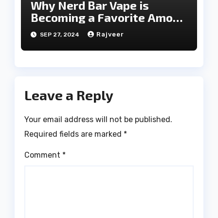
Why Nerd Bar Vape is
Becoming a Favorite Among
Vapers
Rajveer
SEP 27, 2024
Leave a Reply
Your email address will not be published.
Required fields are marked
*
Comment
*