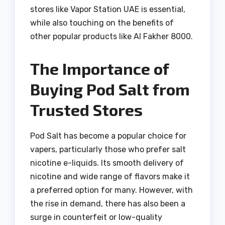
stores like Vapor Station UAE is essential,
while also touching on the benefits of
other popular products like Al Fakher 8000.
The Importance of
Buying Pod Salt from
Trusted Stores
Pod Salt has become a popular choice for
vapers, particularly those who prefer salt
nicotine e-liquids. Its smooth delivery of
nicotine and wide range of flavors make it
a preferred option for many. However, with
the rise in demand, there has also been a
surge in counterfeit or low-quality