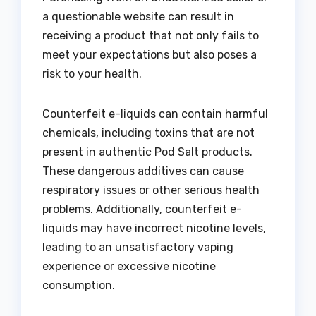
a questionable website can result in
receiving a product that not only fails to
meet your expectations but also poses a
risk to your health.
Counterfeit e-liquids can contain harmful
chemicals, including toxins that are not
present in authentic Pod Salt products.
These dangerous additives can cause
respiratory issues or other serious health
problems. Additionally, counterfeit e-
liquids may have incorrect nicotine levels,
leading to an unsatisfactory vaping
experience or excessive nicotine
consumption.