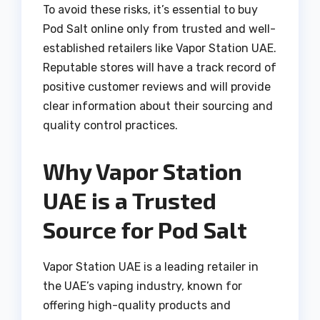
To avoid these risks, it’s essential to buy
Pod Salt online only from trusted and well-
established retailers like Vapor Station UAE.
Reputable stores will have a track record of
positive customer reviews and will provide
clear information about their sourcing and
quality control practices.
Why Vapor Station
UAE is a Trusted
Source for Pod Salt
Vapor Station UAE is a leading retailer in
the UAE’s vaping industry, known for
offering high-quality products and