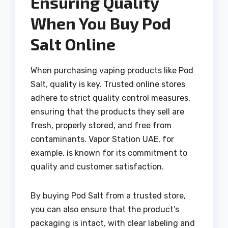
Ensuring Quality
When You Buy Pod
Salt Online
When purchasing vaping products like Pod
Salt, quality is key. Trusted online stores
adhere to strict quality control measures,
ensuring that the products they sell are
fresh, properly stored, and free from
contaminants. Vapor Station UAE, for
example, is known for its commitment to
quality and customer satisfaction.
By buying Pod Salt from a trusted store,
you can also ensure that the product’s
packaging is intact, with clear labeling and