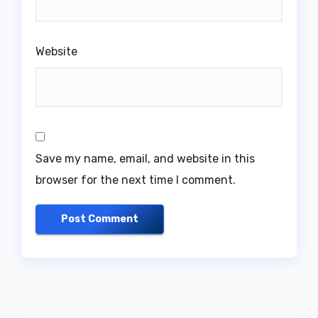
Website
Save my name, email, and website in this
browser for the next time I comment.