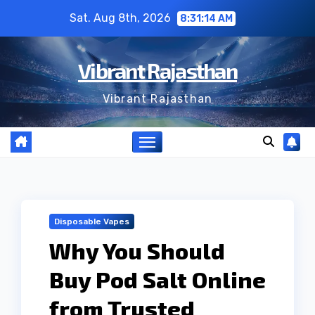
Skip
Sat. Aug 8th, 2026
8:31:15 AM
to
content
Vibrant Rajasthan
Vibrant Rajasthan
Disposable Vapes
Why You Should
Buy Pod Salt Online
from Trusted