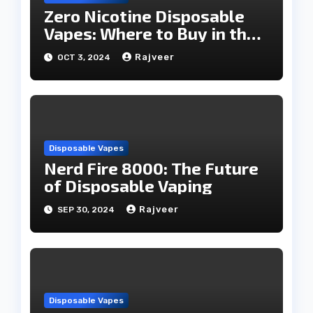
Zero Nicotine Disposable
Vapes: Where to Buy in the
UAE
Rajveer
OCT 3, 2024
Disposable Vapes
Nerd Fire 8000: The Future
of Disposable Vaping
Rajveer
SEP 30, 2024
Disposable Vapes