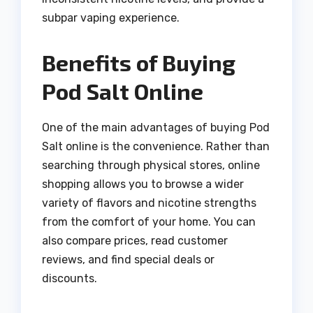
subpar vaping experience.
Benefits of Buying
Pod Salt Online
One of the main advantages of buying Pod
Salt online is the convenience. Rather than
searching through physical stores, online
shopping allows you to browse a wider
variety of flavors and nicotine strengths
from the comfort of your home. You can
also compare prices, read customer
reviews, and find special deals or
discounts.