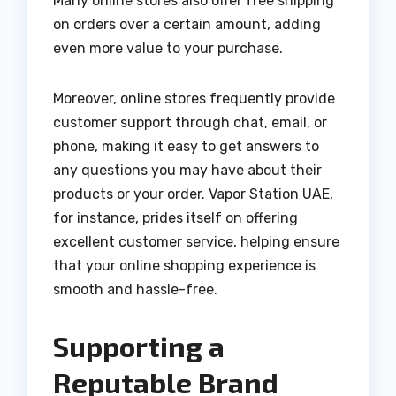
Many online stores also offer free shipping
on orders over a certain amount, adding
even more value to your purchase.
Moreover, online stores frequently provide
customer support through chat, email, or
phone, making it easy to get answers to
any questions you may have about their
products or your order. Vapor Station UAE,
for instance, prides itself on offering
excellent customer service, helping ensure
that your online shopping experience is
smooth and hassle-free.
Supporting a
Reputable Brand