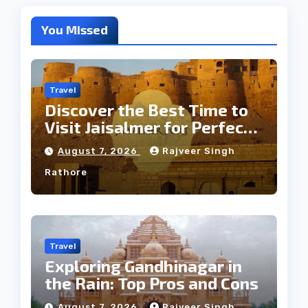
You Missed
Travel
Discover the Best Time to
Visit Jaisalmer for Perfect
Weather
August 7, 2026
Rajveer Singh
Rathore
Travel
Exploring Gandhinagar in
the Rain: Top Pros and Cons
August 7, 2026
Rajveer Singh