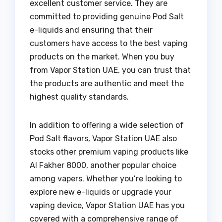
excellent customer service. They are
committed to providing genuine Pod Salt
e-liquids and ensuring that their
customers have access to the best vaping
products on the market. When you buy
from Vapor Station UAE, you can trust that
the products are authentic and meet the
highest quality standards.
In addition to offering a wide selection of
Pod Salt flavors, Vapor Station UAE also
stocks other premium vaping products like
Al Fakher 8000, another popular choice
among vapers. Whether you’re looking to
explore new e-liquids or upgrade your
vaping device, Vapor Station UAE has you
covered with a comprehensive range of