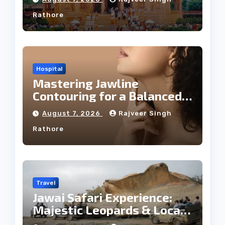
Rathore
Hospital
Mastering Jawline
Contouring for a Balanced
Facial Profile
August 7, 2026
Rajveer Singh
Rathore
Travel
Jawai Safari Experience:
Majestic Leopards & Local
Tribe