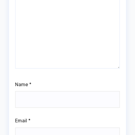
Name
*
Email
*