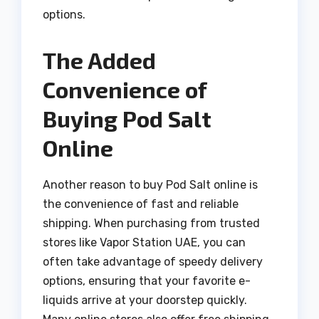
options.
The Added
Convenience of
Buying Pod Salt
Online
Another reason to buy Pod Salt online is
the convenience of fast and reliable
shipping. When purchasing from trusted
stores like Vapor Station UAE, you can
often take advantage of speedy delivery
options, ensuring that your favorite e-
liquids arrive at your doorstep quickly.