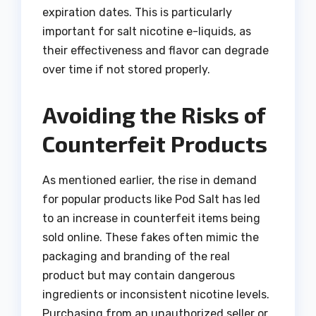
expiration dates. This is particularly
important for salt nicotine e-liquids, as
their effectiveness and flavor can degrade
over time if not stored properly.
Avoiding the Risks of
Counterfeit Products
As mentioned earlier, the rise in demand
for popular products like Pod Salt has led
to an increase in counterfeit items being
sold online. These fakes often mimic the
packaging and branding of the real
product but may contain dangerous
ingredients or inconsistent nicotine levels.
Purchasing from an unauthorized seller or