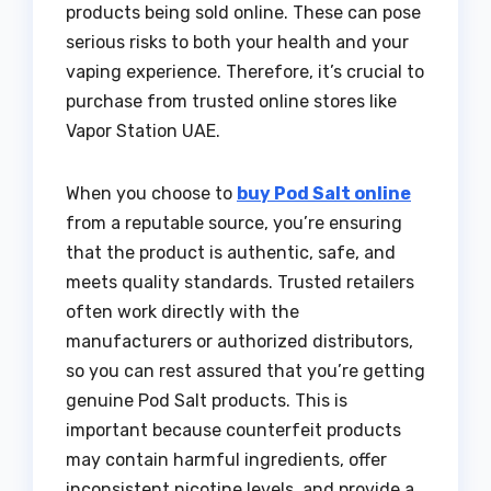
products being sold online. These can pose
serious risks to both your health and your
vaping experience. Therefore, it’s crucial to
purchase from trusted online stores like
Vapor Station UAE.
When you choose to
buy Pod Salt online
from a reputable source, you’re ensuring
that the product is authentic, safe, and
meets quality standards. Trusted retailers
often work directly with the
manufacturers or authorized distributors,
so you can rest assured that you’re getting
genuine Pod Salt products. This is
important because counterfeit products
may contain harmful ingredients, offer
inconsistent nicotine levels, and provide a