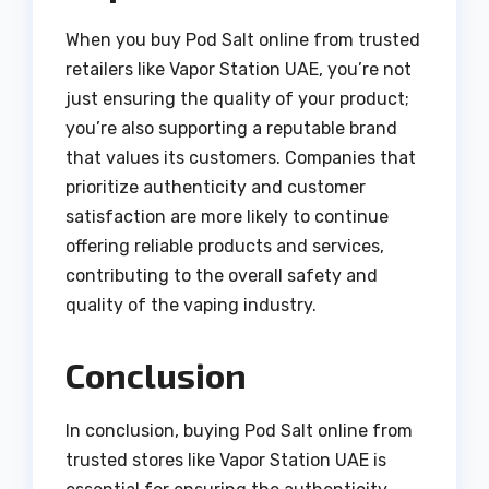
When you buy Pod Salt online from trusted
retailers like Vapor Station UAE, you’re not
just ensuring the quality of your product;
you’re also supporting a reputable brand
that values its customers. Companies that
prioritize authenticity and customer
satisfaction are more likely to continue
offering reliable products and services,
contributing to the overall safety and
quality of the vaping industry.
Conclusion
In conclusion, buying Pod Salt online from
trusted stores like Vapor Station UAE is