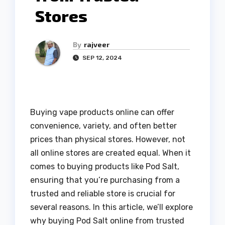
Stores
By
rajveer
SEP 12, 2024
Buying vape products online can offer
convenience, variety, and often better
prices than physical stores. However, not
all online stores are created equal. When it
comes to buying products like Pod Salt,
ensuring that you’re purchasing from a
trusted and reliable store is crucial for
several reasons. In this article, we’ll explore
why buying Pod Salt online from trusted