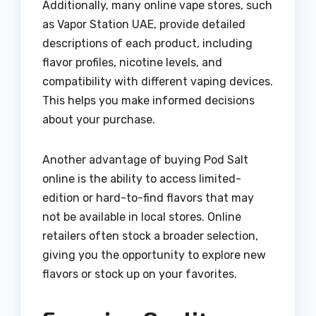
Additionally, many online vape stores, such
as Vapor Station UAE, provide detailed
descriptions of each product, including
flavor profiles, nicotine levels, and
compatibility with different vaping devices.
This helps you make informed decisions
about your purchase.
Another advantage of buying Pod Salt
online is the ability to access limited-
edition or hard-to-find flavors that may
not be available in local stores. Online
retailers often stock a broader selection,
giving you the opportunity to explore new
flavors or stock up on your favorites.