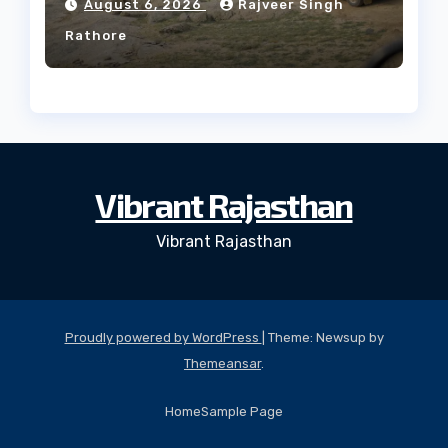
August 6, 2026
Rajveer Singh
Rathore
Vibrant Rajasthan
Vibrant Rajasthan
Proudly powered by WordPress
|
Theme: Newsup by
Themeansar
.
Home
Sample Page