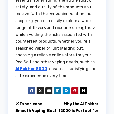
essential for ensuring the authenticity,
safety, and quality of the products you
receive. With the convenience of online
shopping, you can easily explore a wide
range of flavors and nicotine strengths, all
while avoiding the risks associated with
counterfeit products. Whether you’re a
seasoned vaper or just starting out,
choosing a reliable online store for your
Pod Salt and other vaping needs, such as
Al Fakher 8000
, ensures a satisfying and
safe experience every time.
Post
Experience
Why the Al Fakher
Smooth Vaping: Best
12000 is Perfect for