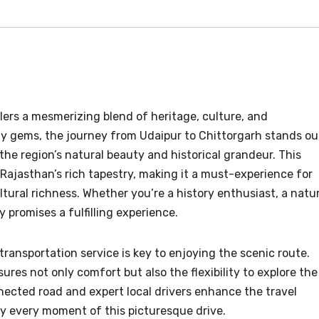
elers a mesmerizing blend of heritage, culture, and
y gems, the journey from Udaipur to Chittorgarh stands ou
the region’s natural beauty and historical grandeur. This
 Rajasthan’s rich tapestry, making it a must-experience for
ural richness. Whether you’re a history enthusiast, a natu
y promises a fulfilling experience.
transportation service is key to enjoying the scenic route.
ures not only comfort but also the flexibility to explore the
nected road and expert local drivers enhance the travel
oy every moment of this picturesque drive.