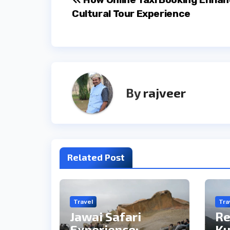
Post
Cultural Tour Experience
navigation
By
rajveer
Related Post
Travel
Tra
Jawai Safari
Re
Experience:
Ku