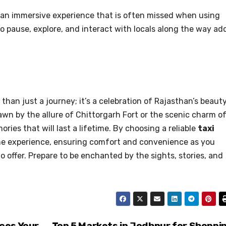
or an immersive experience that is often missed when using
 pause, explore, and interact with locals along the way ad
than just a journey; it’s a celebration of Rajasthan’s beauty
awn by the allure of Chittorgarh Fort or the scenic charm o
ories that will last a lifetime. By choosing a reliable
taxi
he experience, ensuring comfort and convenience as you
 offer. Prepare to be enchanted by the sights, stories, and
ces Your
Top 5 Markets in Jodhpur for Shoppi