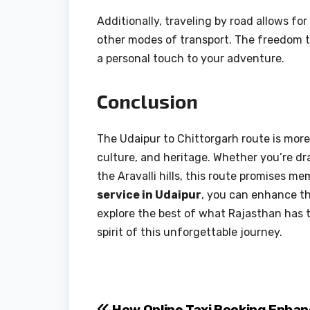
Additionally, traveling by road allows f
other modes of transport. The freedom to
a personal touch to your adventure.
Conclusion
The Udaipur to Chittorgarh route is more 
culture, and heritage. Whether you’re dr
the Aravalli hills, this route promises mem
service in Udaipur
, you can enhance t
explore the best of what Rajasthan has to
spirit of this unforgettable journey.
How Online Taxi Booking Enhan