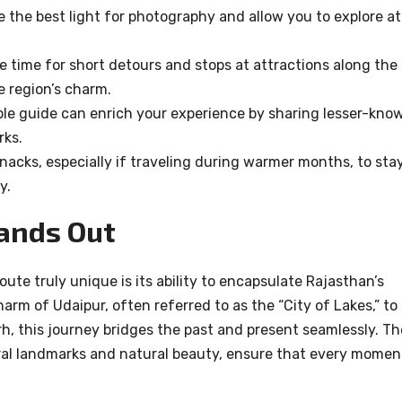
 the best light for photography and allow you to explore at
e time for short detours and stops at attractions along the
e region’s charm.
e guide can enrich your experience by sharing lesser-kno
rks.
acks, especially if traveling during warmer months, to sta
y.
ands Out
te truly unique is its ability to encapsulate Rajasthan’s
harm of Udaipur, often referred to as the “City of Lakes,” to
rh, this journey bridges the past and present seamlessly. Th
ral landmarks and natural beauty, ensure that every momen