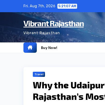
Skip
Fri. Aug 7th, 2026
5:21:08 AM
to
content
Vibrant Rajasthan
Vibrant Rajasthan
Buy Now!
Travel
Why the Udaipur 
Rajasthan’s Mos