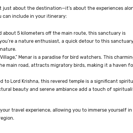
t just about the destination—it’s about the experiences alo
can include in your itinerary:
 about 5 kilometers off the main route, this sanctuary is
 you’re a nature enthusiast, a quick detour to this sanctuar
 nature.
illage,” Menar is a paradise for bird watchers. This charmi
the main road, attracts migratory birds, making it a haven fo
 to Lord Krishna, this revered temple is a significant spiritu
ectural beauty and serene ambiance add a touch of spirituali
your travel experience, allowing you to immerse yourself in
region.