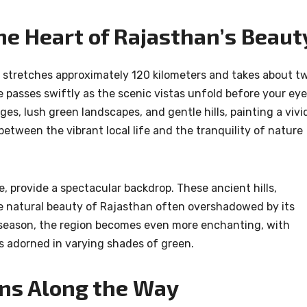
he Heart of Rajasthan’s Beaut
 stretches approximately 120 kilometers and takes about t
e passes swiftly as the scenic vistas unfold before your eye
es, lush green landscapes, and gentle hills, painting a vivi
between the vibrant local life and the tranquility of nature
e, provide a spectacular backdrop. These ancient hills,
e natural beauty of Rajasthan often overshadowed by its
season, the region becomes even more enchanting, with
s adorned in varying shades of green.
ons Along the Way