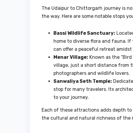
The Udaipur to Chittorgarh journey is no
the way. Here are some notable stops you 
Bassi Wildlife Sanctuary:
Located
home to diverse flora and fauna. If
can offer a peaceful retreat amidst
Menar Village:
Known as the “Bird V
village, just a short distance from 
photographers and wildlife lovers.
Sanwaliya Seth Temple:
Dedicated
stop for many travelers. Its archit
to your journey.
Each of these attractions adds depth to 
the cultural and natural richness of the 