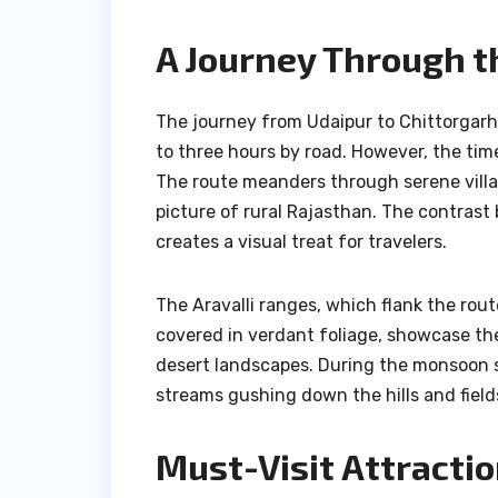
A Journey Through t
The journey from Udaipur to Chittorgarh
to three hours by road. However, the tim
The route meanders through serene villag
picture of rural Rajasthan. The contrast 
creates a visual treat for travelers.
The Aravalli ranges, which flank the rout
covered in verdant foliage, showcase th
desert landscapes. During the monsoon 
streams gushing down the hills and field
Must-Visit Attracti