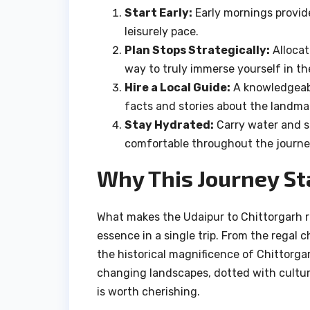
Start Early:
Early mornings provide
leisurely pace.
Plan Stops Strategically:
Allocat
way to truly immerse yourself in th
Hire a Local Guide:
A knowledgeabl
facts and stories about the landma
Stay Hydrated:
Carry water and sn
comfortable throughout the journe
Why This Journey St
What makes the Udaipur to Chittorgarh rou
essence in a single trip. From the regal c
the historical magnificence of Chittorga
changing landscapes, dotted with cultu
is worth cherishing.