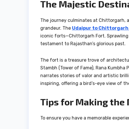
The Majestic Destin
The journey culminates at Chittorgarh, a 
grandeur. The
Udaipur to Chittorgarh
iconic forts—Chittorgarh Fort. Sprawling
testament to Rajasthan’s glorious past.
The fort is a treasure trove of architectu
Stambh (Tower of Fame), Rana Kumbha Pal
narrates stories of valor and artistic br
inspiring, offering a bird’s-eye view of t
Tips for Making the 
To ensure you have a memorable experien