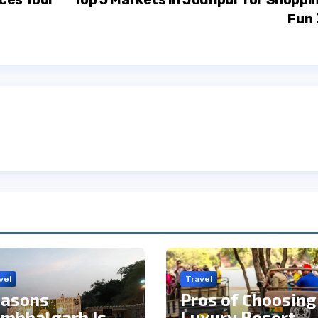
Fun
vel
Travel
asons
Pros of Choosing
mbhalgarh Is
Luxury Resort