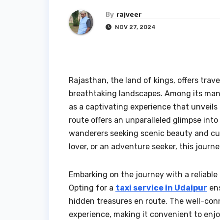
By
rajveer
NOV 27, 2024
Rajasthan, the land of kings, offers trav
breathtaking landscapes. Among its man
as a captivating experience that unveils 
route offers an unparalleled glimpse into
wanderers seeking scenic beauty and cult
lover, or an adventure seeker, this journe
Embarking on the journey with a reliable 
Opting for a
taxi service in Udaipur
ens
hidden treasures en route. The well-con
experience, making it convenient to enj