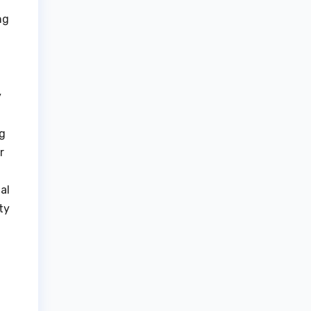
ng
y
ng
r
al
ty