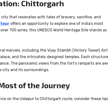
ation: Chittorgarh
city that resonates with tales of bravery, sacrifice, and
 tour
offers an opportunity to explore one of India’s most
 over 700 acres, this UNESCO World Heritage Site stands as
ral marvels, including the Vijay Stambh (Victory Tower), Kirt
ace, and the intricately designed temples. Each structur
illiance. The panoramic views from the fort’s ramparts are aw
he city and its surroundings.
Most of the Journey
ce on the Udaipur to Chittorgarh route, consider these tips