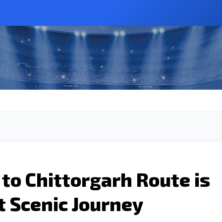
to Chittorgarh Route is
t Scenic Journey