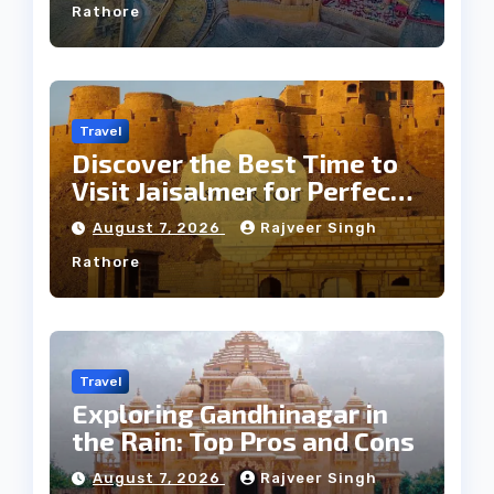
Rathore
Travel
Discover the Best Time to
Visit Jaisalmer for Perfect
Weather
August 7, 2026
Rajveer Singh
Rathore
Travel
Exploring Gandhinagar in
the Rain: Top Pros and Cons
August 7, 2026
Rajveer Singh