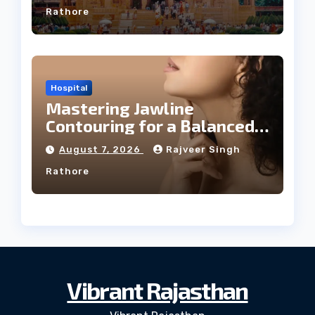
Rathore
Hospital
Mastering Jawline
Contouring for a Balanced
Facial Profile
August 7, 2026
Rajveer Singh
Rathore
Vibrant Rajasthan