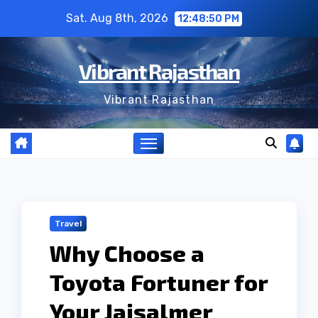
Skip
Sat. Aug 8th, 2026
12:48:51 PM
to
content
Vibrant Rajasthan
Vibrant Rajasthan
Travel
Why Choose a
Toyota Fortuner for
Your Jaisalmer