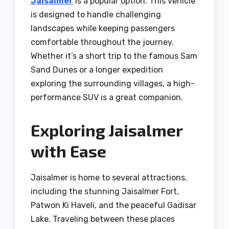
Jaisalmer
is a popular option. This vehicle
is designed to handle challenging
landscapes while keeping passengers
comfortable throughout the journey.
Whether it’s a short trip to the famous Sam
Sand Dunes or a longer expedition
exploring the surrounding villages, a high-
performance SUV is a great companion.
Exploring Jaisalmer
with Ease
Jaisalmer is home to several attractions,
including the stunning Jaisalmer Fort,
Patwon Ki Haveli, and the peaceful Gadisar
Lake. Traveling between these places