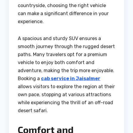
countryside, choosing the right vehicle
can make a significant difference in your
experience.
A spacious and sturdy SUV ensures a
smooth journey through the rugged desert
paths. Many travelers opt for a premium
vehicle to enjoy both comfort and
adventure, making the trip more enjoyable.
Booking a
cab service in Jaisalmer
allows visitors to explore the region at their
own pace, stopping at various attractions
while experiencing the thrill of an off-road
desert safari.
Comfort and