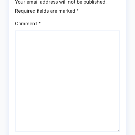
Your email address will not be published.
Required fields are marked
*
Comment
*