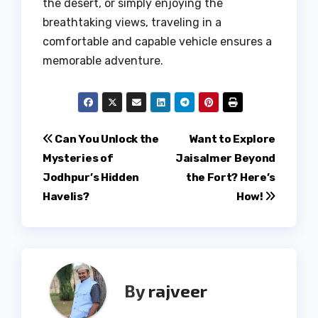
the desert, or simply enjoying the
breathtaking views, traveling in a
comfortable and capable vehicle ensures a
memorable adventure.
Post
Can You Unlock the
Want to Explore
Mysteries of
Jaisalmer Beyond
navigation
Jodhpur’s Hidden
the Fort? Here’s
Havelis?
How!
By
rajveer