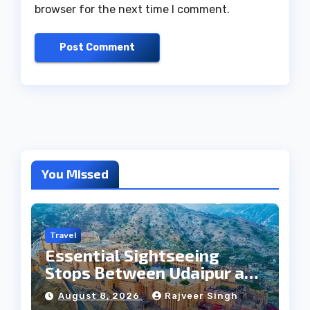
browser for the next time I comment.
You Missed
Travel
Essential Sightseeing
Stops Between Udaipur and
Jaipur Tour
August 8, 2026
Rajveer Singh