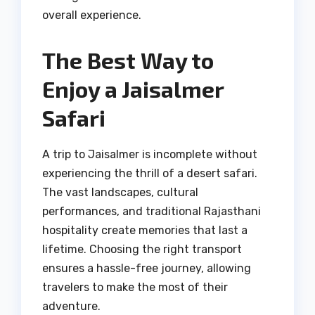
overall experience.
The Best Way to
Enjoy a Jaisalmer
Safari
A trip to Jaisalmer is incomplete without
experiencing the thrill of a desert safari.
The vast landscapes, cultural
performances, and traditional Rajasthani
hospitality create memories that last a
lifetime. Choosing the right transport
ensures a hassle-free journey, allowing
travelers to make the most of their
adventure.