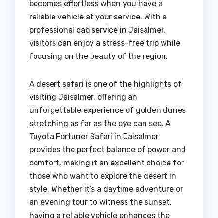
becomes effortless when you have a
reliable vehicle at your service. With a
professional cab service in Jaisalmer,
visitors can enjoy a stress-free trip while
focusing on the beauty of the region.
A desert safari is one of the highlights of
visiting Jaisalmer, offering an
unforgettable experience of golden dunes
stretching as far as the eye can see. A
Toyota Fortuner Safari in Jaisalmer
provides the perfect balance of power and
comfort, making it an excellent choice for
those who want to explore the desert in
style. Whether it’s a daytime adventure or
an evening tour to witness the sunset,
having a reliable vehicle enhances the