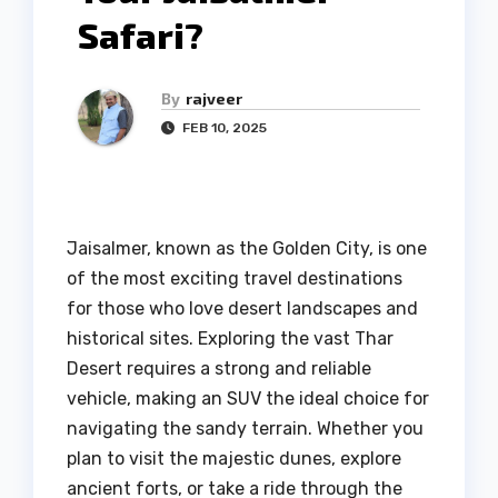
Safari?
By
rajveer
FEB 10, 2025
Jaisalmer, known as the Golden City, is one
of the most exciting travel destinations
for those who love desert landscapes and
historical sites. Exploring the vast Thar
Desert requires a strong and reliable
vehicle, making an SUV the ideal choice for
navigating the sandy terrain. Whether you
plan to visit the majestic dunes, explore
ancient forts, or take a ride through the