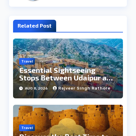
Related Post
Travel
Essential Sightseeing
Stops Between Udaipur and
Jaipur Tour
Rajveer Singh Rathore
AUG 8, 2026
Travel