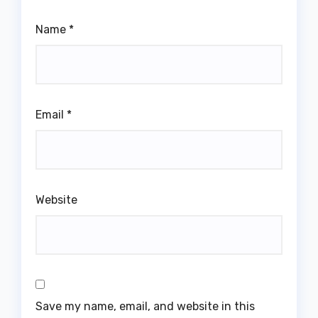
Name
*
Email
*
Website
Save my name, email, and website in this