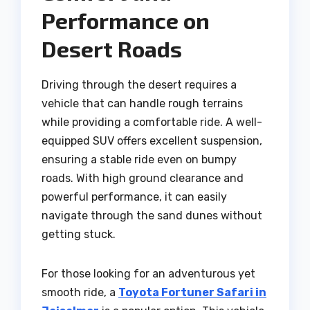
Performance on
Desert Roads
Driving through the desert requires a
vehicle that can handle rough terrains
while providing a comfortable ride. A well-
equipped SUV offers excellent suspension,
ensuring a stable ride even on bumpy
roads. With high ground clearance and
powerful performance, it can easily
navigate through the sand dunes without
getting stuck.
For those looking for an adventurous yet
smooth ride, a
Toyota Fortuner Safari in