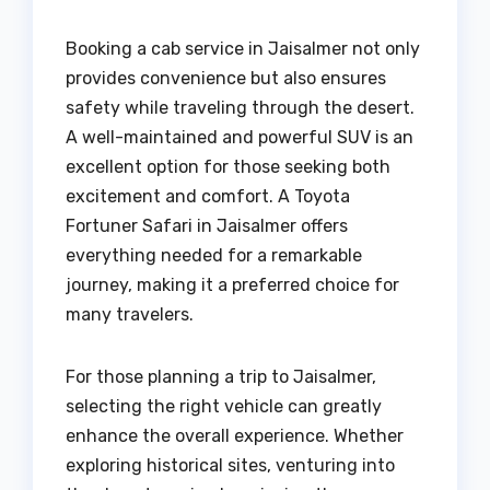
Booking a cab service in Jaisalmer not only
provides convenience but also ensures
safety while traveling through the desert.
A well-maintained and powerful SUV is an
excellent option for those seeking both
excitement and comfort. A Toyota
Fortuner Safari in Jaisalmer offers
everything needed for a remarkable
journey, making it a preferred choice for
many travelers.
For those planning a trip to Jaisalmer,
selecting the right vehicle can greatly
enhance the overall experience. Whether
exploring historical sites, venturing into