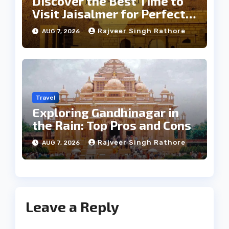
Discover the Best Time to
Visit Jaisalmer for Perfect
Weather
Rajveer Singh Rathore
AUG 7, 2026
Travel
Exploring Gandhinagar in
the Rain: Top Pros and Cons
Rajveer Singh Rathore
AUG 7, 2026
Leave a Reply