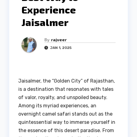
Experience
Jaisalmer
By
rajveer
JAN 1, 2025
Jaisalmer, the “Golden City” of Rajasthan,
is a destination that resonates with tales
of valor, royalty, and unspoiled beauty.
Among its myriad experiences, an
overnight camel safari stands out as the
quintessential way to immerse yourself in
the essence of this desert paradise. From