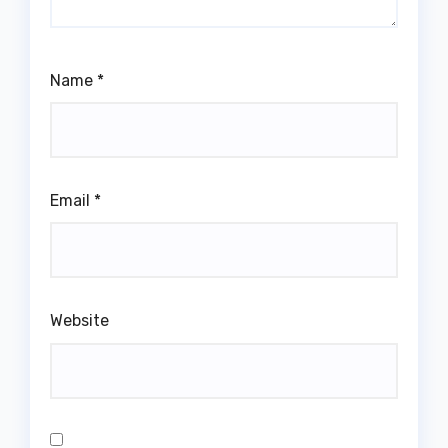
Name
*
Email
*
Website