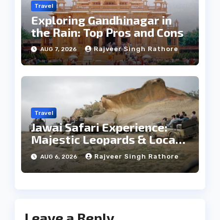
Travel
Exploring Gandhinagar in
the Rain: Top Pros and Cons
Rajveer Singh Rathore
AUG 7, 2026
Travel
Jawai Safari Experience:
Majestic Leopards & Local
Tribe
Rajveer Singh Rathore
AUG 6, 2026
Leave a Reply