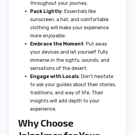
throughout your journey.
Pack Lightly
: Essentials like
sunscreen, a hat, and comfortable
clothing will make your experience
more enjoyable.
Embrace the Moment
: Put away
your devices and let yourself fully
immerse in the sights, sounds, and
sensations of the desert.
Engage with Locals
: Don’t hesitate
to ask your guides about their stories,
traditions, and way of life. Their
insights will add depth to your
experience.
Why Choose