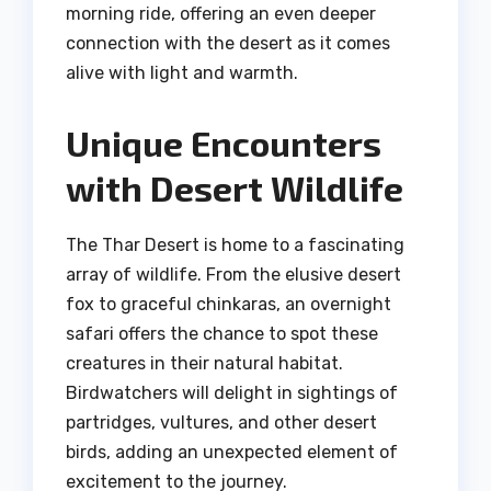
morning ride, offering an even deeper
connection with the desert as it comes
alive with light and warmth.
Unique Encounters
with Desert Wildlife
The Thar Desert is home to a fascinating
array of wildlife. From the elusive desert
fox to graceful chinkaras, an overnight
safari offers the chance to spot these
creatures in their natural habitat.
Birdwatchers will delight in sightings of
partridges, vultures, and other desert
birds, adding an unexpected element of
excitement to the journey.