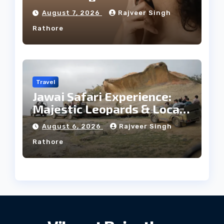
Facial Profile
August 7, 2026
Rajveer Singh
Rathore
Travel
Jawai Safari Experience:
Majestic Leopards & Local
Tribe
August 6, 2026
Rajveer Singh
Rathore