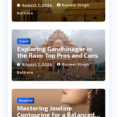
Weather
August 7, 2026
Rajveer Singh
Rathore
Travel
Exploring Gandhinagar in
the Rain: Top Pros and Cons
August 7, 2026
Rajveer Singh
Rathore
Hospital
Mastering Jawline
Contouring for a Balanced