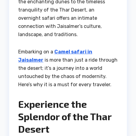
the enchanting dunes to the timeless
tranquility of the Thar Desert, an
overnight safari offers an intimate
connection with Jaisalmer’s culture,
landscape, and traditions.
Embarking on a
Camel safari in
Jaisalmer
is more than just a ride through
the desert; it’s a journey into a world
untouched by the chaos of modernity.
Here’s why it is a must for every traveler.
Experience the
Splendor of the Thar
Desert