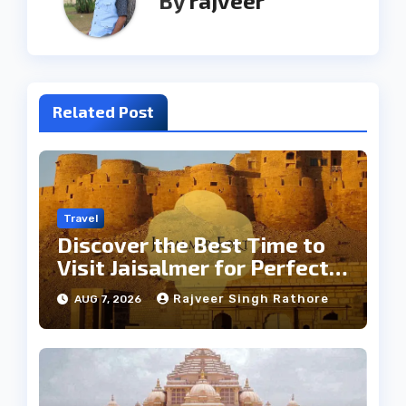
By
rajveer
Related Post
Travel
Discover the Best Time to
Visit Jaisalmer for Perfect
Weather
Rajveer Singh Rathore
AUG 7, 2026