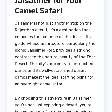
Jaisalmer for Your
Camel Safari
Jaisalmer is not just another stop on the
Rajasthan circuit; it’s a destination that
embodies the romance of the desert. Its
golden-hued architecture, particularly the
iconic Jaisalmer Fort, provides a striking
contrast to the natural beauty of the Thar
Desert. The city’s proximity to untouched
dunes and its well-established desert
camps make it the ideal starting point for
an overnight camel safari.
By choosing this adventure in Jaisalmer,
you’re not just exploring a desert; you’re
becoming part of its story, experiencing a