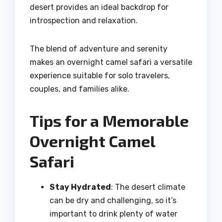
desert provides an ideal backdrop for
introspection and relaxation.
The blend of adventure and serenity
makes an overnight camel safari a versatile
experience suitable for solo travelers,
couples, and families alike.
Tips for a Memorable
Overnight Camel
Safari
Stay Hydrated
: The desert climate
can be dry and challenging, so it’s
important to drink plenty of water