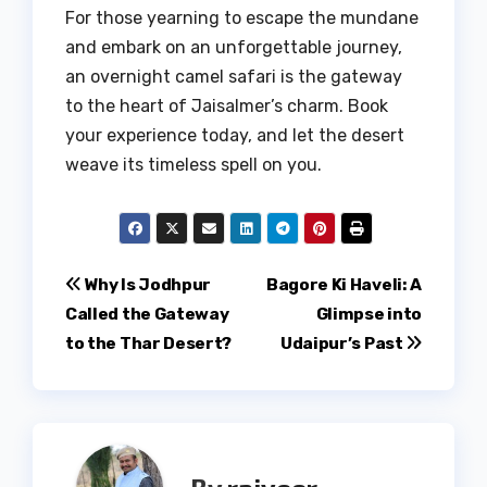
For those yearning to escape the mundane
and embark on an unforgettable journey,
an overnight camel safari is the gateway
to the heart of Jaisalmer’s charm. Book
your experience today, and let the desert
weave its timeless spell on you.
Post
Why Is Jodhpur
Bagore Ki Haveli: A
Called the Gateway
Glimpse into
navigation
to the Thar Desert?
Udaipur’s Past