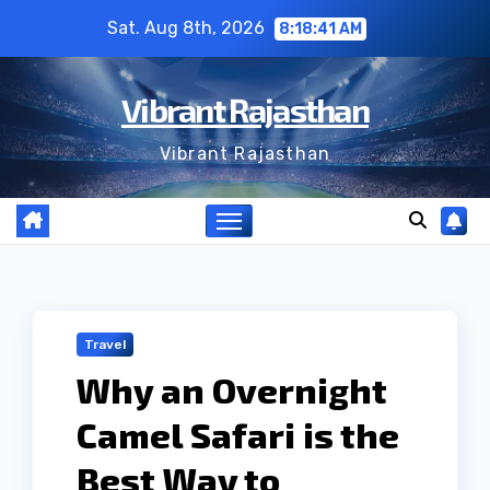
Skip
Sat. Aug 8th, 2026
8:18:42 AM
to
content
Vibrant Rajasthan
Vibrant Rajasthan
Travel
Why an Overnight
Camel Safari is the
Best Way to