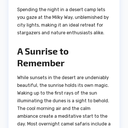
Spending the night in a desert camp lets
you gaze at the Milky Way, unblemished by
city lights, making it an ideal retreat for
stargazers and nature enthusiasts alike.
A Sunrise to
Remember
While sunsets in the desert are undeniably
beautiful, the sunrise holds its own magic.
Waking up to the first rays of the sun
illuminating the dunes is a sight to behold.
The cool morning air and the calm
ambiance create a meditative start to the
day. Most overnight camel safaris include a