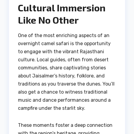
Cultural Immersion
Like No Other
One of the most enriching aspects of an
overnight camel safari is the opportunity
to engage with the vibrant Rajasthani
culture. Local guides, often from desert
communities, share captivating stories
about Jaisalmer’s history, folklore, and
traditions as you traverse the dunes. You’ll
also get a chance to witness traditional
music and dance performances around a
campfire under the starlit sky.
These moments foster a deep connection
with the region’s heritage, providing