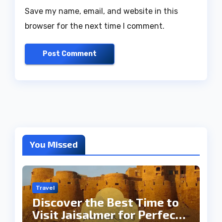
Save my name, email, and website in this
browser for the next time I comment.
You Missed
Travel
Discover the Best Time to
Visit Jaisalmer for Perfect