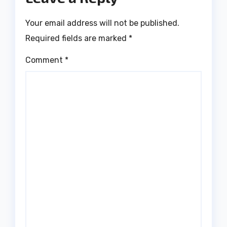
Your email address will not be published.
Required fields are marked
*
Comment
*