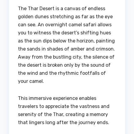
The Thar Desert is a canvas of endless
golden dunes stretching as far as the eye
can see. An overnight camel safari allows
you to witness the desert’s shifting hues
as the sun dips below the horizon, painting
the sands in shades of amber and crimson.
Away from the bustling city, the silence of
the desert is broken only by the sound of
the wind and the rhythmic footfalls of
your camel.
This immersive experience enables
travelers to appreciate the vastness and
serenity of the Thar, creating a memory
that lingers long after the journey ends.