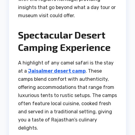
insights that go beyond what a day tour or
museum visit could offer.
Spectacular Desert
Camping Experience
A highlight of any camel safari is the stay
at a
Jaisalmer desert camp
. These
camps blend comfort with authenticity,
offering accommodations that range from
luxurious tents to rustic setups. The camps
often feature local cuisine, cooked fresh
and served in a traditional setting, giving
you a taste of Rajasthan’s culinary
delights.