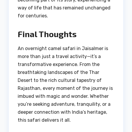
way of life that has remained unchanged
for centuries.
Final Thoughts
An overnight camel safari in Jaisalmer is
more than just a travel activity—it’s a
transformative experience. From the
breathtaking landscapes of the Thar
Desert to the rich cultural tapestry of
Rajasthan, every moment of the journey is
imbued with magic and wonder. Whether
you’re seeking adventure, tranquility, or a
deeper connection with India’s heritage,
this safari delivers it all.