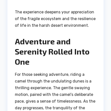
The experience deepens your appreciation
of the fragile ecosystem and the resilience
of life in the harsh desert environment.
Adventure and
Serenity Rolled Into
One
For those seeking adventure, riding a
camel through the undulating dunes is a
thrilling experience. The gentle swaying
motion, paired with the camel’s deliberate
pace, gives a sense of timelessness. As the
day progresses, the tranquility of the