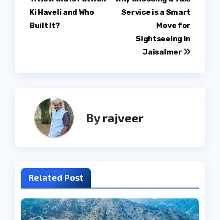
Post
Ki Haveli and Who
Service is a Smart
navigation
Built It?
Move for
Sightseeing in
Jaisalmer
By
rajveer
Related Post