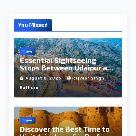
You Missed
Travel
Essential Sightseeing
Stops Between Udaipur and
Jaipur Tour
August 8, 2026
Rajveer Singh
Rathore
Travel
Discover the Best Time to