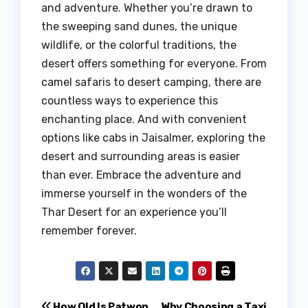
and adventure. Whether you’re drawn to
the sweeping sand dunes, the unique
wildlife, or the colorful traditions, the
desert offers something for everyone. From
camel safaris to desert camping, there are
countless ways to experience this
enchanting place. And with convenient
options like cabs in Jaisalmer, exploring the
desert and surrounding areas is easier
than ever. Embrace the adventure and
immerse yourself in the wonders of the
Thar Desert for an experience you’ll
remember forever.
How Old Is Patwon
Why Choosing a Taxi