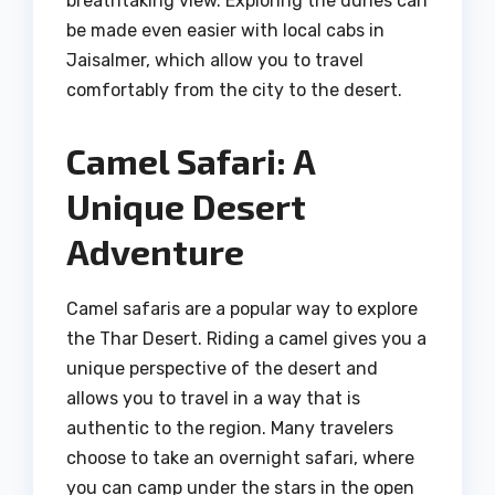
breathtaking view. Exploring the dunes can
be made even easier with local cabs in
Jaisalmer, which allow you to travel
comfortably from the city to the desert.
Camel Safari: A
Unique Desert
Adventure
Camel safaris are a popular way to explore
the Thar Desert. Riding a camel gives you a
unique perspective of the desert and
allows you to travel in a way that is
authentic to the region. Many travelers
choose to take an overnight safari, where
you can camp under the stars in the open