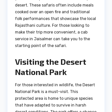
desert. These safaris often include meals
cooked over an open fire and traditional
folk performances that showcase the local
Rajasthani culture. For those looking to
make their trip more convenient, a cab
service in Jaisalmer can take you to the
starting point of the safari.
Visiting the Desert
National Park
For those interested in wildlife, the Desert
National Park is a must-visit. This
protected area is home to unique species
that have adapted to survive in harsh
desert conditions. The park offers a chance