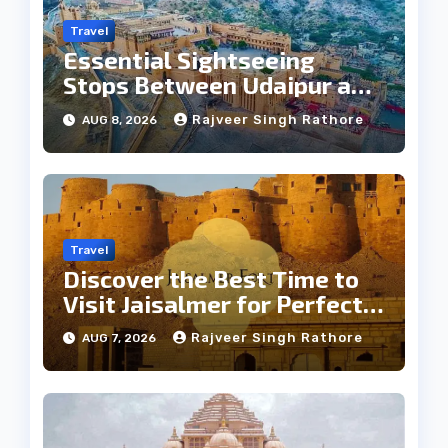
Travel
Essential Sightseeing
Stops Between Udaipur and
Jaipur Tour
Rajveer Singh Rathore
AUG 8, 2026
Travel
Discover the Best Time to
Visit Jaisalmer for Perfect
Weather
Rajveer Singh Rathore
AUG 7, 2026