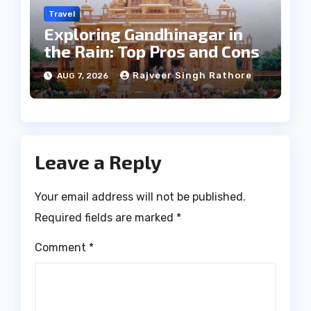
Travel
Exploring Gandhinagar in
the Rain: Top Pros and Cons
Rajveer Singh Rathore
AUG 7, 2026
Leave a Reply
Your email address will not be published.
Required fields are marked
*
Comment
*