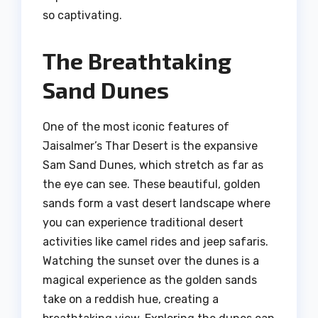
so captivating.
The Breathtaking
Sand Dunes
One of the most iconic features of
Jaisalmer’s Thar Desert is the expansive
Sam Sand Dunes, which stretch as far as
the eye can see. These beautiful, golden
sands form a vast desert landscape where
you can experience traditional desert
activities like camel rides and jeep safaris.
Watching the sunset over the dunes is a
magical experience as the golden sands
take on a reddish hue, creating a