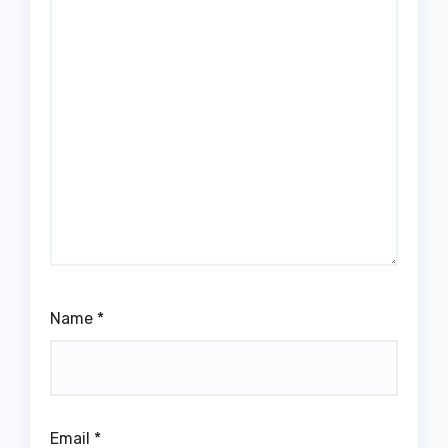
Name
*
Email
*