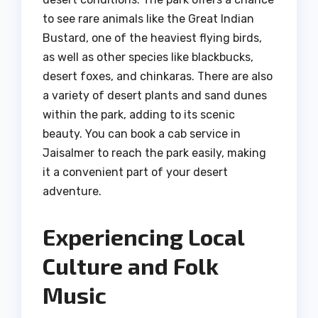
to see rare animals like the Great Indian
Bustard, one of the heaviest flying birds,
as well as other species like blackbucks,
desert foxes, and chinkaras. There are also
a variety of desert plants and sand dunes
within the park, adding to its scenic
beauty. You can book a cab service in
Jaisalmer to reach the park easily, making
it a convenient part of your desert
adventure.
Experiencing Local
Culture and Folk
Music