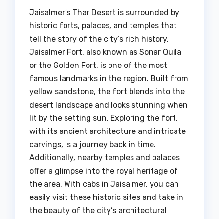
Jaisalmer’s Thar Desert is surrounded by
historic forts, palaces, and temples that
tell the story of the city’s rich history.
Jaisalmer Fort, also known as Sonar Quila
or the Golden Fort, is one of the most
famous landmarks in the region. Built from
yellow sandstone, the fort blends into the
desert landscape and looks stunning when
lit by the setting sun. Exploring the fort,
with its ancient architecture and intricate
carvings, is a journey back in time.
Additionally, nearby temples and palaces
offer a glimpse into the royal heritage of
the area. With cabs in Jaisalmer, you can
easily visit these historic sites and take in
the beauty of the city’s architectural