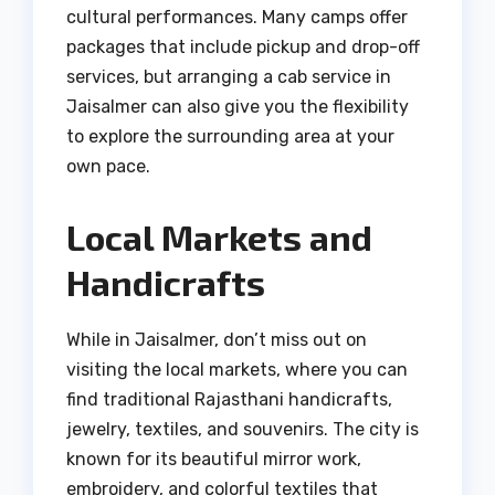
cultural performances. Many camps offer
packages that include pickup and drop-off
services, but arranging a cab service in
Jaisalmer can also give you the flexibility
to explore the surrounding area at your
own pace.
Local Markets and
Handicrafts
While in Jaisalmer, don’t miss out on
visiting the local markets, where you can
find traditional Rajasthani handicrafts,
jewelry, textiles, and souvenirs. The city is
known for its beautiful mirror work,
embroidery, and colorful textiles that