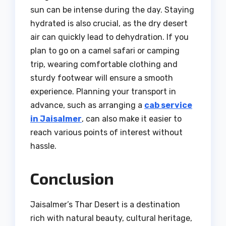
sun can be intense during the day. Staying
hydrated is also crucial, as the dry desert
air can quickly lead to dehydration. If you
plan to go on a camel safari or camping
trip, wearing comfortable clothing and
sturdy footwear will ensure a smooth
experience. Planning your transport in
advance, such as arranging a
cab service
in Jaisalmer
, can also make it easier to
reach various points of interest without
hassle.
Conclusion
Jaisalmer’s Thar Desert is a destination
rich with natural beauty, cultural heritage,