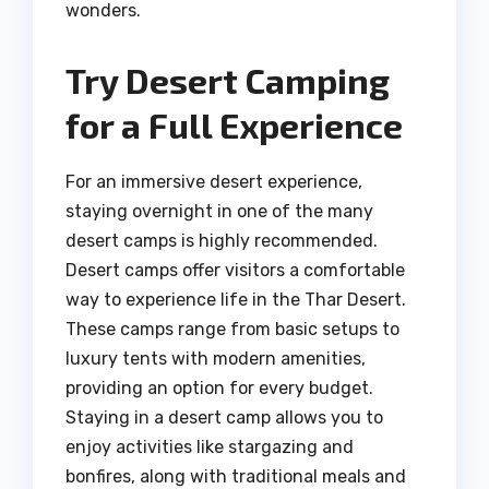
wonders.
Try Desert Camping
for a Full Experience
For an immersive desert experience,
staying overnight in one of the many
desert camps is highly recommended.
Desert camps offer visitors a comfortable
way to experience life in the Thar Desert.
These camps range from basic setups to
luxury tents with modern amenities,
providing an option for every budget.
Staying in a desert camp allows you to
enjoy activities like stargazing and
bonfires, along with traditional meals and