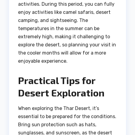
activities. During this period, you can fully
enjoy activities like camel safaris, desert
camping, and sightseeing. The
temperatures in the summer can be
extremely high, making it challenging to
explore the desert, so planning your visit in
the cooler months will allow for a more
enjoyable experience.
Practical Tips for
Desert Exploration
When exploring the Thar Desert, it’s
essential to be prepared for the conditions.
Bring sun protection such as hats,
sunglasses, and sunscreen, as the desert