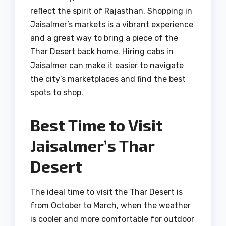
reflect the spirit of Rajasthan. Shopping in
Jaisalmer’s markets is a vibrant experience
and a great way to bring a piece of the
Thar Desert back home. Hiring cabs in
Jaisalmer can make it easier to navigate
the city’s marketplaces and find the best
spots to shop.
Best Time to Visit
Jaisalmer’s Thar
Desert
The ideal time to visit the Thar Desert is
from October to March, when the weather
is cooler and more comfortable for outdoor