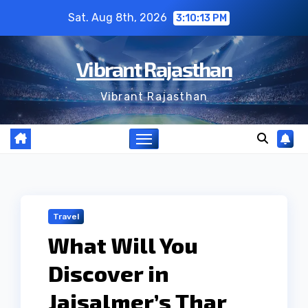
Skip
Sat. Aug 8th, 2026
3:10:14 PM
to
content
Vibrant Rajasthan
Vibrant Rajasthan
Travel
What Will You
Discover in
Jaisalmer’s Thar