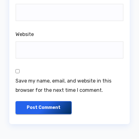
Website
Save my name, email, and website in this
browser for the next time I comment.