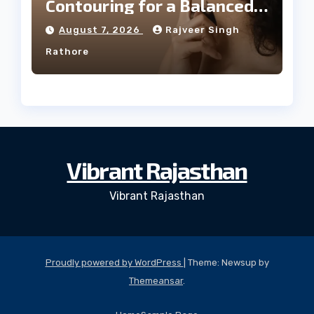
Contouring for a Balanced
Facial Profile
August 7, 2026
Rajveer Singh
Rathore
Vibrant Rajasthan
Vibrant Rajasthan
Proudly powered by WordPress
|
Theme: Newsup by
Themeansar
.