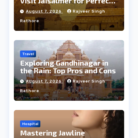
Visit Jaisalmer for Perfect
Weather
August 7, 2026
Rajveer Singh
Rathore
Travel
Exploring Gandhinagar in
the Rain: Top Pros and Cons
August 7, 2026
Rajveer Singh
Rathore
Hospital
Mastering Jawline