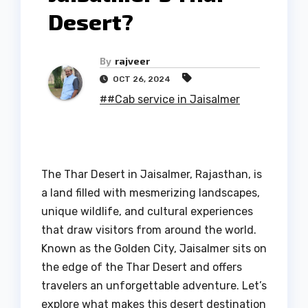
Desert?
By
rajveer
OCT 26, 2024
##Cab service in Jaisalmer
The Thar Desert in Jaisalmer, Rajasthan, is
a land filled with mesmerizing landscapes,
unique wildlife, and cultural experiences
that draw visitors from around the world.
Known as the Golden City, Jaisalmer sits on
the edge of the Thar Desert and offers
travelers an unforgettable adventure. Let’s
explore what makes this desert destination