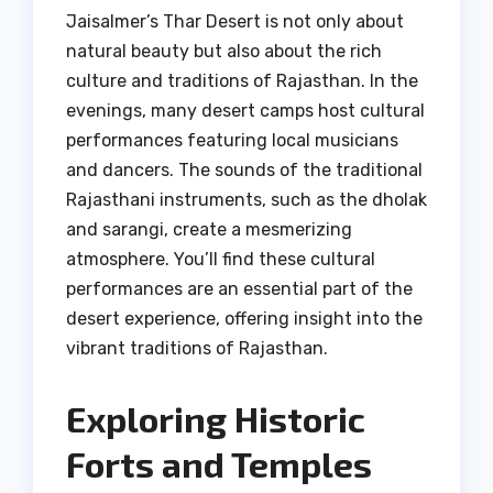
Jaisalmer’s Thar Desert is not only about
natural beauty but also about the rich
culture and traditions of Rajasthan. In the
evenings, many desert camps host cultural
performances featuring local musicians
and dancers. The sounds of the traditional
Rajasthani instruments, such as the dholak
and sarangi, create a mesmerizing
atmosphere. You’ll find these cultural
performances are an essential part of the
desert experience, offering insight into the
vibrant traditions of Rajasthan.
Exploring Historic
Forts and Temples