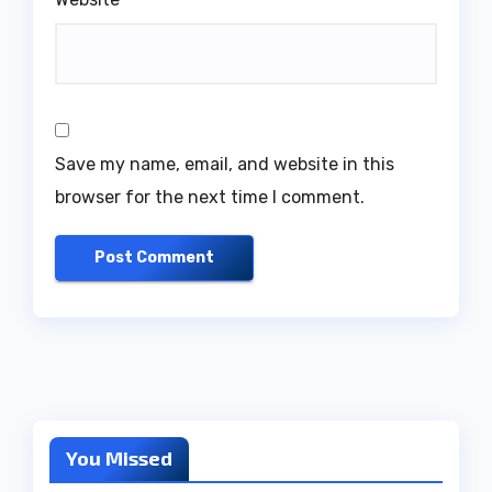
Save my name, email, and website in this
browser for the next time I comment.
You Missed