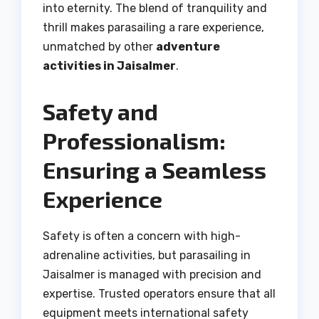
into eternity. The blend of tranquility and
thrill makes parasailing a rare experience,
unmatched by other
adventure
activities in Jaisalmer
.
Safety and
Professionalism:
Ensuring a Seamless
Experience
Safety is often a concern with high-
adrenaline activities, but parasailing in
Jaisalmer is managed with precision and
expertise. Trusted operators ensure that all
equipment meets international safety