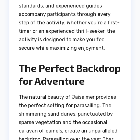
standards, and experienced guides
accompany participants through every
step of the activity. Whether you’re a first-
timer or an experienced thrill-seeker, the
activity is designed to make you feel
secure while maximizing enjoyment.
The Perfect Backdrop
for Adventure
The natural beauty of Jaisalmer provides
the perfect setting for parasailing. The
shimmering sand dunes, punctuated by
sparse vegetation and the occasional
caravan of camels, create an unparalleled
backdrop. Parasailing over the vast Thar