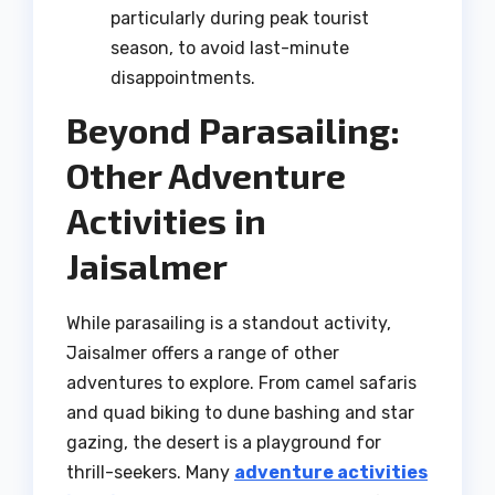
particularly during peak tourist
season, to avoid last-minute
disappointments.
Beyond Parasailing:
Other Adventure
Activities in
Jaisalmer
While parasailing is a standout activity,
Jaisalmer offers a range of other
adventures to explore. From camel safaris
and quad biking to dune bashing and star
gazing, the desert is a playground for
thrill-seekers. Many
adventure activities