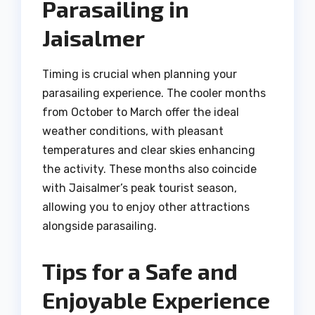
Parasailing in
Jaisalmer
Timing is crucial when planning your
parasailing experience. The cooler months
from October to March offer the ideal
weather conditions, with pleasant
temperatures and clear skies enhancing
the activity. These months also coincide
with Jaisalmer’s peak tourist season,
allowing you to enjoy other attractions
alongside parasailing.
Tips for a Safe and
Enjoyable Experience