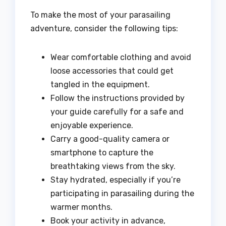
To make the most of your parasailing
adventure, consider the following tips:
Wear comfortable clothing and avoid
loose accessories that could get
tangled in the equipment.
Follow the instructions provided by
your guide carefully for a safe and
enjoyable experience.
Carry a good-quality camera or
smartphone to capture the
breathtaking views from the sky.
Stay hydrated, especially if you’re
participating in parasailing during the
warmer months.
Book your activity in advance,