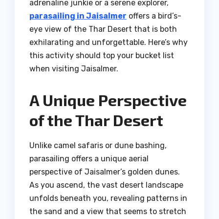
adrenaline junkie or a serene explorer,
parasailing in Jaisalmer
offers a bird’s-
eye view of the Thar Desert that is both
exhilarating and unforgettable. Here’s why
this activity should top your bucket list
when visiting Jaisalmer.
A Unique Perspective
of the Thar Desert
Unlike camel safaris or dune bashing,
parasailing offers a unique aerial
perspective of Jaisalmer’s golden dunes.
As you ascend, the vast desert landscape
unfolds beneath you, revealing patterns in
the sand and a view that seems to stretch