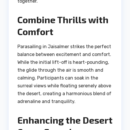
together.
Combine Thrills with
Comfort
Parasailing in Jaisalmer strikes the perfect
balance between excitement and comfort.
While the initial lift-off is heart-pounding,
the glide through the air is smooth and
calming. Participants can soak in the
surreal views while floating serenely above
the desert, creating a harmonious blend of
adrenaline and tranquility.
Enhancing the Desert