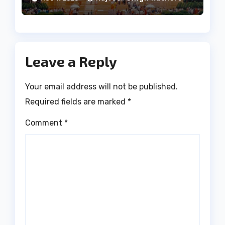
Leave a Reply
Your email address will not be published.
Required fields are marked
*
Comment
*