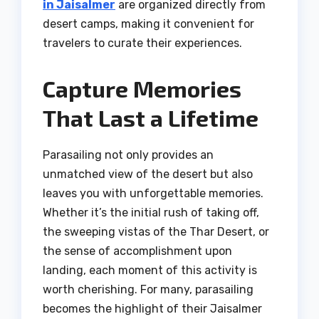
in Jaisalmer
are organized directly from
desert camps, making it convenient for
travelers to curate their experiences.
Capture Memories
That Last a Lifetime
Parasailing not only provides an
unmatched view of the desert but also
leaves you with unforgettable memories.
Whether it’s the initial rush of taking off,
the sweeping vistas of the Thar Desert, or
the sense of accomplishment upon
landing, each moment of this activity is
worth cherishing. For many, parasailing
becomes the highlight of their Jaisalmer