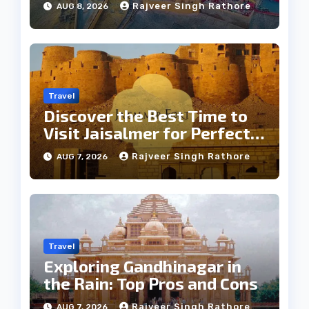
Rajveer Singh Rathore
AUG 8, 2026
Travel
Discover the Best Time to
Visit Jaisalmer for Perfect
Weather
Rajveer Singh Rathore
AUG 7, 2026
Travel
Exploring Gandhinagar in
the Rain: Top Pros and Cons
Rajveer Singh Rathore
AUG 7, 2026