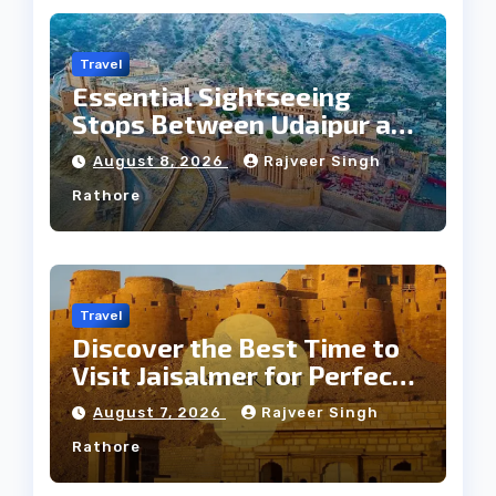
Travel
Essential Sightseeing
Stops Between Udaipur and
Jaipur Tour
August 8, 2026
Rajveer Singh
Rathore
Travel
Discover the Best Time to
Visit Jaisalmer for Perfect
Weather
August 7, 2026
Rajveer Singh
Rathore