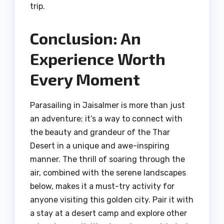
trip.
Conclusion: An
Experience Worth
Every Moment
Parasailing in Jaisalmer is more than just
an adventure; it’s a way to connect with
the beauty and grandeur of the Thar
Desert in a unique and awe-inspiring
manner. The thrill of soaring through the
air, combined with the serene landscapes
below, makes it a must-try activity for
anyone visiting this golden city. Pair it with
a stay at a desert camp and explore other