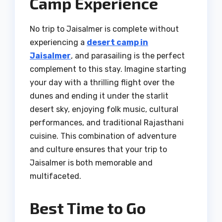
Camp Experience
No trip to Jaisalmer is complete without
experiencing a
desert camp in
Jaisalmer
, and parasailing is the perfect
complement to this stay. Imagine starting
your day with a thrilling flight over the
dunes and ending it under the starlit
desert sky, enjoying folk music, cultural
performances, and traditional Rajasthani
cuisine. This combination of adventure
and culture ensures that your trip to
Jaisalmer is both memorable and
multifaceted.
Best Time to Go