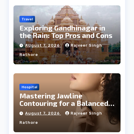
Travel
Exploring Gandhinagar in
the Rain: Top Pros and Cons
August 7, 2026
Rajveer Singh
Rathore
Hospital
Mastering Jawline
Contouring for a Balanced
Facial Profile
August 7, 2026
Rajveer Singh
Rathore