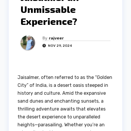
Unmissable
Experience?
By
rajveer
NOV 29, 2024
Jaisalmer, often referred to as the “Golden
City” of India, is a desert oasis steeped in
history and culture. Amid the expansive
sand dunes and enchanting sunsets, a
thrilling adventure awaits that elevates
the desert experience to unparalleled
heights—parasailing. Whether you’re an