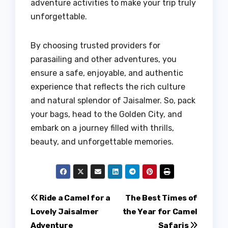
adventure activities to make your trip truly
unforgettable.
By choosing trusted providers for
parasailing and other adventures, you
ensure a safe, enjoyable, and authentic
experience that reflects the rich culture
and natural splendor of Jaisalmer. So, pack
your bags, head to the Golden City, and
embark on a journey filled with thrills,
beauty, and unforgettable memories.
Post
Ride a Camel for a
The Best Times of
Lovely Jaisalmer
the Year for Camel
navigation
Adventure
Safaris