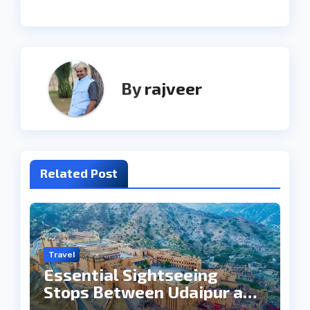
By
rajveer
Related Post
Travel
Essential Sightseeing
Stops Between Udaipur and
Jaipur Tour