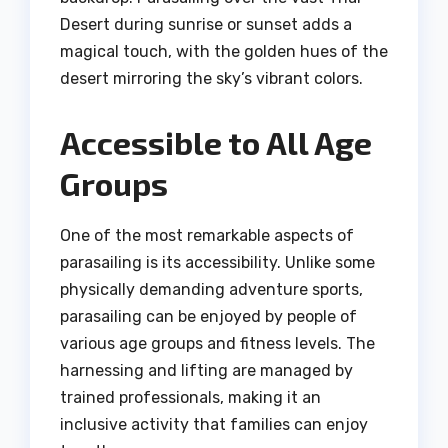
Desert during sunrise or sunset adds a
magical touch, with the golden hues of the
desert mirroring the sky’s vibrant colors.
Accessible to All Age
Groups
One of the most remarkable aspects of
parasailing is its accessibility. Unlike some
physically demanding adventure sports,
parasailing can be enjoyed by people of
various age groups and fitness levels. The
harnessing and lifting are managed by
trained professionals, making it an
inclusive activity that families can enjoy