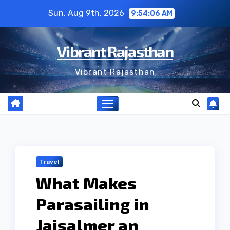
Skip
Sun. Aug 9th, 2026
9:54:06 AM
to
content
Vibrant Rajasthan
Vibrant Rajasthan
Travel
What Makes
Parasailing in
Jaisalmer an