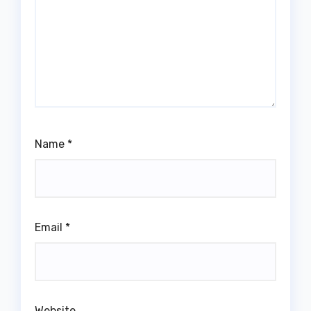
Name
*
Email
*
Website