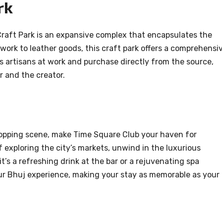
rk
raft Park is an expansive complex that encapsulates the
 work to leather goods, this craft park offers a comprehensi
s artisans at work and purchase directly from the source,
 and the creator.
hopping scene, make Time Square Club your haven for
 exploring the city’s markets, unwind in the luxurious
’s a refreshing drink at the bar or a rejuvenating spa
our Bhuj experience, making your stay as memorable as your