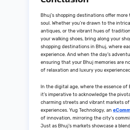
Bhuj’s shopping destinations offer more t
soul. Whether you’re drawn to the intric
antiques, or the vibrant hues of tradition
your walking shoes, bring along your sh
shopping destinations in Bhuj, where ea
experience. And when the day’s adventure
ensuring that your Bhuj memories are n
of relaxation and luxury you experienced
In the digital age, where the essence of
it’s imperative to acknowledge the pivot
charming streets and vibrant markets of 
experiences. Yug Technology, an
eComme
of innovation, mirroring the city’s comm
Just as Bhuj’s markets showcase a blen