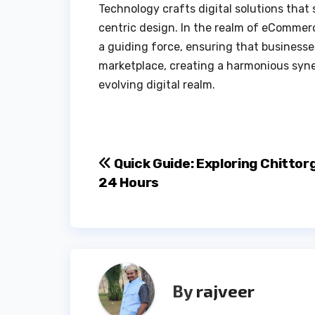
Technology crafts digital solutions tha
centric design. In the realm of eCommerc
a guiding force, ensuring that businesse
marketplace, creating a harmonious syner
evolving digital realm.
Post
Quick Guide: Exploring Chittor
24 Hours
navigation
By
rajveer