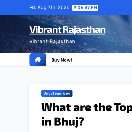
Skip
Fri. Aug 7th, 2026
9:06:37 PM
to
content
Vibrant Rajasthan
Vibrant Rajasthan
Buy Now!
Uncategorized
What are the To
in Bhuj?