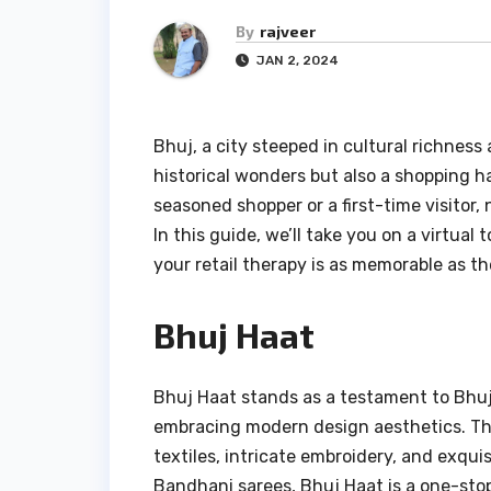
By
rajveer
JAN 2, 2024
Bhuj, a city steeped in cultural richness a
historical wonders but also a shopping h
seasoned shopper or a first-time visitor, 
In this guide, we’ll take you on a virtual
your retail therapy is as memorable as the
Bhuj Haat
Bhuj Haat stands as a testament to Bhuj
embracing modern design aesthetics. Th
textiles, intricate embroidery, and exqui
Bandhani sarees, Bhuj Haat is a one-stop