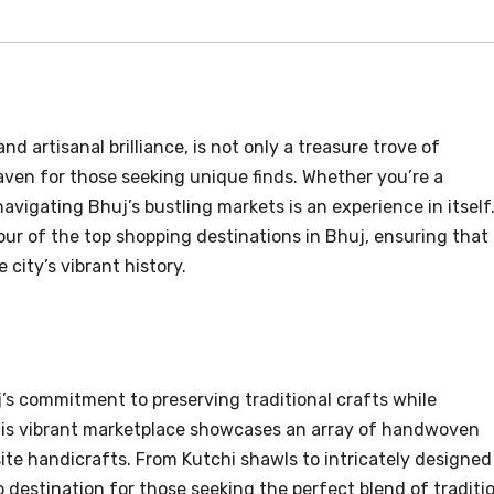
nd artisanal brilliance, is not only a treasure trove of
aven for those seeking unique finds. Whether you’re a
navigating Bhuj’s bustling markets is an experience in itself
 tour of the top shopping destinations in Bhuj, ensuring that
 city’s vibrant history.
’s commitment to preserving traditional crafts while
is vibrant marketplace showcases an array of handwoven
site handicrafts. From Kutchi shawls to intricately designed
 destination for those seeking the perfect blend of traditi