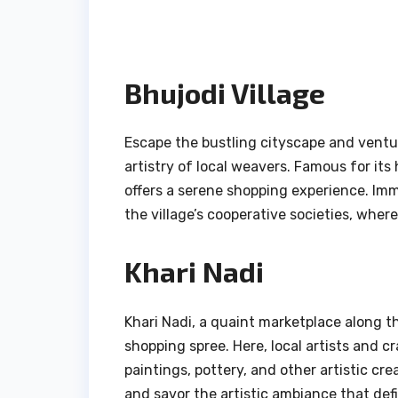
Bhujodi Village
Escape the bustling cityscape and ventur
artistry of local weavers. Famous for its
offers a serene shopping experience. Imm
the village’s cooperative societies, where
Khari Nadi
Khari Nadi, a quaint marketplace along th
shopping spree. Here, local artists and c
paintings, pottery, and other artistic cre
and savor the artistic ambiance that defi