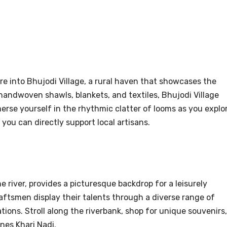
e into Bhujodi Village, a rural haven that showcases the
 handwoven shawls, blankets, and textiles, Bhujodi Village
erse yourself in the rhythmic clatter of looms as you explo
 you can directly support local artisans.
e river, provides a picturesque backdrop for a leisurely
raftsmen display their talents through a diverse range of
ations. Stroll along the riverbank, shop for unique souvenirs,
nes Khari Nadi.