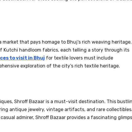
 a market that pays homage to Bhuj’s rich weaving heritage.
of Kutchi handloom fabrics, each telling a story through its
ces to visit in Bhuj
for textile lovers must include
hensive exploration of the city’s rich textile heritage.
ques, Shroff Bazaar is a must-visit destination. This bustli
ing antique jewelry, vintage artifacts, and rare collectibles
 casual admirer, Shroff Bazaar provides a fascinating glimp