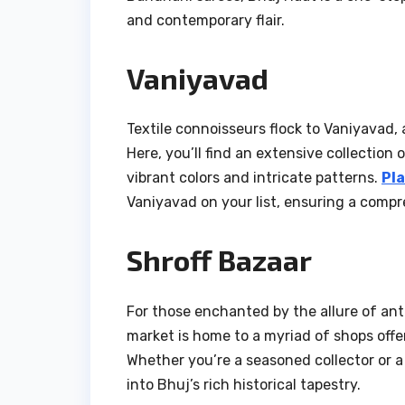
and contemporary flair.
Vaniyavad
Textile connoisseurs flock to Vaniyavad,
Here, you’ll find an extensive collection 
vibrant colors and intricate patterns.
Pla
Vaniyavad on your list, ensuring a compre
Shroff Bazaar
For those enchanted by the allure of anti
market is home to a myriad of shops offer
Whether you’re a seasoned collector or a
into Bhuj’s rich historical tapestry.