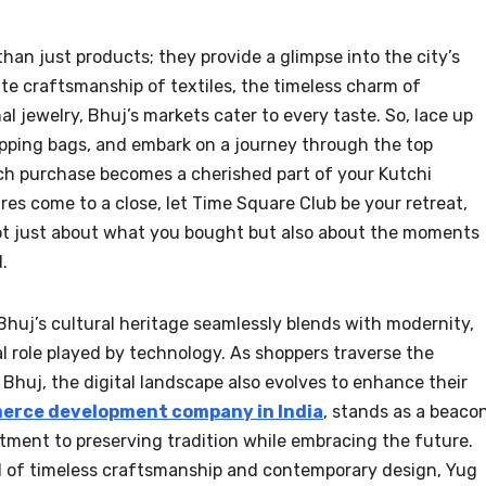
han just products; they provide a glimpse into the city’s
ate craftsmanship of textiles, the timeless charm of
al jewelry, Bhuj’s markets cater to every taste. So, lace up
opping bags, and embark on a journey through the top
ch purchase becomes a cherished part of your Kutchi
s come to a close, let Time Square Club be your retreat,
ot just about what you bought but also about the moments
.
 Bhuj’s cultural heritage seamlessly blends with modernity,
al role played by technology. As shoppers traverse the
Bhuj, the digital landscape also evolves to enhance their
rce development company in India
, stands as a beaco
itment to preserving tradition while embracing the future.
d of timeless craftsmanship and contemporary design, Yug