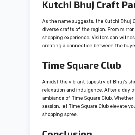
Kutchi Bhuj Craft Pa
As the name suggests, the Kutchi Bhuj C
diverse crafts of the region. From mirror
shopping experience. Visitors can witnes
creating a connection between the buyer
Time Square Club
Amidst the vibrant tapestry of Bhuj’s s
relaxation and indulgence. After a day of
ambiance of Time Square Club. Whether it
session, let Time Square Club elevate y
shopping spree.
Conclusion