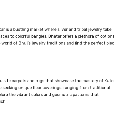
ar is a bustling market where silver and tribal jewelry take
aces to colorful bangles, Dhatar offers a plethora of option
world of Bhuj’s jewelry traditions and find the perfect pie
uisite carpets and rugs that showcase the mastery of Kutc
e seeking unique floor coverings, ranging from traditional
lore the vibrant colors and geometric patterns that
chi.