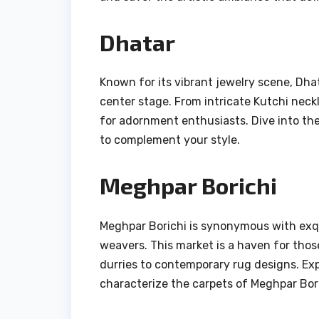
Dhatar
Known for its vibrant jewelry scene, Dhat
center stage. From intricate Kutchi neckl
for adornment enthusiasts. Dive into the 
to complement your style.
Meghpar Borichi
Meghpar Borichi is synonymous with exq
weavers. This market is a haven for thos
durries to contemporary rug designs. Exp
characterize the carpets of Meghpar Bori