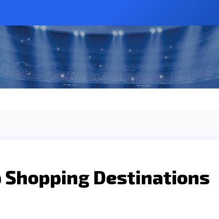
p Shopping Destinations