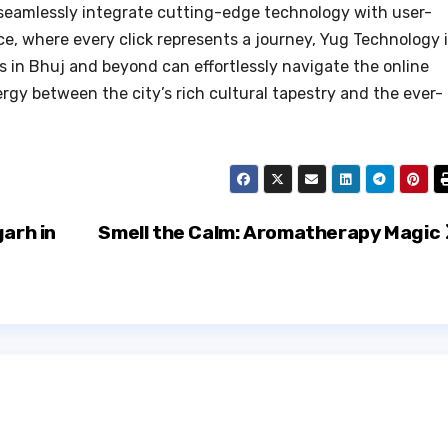
t seamlessly integrate cutting-edge technology with user-
e, where every click represents a journey, Yug Technology 
s in Bhuj and beyond can effortlessly navigate the online
gy between the city’s rich cultural tapestry and the ever-
garh in
Smell the Calm: Aromatherapy Magic