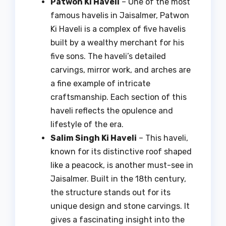
Patwon Ki Haveli
– One of the most
famous havelis in Jaisalmer, Patwon
Ki Haveli is a complex of five havelis
built by a wealthy merchant for his
five sons. The haveli’s detailed
carvings, mirror work, and arches are
a fine example of intricate
craftsmanship. Each section of this
haveli reflects the opulence and
lifestyle of the era.
Salim Singh Ki Haveli
– This haveli,
known for its distinctive roof shaped
like a peacock, is another must-see in
Jaisalmer. Built in the 18th century,
the structure stands out for its
unique design and stone carvings. It
gives a fascinating insight into the