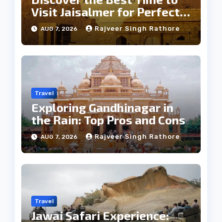
Visit Jaisalmer for Perfect
Weather
Rajveer Singh Rathore
AUG 7, 2026
Travel
Exploring Gandhinagar in
the Rain: Top Pros and Cons
Rajveer Singh Rathore
AUG 7, 2026
Travel
Jawai Safari Experience: