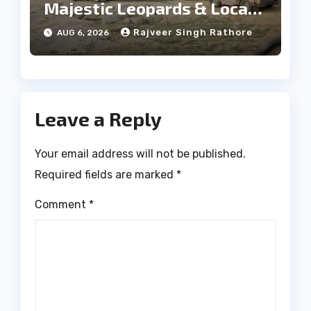
Majestic Leopards & Local
Tribe
Rajveer Singh Rathore
AUG 6, 2026
Leave a Reply
Your email address will not be published.
Required fields are marked
*
Comment
*