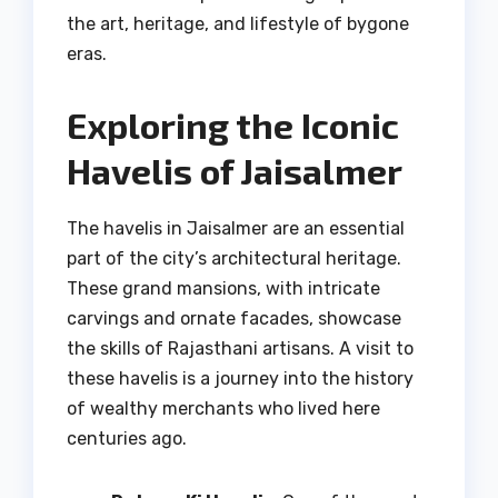
the art, heritage, and lifestyle of bygone
eras.
Exploring the Iconic
Havelis of Jaisalmer
The havelis in Jaisalmer are an essential
part of the city’s architectural heritage.
These grand mansions, with intricate
carvings and ornate facades, showcase
the skills of Rajasthani artisans. A visit to
these havelis is a journey into the history
of wealthy merchants who lived here
centuries ago.