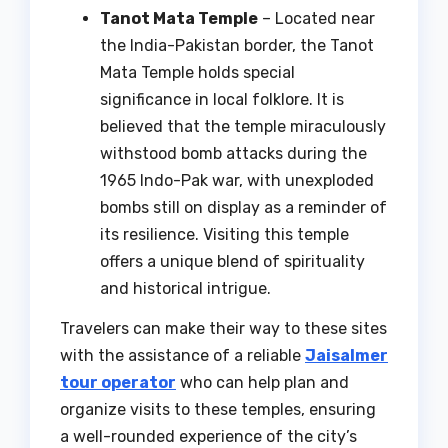
Tanot Mata Temple
– Located near
the India-Pakistan border, the Tanot
Mata Temple holds special
significance in local folklore. It is
believed that the temple miraculously
withstood bomb attacks during the
1965 Indo-Pak war, with unexploded
bombs still on display as a reminder of
its resilience. Visiting this temple
offers a unique blend of spirituality
and historical intrigue.
Travelers can make their way to these sites
with the assistance of a reliable
Jaisalmer
tour operator
who can help plan and
organize visits to these temples, ensuring
a well-rounded experience of the city’s