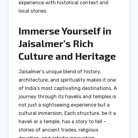
experience with historical context and
local stories.
Immerse Yourself in
Jaisalmer’s Rich
Culture and Heritage
Jaisalmer’s unique blend of history,
architecture, and spirituality makes it one
of India’s most captivating destinations. A
journey through its havelis and temples is
not just a sightseeing experience but a
cultural immersion. Each structure, be it a
haveli or a temple, has a story to tell –
stories of ancient trades, religious