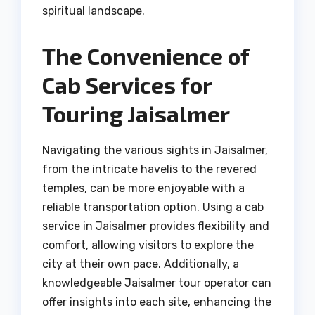
spiritual landscape.
The Convenience of
Cab Services for
Touring Jaisalmer
Navigating the various sights in Jaisalmer,
from the intricate havelis to the revered
temples, can be more enjoyable with a
reliable transportation option. Using a cab
service in Jaisalmer provides flexibility and
comfort, allowing visitors to explore the
city at their own pace. Additionally, a
knowledgeable Jaisalmer tour operator can
offer insights into each site, enhancing the