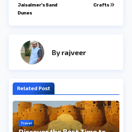
navigation
Jaisalmer’s Sand
Crafts
Dunes
By
rajveer
Related Post
Travel
Discover the Best Time to