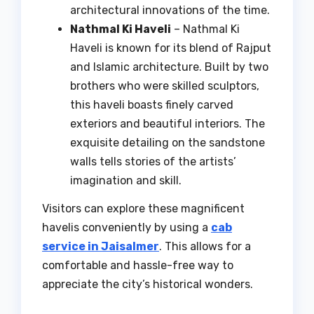
architectural innovations of the time.
Nathmal Ki Haveli
– Nathmal Ki
Haveli is known for its blend of Rajput
and Islamic architecture. Built by two
brothers who were skilled sculptors,
this haveli boasts finely carved
exteriors and beautiful interiors. The
exquisite detailing on the sandstone
walls tells stories of the artists’
imagination and skill.
Visitors can explore these magnificent
havelis conveniently by using a
cab
service in Jaisalmer
. This allows for a
comfortable and hassle-free way to
appreciate the city’s historical wonders.