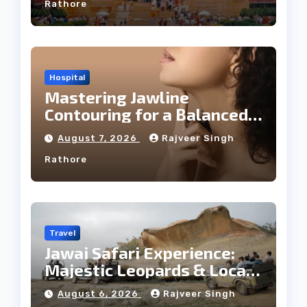
Rathore
Hospital
Mastering Jawline
Contouring for a Balanced
Facial Profile
August 7, 2026
Rajveer Singh
Rathore
Travel
Jawai Safari Experience:
Majestic Leopards & Local
Tribe
August 6, 2026
Rajveer Singh