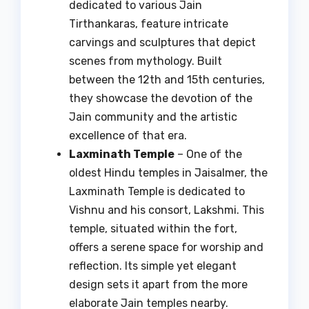
dedicated to various Jain
Tirthankaras, feature intricate
carvings and sculptures that depict
scenes from mythology. Built
between the 12th and 15th centuries,
they showcase the devotion of the
Jain community and the artistic
excellence of that era.
Laxminath Temple
– One of the
oldest Hindu temples in Jaisalmer, the
Laxminath Temple is dedicated to
Vishnu and his consort, Lakshmi. This
temple, situated within the fort,
offers a serene space for worship and
reflection. Its simple yet elegant
design sets it apart from the more
elaborate Jain temples nearby.