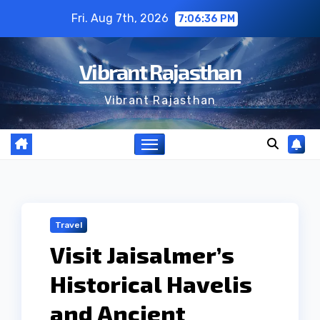
Skip
Fri. Aug 7th, 2026
7:06:37 PM
to
content
Vibrant Rajasthan
Vibrant Rajasthan
Travel
Visit Jaisalmer’s
Historical Havelis
and Ancient