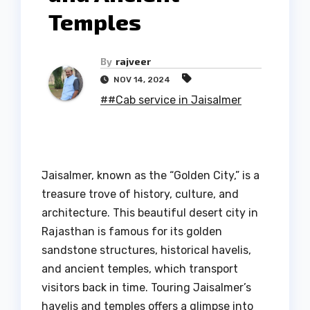
Temples
By
rajveer
NOV 14, 2024
##Cab service in Jaisalmer
Jaisalmer, known as the “Golden City,” is a
treasure trove of history, culture, and
architecture. This beautiful desert city in
Rajasthan is famous for its golden
sandstone structures, historical havelis,
and ancient temples, which transport
visitors back in time. Touring Jaisalmer’s
havelis and temples offers a glimpse into