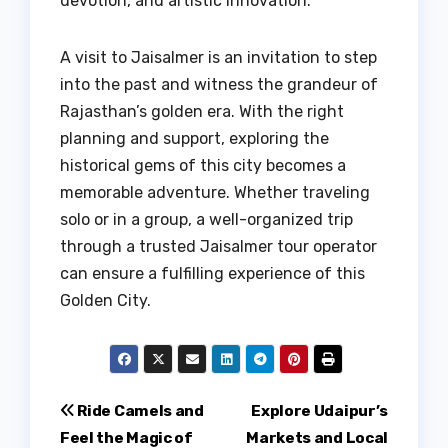
devotion, and artistic innovation.
A visit to Jaisalmer is an invitation to step
into the past and witness the grandeur of
Rajasthan’s golden era. With the right
planning and support, exploring the
historical gems of this city becomes a
memorable adventure. Whether traveling
solo or in a group, a well-organized trip
through a trusted Jaisalmer tour operator
can ensure a fulfilling experience of this
Golden City.
Post
Ride Camels and
Explore Udaipur’s
Feel the Magic of
Markets and Local