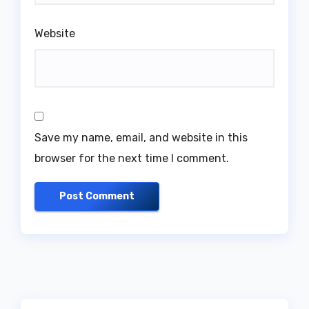
Website
Save my name, email, and website in this
browser for the next time I comment.