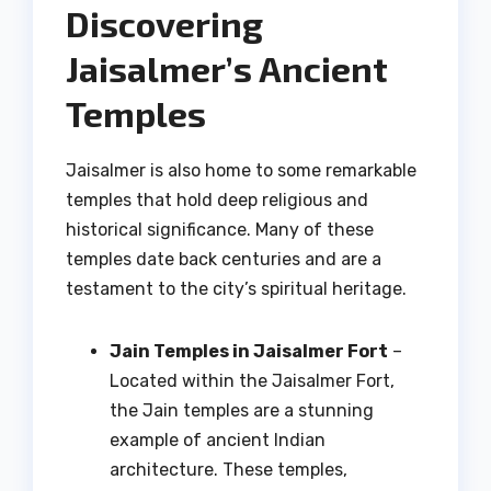
Discovering
Jaisalmer’s Ancient
Temples
Jaisalmer is also home to some remarkable
temples that hold deep religious and
historical significance. Many of these
temples date back centuries and are a
testament to the city’s spiritual heritage.
Jain Temples in Jaisalmer Fort
–
Located within the Jaisalmer Fort,
the Jain temples are a stunning
example of ancient Indian
architecture. These temples,