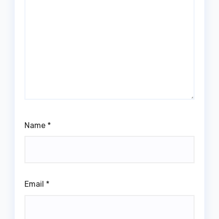
Name
*
Email
*