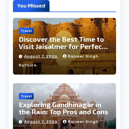
You Missed
Travel
Discover the Best Time to
Visit Jaisalmer for Perfect
Weather
August 7, 2026
Rajveer Singh
Rathore
Travel
Exploring Gandhinagar in
the Rain: Top Pros and Cons
August 7, 2026
Rajveer Singh