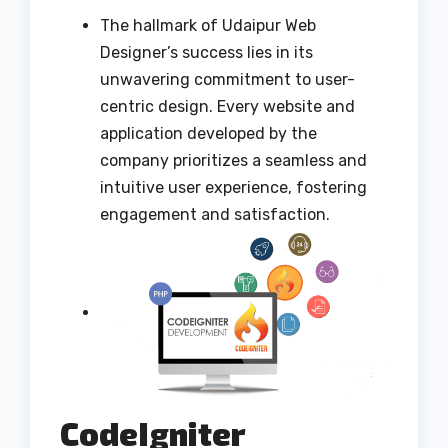
The hallmark of Udaipur Web
Designer’s success lies in its
unwavering commitment to user-
centric design. Every website and
application developed by the
company prioritizes a seamless and
intuitive user experience, fostering
engagement and satisfaction.
CodeIgniter