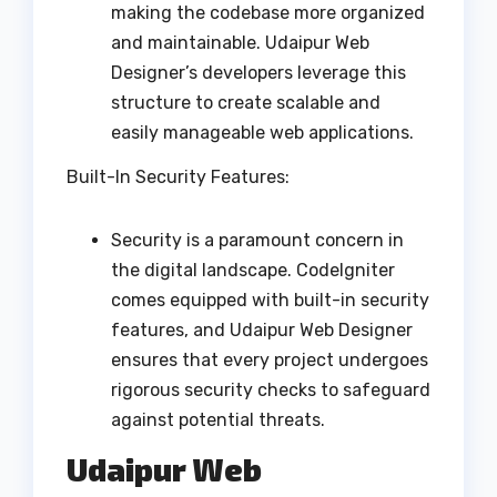
making the codebase more organized
and maintainable. Udaipur Web
Designer’s developers leverage this
structure to create scalable and
easily manageable web applications.
Built-In Security Features:
Security is a paramount concern in
the digital landscape. CodeIgniter
comes equipped with built-in security
features, and Udaipur Web Designer
ensures that every project undergoes
rigorous security checks to safeguard
against potential threats.
Udaipur Web