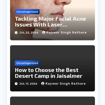
Uncategorized
Tackling Major Facial Acne
Issues With Laser
Treatments
Rajveer Singh Rathore
JUL 22, 2026
Uncategorized
How to Choose the Best
Desert Camp in Jaisalmer
Rajveer Singh Rathore
JUL 17, 2026