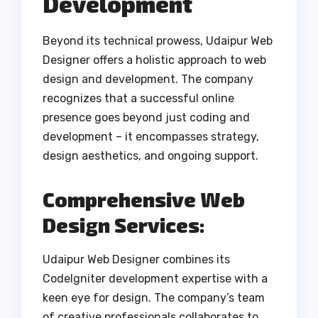
Development
Beyond its technical prowess, Udaipur Web
Designer offers a holistic approach to web
design and development. The company
recognizes that a successful online
presence goes beyond just coding and
development – it encompasses strategy,
design aesthetics, and ongoing support.
Comprehensive Web
Design Services:
Udaipur Web Designer combines its
CodeIgniter development expertise with a
keen eye for design. The company’s team
of creative professionals collaborates to