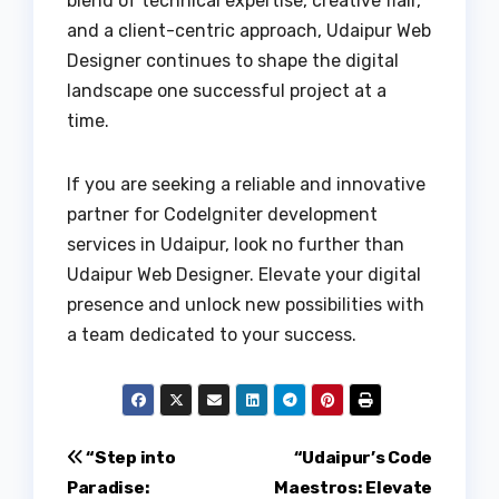
blend of technical expertise, creative flair,
and a client-centric approach, Udaipur Web
Designer continues to shape the digital
landscape one successful project at a
time.
If you are seeking a reliable and innovative
partner for CodeIgniter development
services in Udaipur, look no further than
Udaipur Web Designer. Elevate your digital
presence and unlock new possibilities with
a team dedicated to your success.
Post
“Step into
“Udaipur’s Code
Paradise:
Maestros: Elevate