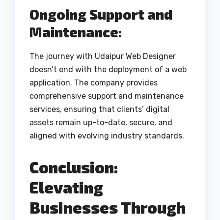
Ongoing Support and
Maintenance:
The journey with Udaipur Web Designer
doesn’t end with the deployment of a web
application. The company provides
comprehensive support and maintenance
services, ensuring that clients’ digital
assets remain up-to-date, secure, and
aligned with evolving industry standards.
Conclusion:
Elevating
Businesses Through