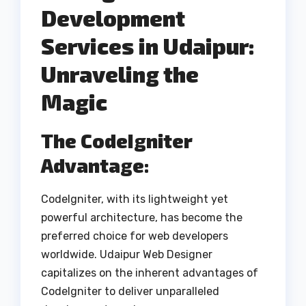
Development
Services in Udaipur:
Unraveling the
Magic
The CodeIgniter
Advantage:
CodeIgniter, with its lightweight yet
powerful architecture, has become the
preferred choice for web developers
worldwide. Udaipur Web Designer
capitalizes on the inherent advantages of
CodeIgniter to deliver unparalleled