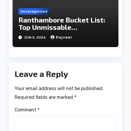
Uncategorized
Ranthambore Bucket List:
Top Unmissable
Experiences
Rajveer
JUN 5, 2026
Leave a Reply
Your email address will not be published.
Required fields are marked
*
Comment
*