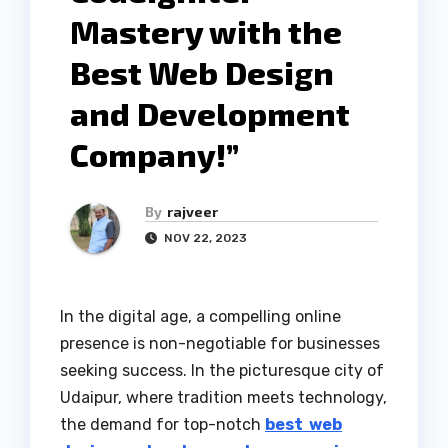
Mastery with the
Best Web Design
and Development
Company!”
By
rajveer
NOV 22, 2023
In the digital age, a compelling online
presence is non-negotiable for businesses
seeking success. In the picturesque city of
Udaipur, where tradition meets technology,
the demand for top-notch
best web