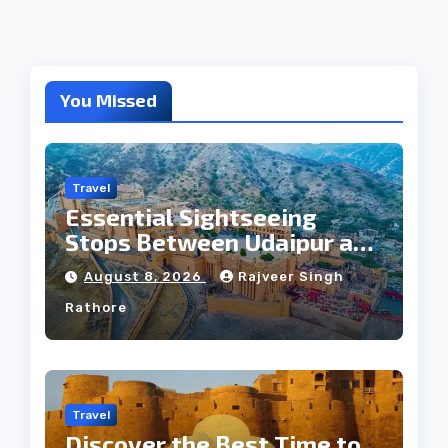
You Missed
Travel
Essential Sightseeing
Stops Between Udaipur and
Jaipur Tour
August 8, 2026
Rajveer Singh
Rathore
Travel
Discover the Best Time to