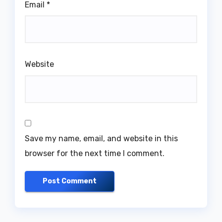
Email
*
Website
Save my name, email, and website in this
browser for the next time I comment.