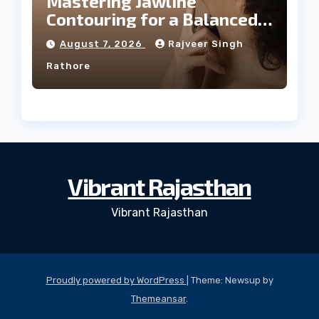
Mastering Jawline
Contouring for a Balanced
Facial Profile
August 7, 2026
Rajveer Singh
Rathore
Vibrant Rajasthan
Vibrant Rajasthan
Proudly powered by WordPress
|
Theme: Newsup by
Themeansar
.