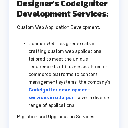
Designer’s CodeIgniter
Development Services:
Custom Web Application Development:
Udaipur Web Designer excels in
crafting custom web applications
tailored to meet the unique
requirements of businesses. From e-
commerce platforms to content
management systems, the company’s
CodeIgniter development
services in udaipur
cover a diverse
range of applications.
Migration and Upgradation Services: