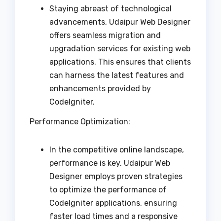
Staying abreast of technological
advancements, Udaipur Web Designer
offers seamless migration and
upgradation services for existing web
applications. This ensures that clients
can harness the latest features and
enhancements provided by
CodeIgniter.
Performance Optimization:
In the competitive online landscape,
performance is key. Udaipur Web
Designer employs proven strategies
to optimize the performance of
CodeIgniter applications, ensuring
faster load times and a responsive