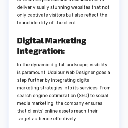
deliver visually stunning websites that not
only captivate visitors but also reflect the
brand identity of the client.
Digital Marketing
Integration:
In the dynamic digital landscape, visibility
is paramount. Udaipur Web Designer goes a
step further by integrating digital
marketing strategies into its services. From
search engine optimization (SEO) to social
media marketing, the company ensures
that clients’ online assets reach their
target audience effectively.