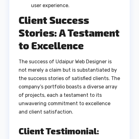
user experience.
Client Success
Stories: A Testament
to Excellence
The success of Udaipur Web Designer is
not merely a claim but is substantiated by
the success stories of satisfied clients. The
company’s portfolio boasts a diverse array
of projects, each a testament to its
unwavering commitment to excellence
and client satisfaction.
Client Testimonial: