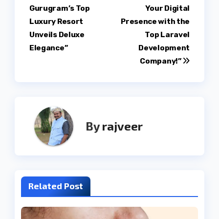
navigation
Gurugram’s Top
Your Digital
Luxury Resort
Presence with the
Unveils Deluxe
Top Laravel
Elegance”
Development
Company!”
By
rajveer
Related Post