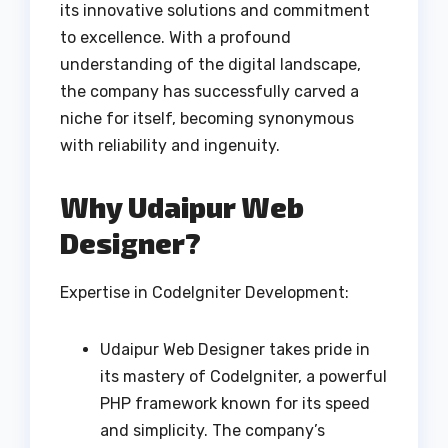
its innovative solutions and commitment
to excellence. With a profound
understanding of the digital landscape,
the company has successfully carved a
niche for itself, becoming synonymous
with reliability and ingenuity.
Why Udaipur Web
Designer?
Expertise in CodeIgniter Development:
Udaipur Web Designer takes pride in
its mastery of CodeIgniter, a powerful
PHP framework known for its speed
and simplicity. The company’s