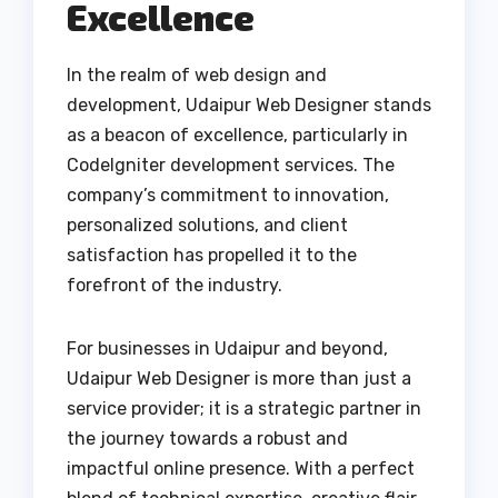
Excellence
In the realm of web design and
development, Udaipur Web Designer stands
as a beacon of excellence, particularly in
CodeIgniter development services. The
company’s commitment to innovation,
personalized solutions, and client
satisfaction has propelled it to the
forefront of the industry.
For businesses in Udaipur and beyond,
Udaipur Web Designer is more than just a
service provider; it is a strategic partner in
the journey towards a robust and
impactful online presence. With a perfect