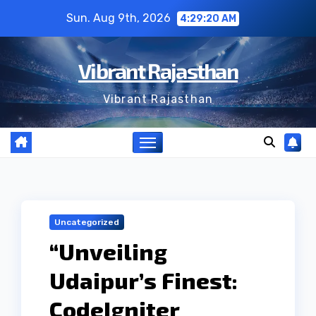
Skip
Sun. Aug 9th, 2026
4:29:21 AM
to
content
Vibrant Rajasthan
Vibrant Rajasthan
Uncategorized
“Unveiling
Udaipur’s Finest:
CodeIgniter