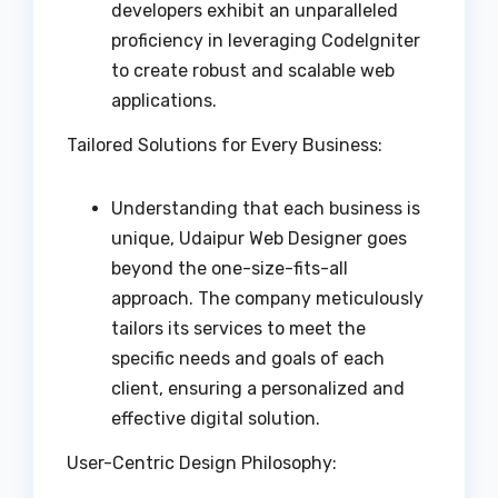
developers exhibit an unparalleled
proficiency in leveraging CodeIgniter
to create robust and scalable web
applications.
Tailored Solutions for Every Business:
Understanding that each business is
unique, Udaipur Web Designer goes
beyond the one-size-fits-all
approach. The company meticulously
tailors its services to meet the
specific needs and goals of each
client, ensuring a personalized and
effective digital solution.
User-Centric Design Philosophy: