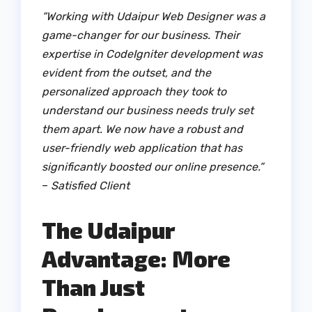
“Working with Udaipur Web Designer was a
game-changer for our business. Their
expertise in CodeIgniter development was
evident from the outset, and the
personalized approach they took to
understand our business needs truly set
them apart. We now have a robust and
user-friendly web application that has
significantly boosted our online presence.”
–
Satisfied Client
The Udaipur
Advantage: More
Than Just