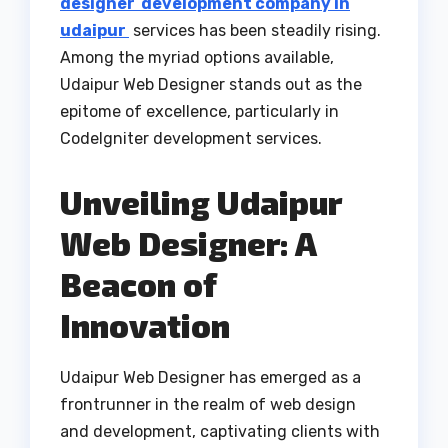
designer development company in
udaipur
services has been steadily rising.
Among the myriad options available,
Udaipur Web Designer stands out as the
epitome of excellence, particularly in
CodeIgniter development services.
Unveiling Udaipur
Web Designer: A
Beacon of
Innovation
Udaipur Web Designer has emerged as a
frontrunner in the realm of web design
and development, captivating clients with