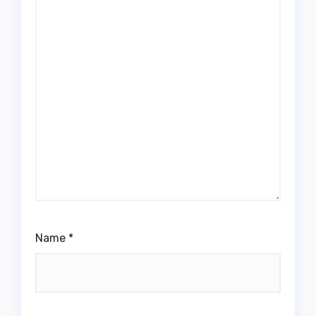
Name
*