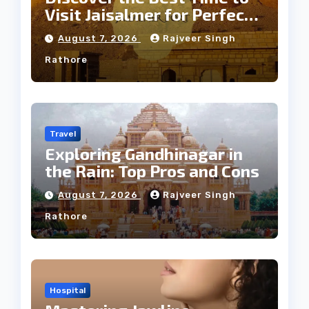
Visit Jaisalmer for Perfect
Weather
August 7, 2026
Rajveer Singh
Rathore
Travel
Exploring Gandhinagar in
the Rain: Top Pros and Cons
August 7, 2026
Rajveer Singh
Rathore
Hospital