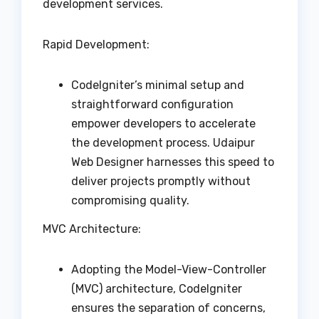
development services.
Rapid Development:
CodeIgniter’s minimal setup and
straightforward configuration
empower developers to accelerate
the development process. Udaipur
Web Designer harnesses this speed to
deliver projects promptly without
compromising quality.
MVC Architecture:
Adopting the Model-View-Controller
(MVC) architecture, CodeIgniter
ensures the separation of concerns,