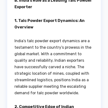
B. India’s Role as a Leading Talc Powder
Exporter
1. Talc Powder Export Dynamics: An
Overview
India’s talc powder export dynamics are a
testament to the country’s prowess in the
global market. With a commitment to
quality and reliability, Indian exporters
have successfully carved a niche. The
strategic location of mines, coupled with
streamlined logistics, positions India as a
reliable supplier meeting the escalating
demand for talc powder worldwide.
2. Competitive Edge of Indian