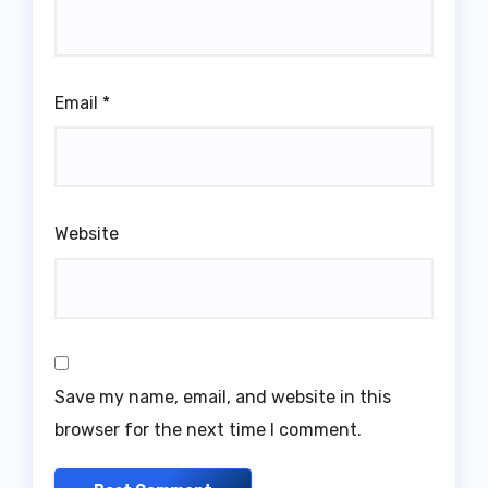
Email
*
Website
Save my name, email, and website in this
browser for the next time I comment.