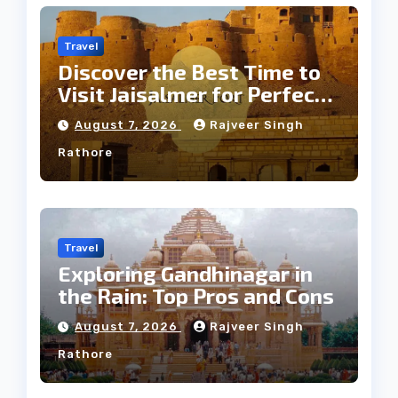
Travel
Discover the Best Time to
Visit Jaisalmer for Perfect
Weather
August 7, 2026
Rajveer Singh
Rathore
Travel
Exploring Gandhinagar in
the Rain: Top Pros and Cons
August 7, 2026
Rajveer Singh
Rathore