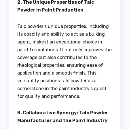
2. The Unique Properties of Talc
Powder in Paint Production
Talc powder’s unique properties, including
its opacity and ability to act as a bulking
agent, make it an exceptional choice in
paint formulations. It not only improves the
coverage but also contributes to the
rheological properties, ensuring ease of
application and a smooth finish. This
versatility positions talc powder as a
cornerstone in the paint industry’s quest
for quality and performance.
B. Collaborative Synergy: Talc Powder
Manufacturer and the Paint Industry