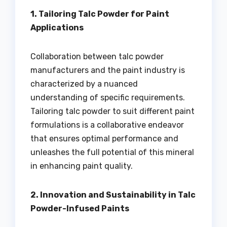
1. Tailoring Talc Powder for Paint
Applications
Collaboration between talc powder
manufacturers and the paint industry is
characterized by a nuanced
understanding of specific requirements.
Tailoring talc powder to suit different paint
formulations is a collaborative endeavor
that ensures optimal performance and
unleashes the full potential of this mineral
in enhancing paint quality.
2. Innovation and Sustainability in Talc
Powder-Infused Paints