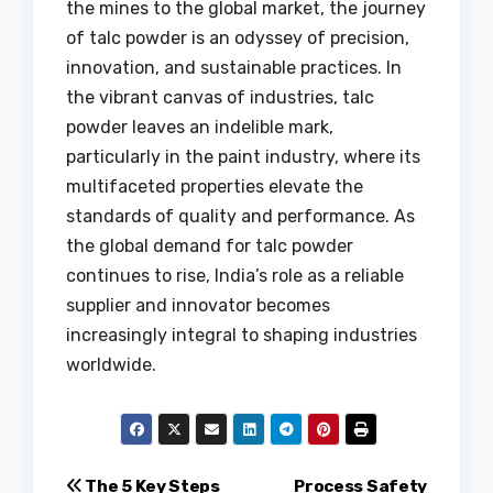
the mines to the global market, the journey
of talc powder is an odyssey of precision,
innovation, and sustainable practices. In
the vibrant canvas of industries, talc
powder leaves an indelible mark,
particularly in the paint industry, where its
multifaceted properties elevate the
standards of quality and performance. As
the global demand for talc powder
continues to rise, India’s role as a reliable
supplier and innovator becomes
increasingly integral to shaping industries
worldwide.
Post
The 5 Key Steps
Process Safety