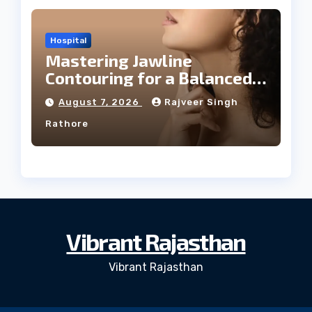
Hospital
Mastering Jawline
Contouring for a Balanced
Facial Profile
August 7, 2026
Rajveer Singh
Rathore
Vibrant Rajasthan
Vibrant Rajasthan