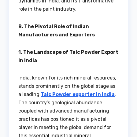
dynamics in India, and its transformative
role in the paint industry.
B. The Pivotal Role of Indian
Manufacturers and Exporters
1. The Landscape of Talc Powder Export
in India
India, known for its rich mineral resources,
stands prominently on the global stage as
a leading
Talc Powder exporter in india
.
The country’s geological abundance
coupled with advanced manufacturing
practices has positioned it as a pivotal
player in meeting the global demand for
this essential industrial mineral.