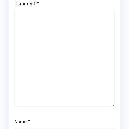
Comment
*
Name
*