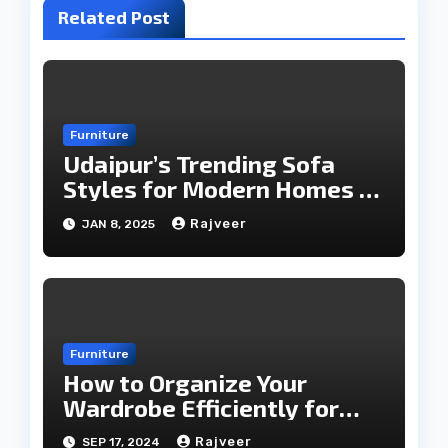
Related Post
Furniture
Udaipur’s Trending Sofa
Styles for Modern Homes in
2025
Rajveer
JAN 8, 2025
Furniture
How to Organize Your
Wardrobe Efficiently for
Every Season
Rajveer
SEP 17, 2024