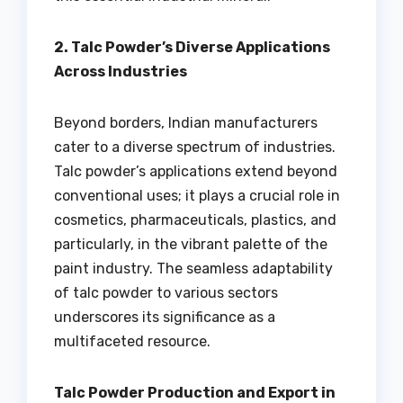
2. Talc Powder’s Diverse Applications
Across Industries
Beyond borders, Indian manufacturers
cater to a diverse spectrum of industries.
Talc powder’s applications extend beyond
conventional uses; it plays a crucial role in
cosmetics, pharmaceuticals, plastics, and
particularly, in the vibrant palette of the
paint industry. The seamless adaptability
of talc powder to various sectors
underscores its significance as a
multifaceted resource.
Talc Powder Production and Export in