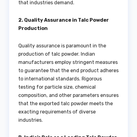
that industries demand.
2. Quality Assurance in Talc Powder
Production
Quality assurance is paramount in the
production of talc powder. Indian
manufacturers employ stringent measures
to guarantee that the end product adheres
to international standards. Rigorous
testing for particle size, chemical
composition, and other parameters ensures
that the exported talc powder meets the
exacting requirements of diverse
industries.