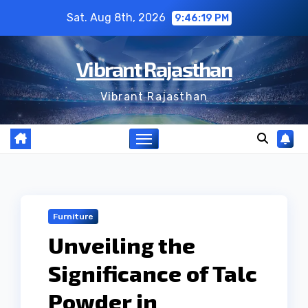
Skip
Sat. Aug 8th, 2026
9:46:20 PM
to
content
Vibrant Rajasthan
Vibrant Rajasthan
Furniture
Unveiling the
Significance of Talc
Powder in