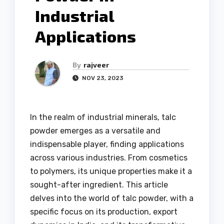
Industrial
Applications
By
rajveer
NOV 23, 2023
In the realm of industrial minerals, talc
powder emerges as a versatile and
indispensable player, finding applications
across various industries. From cosmetics
to polymers, its unique properties make it a
sought-after ingredient. This article
delves into the world of talc powder, with a
specific focus on its production, export