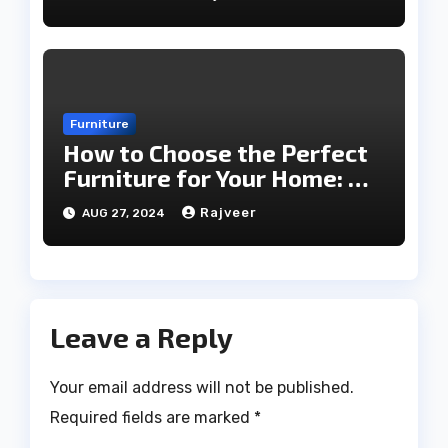
Furniture
How to Choose the Perfect
Furniture for Your Home: A
Comprehensive Guide
Rajveer
AUG 27, 2024
Leave a Reply
Your email address will not be published.
Required fields are marked
*