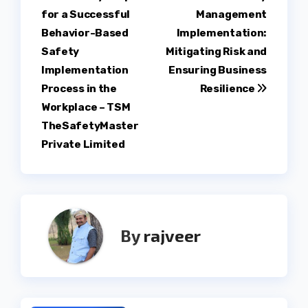
for a Successful
Management
navigation
Behavior-Based
Implementation:
Safety
Mitigating Risk and
Implementation
Ensuring Business
Process in the
Resilience
Workplace – TSM
TheSafetyMaster
Private Limited
By
rajveer