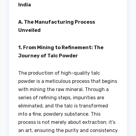
India
A. The Manufacturing Process
Unveiled
1. From Mining to Refinement: The
Journey of Talc Powder
The production of high-quality talc
powder is a meticulous process that begins
with mining the raw mineral. Through a
series of refining steps, impurities are
eliminated, and the talc is transformed
into a fine, powdery substance. This
process is not merely about extraction; it’s
an art, ensuring the purity and consistency