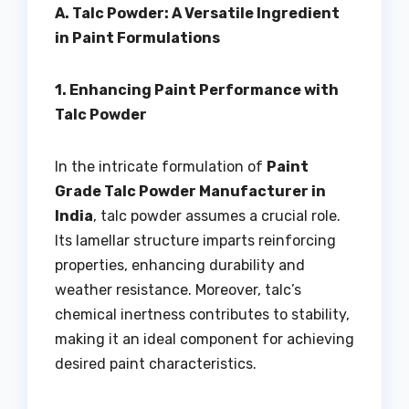
A. Talc Powder: A Versatile Ingredient
in Paint Formulations
1. Enhancing Paint Performance with
Talc Powder
In the intricate formulation of
Paint
Grade Talc Powder Manufacturer in
India
, talc powder assumes a crucial role.
Its lamellar structure imparts reinforcing
properties, enhancing durability and
weather resistance. Moreover, talc’s
chemical inertness contributes to stability,
making it an ideal component for achieving
desired paint characteristics.