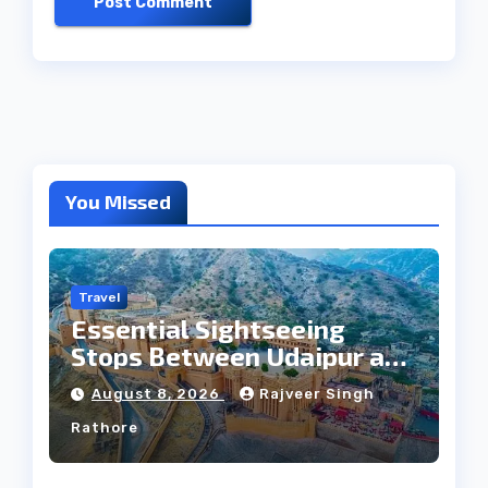
You Missed
Travel
Essential Sightseeing
Stops Between Udaipur and
Jaipur Tour
August 8, 2026
Rajveer Singh
Rathore