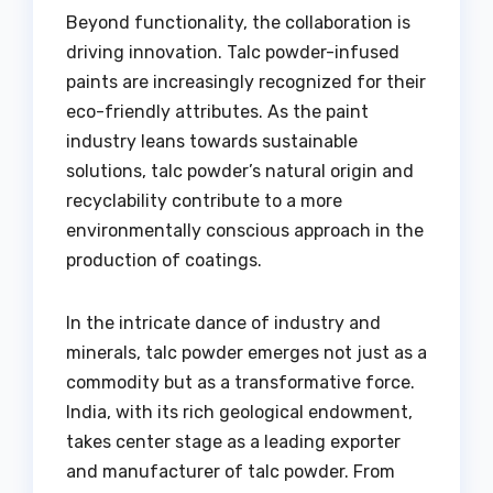
Beyond functionality, the collaboration is
driving innovation. Talc powder-infused
paints are increasingly recognized for their
eco-friendly attributes. As the paint
industry leans towards sustainable
solutions, talc powder’s natural origin and
recyclability contribute to a more
environmentally conscious approach in the
production of coatings.
In the intricate dance of industry and
minerals, talc powder emerges not just as a
commodity but as a transformative force.
India, with its rich geological endowment,
takes center stage as a leading exporter
and manufacturer of talc powder. From