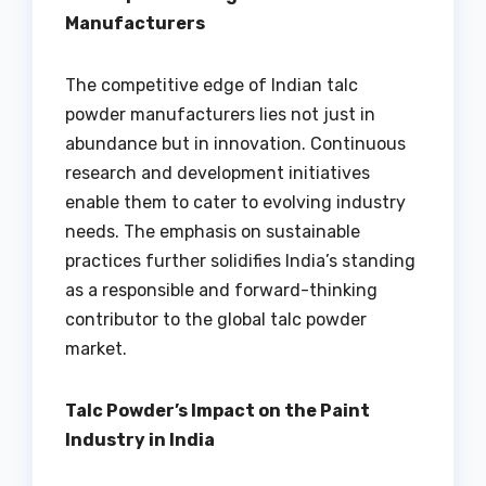
Manufacturers
The competitive edge of Indian talc
powder manufacturers lies not just in
abundance but in innovation. Continuous
research and development initiatives
enable them to cater to evolving industry
needs. The emphasis on sustainable
practices further solidifies India’s standing
as a responsible and forward-thinking
contributor to the global talc powder
market.
Talc Powder’s Impact on the Paint
Industry in India