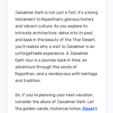
Jaisalmer Garh is not just a fort; it’s a living
testament to Rajasthan’s glorious history
and vibrant culture. As you explore its
intricate architecture, delve into its past,
and bask in the beauty of the Thar Desert,
you’ll realize why a visit to Jaisalmer is an
unforgettable experience. A Jaisalmer
Garh tour is a journey back in time, an
adventure through the sands of
Rajasthan, and a rendezvous with heritage
and tradition.
So, if you’re planning your next vacation,
consider the allure of Jaisalmer Garh. Let
the golden sands, historical riches,
Desert