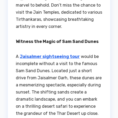
marvel to behold. Don’t miss the chance to
visit the Jain Temples, dedicated to various
Tirthankaras, showcasing breathtaking
artistry in every corner.
Witness the Magic of Sam Sand Dunes
A
Jaisalmer sightseeing tour
would be
incomplete without a visit to the famous
Sam Sand Dunes. Located just a short
drive from Jaisalmer Garh, these dunes are
a mesmerizing spectacle, especially during
sunset. The shifting sands create a
dramatic landscape, and you can embark
on a thrilling desert safari to experience
the grandeur of the Thar Desert up close.