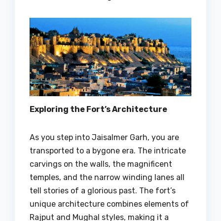
Exploring the Fort’s Architecture
As you step into Jaisalmer Garh, you are
transported to a bygone era. The intricate
carvings on the walls, the magnificent
temples, and the narrow winding lanes all
tell stories of a glorious past. The fort’s
unique architecture combines elements of
Rajput and Mughal styles, making it a