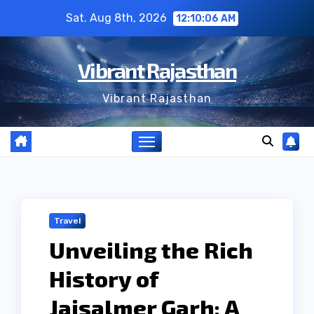
Skip
Sat. Aug 8th, 2026
12:10:06 AM
to
content
Vibrant Rajasthan
Vibrant Rajasthan
Travel
Unveiling the Rich
History of
Jaisalmer Garh: A