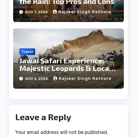
the Rain: Top Pros and Cons
Rajveer Singh Rathore
AUG 7, 2026
Travel
Jawai Safari Experience:
Majestic Leopards & Local
Tribe
Rajveer Singh Rathore
AUG 6, 2026
Leave a Reply
Your email address will not be published.