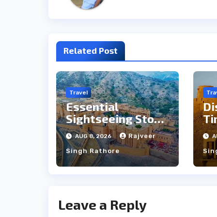
Related Post
Travel
Tra
Essential
Di
Sightseeing Stops
Ti
Between Udaipur
Ja
Rajveer
AUG 8, 2026
A
and Jaipur Tour
Pe
Singh Rathore
Sin
Leave a Reply