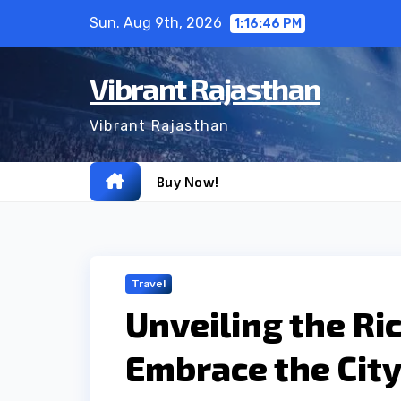
Skip
Sun. Aug 9th, 2026
1:16:47 PM
to
content
Vibrant Rajasthan
Vibrant Rajasthan
Buy Now!
Travel
Unveiling the Ri
Embrace the City