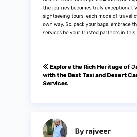
the journey becomes truly exceptional. W
sightseeing tours, each mode of travel of
own way. So, pack your bags, embrace the
services be your trusted partners in this
Post
Explore the Rich Heritage of J
with the Best Taxi and Desert C
navigation
Services
By
rajveer