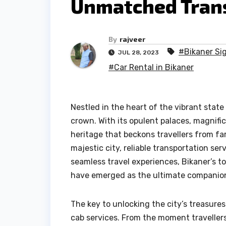
Unmatched Trans
By
rajveer
#Bikaner Si
JUL 28, 2023
#Car Rental in Bikaner
Nestled in the heart of the vibrant state 
crown. With its opulent palaces, magnific
heritage that beckons travellers from fa
majestic city, reliable transportation se
seamless travel experiences, Bikaner’s t
have emerged as the ultimate companions
The key to unlocking the city’s treasure
cab services. From the moment travellers