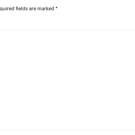
quired fields are marked
*