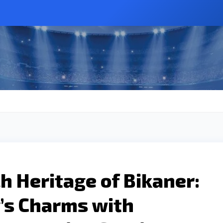
ch Heritage of Bikaner:
’s Charms with