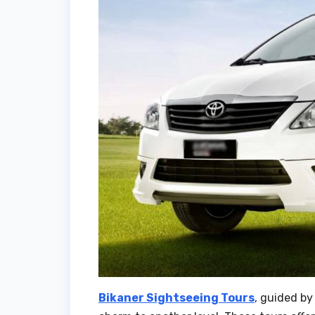
Bikaner Sightseeing Tours
, guided by