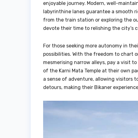
enjoyable journey. Modern, well-maintaine
labyrinthine lanes guarantee a smooth rid
from the train station or exploring the o
devote their time to relishing the city’s c
For those seeking more autonomy in thei
possibilities. With the freedom to chart
mesmerising narrow alleys, pay a visit t
of the Karni Mata Temple at their own pa
a sense of adventure, allowing visitor
detours, making their Bikaner experienc