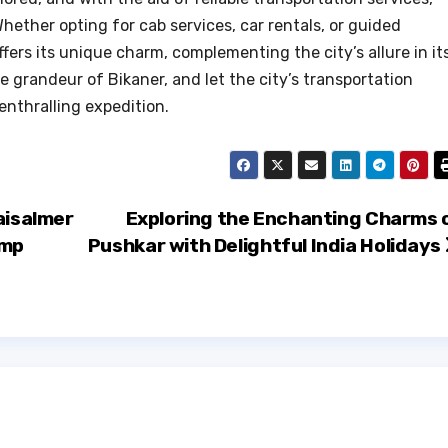
hether opting for cab services, car rentals, or guided
fers its unique charm, complementing the city’s allure in it
 grandeur of Bikaner, and let the city’s transportation
 enthralling expedition.
aisalmer
Exploring the Enchanting Charms 
amp
Pushkar with Delightful India Holidays