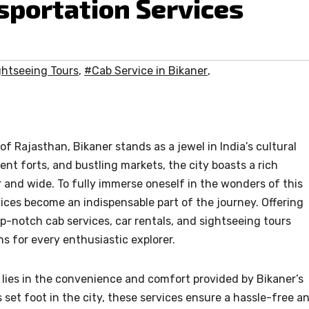
portation Services
ghtseeing Tours
,
#Cab Service in Bikaner
,
of Rajasthan, Bikaner stands as a jewel in India’s cultural
ent forts, and bustling markets, the city boasts a rich
r and wide. To fully immerse oneself in the wonders of this
rvices become an indispensable part of the journey. Offering
op-notch cab services, car rentals, and sightseeing tours
 for every enthusiastic explorer.
s lies in the convenience and comfort provided by Bikaner’s
 set foot in the city, these services ensure a hassle-free a