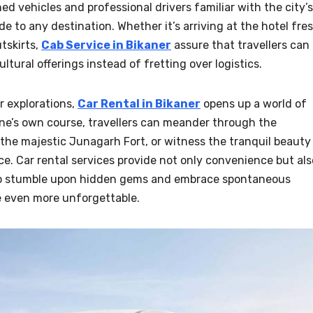
d vehicles and professional drivers familiar with the city’s
e to any destination. Whether it’s arriving at the hotel fre
utskirts,
Cab Service in Bikaner
assure that travellers can
ultural offerings instead of fretting over logistics.
r explorations,
Car Rental in Bikaner
opens up a world of
 one’s own course, travellers can meander through the
o the majestic Junagarh Fort, or witness the tranquil beauty
ce. Car rental services provide not only convenience but als
s to stumble upon hidden gems and embrace spontaneous
e even more unforgettable.