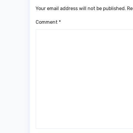
Your email address will not be published.
Re
Comment
*