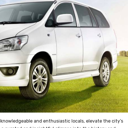
 knowledgeable and enthusiastic locals, elevate the city’s