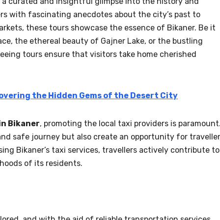
 a curated and insightful glimpse into the history and
ers with fascinating anecdotes about the city’s past to
rkets, these tours showcase the essence of Bikaner. Be it
ace, the ethereal beauty of Gajner Lake, or the bustling
seeing tours ensure that visitors take home cherished
overing the Hidden Gems of the Desert City
in Bikaner
, promoting the local taxi providers is paramount
d safe journey but also create an opportunity for travelle
ng Bikaner’s taxi services, travellers actively contribute to
hoods of its residents.
lored, and with the aid of reliable transportation services,