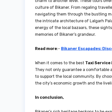
charm to another level. These tours offer
culture of Bikaner. From regaling travell
navigating them through the bustling ma
the intricate architecture of Lalgarh Pal
energy of the local bazaars, these sight
memories of Bikaner’s grandeur.
Read more
:-
Bikaner Escapades: Disc
When it comes to the best
Taxi Service 
They not only guarantee a comfortable an
to support the local community. By choosi
the city’s economic growth and the liveli
In conclusion,
Bikaner’s rich heritage beckons to be exp