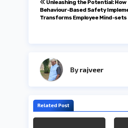
Post
Unleashing the Potential: How
Behaviour-Based Safety Implem
navigation
Transforms Employee Mind-sets
By
rajveer
Related Post