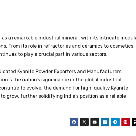
as a remarkable industrial mineral, with its intricate modul
ns. From its role in refractories and ceramics to cosmetics
inues to play a crucial part in various sectors.
edicated Kyanite Powder Exporters and Manufacturers,
res the nation’s significance in the global industrial
continue to evolve, the demand for high-quality Kyanite
 grow, further solidifying India’s position as a reliable