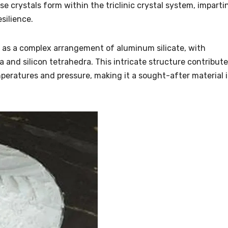
se crystals form within the triclinic crystal system, imparti
silience.
d as a complex arrangement of aluminum silicate, with
 and silicon tetrahedra. This intricate structure contribut
mperatures and pressure, making it a sought-after material 