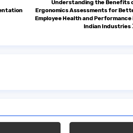
Understanding the Benefits 
entation
Ergonomics Assessments for Bett
Employee Health and Performance 
Indian Industries