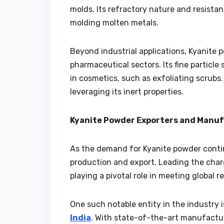
molds. Its refractory nature and resistan
molding molten metals.
Beyond industrial applications, Kyanite 
pharmaceutical sectors. Its fine particle
in cosmetics, such as exfoliating scrubs.
leveraging its inert properties.
Kyanite Powder Exporters and Manufa
As the demand for Kyanite powder continu
production and export. Leading the char
playing a pivotal role in meeting global 
One such notable entity in the industry
India
. With state-of-the-art manufactur