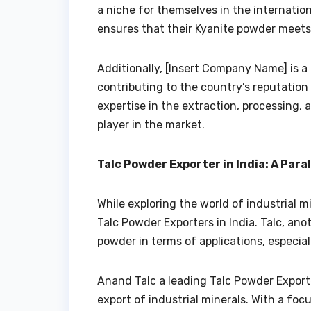
a niche for themselves in the internatio
ensures that their Kyanite powder meets
Additionally, [Insert Company Name] is a
contributing to the country’s reputation a
expertise in the extraction, processing,
player in the market.
Talc Powder Exporter in India: A Para
While exploring the world of industrial m
Talc Powder Exporters in India. Talc, an
powder in terms of applications, especia
Anand Talc a leading Talc Powder Exporte
export of industrial minerals. With a foc