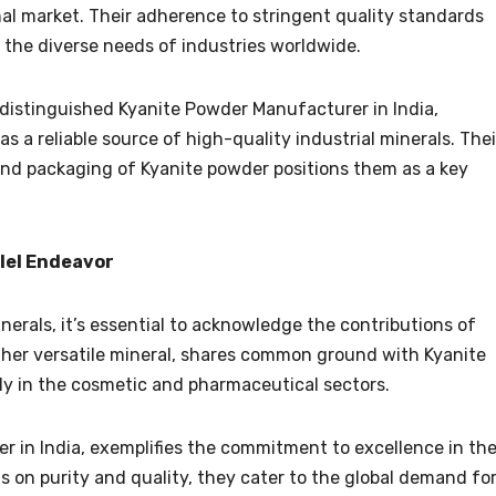
nal market. Their adherence to stringent quality standards
 the diverse needs of industries worldwide.
 distinguished Kyanite Powder Manufacturer in India,
s a reliable source of high-quality industrial minerals. Thei
 and packaging of Kyanite powder positions them as a key
llel Endeavor
inerals, it’s essential to acknowledge the contributions of
other versatile mineral, shares common ground with Kyanite
lly in the cosmetic and pharmaceutical sectors.
r in India, exemplifies the commitment to excellence in th
us on purity and quality, they cater to the global demand fo