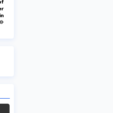
of
er
in