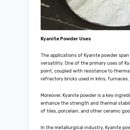
Kyanite Powder Uses
The applications of Kyanite powder span 
versatility. One of the primary uses of Ky
point, coupled with resistance to therma
refractory bricks used in kilns, furnaces
Moreover, Kyanite powder is a key ingredi
enhance the strength and thermal stabili
of tiles, porcelain, and other ceramic goo
In the metallurgical industry, Kyanite po