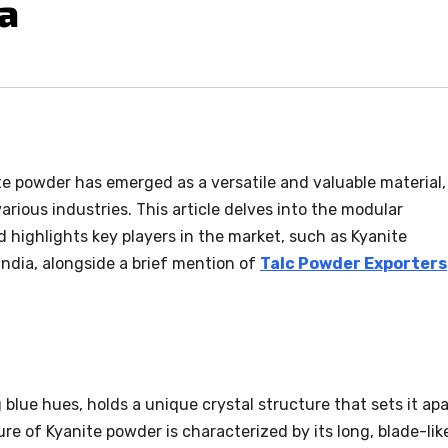
ia
ite powder has emerged as a versatile and valuable material,
arious industries. This article delves into the modular
d highlights key players in the market, such as Kyanite
ndia, alongside a brief mention of
Talc Powder Exporters
 blue hues, holds a unique crystal structure that sets it apa
re of Kyanite powder is characterized by its long, blade-lik