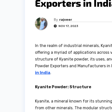
Exporters in Ind
By
rajveer
NOV 17, 2023
In the realm of industrial minerals, Kyan
offering a myriad of applications across v
structure of Kyanite powder, its uses, an
Powder Exporters and Manufacturers in I
in India
.
Kyanite Powder: Structure
Kyanite, a mineral known for its stunning
from other minerals. The modular structu