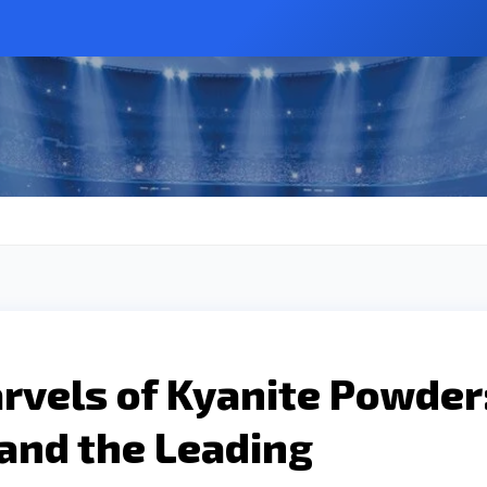
rvels of Kyanite Powder
 and the Leading