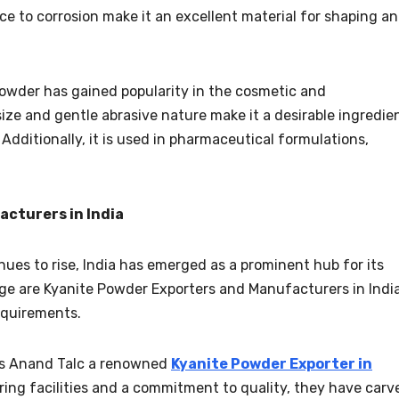
ce to corrosion make it an excellent material for shaping a
powder has gained popularity in the cosmetic and
 size and gentle abrasive nature make it a desirable ingredie
 Additionally, it is used in pharmaceutical formulations,
cturers in India
es to rise, India has emerged as a prominent hub for its
ge are Kyanite Powder Exporters and Manufacturers in India
requirements.
 is Anand Talc a renowned
Kyanite Powder Exporter in
ing facilities and a commitment to quality, they have carv