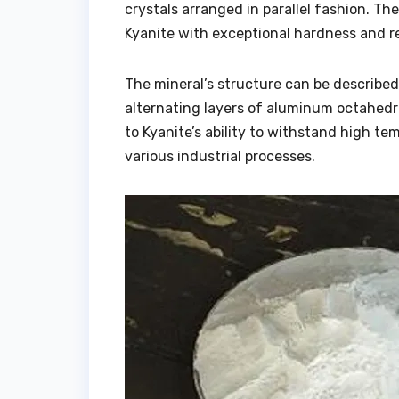
crystals arranged in parallel fashion. The
Kyanite with exceptional hardness and re
The mineral’s structure can be describe
alternating layers of aluminum octahedra
to Kyanite’s ability to withstand high te
various industrial processes.