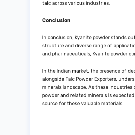
talc across various industries.
Conclusion
In conclusion, Kyanite powder stands out 
structure and diverse range of applicatio
and pharmaceuticals, Kyanite powder cont
In the Indian market, the presence of d
alongside Talc Powder Exporters, undersco
minerals landscape. As these industries 
powder and related minerals is expected to
source for these valuable materials.