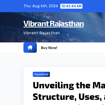
Skip
Thu. Aug 6th, 2026
12:42:45 AM
to
content
Vibrant Rajasthan
Vibrant Rajasthan
Buy Now!
Furniture
Unveiling the Ma
Structure, Uses,