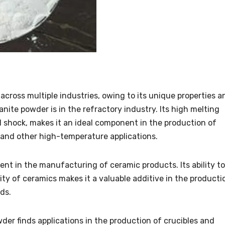
across multiple industries, owing to its unique properties a
anite powder is in the refractory industry. Its high melting
l shock, makes it an ideal component in the production of
, and other high-temperature applications.
ent in the manufacturing of ceramic products. Its ability to
ty of ceramics makes it a valuable additive in the producti
ds.
wder finds applications in the production of crucibles and