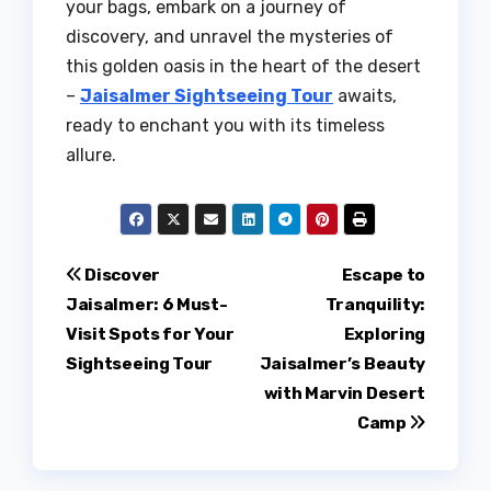
your bags, embark on a journey of
discovery, and unravel the mysteries of
this golden oasis in the heart of the desert
–
Jaisalmer Sightseeing Tour
awaits,
ready to enchant you with its timeless
allure.
Post
Discover
Escape to
Jaisalmer: 6 Must-
Tranquility:
navigation
Visit Spots for Your
Exploring
Sightseeing Tour
Jaisalmer’s Beauty
with Marvin Desert
Camp