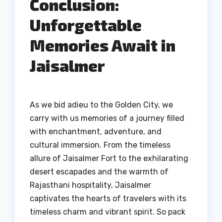
Conclusion:
Unforgettable
Memories Await in
Jaisalmer
As we bid adieu to the Golden City, we
carry with us memories of a journey filled
with enchantment, adventure, and
cultural immersion. From the timeless
allure of Jaisalmer Fort to the exhilarating
desert escapades and the warmth of
Rajasthani hospitality, Jaisalmer
captivates the hearts of travelers with its
timeless charm and vibrant spirit. So pack