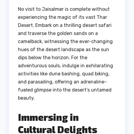
No visit to Jaisalmer is complete without
experiencing the magic of its vast Thar
Desert. Embark on a thrilling desert safari
and traverse the golden sands on a
camelback, witnessing the ever-changing
hues of the desert landscape as the sun
dips below the horizon. For the
adventurous souls, indulge in exhilarating
activities like dune bashing, quad biking,
and parasailing, offering an adrenaline-
fueled glimpse into the desert’s untamed
beauty.
Immersing in
Cultural Delights