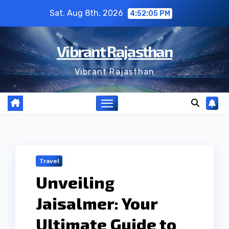
Skip
Sat. Aug 8th, 2026
4:52:06 PM
to
content
Vibrant Rajasthan
Vibrant Rajasthan
Travel
Unveiling
Jaisalmer: Your
Ultimate Guide to