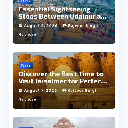
Travel
Essential Sightseeing
Stops Between Udaipur and
Jaipur Tour
August 8, 2026
Rajveer Singh
Rathore
Travel
Discover the Best Time to
Visit Jaisalmer for Perfect
Weather
August 7, 2026
Rajveer Singh
Rathore