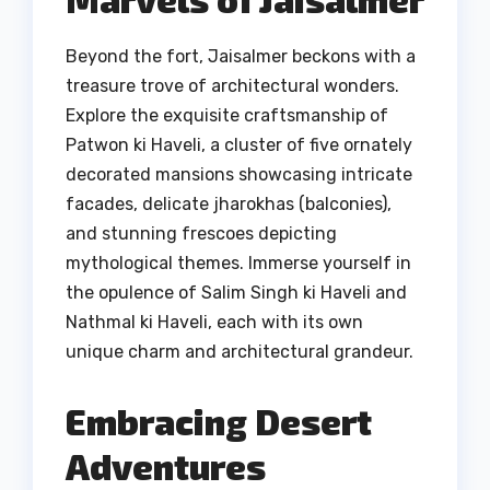
Beyond the fort, Jaisalmer beckons with a
treasure trove of architectural wonders.
Explore the exquisite craftsmanship of
Patwon ki Haveli, a cluster of five ornately
decorated mansions showcasing intricate
facades, delicate jharokhas (balconies),
and stunning frescoes depicting
mythological themes. Immerse yourself in
the opulence of Salim Singh ki Haveli and
Nathmal ki Haveli, each with its own
unique charm and architectural grandeur.
Embracing Desert
Adventures