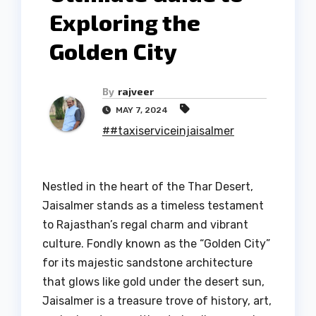
Exploring the
Golden City
By
rajveer
MAY 7, 2024
##taxiserviceinjaisalmer
Nestled in the heart of the Thar Desert,
Jaisalmer stands as a timeless testament
to Rajasthan’s regal charm and vibrant
culture. Fondly known as the “Golden City”
for its majestic sandstone architecture
that glows like gold under the desert sun,
Jaisalmer is a treasure trove of history, art,