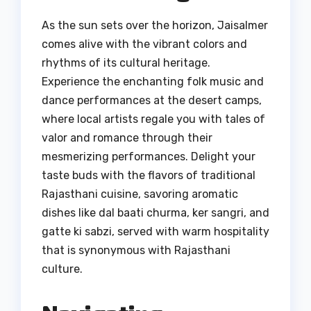
As the sun sets over the horizon, Jaisalmer
comes alive with the vibrant colors and
rhythms of its cultural heritage.
Experience the enchanting folk music and
dance performances at the desert camps,
where local artists regale you with tales of
valor and romance through their
mesmerizing performances. Delight your
taste buds with the flavors of traditional
Rajasthani cuisine, savoring aromatic
dishes like dal baati churma, ker sangri, and
gatte ki sabzi, served with warm hospitality
that is synonymous with Rajasthani
culture.