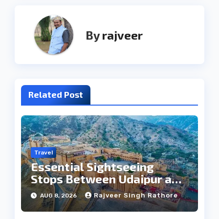
By
rajveer
Related Post
Travel
Essential Sightseeing
Stops Between Udaipur and
Jaipur Tour
Rajveer Singh Rathore
AUG 8, 2026