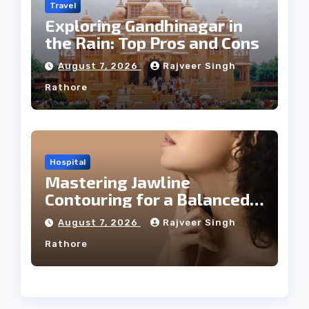
Travel
Exploring Gandhinagar in
the Rain: Top Pros and Cons
August 7, 2026
Rajveer Singh
Rathore
Hospital
Mastering Jawline
Contouring for a Balanced
Facial Profile
August 7, 2026
Rajveer Singh
Rathore