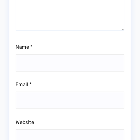
Name
*
Email
*
Website