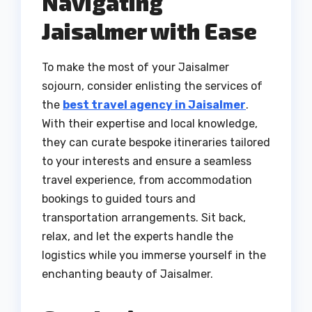
Navigating
Jaisalmer with Ease
To make the most of your Jaisalmer
sojourn, consider enlisting the services of
the
best travel agency in Jaisalmer
.
With their expertise and local knowledge,
they can curate bespoke itineraries tailored
to your interests and ensure a seamless
travel experience, from accommodation
bookings to guided tours and
transportation arrangements. Sit back,
relax, and let the experts handle the
logistics while you immerse yourself in the
enchanting beauty of Jaisalmer.