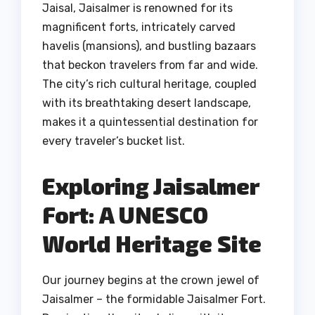
Jaisal, Jaisalmer is renowned for its
magnificent forts, intricately carved
havelis (mansions), and bustling bazaars
that beckon travelers from far and wide.
The city’s rich cultural heritage, coupled
with its breathtaking desert landscape,
makes it a quintessential destination for
every traveler’s bucket list.
Exploring Jaisalmer
Fort: A UNESCO
World Heritage Site
Our journey begins at the crown jewel of
Jaisalmer – the formidable Jaisalmer Fort.