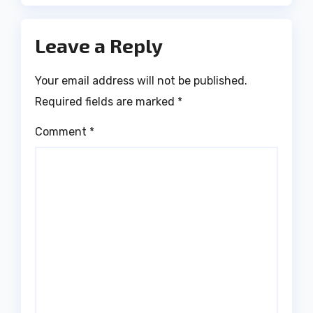
Leave a Reply
Your email address will not be published.
Required fields are marked
*
Comment
*