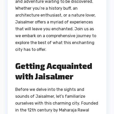
and adventure waiting to be discovered.
Whether you’re a history buff, an
architecture enthusiast, or a nature lover,
Jaisalmer offers a myriad of experiences
that will leave you enchanted. Join us as
we embark on a comprehensive journey to
explore the best of what this enchanting
city has to offer.
Getting Acquainted
with Jaisalmer
Before we delve into the sights and
sounds of Jaisalmer, let’s familiarize
ourselves with this charming city. Founded
in the 12th century by Maharaja Rawal