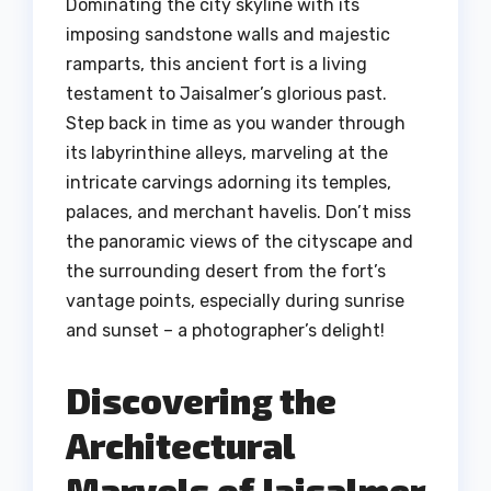
Dominating the city skyline with its
imposing sandstone walls and majestic
ramparts, this ancient fort is a living
testament to Jaisalmer’s glorious past.
Step back in time as you wander through
its labyrinthine alleys, marveling at the
intricate carvings adorning its temples,
palaces, and merchant havelis. Don’t miss
the panoramic views of the cityscape and
the surrounding desert from the fort’s
vantage points, especially during sunrise
and sunset – a photographer’s delight!
Discovering the
Architectural
Marvels of Jaisalmer