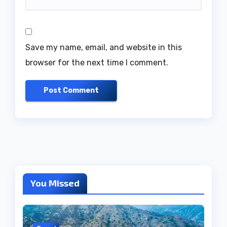
Save my name, email, and website in this
browser for the next time I comment.
You Missed