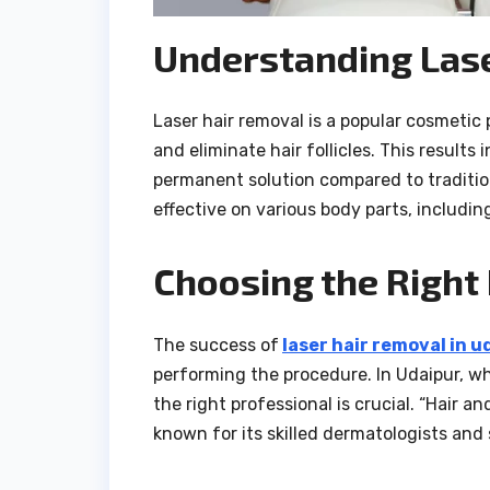
Understanding Lase
Laser hair removal is a popular cosmetic
and eliminate hair follicles. This results 
permanent solution compared to traditio
effective on various body parts, includin
Choosing the Right
The success of
laser hair removal in u
performing the procedure. In Udaipur, wh
the right professional is crucial. “Hair a
known for its skilled dermatologists and