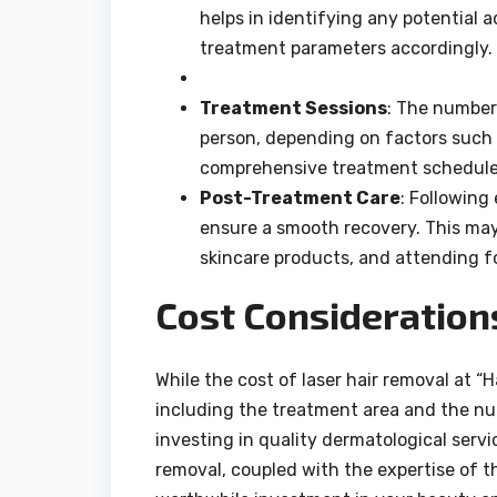
helps in identifying any potential 
treatment parameters accordingly.
Treatment Sessions
: The number
person, depending on factors such a
comprehensive treatment schedule 
Post-Treatment Care
: Following
ensure a smooth recovery. This ma
skincare products, and attending 
Cost Consideration
While the cost of laser hair removal at “
including the treatment area and the num
investing in quality dermatological servic
removal, coupled with the expertise of th