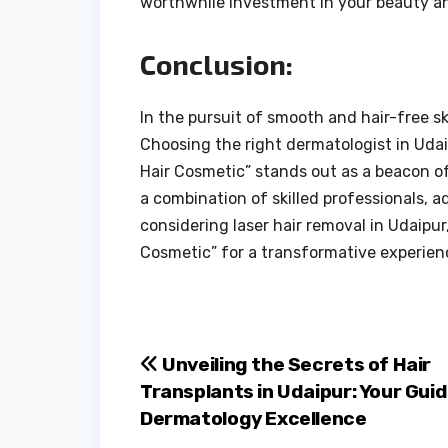
worthwhile investment in your beauty an
Conclusion:
In the pursuit of smooth and hair-free s
Choosing the right dermatologist in Udaip
Hair Cosmetic” stands out as a beacon of
a combination of skilled professionals, 
considering laser hair removal in Udaipur
Cosmetic” for a transformative experien
Post
Unveiling the Secrets of Hair
Transplants in Udaipur: Your Guid
navigation
Dermatology Excellence