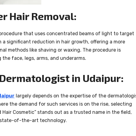
r Hair Removal:
 procedure that uses concentrated beams of light to target
in a significant reduction in hair growth, offering a more
nal methods like shaving or waxing. The procedure is
g the face, legs, arms, and underarms.
 Dermatologist in Udaipur:
daipur
largely depends on the expertise of the dermatologi
ere the demand for such services is on the rise, selecting
nd Hair Cosmetic” stands out as a trusted name in the field,
 state-of-the-art technology.