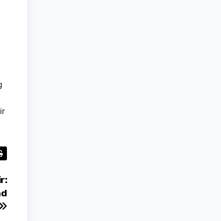
g
ir
r:
nd