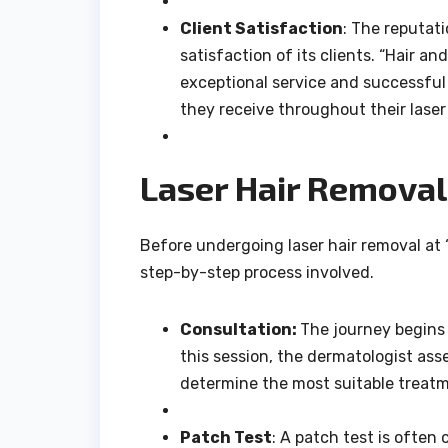
Client Satisfaction
: The reputati
satisfaction of its clients. “Hair a
exceptional service and successful
they receive throughout their laser
Laser Hair Removal 
Before undergoing laser hair removal at “
step-by-step process involved.
Consultation:
The journey begins 
this session, the dermatologist asse
determine the most suitable treatm
Patch Test
: A patch test is often 