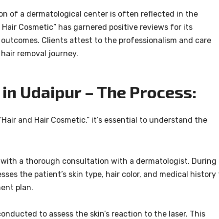
on of a dermatological center is often reflected in the
nd Hair Cosmetic” has garnered positive reviews for its
 outcomes. Clients attest to the professionalism and care
 hair removal journey.
in Udaipur – The Process:
Hair and Hair Cosmetic,” it’s essential to understand the
with a thorough consultation with a dermatologist. During
sses the patient’s skin type, hair color, and medical history 
ent plan.
conducted to assess the skin’s reaction to the laser. This