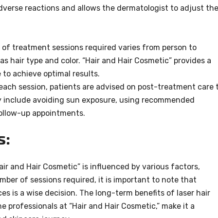
adverse reactions and allows the dermatologist to adjust th
 of treatment sessions required varies from person to
s hair type and color. “Hair and Hair Cosmetic” provides a
to achieve optimal results.
 each session, patients are advised on post-treatment care 
y include avoiding sun exposure, using recommended
follow-up appointments.
s:
Hair and Hair Cosmetic” is influenced by various factors,
ber of sessions required, it is important to note that
es is a wise decision. The long-term benefits of laser hair
e professionals at “Hair and Hair Cosmetic,” make it a