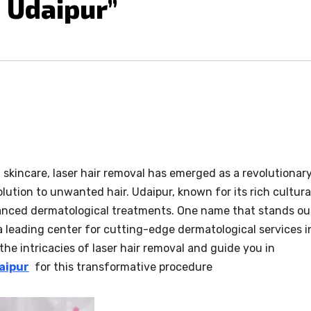
 Udaipur”
 skincare, laser hair removal has emerged as a revolutionar
lution to unwanted hair. Udaipur, known for its rich cultura
vanced dermatological treatments. One name that stands ou
” a leading center for cutting-edge dermatological services i
o the intricacies of laser hair removal and guide you in
aipur
for this transformative procedure