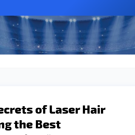
ecrets of Laser Hair
ng the Best