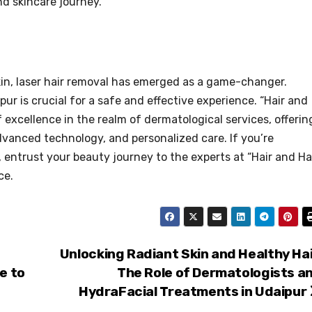
d skincare journey.
kin, laser hair removal has emerged as a game-changer.
ur is crucial for a safe and effective experience. “Hair and
 excellence in the realm of dermatological services, offerin
advanced technology, and personalized care. If you’re
, entrust your beauty journey to the experts at “Hair and Ha
ce.
Unlocking Radiant Skin and Healthy Hai
e to
The Role of Dermatologists a
HydraFacial Treatments in Udaipur