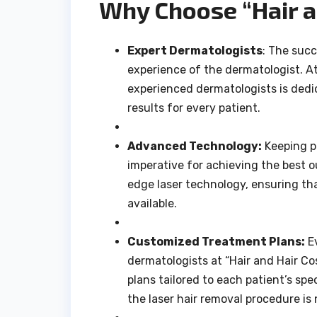
Why Choose “Hair a
Expert Dermatologists
: The succ
experience of the dermatologist. At
experienced dermatologists is dedi
results for every patient.
Advanced Technology:
Keeping p
imperative for achieving the best 
edge laser technology, ensuring th
available.
Customized Treatment Plans:
Ev
dermatologists at “Hair and Hair C
plans tailored to each patient’s sp
the laser hair removal procedure is n