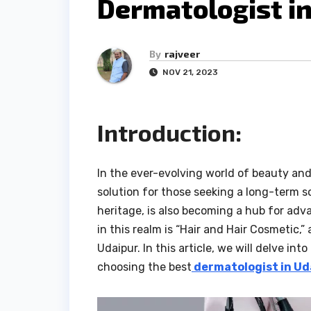
Dermatologist in
By
rajveer
NOV 21, 2023
Introduction:
In the ever-evolving world of beauty and
solution for those seeking a long-term so
heritage, is also becoming a hub for ad
in this realm is “Hair and Hair Cosmetic,
Udaipur. In this article, we will delve int
choosing the best
dermatologist in Ud