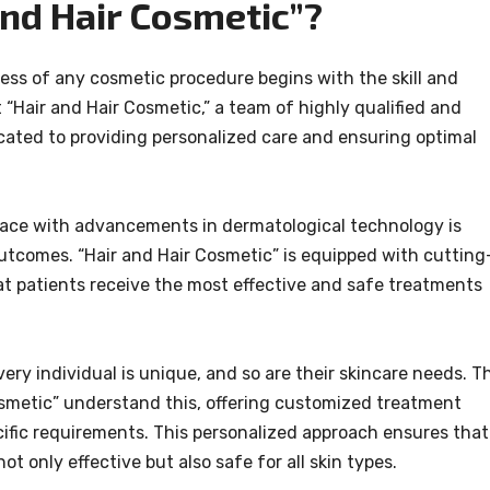
nd Hair Cosmetic”?
ess of any cosmetic procedure begins with the skill and
 “Hair and Hair Cosmetic,” a team of highly qualified and
cated to providing personalized care and ensuring optimal
ace with advancements in dermatological technology is
outcomes. “Hair and Hair Cosmetic” is equipped with cutting
at patients receive the most effective and safe treatments
ery individual is unique, and so are their skincare needs. T
osmetic” understand this, offering customized treatment
ecific requirements. This personalized approach ensures that
ot only effective but also safe for all skin types.