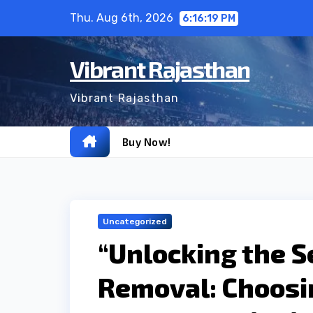
Skip
Thu. Aug 6th, 2026
6:16:20 PM
to
content
Vibrant Rajasthan
Vibrant Rajasthan
Buy Now!
Uncategorized
“Unlocking the S
Removal: Choosi