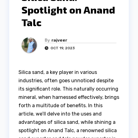
Spotlight on Anand
Talc
By
rajveer
OCT 19, 2023
Silica sand, a key player in various
industries, often goes unnoticed despite
its significant role. This naturally occurring
mineral, when harnessed effectively, brings
forth a multitude of benefits. In this
article, we’ll delve into the uses and
advantages of silica sand, while shining a
spotlight on Anand Talc, a renowned silica