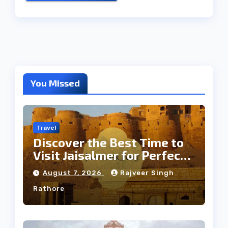
You Missed
Travel
Discover the Best Time to
Visit Jaisalmer for Perfect
Weather
August 7, 2026
Rajveer Singh
Rathore