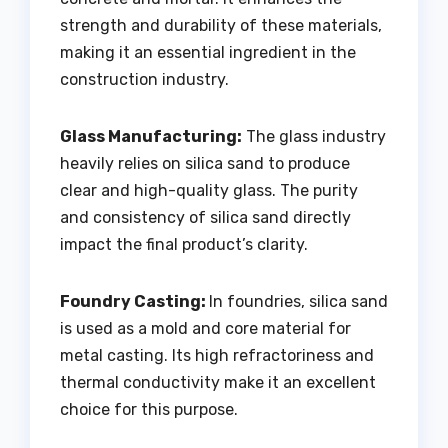
strength and durability of these materials,
making it an essential ingredient in the
construction industry.
Glass Manufacturing:
The glass industry
heavily relies on silica sand to produce
clear and high-quality glass. The purity
and consistency of silica sand directly
impact the final product’s clarity.
Foundry Casting:
In foundries, silica sand
is used as a mold and core material for
metal casting. Its high refractoriness and
thermal conductivity make it an excellent
choice for this purpose.