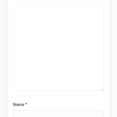
Name
*