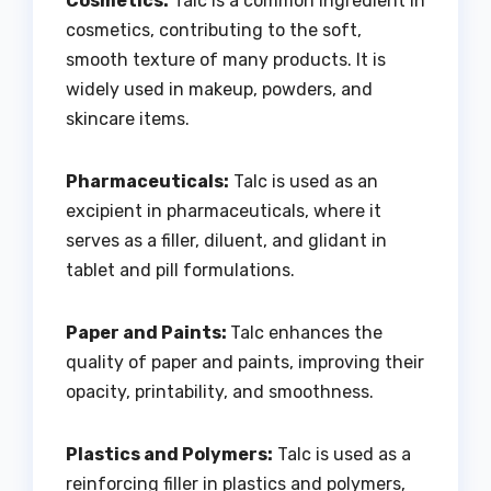
Cosmetics:
Talc is a common ingredient in
cosmetics, contributing to the soft,
smooth texture of many products. It is
widely used in makeup, powders, and
skincare items.
Pharmaceuticals:
Talc is used as an
excipient in pharmaceuticals, where it
serves as a filler, diluent, and glidant in
tablet and pill formulations.
Paper and Paints:
Talc enhances the
quality of paper and paints, improving their
opacity, printability, and smoothness.
Plastics and Polymers:
Talc is used as a
reinforcing filler in plastics and polymers,