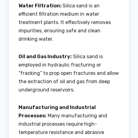
Water Filtration:
Silica sand is an
efficient filtration medium in water
treatment plants. It effectively removes
impurities, ensuring safe and clean
drinking water.
Oil and Gas Industry:
Silica sand is
employed in hydraulic fracturing or
“fracking” to prop open fractures and allow
the extraction of oil and gas from deep
underground reservoirs.
Manufacturing and Industrial
Processes:
Many manufacturing and
industrial processes require high-
temperature resistance and abrasive