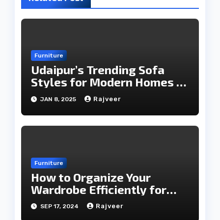
Furniture
Udaipur’s Trending Sofa
Styles for Modern Homes in
2025
Rajveer
JAN 8, 2025
Furniture
How to Organize Your
Wardrobe Efficiently for
Every Season
Rajveer
SEP 17, 2024