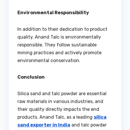
Environmental Responsibility
In addition to their dedication to product
quality, Anand Talc is environmentally
responsible. They follow sustainable
mining practices and actively promote
environmental conservation.
Conclusion
Silica sand and talc powder are essential
raw materials in various industries, and
their quality directly impacts the end
products. Anand Talc, as a leading
silica
sand exporter in India
and talc powder