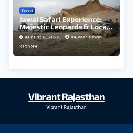
Travel
Jawai Safari Experience:
Majestic Leopards & Local
Tribe
August 6, 2026
Rajveer Singh
Rathore
Vibrant Rajasthan
Vibrant Rajasthan