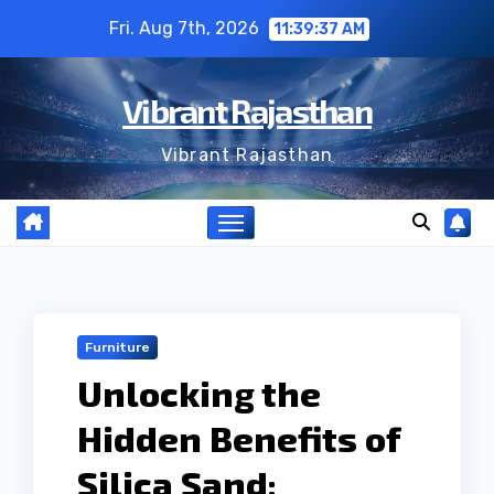
Skip
Fri. Aug 7th, 2026
11:39:38 AM
to
content
Vibrant Rajasthan
Vibrant Rajasthan
Furniture
Unlocking the
Hidden Benefits of
Silica Sand: