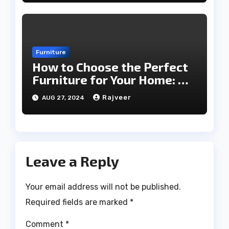
Furniture
How to Choose the Perfect
Furniture for Your Home: A
Comprehensive Guide
Rajveer
AUG 27, 2024
Leave a Reply
Your email address will not be published.
Required fields are marked
*
Comment
*