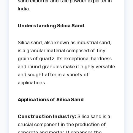
sand exporter and talc powder exporter in
India.
Understanding Silica Sand
Silica sand, also known as industrial sand,
is a granular material composed of tiny
grains of quartz. Its exceptional hardness
and round granules make it highly versatile
and sought after in a variety of
applications.
Applications of Silica Sand
Construction Industry:
Silica sand is a
crucial component in the production of
concrete and mortar. It enhances the