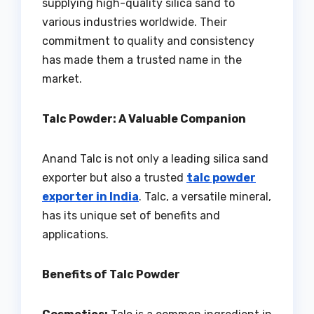
supplying high-quality silica sand to
various industries worldwide. Their
commitment to quality and consistency
has made them a trusted name in the
market.
Talc Powder: A Valuable Companion
Anand Talc is not only a leading silica sand
exporter but also a trusted
talc powder
exporter in India
. Talc, a versatile mineral,
has its unique set of benefits and
applications.
Benefits of Talc Powder