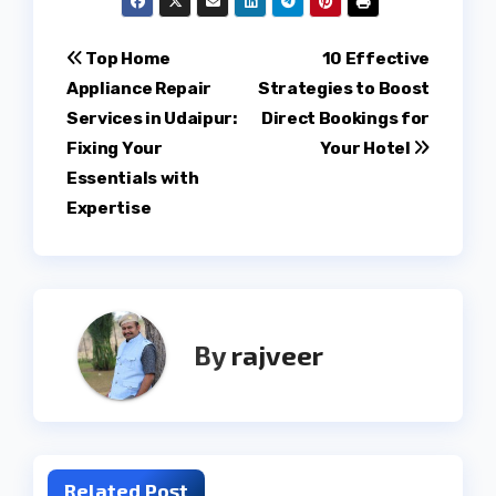
Post
Top Home
10 Effective
Appliance Repair
Strategies to Boost
navigation
Services in Udaipur:
Direct Bookings for
Fixing Your
Your Hotel
Essentials with
Expertise
By
rajveer
Related Post