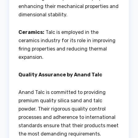
enhancing their mechanical properties and
dimensional stability.
Ceramics:
Talc is employed in the
ceramics industry for its role in improving
firing properties and reducing thermal
expansion.
Quality Assurance by Anand Talc
Anand Talc is committed to providing
premium quality silica sand and talc
powder. Their rigorous quality control
processes and adherence to international
standards ensure that their products meet
the most demanding requirements.