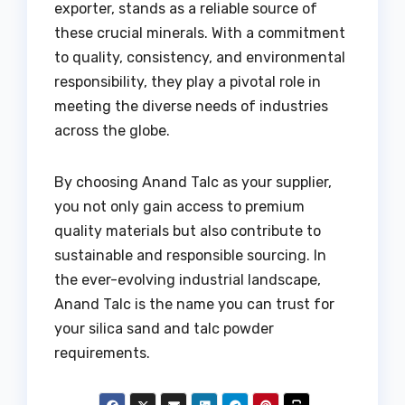
exporter, stands as a reliable source of
these crucial minerals. With a commitment
to quality, consistency, and environmental
responsibility, they play a pivotal role in
meeting the diverse needs of industries
across the globe.
By choosing Anand Talc as your supplier,
you not only gain access to premium
quality materials but also contribute to
sustainable and responsible sourcing. In
the ever-evolving industrial landscape,
Anand Talc is the name you can trust for
your silica sand and talc powder
requirements.