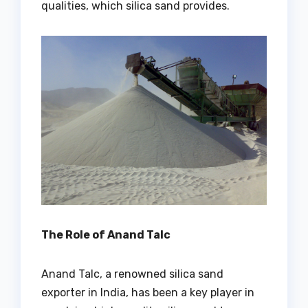
qualities, which silica sand provides.
The Role of Anand Talc
Anand Talc, a renowned silica sand
exporter in India, has been a key player in