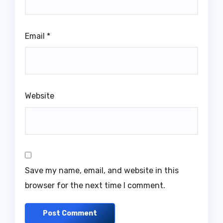
Email
*
Website
Save my name, email, and website in this
browser for the next time I comment.