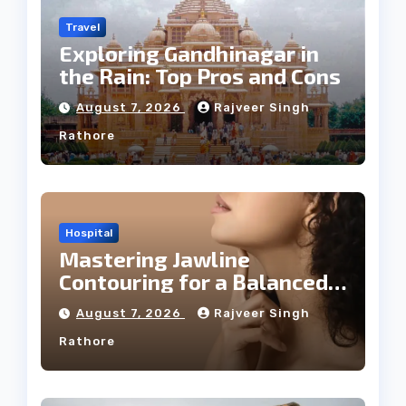
Travel
Exploring Gandhinagar in
the Rain: Top Pros and Cons
August 7, 2026
Rajveer Singh
Rathore
Hospital
Mastering Jawline
Contouring for a Balanced
Facial Profile
August 7, 2026
Rajveer Singh
Rathore