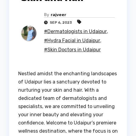
By
rajveer
SEP 6, 2023
#Dermatologists in Udaipur
,
#Hydra Facial in Udaipur
,
#Skin Doctors in Udaipur
Nestled amidst the enchanting landscapes
of Udaipur lies a sanctuary devoted to
nurturing your skin and hair. With a
dedicated team of dermatologists and
specialists, we are committed to unveiling
your inner beauty and elevating your
confidence. Welcome to Udaipur’s premiere
wellness destination, where the focus is on