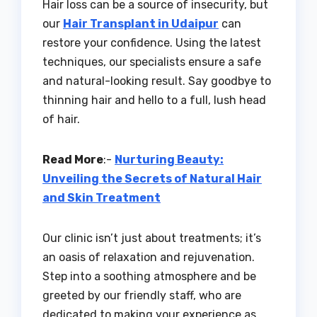
Hair loss can be a source of insecurity, but
our
Hair Transplant in Udaipur
can
restore your confidence. Using the latest
techniques, our specialists ensure a safe
and natural-looking result. Say goodbye to
thinning hair and hello to a full, lush head
of hair.
Read More
:-
Nurturing Beauty:
Unveiling the Secrets of Natural Hair
and Skin Treatment
Our clinic isn’t just about treatments; it’s
an oasis of relaxation and rejuvenation.
Step into a soothing atmosphere and be
greeted by our friendly staff, who are
dedicated to making your experience as