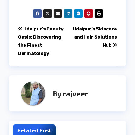
Post
Udaipur’s Beauty
Udaipur’s Skincare
Oasis: Discovering
and Hair Solutions
navigation
the Finest
Hub
Dermatology
By
rajveer
Related Post