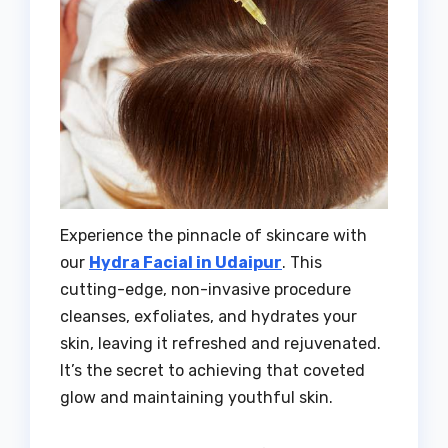
Experience the pinnacle of skincare with
our
Hydra Facial in Udaipur
. This
cutting-edge, non-invasive procedure
cleanses, exfoliates, and hydrates your
skin, leaving it refreshed and rejuvenated.
It’s the secret to achieving that coveted
glow and maintaining youthful skin.