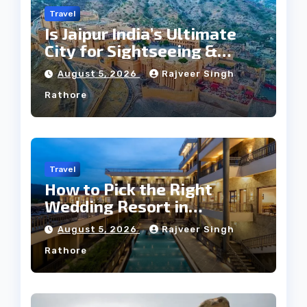
Travel
Is Jaipur India’s Ultimate
City for Sightseeing &
Culture?
August 5, 2026
Rajveer Singh
Rathore
Travel
How to Pick the Right
Wedding Resort in
Kumbhalgarh on Budget: A
August 5, 2026
Rajveer Singh
Practical Guide
Rathore