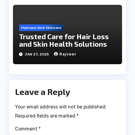
Haircare And Skincare
Trusted Care for Hair Loss
and Skin Health Solutions
Rajveer
JAN 27, 2025
Leave a Reply
Your email address will not be published.
Required fields are marked
*
Comment
*