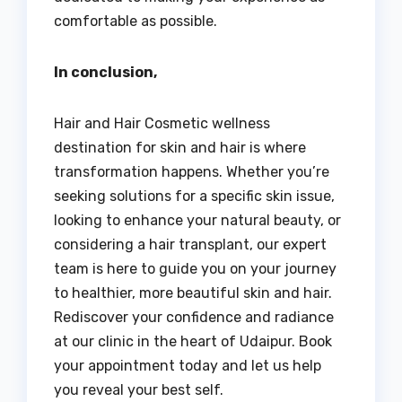
comfortable as possible.
In conclusion,
Hair and Hair Cosmetic wellness
destination for skin and hair is where
transformation happens. Whether you’re
seeking solutions for a specific skin issue,
looking to enhance your natural beauty, or
considering a hair transplant, our expert
team is here to guide you on your journey
to healthier, more beautiful skin and hair.
Rediscover your confidence and radiance
at our clinic in the heart of Udaipur. Book
your appointment today and let us help
you reveal your best self.