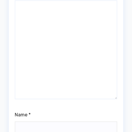
Name
*