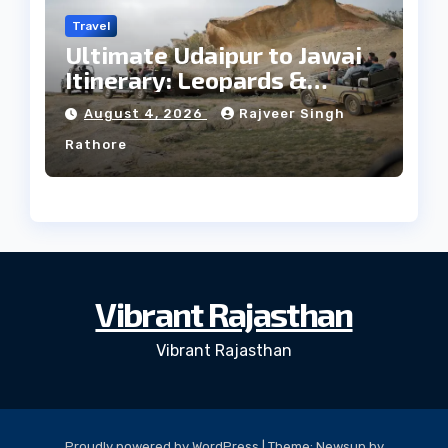
Travel
Ultimate Udaipur to Jawai
Itinerary: Leopards &
Culture
August 4, 2026
Rajveer Singh
Rathore
Vibrant Rajasthan
Vibrant Rajasthan
Proudly powered by WordPress
|
Theme: Newsup by