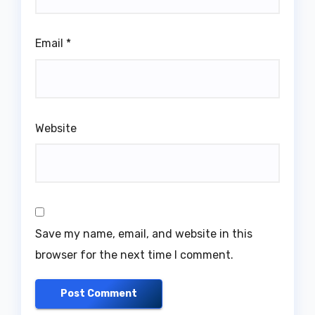
Email
*
Website
Save my name, email, and website in this
browser for the next time I comment.