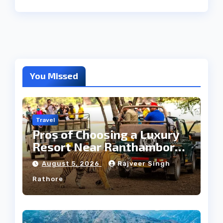
You Missed
Travel
Pros of Choosing a Luxury
Resort Near Ranthambore
Forest
August 5, 2026
Rajveer Singh
Rathore