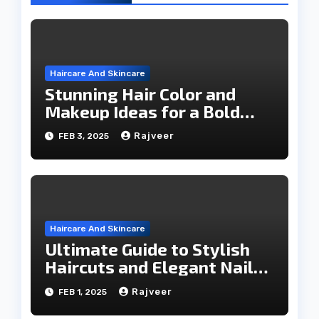
Haircare And Skincare
Stunning Hair Color and
Makeup Ideas for a Bold
Makeover
Rajveer
FEB 3, 2025
Haircare And Skincare
Ultimate Guide to Stylish
Haircuts and Elegant Nail
Trends
Rajveer
FEB 1, 2025