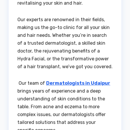
revitalising your skin and hair.
Our experts are renowned in their fields,
making us the go-to clinic for all your skin
and hair needs. Whether you’re in search
of a trusted dermatologist, a skilled skin
doctor, the rejuvenating benefits of a
Hydra Facial, or the transformative power
of a hair transplant, we’ve got you covered.
Our team of
Dermatologists in Udaipur
brings years of experience and a deep
understanding of skin conditions to the
table. From acne and eczema to more
complex issues, our dermatologists offer
tailored solutions that address your