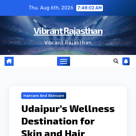
Skip
Thu. Aug 6th, 2026
7:48:02 AM
to
content
Vibrant Rajasthan
Vibrant Rajasthan
Haircare And Skincare
Udaipur’s Wellness
Destination for
Skin and Hair