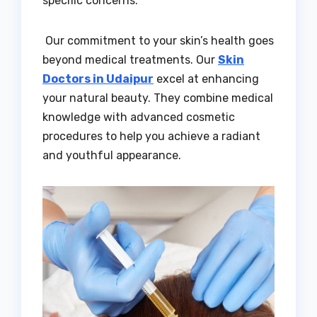
specific concerns.
Our commitment to your skin’s health goes
beyond medical treatments. Our
Skin
Doctors in Udaipur
excel at enhancing
your natural beauty. They combine medical
knowledge with advanced cosmetic
procedures to help you achieve a radiant
and youthful appearance.