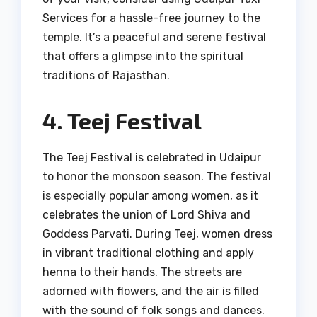
Services for a hassle-free journey to the
temple. It’s a peaceful and serene festival
that offers a glimpse into the spiritual
traditions of Rajasthan.
4. Teej Festival
The Teej Festival is celebrated in Udaipur
to honor the monsoon season. The festival
is especially popular among women, as it
celebrates the union of Lord Shiva and
Goddess Parvati. During Teej, women dress
in vibrant traditional clothing and apply
henna to their hands. The streets are
adorned with flowers, and the air is filled
with the sound of folk songs and dances.