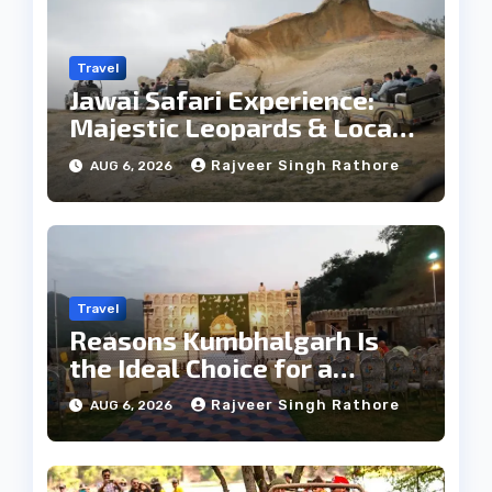
Travel
Jawai Safari Experience:
Majestic Leopards & Local
Tribe
Rajveer Singh Rathore
AUG 6, 2026
Travel
Reasons Kumbhalgarh Is
the Ideal Choice for a
Heritage Wedding
Rajveer Singh Rathore
AUG 6, 2026