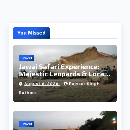
You Missed
Travel
Jawai Safari Experience:
Majestic Leopards & Local
Tribe
August 6, 2026
Rajveer Singh
Rathore
Travel