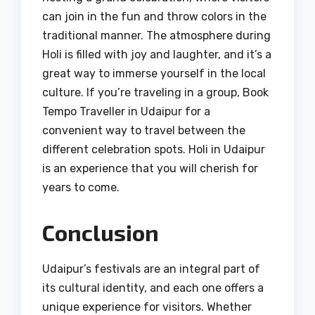
can join in the fun and throw colors in the
traditional manner. The atmosphere during
Holi is filled with joy and laughter, and it’s a
great way to immerse yourself in the local
culture. If you’re traveling in a group, Book
Tempo Traveller in Udaipur for a
convenient way to travel between the
different celebration spots. Holi in Udaipur
is an experience that you will cherish for
years to come.
Conclusion
Udaipur’s festivals are an integral part of
its cultural identity, and each one offers a
unique experience for visitors. Whether