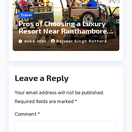
Travel
Pros of Choosing a Luxury
Resort Near Ranthambore
Forest
Rajveer Singh Rathore
AUG 5, 2026
Leave a Reply
Your email address will not be published.
Required fields are marked
*
Comment
*