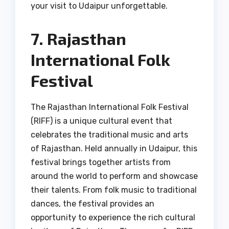
your visit to Udaipur unforgettable.
7. Rajasthan
International Folk
Festival
The Rajasthan International Folk Festival
(RIFF) is a unique cultural event that
celebrates the traditional music and arts
of Rajasthan. Held annually in Udaipur, this
festival brings together artists from
around the world to perform and showcase
their talents. From folk music to traditional
dances, the festival provides an
opportunity to experience the rich cultural