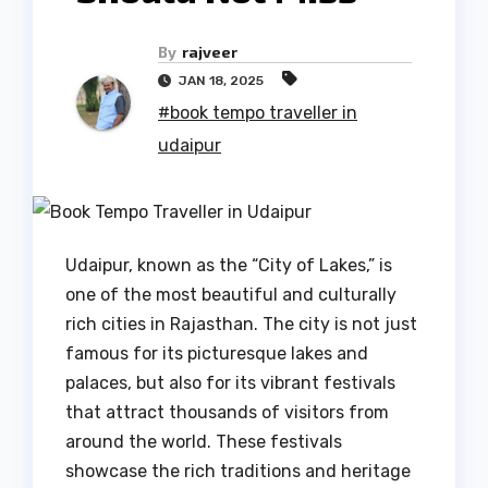
By
rajveer
JAN 18, 2025
#book tempo traveller in
udaipur
Udaipur, known as the “City of Lakes,” is
one of the most beautiful and culturally
rich cities in Rajasthan. The city is not just
famous for its picturesque lakes and
palaces, but also for its vibrant festivals
that attract thousands of visitors from
around the world. These festivals
showcase the rich traditions and heritage