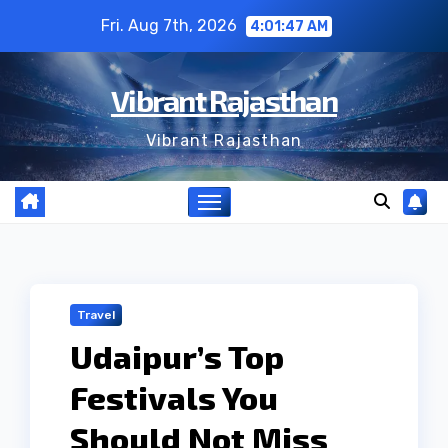
Skip
Fri. Aug 7th, 2026
4:01:48 AM
to
content
Vibrant Rajasthan
Vibrant Rajasthan
Travel
Udaipur’s Top
Festivals You
Should Not Miss