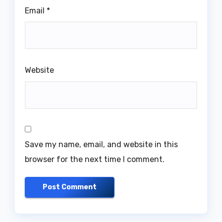
Email
*
Website
Save my name, email, and website in this
browser for the next time I comment.