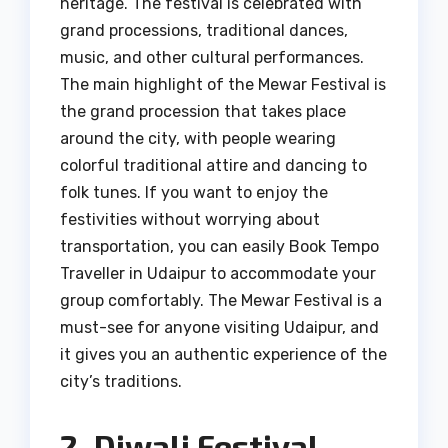
heritage. The festival is celebrated with
grand processions, traditional dances,
music, and other cultural performances.
The main highlight of the Mewar Festival is
the grand procession that takes place
around the city, with people wearing
colorful traditional attire and dancing to
folk tunes. If you want to enjoy the
festivities without worrying about
transportation, you can easily Book Tempo
Traveller in Udaipur to accommodate your
group comfortably. The Mewar Festival is a
must-see for anyone visiting Udaipur, and
it gives you an authentic experience of the
city’s traditions.
2. Diwali Festival