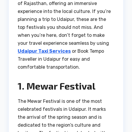
of Rajasthan, offering an immersive
experience into the local culture. If you’re
planning a trip to Udaipur, these are the
top festivals you should not miss. And
when you’re here, don’t forget to make
your travel experience seamless by using
Udaipur Taxi Services
or Book Tempo
Traveller in Udaipur for easy and
comfortable transportation.
1. Mewar Festival
The Mewar Festival is one of the most
celebrated festivals in Udaipur. It marks
the arrival of the spring season and is
dedicated to the region’s culture and