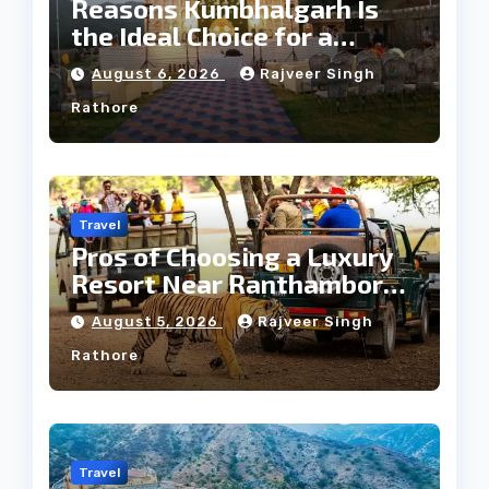
Reasons Kumbhalgarh Is
the Ideal Choice for a
Heritage Wedding
August 6, 2026
Rajveer Singh
Rathore
Travel
Pros of Choosing a Luxury
Resort Near Ranthambore
Forest
August 5, 2026
Rajveer Singh
Rathore
Travel