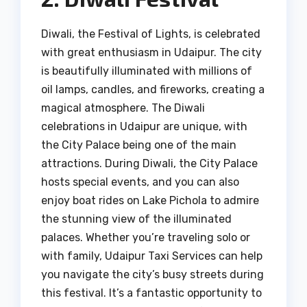
Diwali, the Festival of Lights, is celebrated
with great enthusiasm in Udaipur. The city
is beautifully illuminated with millions of
oil lamps, candles, and fireworks, creating a
magical atmosphere. The Diwali
celebrations in Udaipur are unique, with
the City Palace being one of the main
attractions. During Diwali, the City Palace
hosts special events, and you can also
enjoy boat rides on Lake Pichola to admire
the stunning view of the illuminated
palaces. Whether you’re traveling solo or
with family, Udaipur Taxi Services can help
you navigate the city’s busy streets during
this festival. It’s a fantastic opportunity to