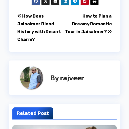
Post
How Does
How to Plan a
Jaisalmer Blend
Dreamy Romantic
navigation
History with Desert
Tour in Jaisalmer?
Charm?
By
rajveer
Related Post