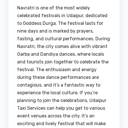
Navratri is one of the most widely
celebrated festivals in Udaipur, dedicated
to Goddess Durga. The festival lasts for
nine days and is marked by prayers,
fasting, and cultural performances. During
Navratri, the city comes alive with vibrant
Garba and Dandiya dances, where locals
and tourists join together to celebrate the
festival. The enthusiasm and energy
during these dance performances are
contagious, and it’s a fantastic way to
experience the local culture. If you’re
planning to join the celebrations, Udaipur
Taxi Services can help you get to various
event venues across the city. It’s an
exciting and lively festival that will make