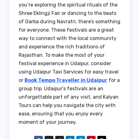
you’re exploring the spiritual rituals of the
Shree Eklingji Fair or dancing to the beats
of Garba during Navratri, there’s something
for everyone. These festivals are a great
way to connect with the local community
and experience the rich traditions of
Rajasthan. To make the most of your
festival experience in Udaipur, consider
using Udaipur Taxi Services for easy travel
or
Book Tempo Traveller in Udaipur
for a
group trip. Udaipur’s festivals are an
unforgettable part of any visit, and Kalyan
Tours can help you navigate the city with
ease, ensuring that you enjoy every
moment of your journey.