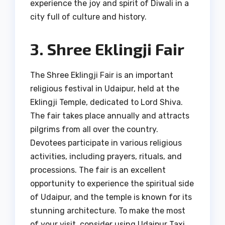
experience the joy and spirit of Diwali in a
city full of culture and history.
3. Shree Eklingji Fair
The Shree Eklingji Fair is an important
religious festival in Udaipur, held at the
Eklingji Temple, dedicated to Lord Shiva.
The fair takes place annually and attracts
pilgrims from all over the country.
Devotees participate in various religious
activities, including prayers, rituals, and
processions. The fair is an excellent
opportunity to experience the spiritual side
of Udaipur, and the temple is known for its
stunning architecture. To make the most
of your visit, consider using Udaipur Taxi