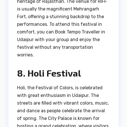
heritage of Rajasthan. The venue for RIFF
is usually the magnificent Mehrangarh
Fort, offering a stunning backdrop to the
performances. To attend this festival in
comfort, you can Book Tempo Traveller in
Udaipur with your group and enjoy the
festival without any transportation
worries.
8. Holi Festival
Holi, the Festival of Colors, is celebrated
with great enthusiasm in Udaipur. The
streets are filled with vibrant colors, music,
and dance as people celebrate the arrival
of spring. The City Palace is known for
hosting a grand celebration, where visitors