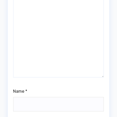
Name
*