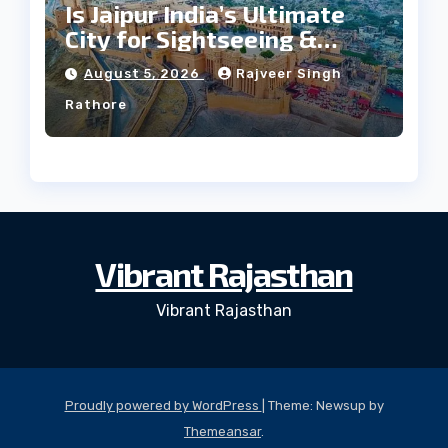
Is Jaipur India’s Ultimate
City for Sightseeing &
Culture?
August 5, 2026
Rajveer Singh
Rathore
Vibrant Rajasthan
Vibrant Rajasthan
Proudly powered by WordPress
|
Theme: Newsup by
Themeansar
.