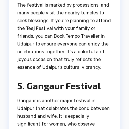
The festival is marked by processions, and
many people visit the nearby temples to
seek blessings. If you’re planning to attend
the Teej Festival with your family or
friends, you can Book Tempo Traveller in
Udaipur to ensure everyone can enjoy the
celebrations together. It’s a colorful and
joyous occasion that truly reflects the
essence of Udaipur’s cultural vibrancy.
5. Gangaur Festival
Gangaur is another major festival in
Udaipur that celebrates the bond between
husband and wife. It is especially
significant for women, who observe