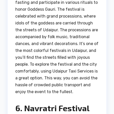
fasting and participate in various rituals to
honor Goddess Gauri. The festival is
celebrated with grand processions, where
idols of the goddess are carried through
the streets of Udaipur. The processions are
accompanied by folk music, traditional
dances, and vibrant decorations. It’s one of
the most colorful festivals in Udaipur, and
you’ll find the streets filled with joyous
people. To explore the festival and the city
comfortably, using Udaipur Taxi Services is
a great option. This way, you can avoid the
hassle of crowded public transport and
enjoy the event to the fullest.
6. Navratri Festival