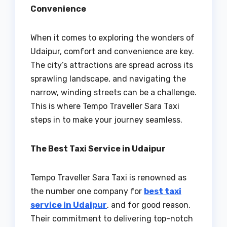
Convenience
When it comes to exploring the wonders of
Udaipur, comfort and convenience are key.
The city’s attractions are spread across its
sprawling landscape, and navigating the
narrow, winding streets can be a challenge.
This is where Tempo Traveller Sara Taxi
steps in to make your journey seamless.
The Best Taxi Service in Udaipur
Tempo Traveller Sara Taxi is renowned as
the number one company for
best taxi
service in Udaipur
, and for good reason.
Their commitment to delivering top-notch