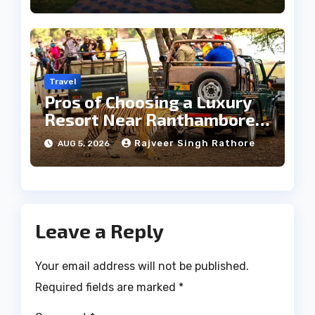
Travel
Pros of Choosing a Luxury
Resort Near Ranthambore
Forest
Rajveer Singh Rathore
AUG 5, 2026
Leave a Reply
Your email address will not be published.
Required fields are marked
*