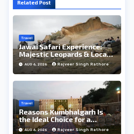
Related Post
Travel
Jawai Safari Experience:
Majestic Leopards & Local
Tribe
Rajveer Singh Rathore
AUG 6, 2026
Travel
Reasons Kumbhalgarh Is
the Ideal Choice for a
Heritage Wedding
Rajveer Singh Rathore
AUG 6, 2026