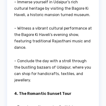
– Immerse yourself in Udaipur’s rich
cultural heritage by visiting the Bagore Ki
Haveli, a historic mansion turned museum.
– Witness a vibrant cultural performance at
the Bagore Ki Haveli’s evening show,
featuring traditional Rajasthani music and
dance.
– Conclude the day with a stroll through
the bustling bazaars of Udaipur, where you
can shop for handicrafts, textiles, and
jewellery.
4. The Romantic Sunset Tour