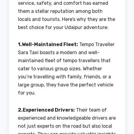
service, safety, and comfort has earned
them a stellar reputation among both
locals and tourists. Here’s why they are the
best choice for your Udaipur adventure:
1.Well-Maintained Fleet:
Tempo Traveller
Sara Taxi boasts a modern and well-
maintained fleet of tempo travellers that
cater to various group sizes. Whether
you’re travelling with family, friends, or a
large group, they have the perfect vehicle
for you.
2.Experienced Drivers:
Their team of
experienced and knowledgeable drivers are
not just experts on the road but also local