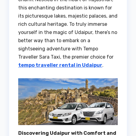
this enchanting destination is known for
its picturesque lakes, majestic palaces, and
rich cultural heritage. To truly immerse
yourself in the magic of Udaipur, there’s no
better way than to embark on a
sightseeing adventure with Tempo
Traveller Sara Taxi, the premier choice for
tempo traveller rental in Udaipur
.
Discovering Udaipur with Comfort and