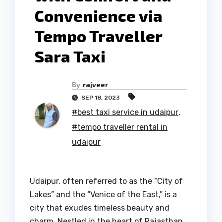
Convenience via
Tempo Traveller
Sara Taxi
By
rajveer
SEP 18, 2023
#best taxi service in udaipur
,
#tempo traveller rental in
udaipur
Udaipur, often referred to as the “City of
Lakes” and the “Venice of the East,” is a
city that exudes timeless beauty and
charm. Nestled in the heart of Rajasthan,