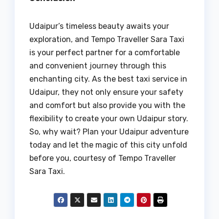
Udaipur’s timeless beauty awaits your
exploration, and Tempo Traveller Sara Taxi
is your perfect partner for a comfortable
and convenient journey through this
enchanting city. As the best taxi service in
Udaipur, they not only ensure your safety
and comfort but also provide you with the
flexibility to create your own Udaipur story.
So, why wait? Plan your Udaipur adventure
today and let the magic of this city unfold
before you, courtesy of Tempo Traveller
Sara Taxi.