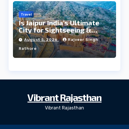
Travel
Is Jaipur India’s Ultimate
City for Sightseeing &
Culture?
August 5, 2026
Rajveer Singh
Rathore
Vibrant Rajasthan
Vibrant Rajasthan