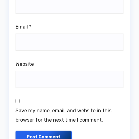
Email
*
Website
Save my name, email, and website in this
browser for the next time I comment.