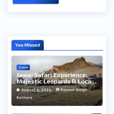
You Missed
Travel
Jawai Safari Experience:
Majestic Leopards & Local
Tribe
August 6, 2026
Rajveer Singh
Rathore