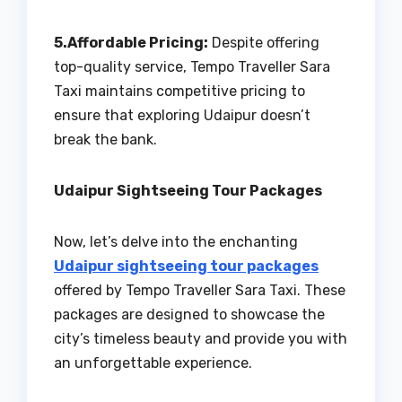
5.Affordable Pricing:
Despite offering
top-quality service, Tempo Traveller Sara
Taxi maintains competitive pricing to
ensure that exploring Udaipur doesn’t
break the bank.
Udaipur Sightseeing Tour Packages
Now, let’s delve into the enchanting
Udaipur sightseeing tour packages
offered by Tempo Traveller Sara Taxi. These
packages are designed to showcase the
city’s timeless beauty and provide you with
an unforgettable experience.