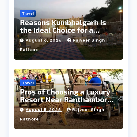
Travel
Reasons Kumbhalgarh Is
the Ideal Choice for a
Heritage Wedding
August 6, 2026
Rajveer Singh
Rathore
Travel
Pros of Choosing a Luxury
Resort Near Ranthambore
Forest
August 5, 2026
Rajveer Singh
Rathore