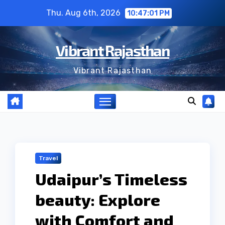
Skip
Thu. Aug 6th, 2026
10:47:01 PM
to
content
Vibrant Rajasthan
Vibrant Rajasthan
Travel
Udaipur’s Timeless
beauty: Explore
with Comfort and