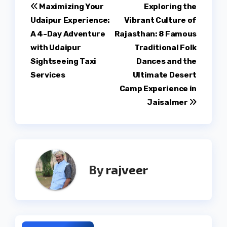
Post
Maximizing Your
Exploring the
Udaipur Experience:
Vibrant Culture of
navigation
A 4-Day Adventure
Rajasthan: 8 Famous
with Udaipur
Traditional Folk
Sightseeing Taxi
Dances and the
Services
Ultimate Desert
Camp Experience in
Jaisalmer
By
rajveer