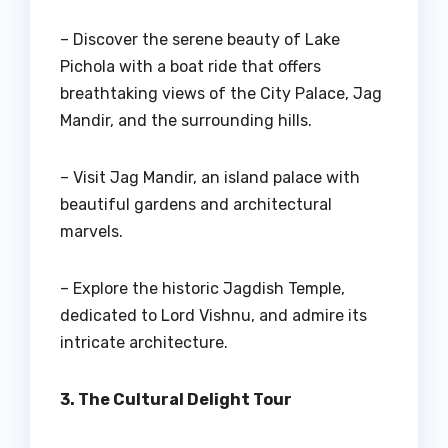
– Discover the serene beauty of Lake
Pichola with a boat ride that offers
breathtaking views of the City Palace, Jag
Mandir, and the surrounding hills.
– Visit Jag Mandir, an island palace with
beautiful gardens and architectural
marvels.
– Explore the historic Jagdish Temple,
dedicated to Lord Vishnu, and admire its
intricate architecture.
3. The Cultural Delight Tour