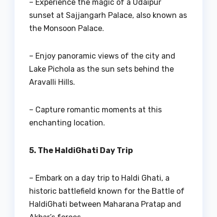
– Experience the magic of a Udaipur
sunset at Sajjangarh Palace, also known as
the Monsoon Palace.
– Enjoy panoramic views of the city and
Lake Pichola as the sun sets behind the
Aravalli Hills.
– Capture romantic moments at this
enchanting location.
5. The HaldiGhati Day Trip
– Embark on a day trip to Haldi Ghati, a
historic battlefield known for the Battle of
HaldiGhati between Maharana Pratap and