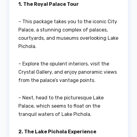
1. The Royal Palace Tour
– This package takes you to the iconic City
Palace, a stunning complex of palaces,
courtyards, and museums overlooking Lake
Pichola.
– Explore the opulent interiors, visit the
Crystal Gallery, and enjoy panoramic views
from the palace’s vantage points.
– Next, head to the picturesque Lake
Palace, which seems to float on the
tranquil waters of Lake Pichola.
2. The Lake Pichola Experience