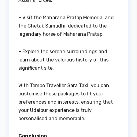
Akbar’s forces.
– Visit the Maharana Pratap Memorial and
the Chetak Samadhi, dedicated to the
legendary horse of Maharana Pratap.
– Explore the serene surroundings and
learn about the valorous history of this
significant site.
With Tempo Traveller Sara Taxi, you can
customise these packages to fit your
preferences and interests, ensuring that
your Udaipur experience is truly
personalised and memorable.
Conclusion