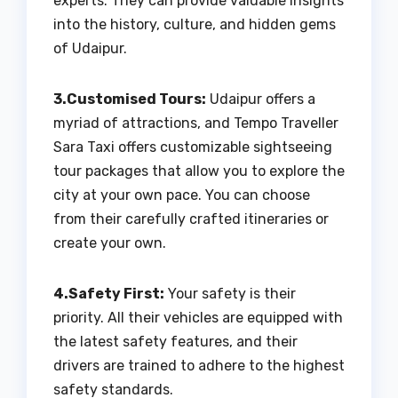
experts. They can provide valuable insights
into the history, culture, and hidden gems
of Udaipur.
3.Customised Tours:
Udaipur offers a
myriad of attractions, and Tempo Traveller
Sara Taxi offers customizable sightseeing
tour packages that allow you to explore the
city at your own pace. You can choose
from their carefully crafted itineraries or
create your own.
4.Safety First:
Your safety is their
priority. All their vehicles are equipped with
the latest safety features, and their
drivers are trained to adhere to the highest
safety standards.