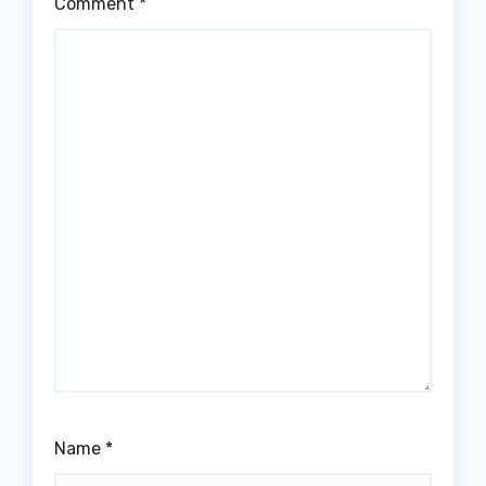
Comment
*
Name
*