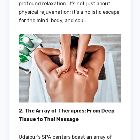
profound relaxation. It’s not just about
physical rejuvenation; it’s a holistic escape
for the mind, body, and soul.
2. The Array of Therapies: From Deep
Tissue to Thai Massage
Udaipur’s SPA centers boast an array of