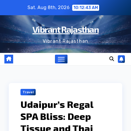
Skip
Sat. Aug 8th, 2026
10:12:44 AM
to
content
Vibrant Rajasthan
Vibrant Rajasthan
Travel
Udaipur’s Regal
SPA Bliss: Deep
Tissue and Thai