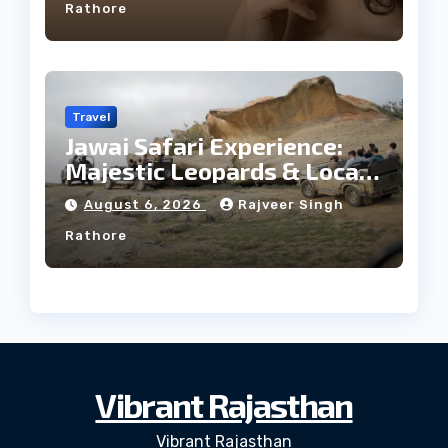
Rathore
Travel
Jawai Safari Experience:
Majestic Leopards & Local
Tribe
August 6, 2026
Rajveer Singh
Rathore
Vibrant Rajasthan
Vibrant Rajasthan