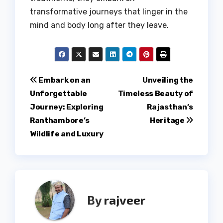
transformative journeys that linger in the
mind and body long after they leave.
Post
Embark on an
Unveiling the
Unforgettable
Timeless Beauty of
navigation
Journey: Exploring
Rajasthan’s
Ranthambore’s
Heritage
Wildlife and Luxury
By
rajveer