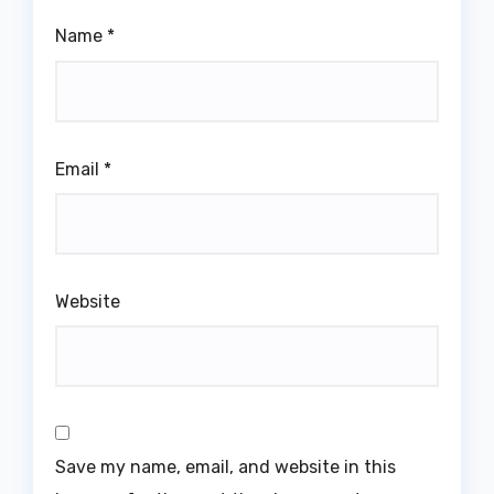
Name
*
Email
*
Website
Save my name, email, and website in this