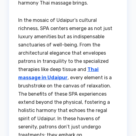
harmony Thai massage brings.
In the mosaic of Udaipur’s cultural
richness, SPA centers emerge as not just
luxury amenities but as indispensable
sanctuaries of well-being. From the
architectural elegance that envelopes
patrons in tranquility to the specialized
therapies like deep tissue and
Thai
massage in Udaipur
, every element is a
brushstroke on the canvas of relaxation.
The benefits of these SPA experiences
extend beyond the physical, fostering a
holistic harmony that echoes the regal
spirit of Udaipur. In these havens of
serenity, patrons don’t just undergo
treatments; they embark on