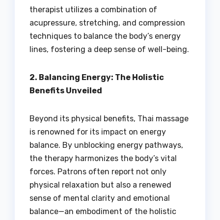
therapist utilizes a combination of
acupressure, stretching, and compression
techniques to balance the body’s energy
lines, fostering a deep sense of well-being.
2. Balancing Energy: The Holistic
Benefits Unveiled
Beyond its physical benefits, Thai massage
is renowned for its impact on energy
balance. By unblocking energy pathways,
the therapy harmonizes the body’s vital
forces. Patrons often report not only
physical relaxation but also a renewed
sense of mental clarity and emotional
balance—an embodiment of the holistic