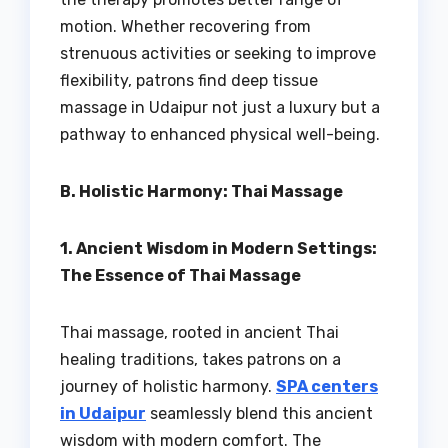
motion. Whether recovering from
strenuous activities or seeking to improve
flexibility, patrons find deep tissue
massage in Udaipur not just a luxury but a
pathway to enhanced physical well-being.
B. Holistic Harmony: Thai Massage
1. Ancient Wisdom in Modern Settings:
The Essence of Thai Massage
Thai massage, rooted in ancient Thai
healing traditions, takes patrons on a
journey of holistic harmony.
SPA centers
in Udaipur
seamlessly blend this ancient
wisdom with modern comfort. The