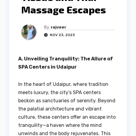
Massage Escapes
By
rajveer
NOV 23, 2023
A. Unveiling Tranquility: The Allure of
SPA Centers in Udaipur
In the heart of Udaipur, where tradition
meets luxury, the city’s SPA centers
beckon as sanctuaries of serenity. Beyond
the palatial architecture and vibrant
culture, these centers offer an escape into
tranquility—a haven where the mind
unwinds and the body rejuvenates. This