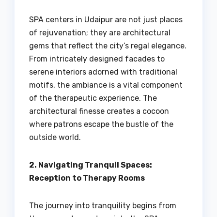
SPA centers in Udaipur are not just places
of rejuvenation; they are architectural
gems that reflect the city’s regal elegance.
From intricately designed facades to
serene interiors adorned with traditional
motifs, the ambiance is a vital component
of the therapeutic experience. The
architectural finesse creates a cocoon
where patrons escape the bustle of the
outside world.
2. Navigating Tranquil Spaces:
Reception to Therapy Rooms
The journey into tranquility begins from