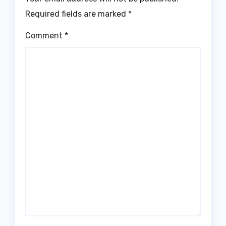
Required fields are marked
*
Comment
*