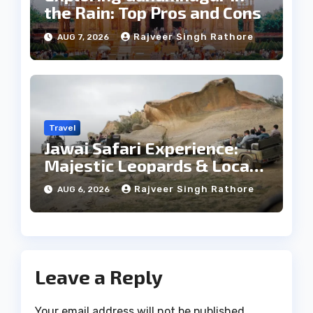
the Rain: Top Pros and Cons
Rajveer Singh Rathore
AUG 7, 2026
Travel
Jawai Safari Experience:
Majestic Leopards & Local
Tribe
Rajveer Singh Rathore
AUG 6, 2026
Leave a Reply
Your email address will not be published.