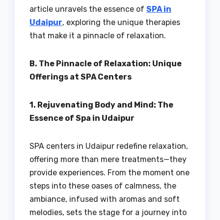
article unravels the essence of
SPA in
Udaipur
, exploring the unique therapies
that make it a pinnacle of relaxation.
B. The Pinnacle of Relaxation: Unique
Offerings at SPA Centers
1. Rejuvenating Body and Mind: The
Essence of Spa in Udaipur
SPA centers in Udaipur redefine relaxation,
offering more than mere treatments—they
provide experiences. From the moment one
steps into these oases of calmness, the
ambiance, infused with aromas and soft
melodies, sets the stage for a journey into