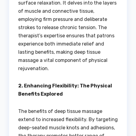
surface relaxation. It delves into the layers
of muscle and connective tissue,
employing firm pressure and deliberate
strokes to release chronic tension. The
therapist’s expertise ensures that patrons
experience both immediate relief and
lasting benefits, making deep tissue
massage a vital component of physical
rejuvenation.
2. Enhancing Flexibility: The Physical
Benefits Explored
The benefits of deep tissue massage
extend to increased flexibility. By targeting
deep-seated muscle knots and adhesions,
the therapy promotes better range of