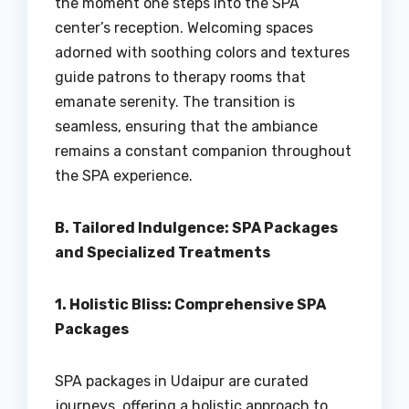
the moment one steps into the SPA
center’s reception. Welcoming spaces
adorned with soothing colors and textures
guide patrons to therapy rooms that
emanate serenity. The transition is
seamless, ensuring that the ambiance
remains a constant companion throughout
the SPA experience.
B. Tailored Indulgence: SPA Packages
and Specialized Treatments
1. Holistic Bliss: Comprehensive SPA
Packages
SPA packages in Udaipur are curated
journeys, offering a holistic approach to