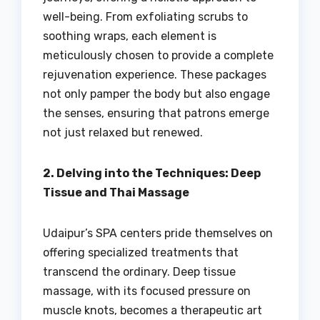
well-being. From exfoliating scrubs to
soothing wraps, each element is
meticulously chosen to provide a complete
rejuvenation experience. These packages
not only pamper the body but also engage
the senses, ensuring that patrons emerge
not just relaxed but renewed.
2. Delving into the Techniques: Deep
Tissue and Thai Massage
Udaipur’s SPA centers pride themselves on
offering specialized treatments that
transcend the ordinary. Deep tissue
massage, with its focused pressure on
muscle knots, becomes a therapeutic art