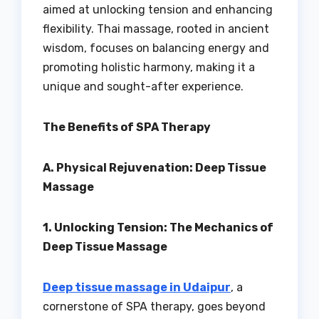
aimed at unlocking tension and enhancing
flexibility. Thai massage, rooted in ancient
wisdom, focuses on balancing energy and
promoting holistic harmony, making it a
unique and sought-after experience.
The Benefits of SPA Therapy
A. Physical Rejuvenation: Deep Tissue
Massage
1. Unlocking Tension: The Mechanics of
Deep Tissue Massage
Deep tissue massage in Udaipur
, a
cornerstone of SPA therapy, goes beyond