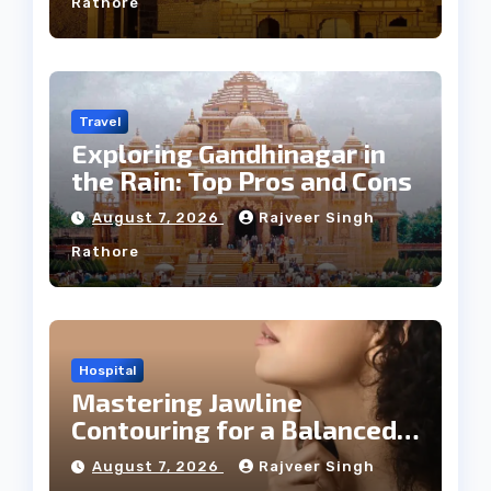
Rathore
Travel
Exploring Gandhinagar in
the Rain: Top Pros and Cons
August 7, 2026
Rajveer Singh
Rathore
Hospital
Mastering Jawline
Contouring for a Balanced
Facial Profile
August 7, 2026
Rajveer Singh