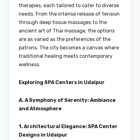
therapies, each tailored to cater to diverse
needs. From the intense release of tension
through deep tissue massages to the
ancient art of Thai massage, the options
are as varied as the preferences of the
patrons. The city becomes a canvas where
traditional healing meets contemporary
wellness.
Exploring SPA Centers in Udaipur
A. A Symphony of Serenity: Ambiance
and Atmosphere
1. Architectural Elegance: SPA Center
Designs in Udaipur