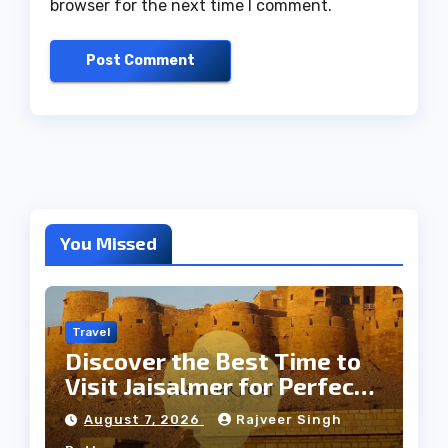
browser for the next time I comment.
You Missed
Travel
Discover the Best Time to
Visit Jaisalmer for Perfect
Weather
August 7, 2026
Rajveer Singh