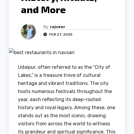
and More
By
rajveer
FEB 27, 2025
Udaipur, often referred to as the “City of
Lakes,” is a treasure trove of cultural
heritage and vibrant traditions. The city
hosts numerous festivals throughout the
year, each reflecting its deep-rooted
history and royal legacy. Among these, one
stands out as the most iconic, drawing
visitors from across the world to witness
its grandeur and spiritual significance. This