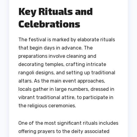
Key Rituals and
Celebrations
The festival is marked by elaborate rituals
that begin days in advance. The
preparations involve cleaning and
decorating temples, crafting intricate
rangoli designs, and setting up traditional
altars. As the main event approaches,
locals gather in large numbers, dressed in
vibrant traditional attire, to participate in
the religious ceremonies.
One of the most significant rituals includes
offering prayers to the deity associated