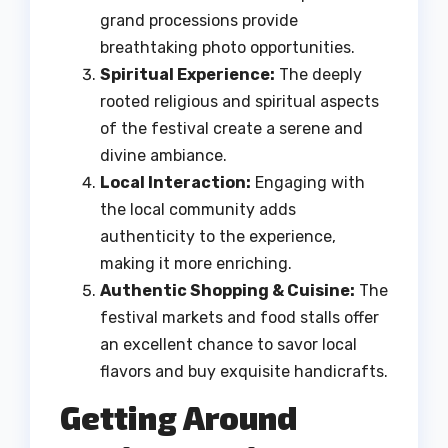
grand processions provide
breathtaking photo opportunities.
Spiritual Experience:
The deeply
rooted religious and spiritual aspects
of the festival create a serene and
divine ambiance.
Local Interaction:
Engaging with
the local community adds
authenticity to the experience,
making it more enriching.
Authentic Shopping & Cuisine:
The
festival markets and food stalls offer
an excellent chance to savor local
flavors and buy exquisite handicrafts.
Getting Around