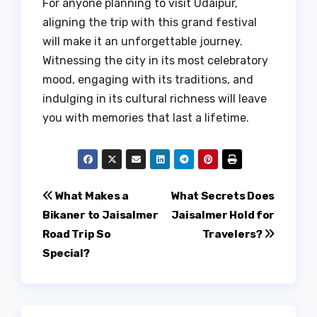
For anyone planning to visit Udaipur,
aligning the trip with this grand festival
will make it an unforgettable journey.
Witnessing the city in its most celebratory
mood, engaging with its traditions, and
indulging in its cultural richness will leave
you with memories that last a lifetime.
Post
What Makes a
What Secrets Does
Bikaner to Jaisalmer
Jaisalmer Hold for
navigation
Road Trip So
Travelers?
Special?