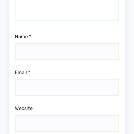
Name
*
Email
*
Website