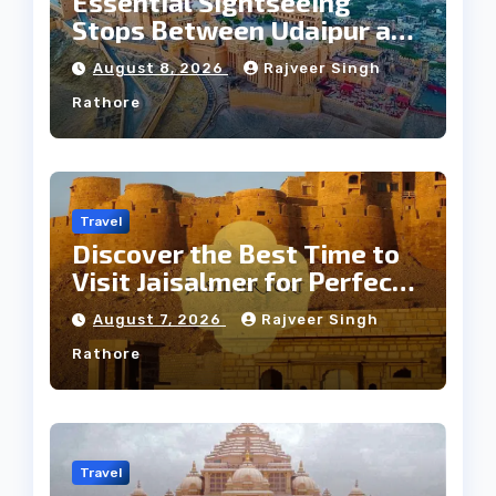
Essential Sightseeing
Stops Between Udaipur and
Jaipur Tour
August 8, 2026
Rajveer Singh
Rathore
Travel
Discover the Best Time to
Visit Jaisalmer for Perfect
Weather
August 7, 2026
Rajveer Singh
Rathore
Travel