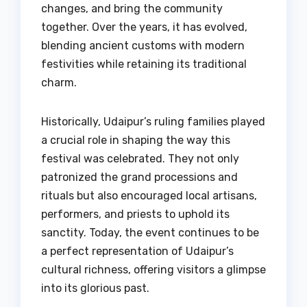
changes, and bring the community
together. Over the years, it has evolved,
blending ancient customs with modern
festivities while retaining its traditional
charm.
Historically, Udaipur’s ruling families played
a crucial role in shaping the way this
festival was celebrated. They not only
patronized the grand processions and
rituals but also encouraged local artisans,
performers, and priests to uphold its
sanctity. Today, the event continues to be
a perfect representation of Udaipur’s
cultural richness, offering visitors a glimpse
into its glorious past.