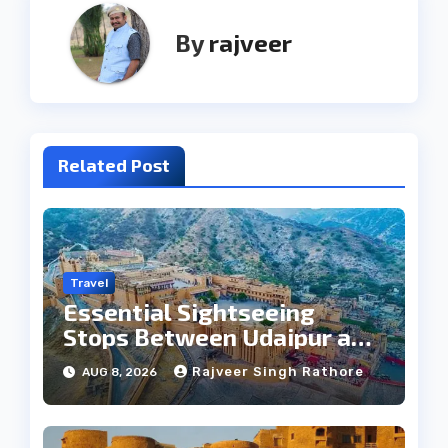
By
rajveer
Related Post
Travel
Essential Sightseeing
Stops Between Udaipur and
Jaipur Tour
Rajveer Singh Rathore
AUG 8, 2026