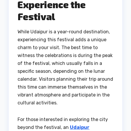
Experience the
Festival
While Udaipur is a year-round destination,
experiencing this festival adds a unique
charm to your visit. The best time to
witness the celebrations is during the peak
of the festival, which usually falls in a
specific season, depending on the lunar
calendar. Visitors planning their trip around
this time can immerse themselves in the
vibrant atmosphere and participate in the
cultural activities.
For those interested in exploring the city
beyond the festival, an
Udaipur