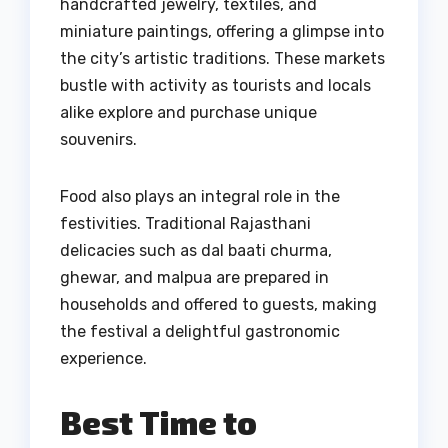
handcrafted jewelry, textiles, and
miniature paintings, offering a glimpse into
the city’s artistic traditions. These markets
bustle with activity as tourists and locals
alike explore and purchase unique
souvenirs.
Food also plays an integral role in the
festivities. Traditional Rajasthani
delicacies such as dal baati churma,
ghewar, and malpua are prepared in
households and offered to guests, making
the festival a delightful gastronomic
experience.
Best Time to