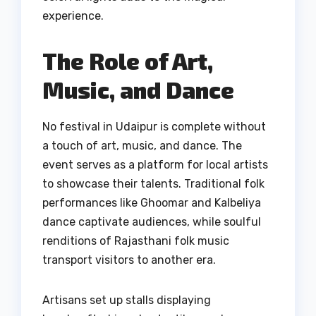
experience.
The Role of Art,
Music, and Dance
No festival in Udaipur is complete without
a touch of art, music, and dance. The
event serves as a platform for local artists
to showcase their talents. Traditional folk
performances like Ghoomar and Kalbeliya
dance captivate audiences, while soulful
renditions of Rajasthani folk music
transport visitors to another era.
Artisans set up stalls displaying