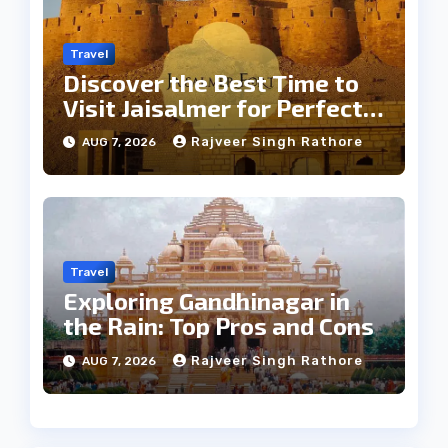
Travel
Discover the Best Time to
Visit Jaisalmer for Perfect
Weather
Rajveer Singh Rathore
AUG 7, 2026
Travel
Exploring Gandhinagar in
the Rain: Top Pros and Cons
Rajveer Singh Rathore
AUG 7, 2026