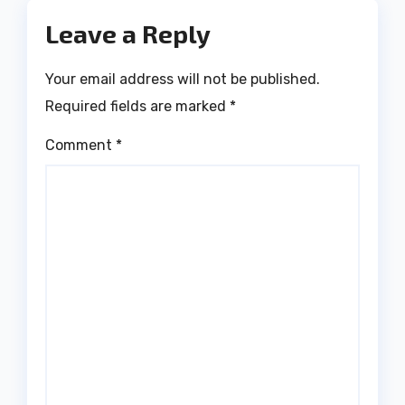
Leave a Reply
Your email address will not be published.
Required fields are marked
*
Comment
*