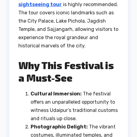
sightseeing tour
is highly recommended.
The tour covers iconic landmarks such as
the City Palace, Lake Pichola, Jagdish
Temple, and Sajjangarh, allowing visitors to
experience the royal grandeur and
historical marvels of the city.
Why This Festival is
a Must-See
Cultural Immersion:
The festival
offers an unparalleled opportunity to
witness Udaipur’s traditional customs
and rituals up close.
Photographic Delight:
The vibrant
costumes, illuminated temples, and