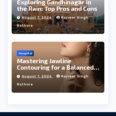
Exploring Gandhinagar in
the Rain: Top Pros and Cons
August 7, 2026
Rajveer Singh
Rathore
Hospital
Mastering Jawline
Contouring for a Balanced
Facial Profile
August 7, 2026
Rajveer Singh
Rathore