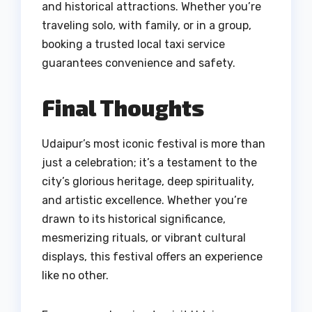
and historical attractions. Whether you’re
traveling solo, with family, or in a group,
booking a trusted local taxi service
guarantees convenience and safety.
Final Thoughts
Udaipur’s most iconic festival is more than
just a celebration; it’s a testament to the
city’s glorious heritage, deep spirituality,
and artistic excellence. Whether you’re
drawn to its historical significance,
mesmerizing rituals, or vibrant cultural
displays, this festival offers an experience
like no other.