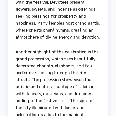
with the festival. Devotees present
flowers, sweets, and incense as offerings,
seeking blessings for prosperity and
happiness. Many temples host grand aartis,
where priests chant hymns, creating an
atmosphere of divine energy and devotion.
Another highlight of the celebration is the
grand procession, which sees beautifully
decorated chariots, elephants, and folk
performers moving through the city
streets. The procession showcases the
artistic and cultural heritage of Udaipur,
with dancers, musicians, and drummers
adding to the festive spirit. The sight of
the city illuminated with lamps and
colorful lights adds to the magical