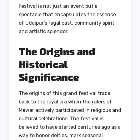
festival is not just an event but a
spectacle that encapsulates the essence
of Udaipur’s regal past, community spirit,
and artistic splendor.
The Origins and
Historical
Significance
The origins of this grand festival trace
back to the royal era when the rulers of
Mewar actively participated in religious and
cultural celebrations. The festival is
believed to have started centuries ago as a
way to honor deities, mark seasonal