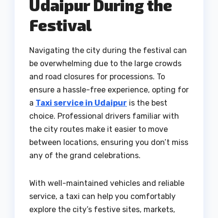
Udaipur During the
Festival
Navigating the city during the festival can
be overwhelming due to the large crowds
and road closures for processions. To
ensure a hassle-free experience, opting for
a
Taxi service in Udaipur
is the best
choice. Professional drivers familiar with
the city routes make it easier to move
between locations, ensuring you don’t miss
any of the grand celebrations.
With well-maintained vehicles and reliable
service, a taxi can help you comfortably
explore the city’s festive sites, markets,