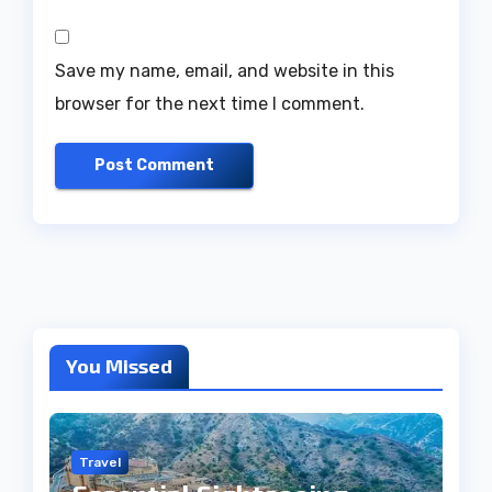
Save my name, email, and website in this
browser for the next time I comment.
You Missed
Travel