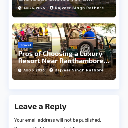
Heritage Wedding
Rajveer Singh Rathore
AUG 6, 2026
Travel
Pros of Choosing a Luxury
Resort Near Ranthambore
Forest
Rajveer Singh Rathore
AUG 5, 2026
Leave a Reply
Your email address will not be published.