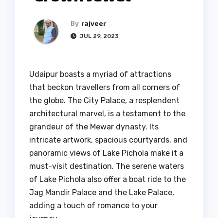
By
rajveer
JUL 29, 2023
Udaipur boasts a myriad of attractions
that beckon travellers from all corners of
the globe. The City Palace, a resplendent
architectural marvel, is a testament to the
grandeur of the Mewar dynasty. Its
intricate artwork, spacious courtyards, and
panoramic views of Lake Pichola make it a
must-visit destination. The serene waters
of Lake Pichola also offer a boat ride to the
Jag Mandir Palace and the Lake Palace,
adding a touch of romance to your