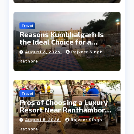
Travel
Reasons Kumbhalgarh Is
the Ideal Choice for a
Heritage Wedding
August 6, 2026
Rajveer Singh
Rathore
Travel
Pros of Choosing a Luxury
Resort Near Ranthambore
Forest
August 5, 2026
Rajveer Singh
Rathore