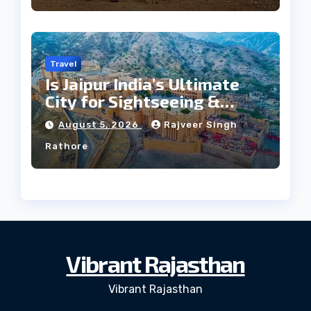
Travel
Is Jaipur India’s Ultimate
City for Sightseeing &
Culture?
August 5, 2026
Rajveer Singh
Rathore
Vibrant Rajasthan
Vibrant Rajasthan