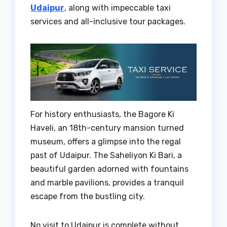
Udaipur
, along with impeccable taxi
services and all-inclusive tour packages.
For history enthusiasts, the Bagore Ki
Haveli, an 18th-century mansion turned
museum, offers a glimpse into the regal
past of Udaipur. The Saheliyon Ki Bari, a
beautiful garden adorned with fountains
and marble pavilions, provides a tranquil
escape from the bustling city.
No visit to Udaipur is complete without