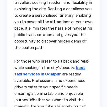
travellers seeking freedom and flexibility in
exploring the city. Renting a car allows you
to create a personalised itinerary, enabling
you to cover all the attractions at your own
pace. It eliminates the hassle of navigating
public transportation and gives you the
opportunity to discover hidden gems off
the beaten path.
For those who prefer to sit back and relax
while soaking in the city’s beauty,
best
taxi services in Udaipur
are readily
available. Professional and experienced
drivers cater to your specific needs,
ensuring a comfortable and enjoyable
journey. Whether you want to visit the
majestic forts or take a leisurely tour of