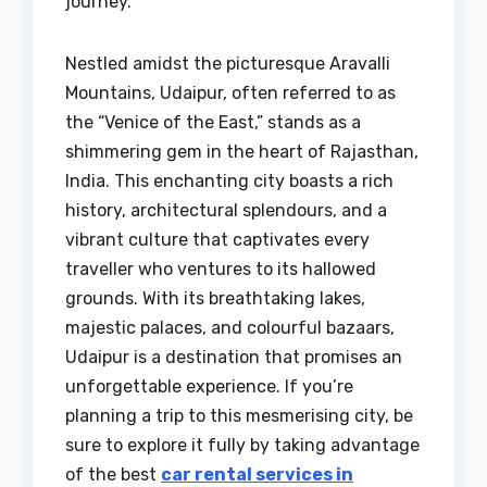
journey.
Nestled amidst the picturesque Aravalli
Mountains, Udaipur, often referred to as
the “Venice of the East,” stands as a
shimmering gem in the heart of Rajasthan,
India. This enchanting city boasts a rich
history, architectural splendours, and a
vibrant culture that captivates every
traveller who ventures to its hallowed
grounds. With its breathtaking lakes,
majestic palaces, and colourful bazaars,
Udaipur is a destination that promises an
unforgettable experience. If you’re
planning a trip to this mesmerising city, be
sure to explore it fully by taking advantage
of the best
car rental services in