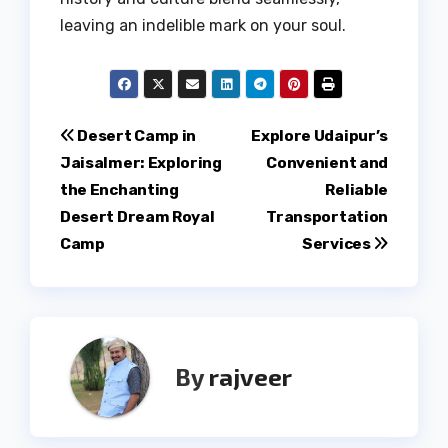
leaving an indelible mark on your soul.
Post
Desert Camp in
Explore Udaipur’s
Jaisalmer: Exploring
Convenient and
navigation
the Enchanting
Reliable
Desert Dream Royal
Transportation
Camp
Services
By
rajveer