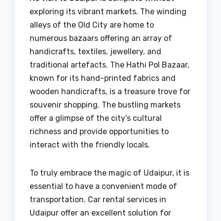
exploring its vibrant markets. The winding
alleys of the Old City are home to
numerous bazaars offering an array of
handicrafts, textiles, jewellery, and
traditional artefacts. The Hathi Pol Bazaar,
known for its hand-printed fabrics and
wooden handicrafts, is a treasure trove for
souvenir shopping. The bustling markets
offer a glimpse of the city’s cultural
richness and provide opportunities to
interact with the friendly locals.
To truly embrace the magic of Udaipur, it is
essential to have a convenient mode of
transportation. Car rental services in
Udaipur offer an excellent solution for