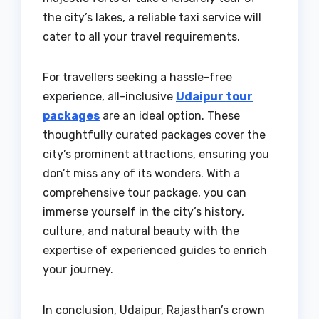
the city’s lakes, a reliable taxi service will
cater to all your travel requirements.
For travellers seeking a hassle-free
experience, all-inclusive
Udaipur tour
packages
are an ideal option. These
thoughtfully curated packages cover the
city’s prominent attractions, ensuring you
don’t miss any of its wonders. With a
comprehensive tour package, you can
immerse yourself in the city’s history,
culture, and natural beauty with the
expertise of experienced guides to enrich
your journey.
In conclusion, Udaipur, Rajasthan’s crown