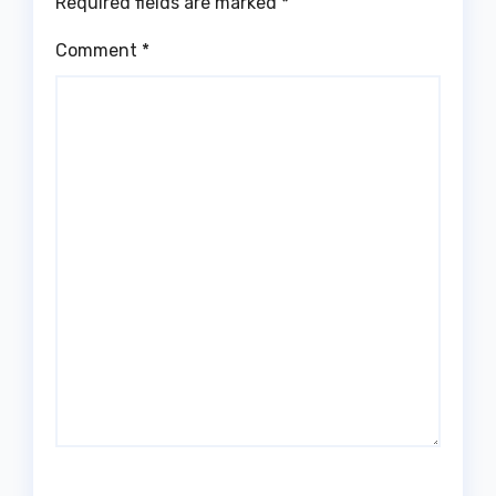
Required fields are marked
*
Comment
*