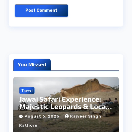
You Missed
Travel
Jawai Safari Experience:
Majestic Leopards & Local
Tribe
August 6, 2026
Rajveer Singh
Rathore