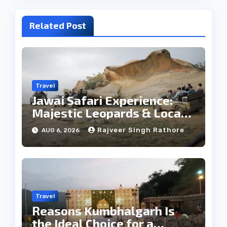
Related Post
Travel
Jawai Safari Experience:
Majestic Leopards & Local
Tribe
Rajveer Singh Rathore
AUG 6, 2026
Travel
Reasons Kumbhalgarh Is
the Ideal Choice for a