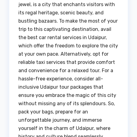
jewel, is a city that enchants visitors with
its regal heritage, scenic beauty, and
bustling bazaars. To make the most of your
trip to this captivating destination, avail
the best car rental services in Udaipur,
which offer the freedom to explore the city
at your own pace. Alternatively, opt for
reliable taxi services that provide comfort
and convenience for a relaxed tour. For a
hassle-free experience, consider all-
inclusive Udaipur tour packages that
ensure you embrace the magic of this city
without missing any of its splendours. So,
pack your bags, prepare for an
unforgettable journey, and immerse
yourself in the charm of Udaipur, where
history and culture blend seamlessly,