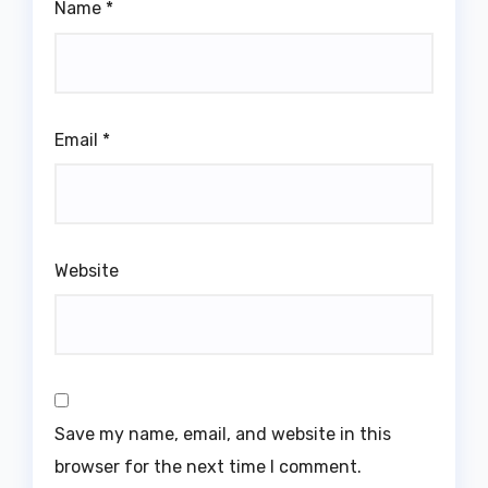
Name
*
Email
*
Website
Save my name, email, and website in this
browser for the next time I comment.