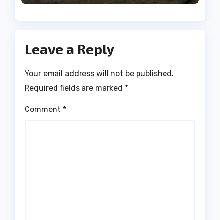
Leave a Reply
Your email address will not be published.
Required fields are marked
*
Comment
*