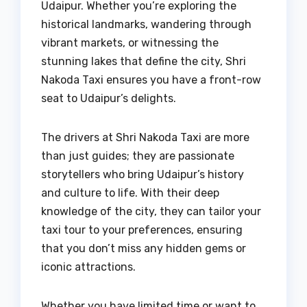
Udaipur. Whether you’re exploring the
historical landmarks, wandering through
vibrant markets, or witnessing the
stunning lakes that define the city, Shri
Nakoda Taxi ensures you have a front-row
seat to Udaipur’s delights.
The drivers at Shri Nakoda Taxi are more
than just guides; they are passionate
storytellers who bring Udaipur’s history
and culture to life. With their deep
knowledge of the city, they can tailor your
taxi tour to your preferences, ensuring
that you don’t miss any hidden gems or
iconic attractions.
Whether you have limited time or want to