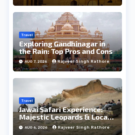
Travel
Exploring Gandhinagar in
the Rain: Top Pros and Cons
Rajveer Singh Rathore
AUG 7, 2026
Travel
Jawai Safari Experience:
Majestic Leopards & Local
Tribe
Rajveer Singh Rathore
AUG 6, 2026