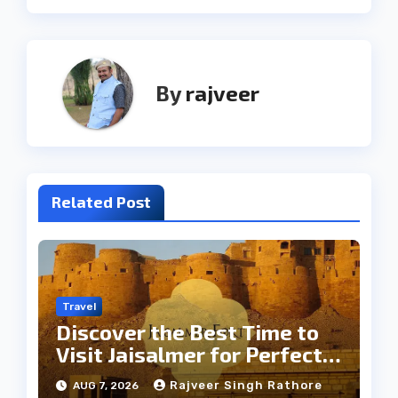
By
rajveer
Related Post
Travel
Discover the Best Time to
Visit Jaisalmer for Perfect
Weather
Rajveer Singh Rathore
AUG 7, 2026