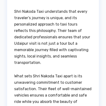
Shri Nakoda Taxi understands that every
traveler’s journey is unique, and its
personalized approach to taxi tours
reflects this philosophy. Their team of
dedicated professionals ensures that your
Udaipur visit is not just a tour but a
memorable journey filled with captivating
sights, local insights, and seamless
transportation.
What sets Shri Nakoda Taxi apart is its
unwavering commitment to customer
satisfaction. Their fleet of well-maintained
vehicles ensures a comfortable and safe
ride while you absorb the beauty of