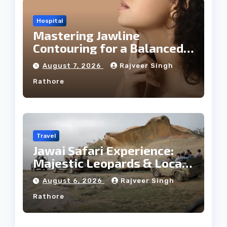
Hospital
Mastering Jawline
Contouring for a Balanced
Facial Profile
August 7, 2026
Rajveer Singh
Rathore
Travel
Jawai Safari Experience:
Majestic Leopards & Local
Tribe
August 6, 2026
Rajveer Singh
Rathore