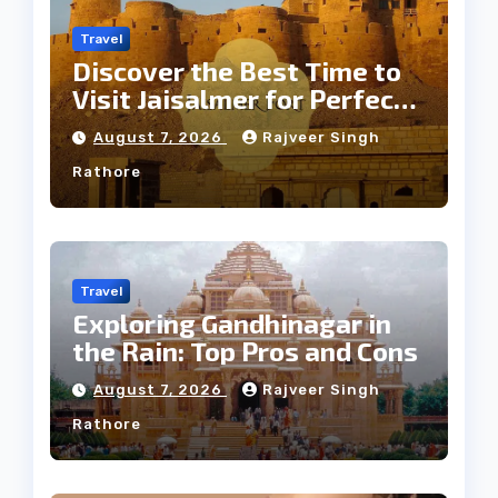
Travel
Discover the Best Time to
Visit Jaisalmer for Perfect
Weather
August 7, 2026
Rajveer Singh
Rathore
Travel
Exploring Gandhinagar in
the Rain: Top Pros and Cons
August 7, 2026
Rajveer Singh
Rathore