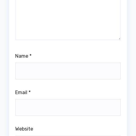
Name
*
Email
*
Website