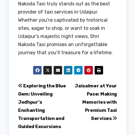
Nakoda Taxi truly stands out as the best
provider of taxi services in Udaipur.
Whether you’re captivated by historical
sites, eager to shop, or want to soak in
Udaipur’s majestic night views, Shri
Nakoda Taxi promises an unforgettable
journey that you’ll treasure for a lifetime.
Post
Exploring the Blue
Jaisalmer at Your
Gem: Unveiling
Pace: Making
navigation
Jodhpur’s
Memories with
Enchanting
Premium Taxi
Transportation and
Services
Guided Excursions