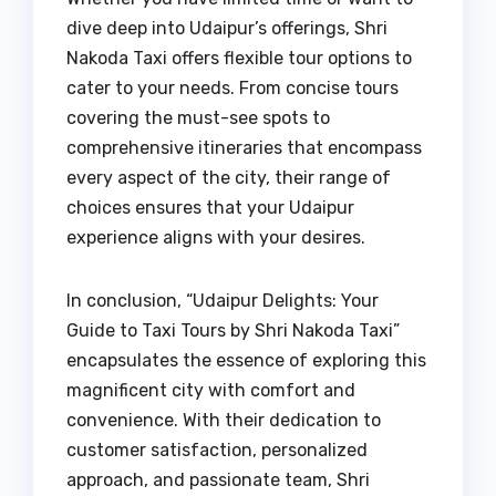
dive deep into Udaipur’s offerings, Shri
Nakoda Taxi offers flexible tour options to
cater to your needs. From concise tours
covering the must-see spots to
comprehensive itineraries that encompass
every aspect of the city, their range of
choices ensures that your Udaipur
experience aligns with your desires.
In conclusion, “Udaipur Delights: Your
Guide to Taxi Tours by Shri Nakoda Taxi”
encapsulates the essence of exploring this
magnificent city with comfort and
convenience. With their dedication to
customer satisfaction, personalized
approach, and passionate team, Shri