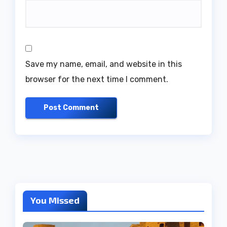
Save my name, email, and website in this
browser for the next time I comment.
You Missed