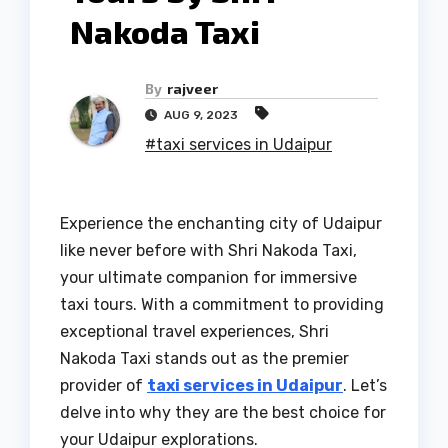
Nakoda Taxi
By
rajveer
AUG 9, 2023
#taxi services in Udaipur
Experience the enchanting city of Udaipur
like never before with Shri Nakoda Taxi,
your ultimate companion for immersive
taxi tours. With a commitment to providing
exceptional travel experiences, Shri
Nakoda Taxi stands out as the premier
provider of
taxi services in Udaipur
. Let’s
delve into why they are the best choice for
your Udaipur explorations.