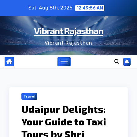
Skip
Sat. Aug 8th, 2026
12:49:56 AM
to
content
Vibrant Rajasthan
Vibrant Rajasthan
Travel
Udaipur Delights:
Your Guide to Taxi
Tours by Shri