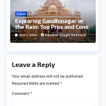
Travel
Exploring Gandhinagar in
the Rain: Top Pros and Cons
Rajveer Singh Rathore
AUG 7, 2026
Leave a Reply
Your email address will not be published.
Required fields are marked
*
Comment
*