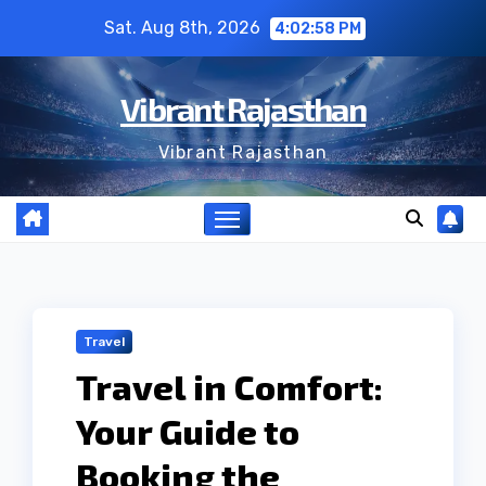
Skip
Sat. Aug 8th, 2026
4:02:58 PM
to
content
Vibrant Rajasthan
Vibrant Rajasthan
Travel
Travel in Comfort:
Your Guide to
Booking the