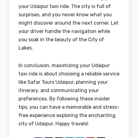
your Udaipur taxi ride. The city is full of
surprises, and you never know what you
might discover around the next corner. Let
your driver handle the navigation while
you soak in the beauty of the City of
Lakes.
In conclusion, maximizing your Udaipur
taxi ride is about choosing a reliable service
like Safar Tours Udaipur, planning your
itinerary, and communicating your
preferences. By following these insider
tips, you can have a memorable and stress-
free experience exploring the enchanting
city of Udaipur. Happy travels!