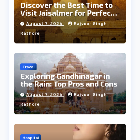
Discover the Best Time to
Visit Jaisalmer for Perfect
Weather
August 7, 2026
Rajveer Singh
Rathore
Travel
Exploring Gandhinagar in
the Rain: Top Pros and Cons
August 7, 2026
Rajveer Singh
Rathore
Hospital