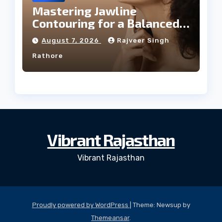
Mastering Jawline
Contouring for a Balanced
Facial Profile
August 7, 2026
Rajveer Singh
Rathore
Vibrant Rajasthan
Vibrant Rajasthan
Proudly powered by WordPress
|
Theme: Newsup by
Themeansar
.