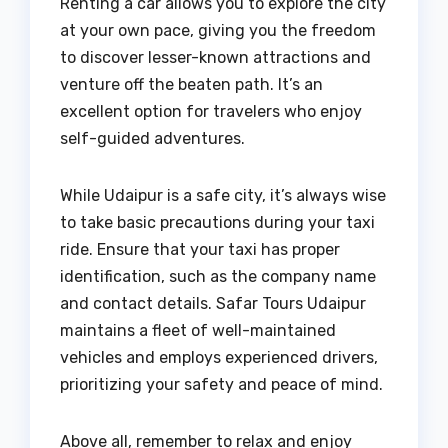
Renting a car allows you to explore the city
at your own pace, giving you the freedom
to discover lesser-known attractions and
venture off the beaten path. It’s an
excellent option for travelers who enjoy
self-guided adventures.
While Udaipur is a safe city, it’s always wise
to take basic precautions during your taxi
ride. Ensure that your taxi has proper
identification, such as the company name
and contact details. Safar Tours Udaipur
maintains a fleet of well-maintained
vehicles and employs experienced drivers,
prioritizing your safety and peace of mind.
Above all, remember to relax and enjoy