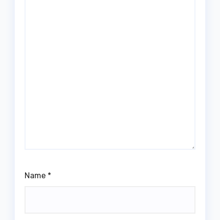
Name
*