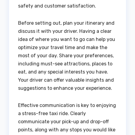
safety and customer satisfaction.
Before setting out, plan your itinerary and
discuss it with your driver. Having a clear
idea of where you want to go can help you
optimize your travel time and make the
most of your day. Share your preferences,
including must-see attractions, places to
eat, and any special interests you have.
Your driver can offer valuable insights and
suggestions to enhance your experience.
Effective communication is key to enjoying
a stress-free taxi ride. Clearly
communicate your pick-up and drop-off
points, along with any stops you would like