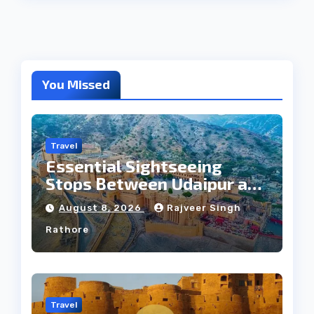
You Missed
Travel
Essential Sightseeing
Stops Between Udaipur and
Jaipur Tour
August 8, 2026
Rajveer Singh
Rathore
Travel