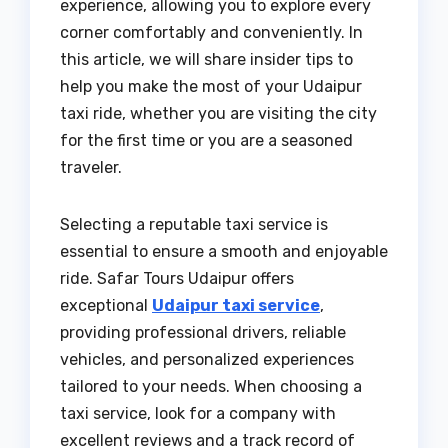
experience, allowing you to explore every
corner comfortably and conveniently. In
this article, we will share insider tips to
help you make the most of your Udaipur
taxi ride, whether you are visiting the city
for the first time or you are a seasoned
traveler.
Selecting a reputable taxi service is
essential to ensure a smooth and enjoyable
ride. Safar Tours Udaipur offers
exceptional
Udaipur taxi service
,
providing professional drivers, reliable
vehicles, and personalized experiences
tailored to your needs. When choosing a
taxi service, look for a company with
excellent reviews and a track record of