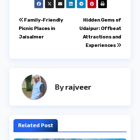
Post
Family-Friendly
Hidden Gems of
Picnic Places in
Udaipur: Offbeat
navigation
Jaisalmer
Attractions and
Experiences
By
rajveer
Related Post