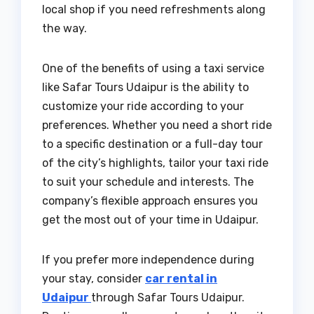
local shop if you need refreshments along
the way.
One of the benefits of using a taxi service
like Safar Tours Udaipur is the ability to
customize your ride according to your
preferences. Whether you need a short ride
to a specific destination or a full-day tour
of the city’s highlights, tailor your taxi ride
to suit your schedule and interests. The
company’s flexible approach ensures you
get the most out of your time in Udaipur.
If you prefer more independence during
your stay, consider
car rental in
Udaipur
through Safar Tours Udaipur.