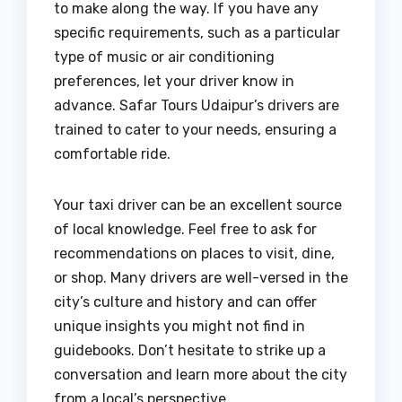
to make along the way. If you have any
specific requirements, such as a particular
type of music or air conditioning
preferences, let your driver know in
advance. Safar Tours Udaipur’s drivers are
trained to cater to your needs, ensuring a
comfortable ride.
Your taxi driver can be an excellent source
of local knowledge. Feel free to ask for
recommendations on places to visit, dine,
or shop. Many drivers are well-versed in the
city’s culture and history and can offer
unique insights you might not find in
guidebooks. Don’t hesitate to strike up a
conversation and learn more about the city
from a local’s perspective.