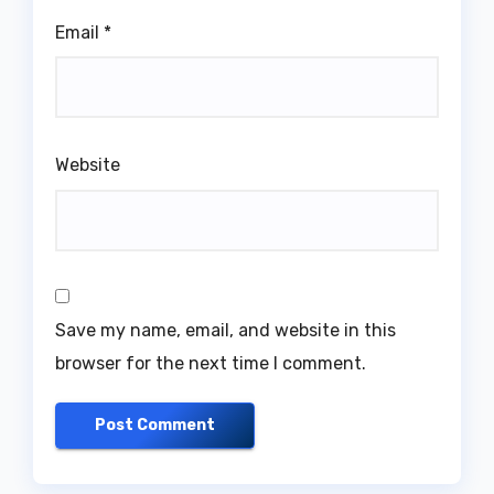
Email
*
Website
Save my name, email, and website in this
browser for the next time I comment.