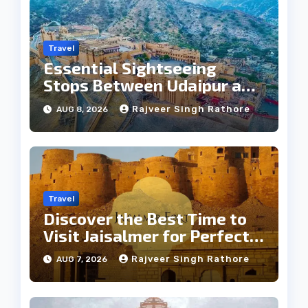
Travel
Essential Sightseeing
Stops Between Udaipur and
Jaipur Tour
Rajveer Singh Rathore
AUG 8, 2026
Travel
Discover the Best Time to
Visit Jaisalmer for Perfect
Weather
Rajveer Singh Rathore
AUG 7, 2026