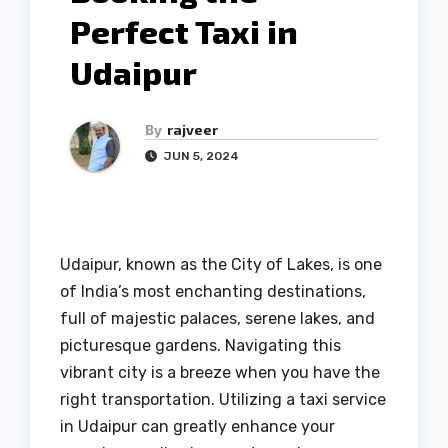
Perfect Taxi in
Udaipur
By
rajveer
JUN 5, 2024
Udaipur, known as the City of Lakes, is one
of India’s most enchanting destinations,
full of majestic palaces, serene lakes, and
picturesque gardens. Navigating this
vibrant city is a breeze when you have the
right transportation. Utilizing a taxi service
in Udaipur can greatly enhance your