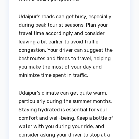
Udaipur’s roads can get busy, especially
during peak tourist seasons. Plan your
travel time accordingly and consider
leaving a bit earlier to avoid traffic
congestion. Your driver can suggest the
best routes and times to travel, helping
you make the most of your day and
minimize time spent in traffic.
Udaipur’s climate can get quite warm,
particularly during the summer months.
Staying hydrated is essential for your
comfort and well-being. Keep a bottle of
water with you during your ride, and
consider asking your driver to stop at a