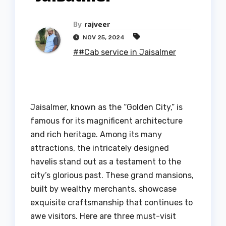
By
rajveer
NOV 25, 2024
##Cab service in Jaisalmer
Jaisalmer, known as the “Golden City,” is
famous for its magnificent architecture
and rich heritage. Among its many
attractions, the intricately designed
havelis stand out as a testament to the
city’s glorious past. These grand mansions,
built by wealthy merchants, showcase
exquisite craftsmanship that continues to
awe visitors. Here are three must-visit