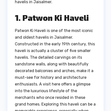
havelis in Jaisalmer.
1. Patwon Ki Haveli
Patwon Ki Haveli is one of the most iconic
and oldest havelis in Jaisalmer.
Constructed in the early 19th century, this
haveli is actually a cluster of five smaller
havelis. The detailed carvings on its
sandstone walls, along with beautifully
decorated balconies and arches, make it a
must-see for history and architecture
enthusiasts. A visit here offers a glimpse
into the luxurious lifestyle of the
merchants who once resided in these
grand homes. Exploring this haveli can be a
memorable experience, especially when