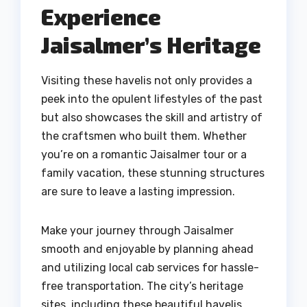
Experience
Jaisalmer’s Heritage
Visiting these havelis not only provides a
peek into the opulent lifestyles of the past
but also showcases the skill and artistry of
the craftsmen who built them. Whether
you’re on a romantic Jaisalmer tour or a
family vacation, these stunning structures
are sure to leave a lasting impression.
Make your journey through Jaisalmer
smooth and enjoyable by planning ahead
and utilizing local cab services for hassle-
free transportation. The city’s heritage
sites, including these beautiful havelis,