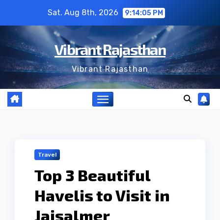
Skip
Sat. Aug 8th, 2026
9:14:06 PM
to
content
Vibrant Rajasthan
Vibrant Rajasthan
Travel
Top 3 Beautiful
Havelis to Visit in
Jaisalmer