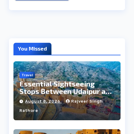
You Missed
Travel
Essential Sightseeing
Stops Between Udaipur and
Jaipur Tour
August 8, 2026
Rajveer Singh
Rathore