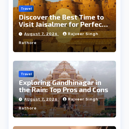
Travel
Discover the Best Time to
Visit Jaisalmer for Perfect
Weather
August 7, 2026
Rajveer Singh
Rathore
Travel
Exploring Gandhinagar in
the Rain: Top Pros and Cons
August 7, 2026
Rajveer Singh
Rathore