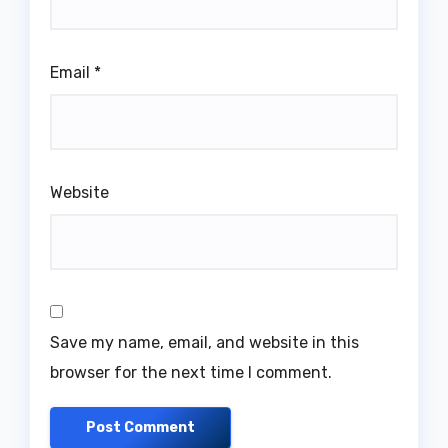
Email
*
Website
Save my name, email, and website in this
browser for the next time I comment.