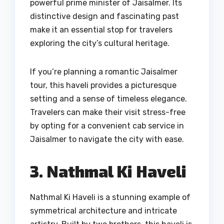
powerful prime minister of Jaisalmer. Its
distinctive design and fascinating past
make it an essential stop for travelers
exploring the city’s cultural heritage.
If you’re planning a romantic Jaisalmer
tour, this haveli provides a picturesque
setting and a sense of timeless elegance.
Travelers can make their visit stress-free
by opting for a convenient cab service in
Jaisalmer to navigate the city with ease.
3. Nathmal Ki Haveli
Nathmal Ki Haveli is a stunning example of
symmetrical architecture and intricate