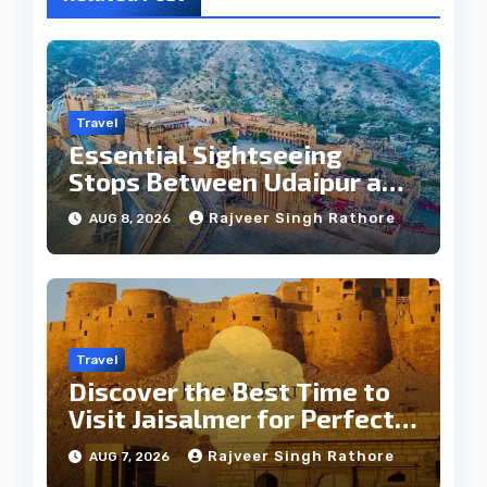
Travel
Essential Sightseeing
Stops Between Udaipur and
Jaipur Tour
Rajveer Singh Rathore
AUG 8, 2026
Travel
Discover the Best Time to
Visit Jaisalmer for Perfect
Weather
Rajveer Singh Rathore
AUG 7, 2026