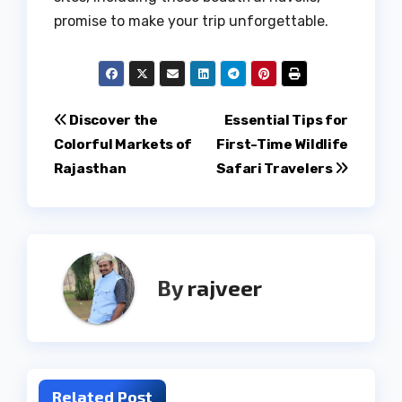
promise to make your trip unforgettable.
Post
Discover the
Essential Tips for
Colorful Markets of
First-Time Wildlife
navigation
Rajasthan
Safari Travelers
By
rajveer
Related Post