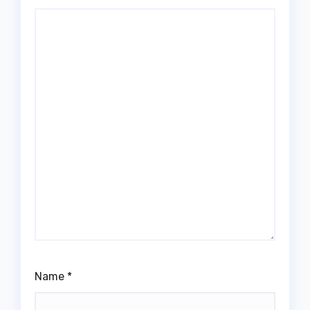
Name
*