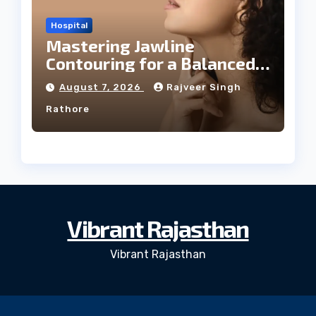
Hospital
Mastering Jawline
Contouring for a Balanced
Facial Profile
August 7, 2026
Rajveer Singh
Rathore
Vibrant Rajasthan
Vibrant Rajasthan