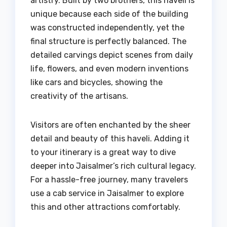
artistry. Built by two brothers, this haveli is
unique because each side of the building
was constructed independently, yet the
final structure is perfectly balanced. The
detailed carvings depict scenes from daily
life, flowers, and even modern inventions
like cars and bicycles, showing the
creativity of the artisans.
Visitors are often enchanted by the sheer
detail and beauty of this haveli. Adding it
to your itinerary is a great way to dive
deeper into Jaisalmer’s rich cultural legacy.
For a hassle-free journey, many travelers
use a cab service in Jaisalmer to explore
this and other attractions comfortably.