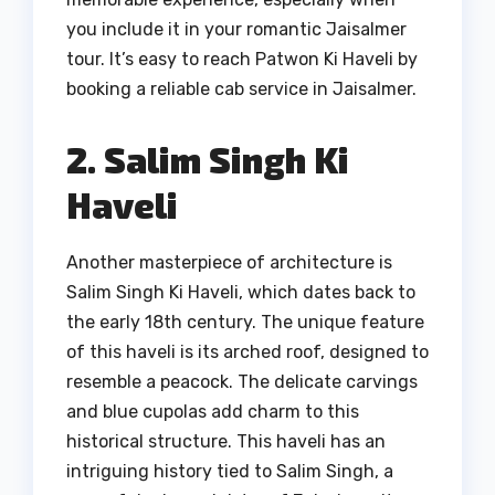
you include it in your romantic Jaisalmer
tour. It’s easy to reach Patwon Ki Haveli by
booking a reliable cab service in Jaisalmer.
2. Salim Singh Ki
Haveli
Another masterpiece of architecture is
Salim Singh Ki Haveli, which dates back to
the early 18th century. The unique feature
of this haveli is its arched roof, designed to
resemble a peacock. The delicate carvings
and blue cupolas add charm to this
historical structure. This haveli has an
intriguing history tied to Salim Singh, a