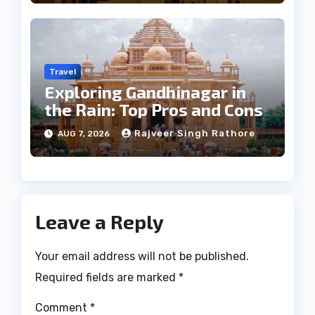
Travel
Exploring Gandhinagar in
the Rain: Top Pros and Cons
Rajveer Singh Rathore
AUG 7, 2026
Leave a Reply
Your email address will not be published.
Required fields are marked
*
Comment
*