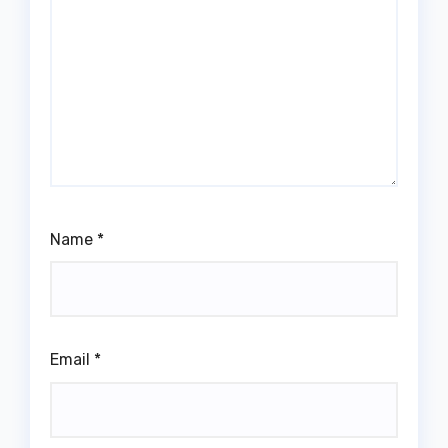
Name
*
Email
*