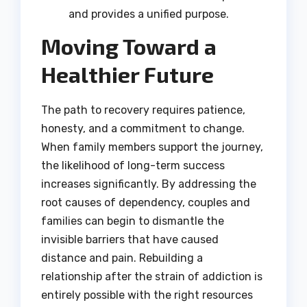
and provides a unified purpose.
Moving Toward a
Healthier Future
The path to recovery requires patience,
honesty, and a commitment to change.
When family members support the journey,
the likelihood of long-term success
increases significantly.
By addressing the
root causes of dependency, couples and
families can begin to dismantle the
invisible barriers that have caused
distance and pain. Rebuilding a
relationship after the strain of addiction is
entirely possible with the right resources