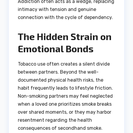
Addiction often acts as a wedge, replacing
intimacy with tension and genuine
connection with the cycle of dependency.
The Hidden Strain on
Emotional Bonds
Tobacco use often creates a silent divide
between partners. Beyond the well-
documented physical health risks, the
habit frequently leads to lifestyle friction.
Non-smoking partners may feel neglected
when a loved one prioritizes smoke breaks
over shared moments, or they may harbor
resentment regarding the health
consequences of secondhand smoke.