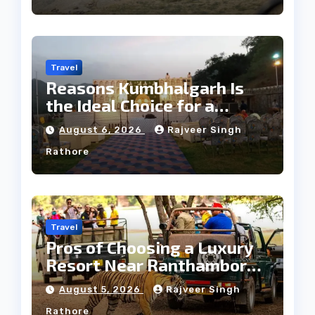
Travel
Reasons Kumbhalgarh Is
the Ideal Choice for a
Heritage Wedding
August 6, 2026
Rajveer Singh
Rathore
Travel
Pros of Choosing a Luxury
Resort Near Ranthambore
Forest
August 5, 2026
Rajveer Singh
Rathore