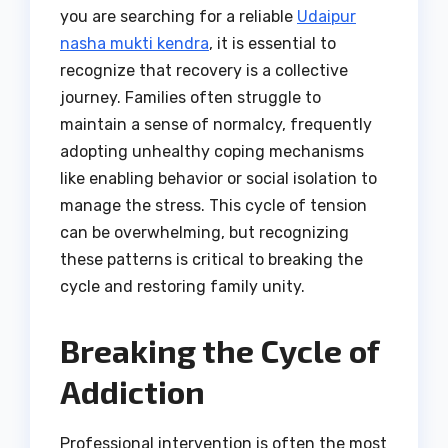
you are searching for a reliable
Udaipur
nasha mukti kendra
, it is essential to
recognize that recovery is a collective
journey. Families often struggle to
maintain a sense of normalcy, frequently
adopting unhealthy coping mechanisms
like enabling behavior or social isolation to
manage the stress. This cycle of tension
can be overwhelming, but recognizing
these patterns is critical to breaking the
cycle and restoring family unity.
Breaking the Cycle of
Addiction
Professional intervention is often the most