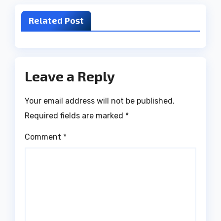
Related Post
Leave a Reply
Your email address will not be published.
Required fields are marked
*
Comment
*