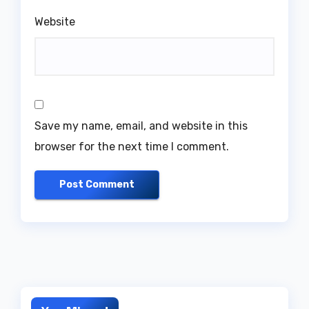
Website
Save my name, email, and website in this
browser for the next time I comment.