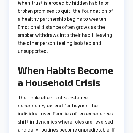
When trust is eroded by hidden habits or
broken promises to quit, the foundation of
a healthy partnership begins to weaken.
Emotional distance often grows as the
smoker withdraws into their habit, leaving
the other person feeling isolated and
unsupported.
When Habits Become
a Household Crisis
The ripple effects of substance
dependency extend far beyond the
individual user. Families often experience a
shift in dynamics where roles are reversed
and daily routines become unpredictable. If