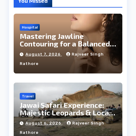
You Missed
Hospital
Mastering Jawline
Contouring for a Balanced
Facial Profile
August 7, 2026
Rajveer Singh
Rathore
Travel
Jawai Safari Experience:
Majestic Leopards & Local
Tribe
August 6, 2026
Rajveer Singh
Rathore