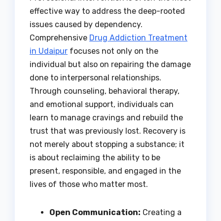
effective way to address the deep-rooted
issues caused by dependency.
Comprehensive
Drug Addiction Treatment
in Udaipur
focuses not only on the
individual but also on repairing the damage
done to interpersonal relationships.
Through counseling, behavioral therapy,
and emotional support, individuals can
learn to manage cravings and rebuild the
trust that was previously lost. Recovery is
not merely about stopping a substance; it
is about reclaiming the ability to be
present, responsible, and engaged in the
lives of those who matter most.
Open Communication:
Creating a