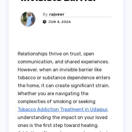
By
rajveer
JUN 4, 2026
Relationships thrive on trust, open
communication, and shared experiences.
However, when an invisible barrier like
tobacco or substance dependence enters
the home, it can create significant strain.
Whether you are navigating the
complexities of smoking or seeking
Tobacco Addiction Treatment in Udaipur
,
understanding the impact on your loved
ones is the first step toward healing.