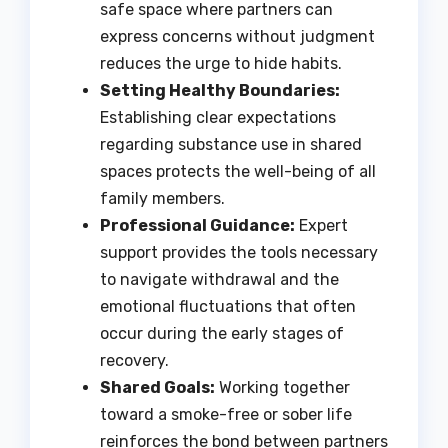
safe space where partners can
express concerns without judgment
reduces the urge to hide habits.
Setting Healthy Boundaries:
Establishing clear expectations
regarding substance use in shared
spaces protects the well-being of all
family members.
Professional Guidance:
Expert
support provides the tools necessary
to navigate withdrawal and the
emotional fluctuations that often
occur during the early stages of
recovery.
Shared Goals:
Working together
toward a smoke-free or sober life
reinforces the bond between partners