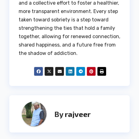
and a collective effort to foster a healthier,
more transparent environment.
Every step
taken toward sobriety is a step toward
strengthening the ties that hold a family
together, allowing for renewed connection,
shared happiness, and a future free from
the shadow of addiction.
By
rajveer