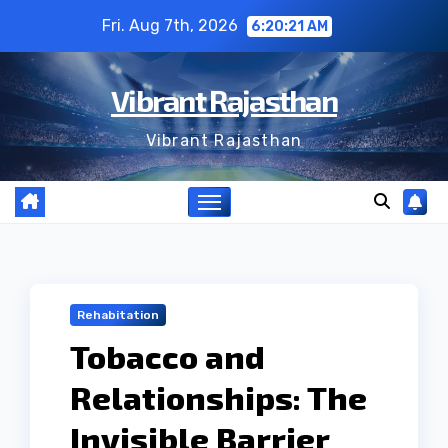
Skip
Fri. Aug 7th, 2026
6:20:21 AM
to
content
Vibrant Rajasthan
Vibrant Rajasthan
Rehabitation
Tobacco and
Relationships: The
Invisible Barrier