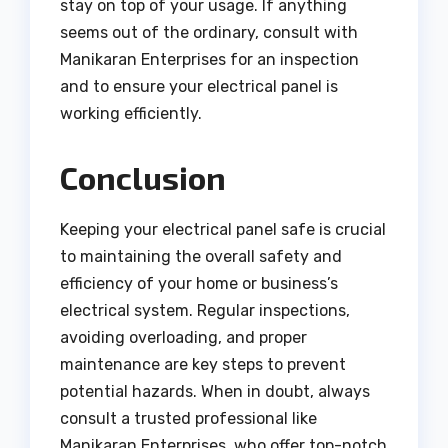
stay on top of your usage. If anything
seems out of the ordinary, consult with
Manikaran Enterprises for an inspection
and to ensure your electrical panel is
working efficiently.
Conclusion
Keeping your electrical panel safe is crucial
to maintaining the overall safety and
efficiency of your home or business’s
electrical system. Regular inspections,
avoiding overloading, and proper
maintenance are key steps to prevent
potential hazards. When in doubt, always
consult a trusted professional like
Manikaran Enterprises, who offer top-notch