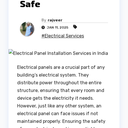
Safe
By
rajveer
JAN 11, 2025
#Electrical Services
Electrical panels are a crucial part of any
building’s electrical system. They
distribute power throughout the entire
structure, ensuring that every room and
device gets the electricity it needs.
However, just like any other system, an
electrical panel can face issues if not
maintained properly. Ensuring the safety