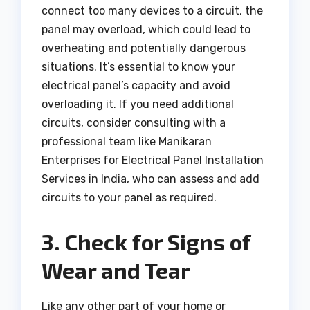
connect too many devices to a circuit, the
panel may overload, which could lead to
overheating and potentially dangerous
situations. It’s essential to know your
electrical panel’s capacity and avoid
overloading it. If you need additional
circuits, consider consulting with a
professional team like Manikaran
Enterprises for Electrical Panel Installation
Services in India, who can assess and add
circuits to your panel as required.
3. Check for Signs of
Wear and Tear
Like any other part of your home or