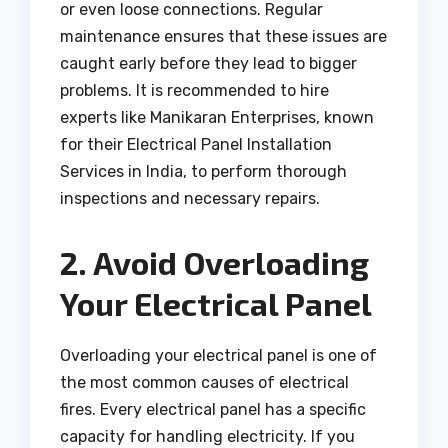
or even loose connections. Regular
maintenance ensures that these issues are
caught early before they lead to bigger
problems. It is recommended to hire
experts like Manikaran Enterprises, known
for their Electrical Panel Installation
Services in India, to perform thorough
inspections and necessary repairs.
2. Avoid Overloading
Your Electrical Panel
Overloading your electrical panel is one of
the most common causes of electrical
fires. Every electrical panel has a specific
capacity for handling electricity. If you