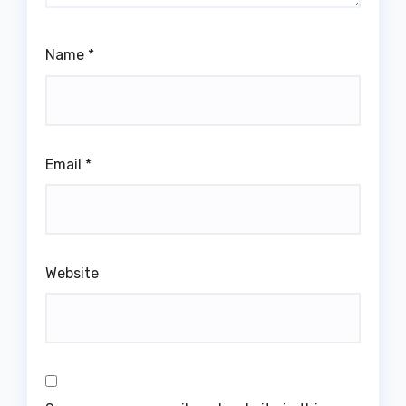
Name
*
Email
*
Website