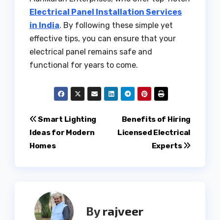
Electrical Panel Installation Services
in India
. By following these simple yet
effective tips, you can ensure that your
electrical panel remains safe and
functional for years to come.
Post
Smart Lighting
Benefits of Hiring
Ideas for Modern
Licensed Electrical
navigation
Homes
Experts
By
rajveer