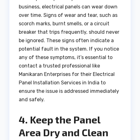
business, electrical panels can wear down
over time. Signs of wear and tear, such as
scorch marks, burnt smells, or a circuit
breaker that trips frequently, should never
be ignored. These signs often indicate a
potential fault in the system. If you notice
any of these symptoms, it’s essential to
contact a trusted professional like
Manikaran Enterprises for their Electrical
Panel Installation Services in India to
ensure the issue is addressed immediately
and safely.
4. Keep the Panel
Area Dry and Clean