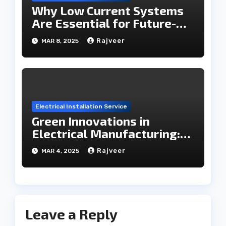
Why Low Current Systems
Are Essential for Future-
Ready Infrastructure
Rajveer
MAR 8, 2025
Electrical Installation Service
Green Innovations in
Electrical Manufacturing:
The Future Roadmap
Rajveer
MAR 4, 2025
Leave a Reply