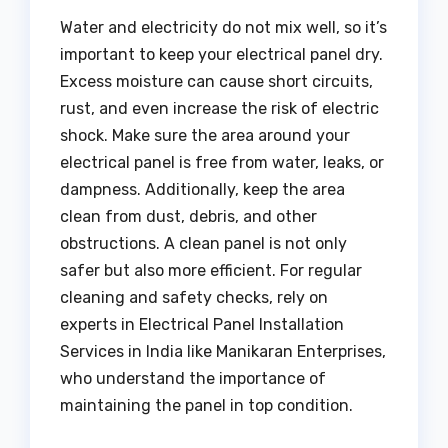
Water and electricity do not mix well, so it’s
important to keep your electrical panel dry.
Excess moisture can cause short circuits,
rust, and even increase the risk of electric
shock. Make sure the area around your
electrical panel is free from water, leaks, or
dampness. Additionally, keep the area
clean from dust, debris, and other
obstructions. A clean panel is not only
safer but also more efficient. For regular
cleaning and safety checks, rely on
experts in Electrical Panel Installation
Services in India like Manikaran Enterprises,
who understand the importance of
maintaining the panel in top condition.