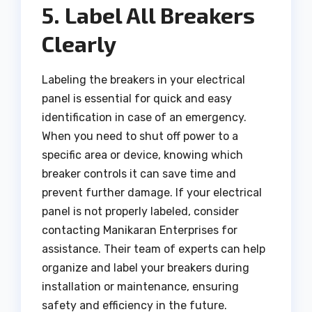
5. Label All Breakers
Clearly
Labeling the breakers in your electrical
panel is essential for quick and easy
identification in case of an emergency.
When you need to shut off power to a
specific area or device, knowing which
breaker controls it can save time and
prevent further damage. If your electrical
panel is not properly labeled, consider
contacting Manikaran Enterprises for
assistance. Their team of experts can help
organize and label your breakers during
installation or maintenance, ensuring
safety and efficiency in the future.