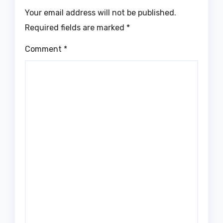
Your email address will not be published.
Required fields are marked
*
Comment
*