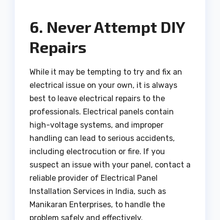
6. Never Attempt DIY
Repairs
While it may be tempting to try and fix an
electrical issue on your own, it is always
best to leave electrical repairs to the
professionals. Electrical panels contain
high-voltage systems, and improper
handling can lead to serious accidents,
including electrocution or fire. If you
suspect an issue with your panel, contact a
reliable provider of Electrical Panel
Installation Services in India, such as
Manikaran Enterprises, to handle the
problem safely and effectively.