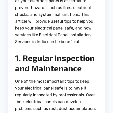
of your electrical panel is essential to
prevent hazards such as fires, electrical
shocks, and system malfunctions. This
article will provide useful tips to help you
keep your electrical panel safe, and how
services like Electrical Panel Installation
Services in India can be beneficial.
1. Regular Inspection
and Maintenance
One of the most important tips to keep
your electrical panel safe is to have it
regularly inspected by professionals. Over
time, electrical panels can develop
problems such as rust, dust accumulation,