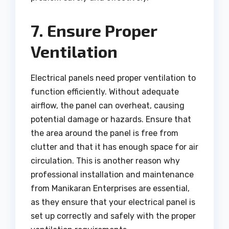
7. Ensure Proper
Ventilation
Electrical panels need proper ventilation to
function efficiently. Without adequate
airflow, the panel can overheat, causing
potential damage or hazards. Ensure that
the area around the panel is free from
clutter and that it has enough space for air
circulation. This is another reason why
professional installation and maintenance
from Manikaran Enterprises are essential,
as they ensure that your electrical panel is
set up correctly and safely with the proper