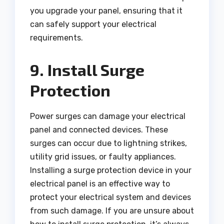
you upgrade your panel, ensuring that it
can safely support your electrical
requirements.
9. Install Surge
Protection
Power surges can damage your electrical
panel and connected devices. These
surges can occur due to lightning strikes,
utility grid issues, or faulty appliances.
Installing a surge protection device in your
electrical panel is an effective way to
protect your electrical system and devices
from such damage. If you are unsure about