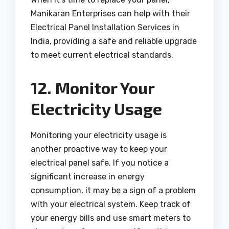
Manikaran Enterprises can help with their
Electrical Panel Installation Services in
India, providing a safe and reliable upgrade
to meet current electrical standards.
12. Monitor Your
Electricity Usage
Monitoring your electricity usage is
another proactive way to keep your
electrical panel safe. If you notice a
significant increase in energy
consumption, it may be a sign of a problem
with your electrical system. Keep track of
your energy bills and use smart meters to