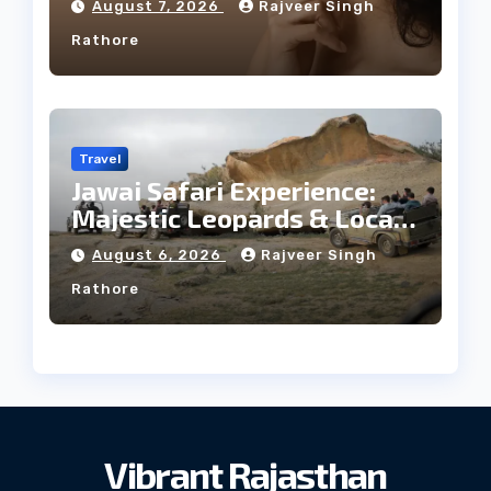
August 7, 2026
Rajveer Singh
Rathore
Travel
Jawai Safari Experience:
Majestic Leopards & Local
Tribe
August 6, 2026
Rajveer Singh
Rathore
Vibrant Rajasthan