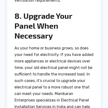
ventilation requirements.
8. Upgrade Your
Panel When
Necessary
As your home or business grows, so does
your need for electricity. If you have added
more appliances or electrical devices over
time, your old electrical panel might not be
sufficient to handle the increased load. In
such cases, it’s crucial to upgrade your
electrical panel to a more robust one that
can meet your needs. Manikaran
Enterprises specializes in Electrical Panel
Installation Services in India and can help