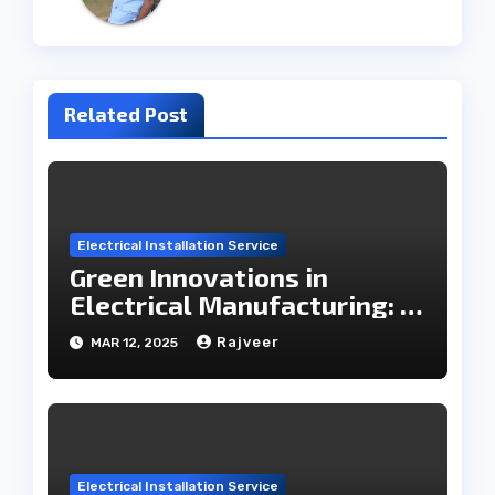
Related Post
Electrical Installation Service
Green Innovations in
Electrical Manufacturing: A
Roadmap to the Future
Rajveer
MAR 12, 2025
Electrical Installation Service