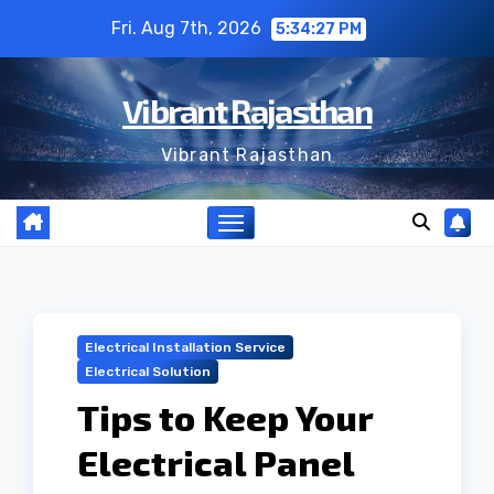
Skip
Fri. Aug 7th, 2026
5:34:27 PM
to
content
Vibrant Rajasthan
Vibrant Rajasthan
Electrical Installation Service
Electrical Solution
Tips to Keep Your
Electrical Panel