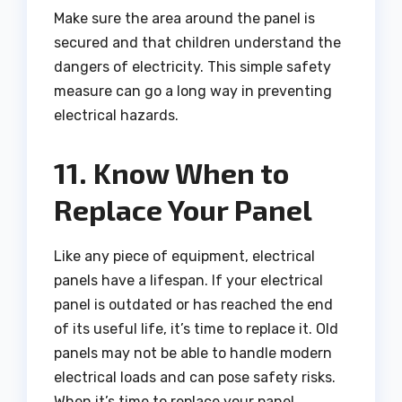
Make sure the area around the panel is
secured and that children understand the
dangers of electricity. This simple safety
measure can go a long way in preventing
electrical hazards.
11. Know When to
Replace Your Panel
Like any piece of equipment, electrical
panels have a lifespan. If your electrical
panel is outdated or has reached the end
of its useful life, it’s time to replace it. Old
panels may not be able to handle modern
electrical loads and can pose safety risks.
When it’s time to replace your panel,