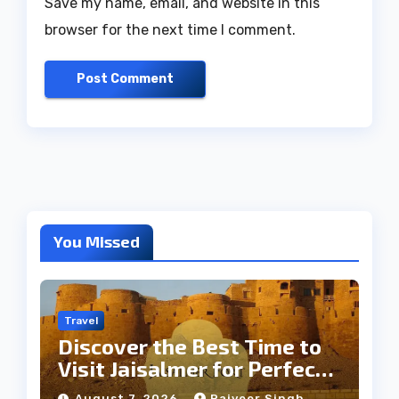
Save my name, email, and website in this
browser for the next time I comment.
You Missed
Travel
Discover the Best Time to
Visit Jaisalmer for Perfect
Weather
August 7, 2026
Rajveer Singh