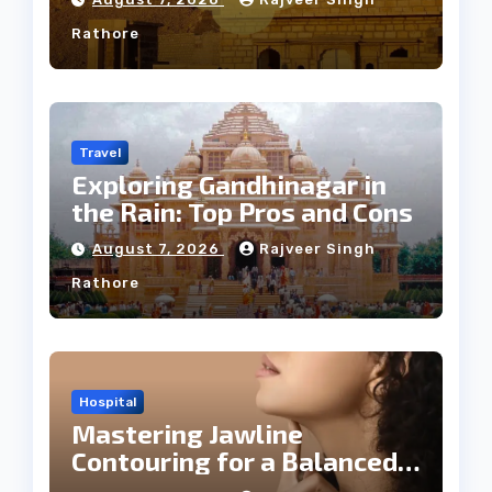
Rathore
Travel
Exploring Gandhinagar in
the Rain: Top Pros and Cons
August 7, 2026
Rajveer Singh
Rathore
Hospital
Mastering Jawline
Contouring for a Balanced
Facial Profile