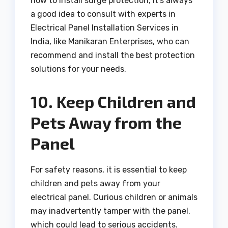
how to install surge protection, it’s always
a good idea to consult with experts in
Electrical Panel Installation Services in
India, like Manikaran Enterprises, who can
recommend and install the best protection
solutions for your needs.
10. Keep Children and
Pets Away from the
Panel
For safety reasons, it is essential to keep
children and pets away from your
electrical panel. Curious children or animals
may inadvertently tamper with the panel,
which could lead to serious accidents.