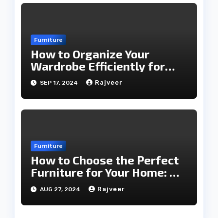
Furniture
How to Organize Your
Wardrobe Efficiently for
Every Season
Rajveer
SEP 17, 2024
Furniture
How to Choose the Perfect
Furniture for Your Home: A
Comprehensive Guide
Rajveer
AUG 27, 2024