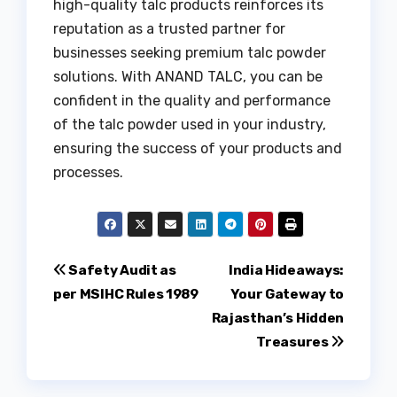
high-quality talc products reinforces its
reputation as a trusted partner for
businesses seeking premium talc powder
solutions. With ANAND TALC, you can be
confident in the quality and performance
of the talc powder used in your industry,
ensuring the success of your products and
processes.
Post
Safety Audit as
India Hideaways:
per MSIHC Rules 1989
Your Gateway to
navigation
Rajasthan’s Hidden
Treasures