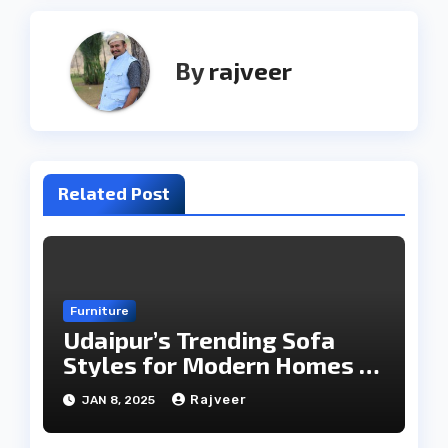
By
rajveer
Related Post
Furniture
Udaipur’s Trending Sofa
Styles for Modern Homes in
2025
Rajveer
JAN 8, 2025