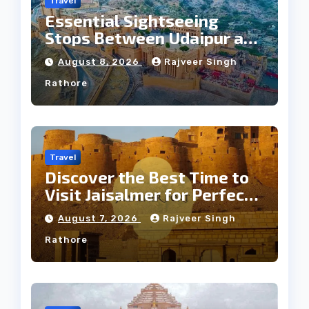
Travel
Essential Sightseeing
Stops Between Udaipur and
Jaipur Tour
August 8, 2026
Rajveer Singh
Rathore
Travel
Discover the Best Time to
Visit Jaisalmer for Perfect
Weather
August 7, 2026
Rajveer Singh
Rathore