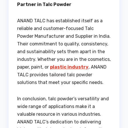
Partner in Talc Powder
ANAND TALC has established itself as a
reliable and customer-focused Talc
Powder Manufacturer and Supplier in India.
Their commitment to quality, consistency,
and sustainability sets them apart in the
industry. Whether you are in the cosmetics,
paper, paint, or
plastic industry
, ANAND
TALC provides tailored talc powder
solutions that meet your specific needs.
In conclusion, talc powder’s versatility and
wide range of applications make it a
valuable resource in various industries.
ANAND TALC’s dedication to delivering