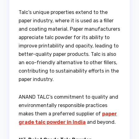
Talc’s unique properties extend to the
paper industry, where it is used as a filler
and coating material. Paper manufacturers
appreciate talc powder for its ability to
improve printability and opacity, leading to
better-quality paper products. Talc is also
an eco-friendly alternative to other fillers,
contributing to sustainability efforts in the
paper industry.
ANAND TALC’s commitment to quality and
environmentally responsible practices
makes them a preferred supplier of
paper
grade talc powder in India
and beyond.