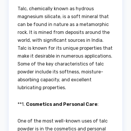
Talc, chemically known as hydrous
magnesium silicate, is a soft mineral that
can be found in nature as a metamorphic
rock. It is mined from deposits around the
world, with significant sources in India.
Talc is known for its unique properties that
make it desirable in numerous applications.
Some of the key characteristics of talc
powder include its softness, moisture-
absorbing capacity, and excellent
lubricating properties.
**1.
Cosmetics and Personal Care
:
One of the most well-known uses of talc
powder is in the cosmetics and personal