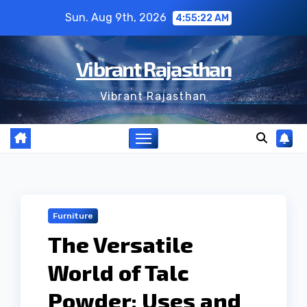
Skip
Sun. Aug 9th, 2026
4:55:23 AM
to
content
Vibrant Rajasthan
Vibrant Rajasthan
Furniture
The Versatile
World of Talc
Powder: Uses and