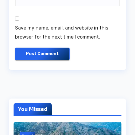
Save my name, email, and website in this
browser for the next time I comment.
You Missed