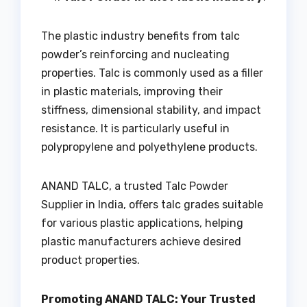
The plastic industry benefits from talc
powder’s reinforcing and nucleating
properties. Talc is commonly used as a filler
in plastic materials, improving their
stiffness, dimensional stability, and impact
resistance. It is particularly useful in
polypropylene and polyethylene products.
ANAND TALC, a trusted Talc Powder
Supplier in India, offers talc grades suitable
for various plastic applications, helping
plastic manufacturers achieve desired
product properties.
Promoting ANAND TALC: Your Trusted