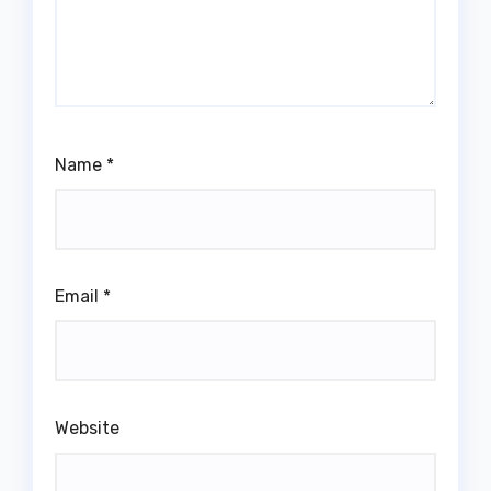
Name
*
Email
*
Website