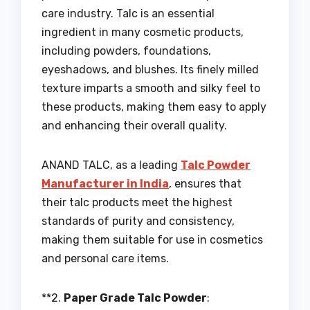
care industry. Talc is an essential
ingredient in many cosmetic products,
including powders, foundations,
eyeshadows, and blushes. Its finely milled
texture imparts a smooth and silky feel to
these products, making them easy to apply
and enhancing their overall quality.
ANAND TALC, as a leading
Talc Powder
Manufacturer in India
, ensures that
their talc products meet the highest
standards of purity and consistency,
making them suitable for use in cosmetics
and personal care items.
**2.
Paper Grade Talc Powder
: