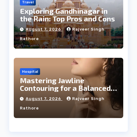
Travel
Exploring Gandhinagar in
the Rain: Top Pros and Cons
August 7, 2026
Rajveer Singh
Rathore
Hospital
Mastering Jawline
Contouring for a Balanced
Facial Profile
August 7, 2026
Rajveer Singh
Rathore