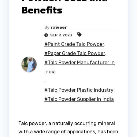
Benefits
By
rajveer
SEP 9, 2023
#Paint Grade Talc Powder
,
#Paper Grade Talc Powder
,
#Talc Powder Manufacturer In
India
,
#Talc Powder Plastic Industry
,
#Talc Powder Supplier In India
Talc powder, a naturally occurring mineral
with a wide range of applications, has been