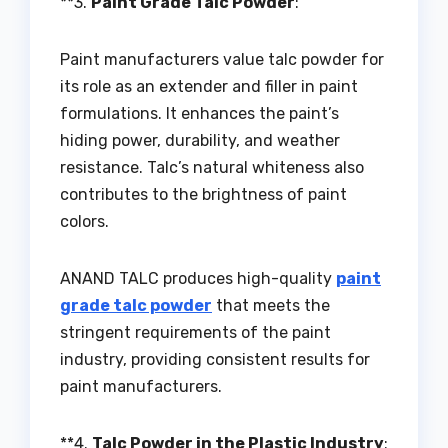
**3.
Paint Grade Talc Powder
:
Paint manufacturers value talc powder for
its role as an extender and filler in paint
formulations. It enhances the paint’s
hiding power, durability, and weather
resistance. Talc’s natural whiteness also
contributes to the brightness of paint
colors.
ANAND TALC produces high-quality
paint
grade talc powder
that meets the
stringent requirements of the paint
industry, providing consistent results for
paint manufacturers.
**4.
Talc Powder in the Plastic Industry
: