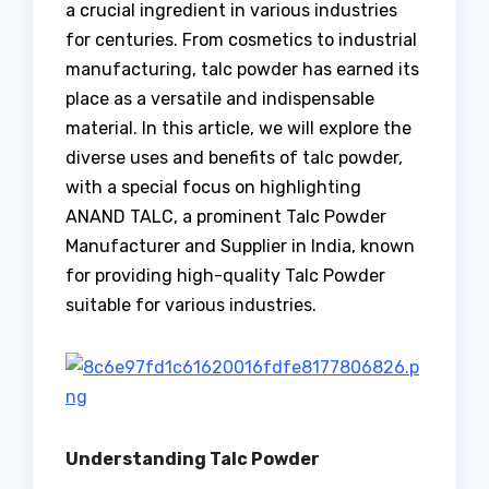
a crucial ingredient in various industries
for centuries. From cosmetics to industrial
manufacturing, talc powder has earned its
place as a versatile and indispensable
material. In this article, we will explore the
diverse uses and benefits of talc powder,
with a special focus on highlighting
ANAND TALC, a prominent Talc Powder
Manufacturer and Supplier in India, known
for providing high-quality Talc Powder
suitable for various industries.
Understanding Talc Powder