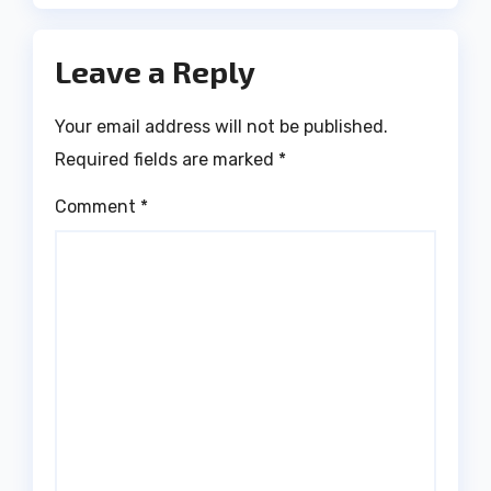
Leave a Reply
Your email address will not be published.
Required fields are marked
*
Comment
*