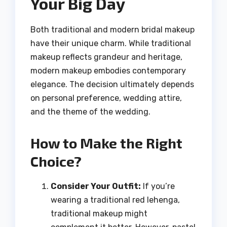
Your Big Day
Both traditional and modern bridal makeup
have their unique charm. While traditional
makeup reflects grandeur and heritage,
modern makeup embodies contemporary
elegance. The decision ultimately depends
on personal preference, wedding attire,
and the theme of the wedding.
How to Make the Right
Choice?
Consider Your Outfit:
If you’re
wearing a traditional red lehenga,
traditional makeup might