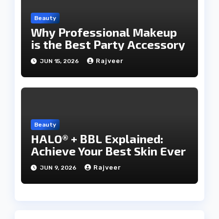
Beauty
Why Professional Makeup
is the Best Party Accessory
Rajveer
JUN 15, 2026
Beauty
HALO® + BBL Explained:
Achieve Your Best Skin Ever
Rajveer
JUN 9, 2026