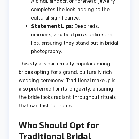
A bindi, sindoor, or forehead jewelry
completes the look, adding to the
cultural significance.
Statement Lips:
Deep reds,
maroons, and bold pinks define the
lips, ensuring they stand out in bridal
photography.
This style is particularly popular among
brides opting for a grand, culturally rich
wedding ceremony. Traditional makeup is
also preferred for its longevity, ensuring
the bride looks radiant throughout rituals
that can last for hours.
Who Should Opt for
Traditional Bridal