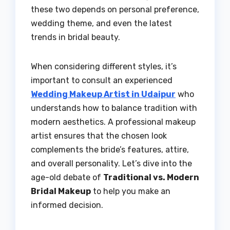
these two depends on personal preference,
wedding theme, and even the latest
trends in bridal beauty.
When considering different styles, it’s
important to consult an experienced
Wedding Makeup Artist in Udaipur
who
understands how to balance tradition with
modern aesthetics. A professional makeup
artist ensures that the chosen look
complements the bride’s features, attire,
and overall personality. Let’s dive into the
age-old debate of
Traditional vs. Modern
Bridal Makeup
to help you make an
informed decision.