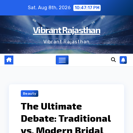
Skip
Sat. Aug 8th, 2026
10:47:18 PM
to
content
Vibrant Rajasthan
Vibrant Rajasthan
Beauty
The Ultimate
Debate: Traditional
vs. Modern Bridal