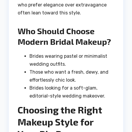
who prefer elegance over extravagance
often lean toward this style.
Who Should Choose
Modern Bridal Makeup?
Brides wearing pastel or minimalist
wedding outfits.
Those who want a fresh, dewy, and
effortlessly chic look.
Brides looking for a soft-glam,
editorial-style wedding makeover.
Choosing the Right
Makeup Style for