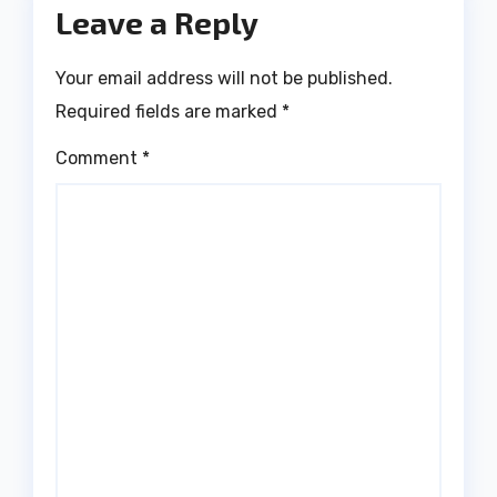
Leave a Reply
Your email address will not be published.
Required fields are marked
*
Comment
*