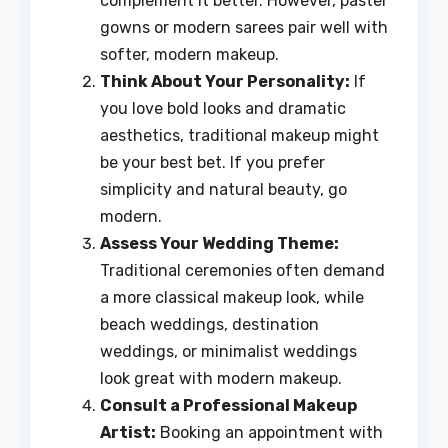
complement it better. However, pastel
gowns or modern sarees pair well with
softer, modern makeup.
Think About Your Personality:
If
you love bold looks and dramatic
aesthetics, traditional makeup might
be your best bet. If you prefer
simplicity and natural beauty, go
modern.
Assess Your Wedding Theme:
Traditional ceremonies often demand
a more classical makeup look, while
beach weddings, destination
weddings, or minimalist weddings
look great with modern makeup.
Consult a Professional Makeup
Artist:
Booking an appointment with