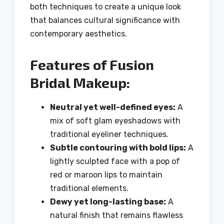
both techniques to create a unique look
that balances cultural significance with
contemporary aesthetics.
Features of Fusion
Bridal Makeup:
Neutral yet well-defined eyes:
A
mix of soft glam eyeshadows with
traditional eyeliner techniques.
Subtle contouring with bold lips:
A
lightly sculpted face with a pop of
red or maroon lips to maintain
traditional elements.
Dewy yet long-lasting base:
A
natural finish that remains flawless