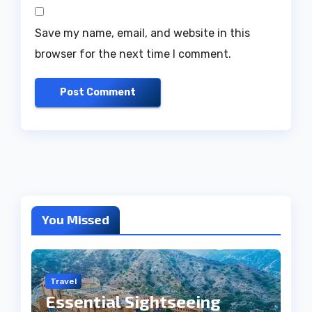
Save my name, email, and website in this
browser for the next time I comment.
You Missed
Travel
Essential Sightseeing