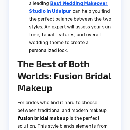
a leading
Best Wedding Makeover
Studio in Udaipur
can help you find
the perfect balance between the two
styles. An expert will assess your skin
tone, facial features, and overall
wedding theme to create a
personalized look.
The Best of Both
Worlds: Fusion Bridal
Makeup
For brides who find it hard to choose
between traditional and modern makeup,
fusion bridal makeup
is the perfect
solution. This style blends elements from