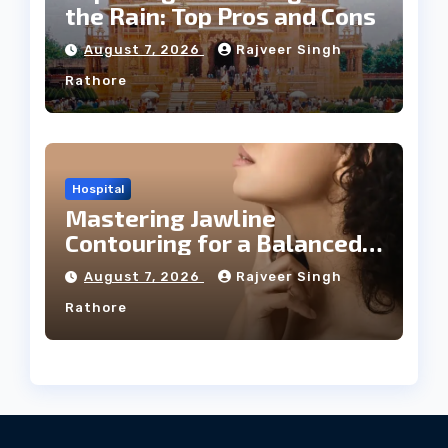
the Rain: Top Pros and Cons
August 7, 2026
Rajveer Singh
Rathore
Hospital
Mastering Jawline
Contouring for a Balanced
Facial Profile
August 7, 2026
Rajveer Singh
Rathore