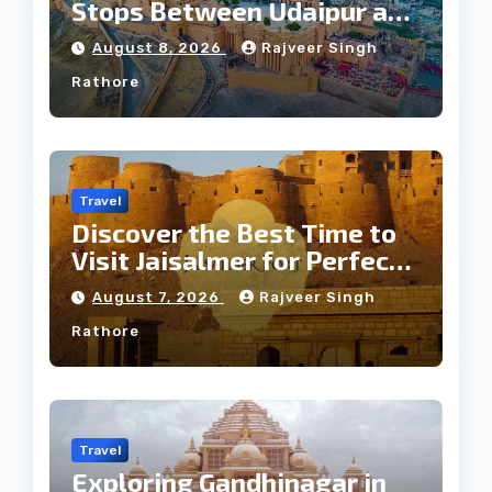
Stops Between Udaipur and
Jaipur Tour
August 8, 2026
Rajveer Singh
Rathore
Travel
Discover the Best Time to
Visit Jaisalmer for Perfect
Weather
August 7, 2026
Rajveer Singh
Rathore
Travel
Exploring Gandhinagar in