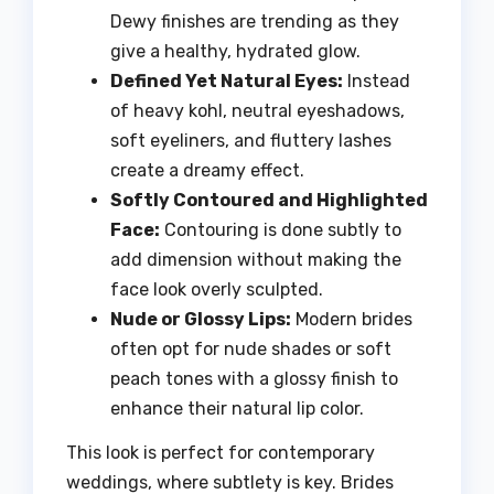
Dewy finishes are trending as they
give a healthy, hydrated glow.
Defined Yet Natural Eyes:
Instead
of heavy kohl, neutral eyeshadows,
soft eyeliners, and fluttery lashes
create a dreamy effect.
Softly Contoured and Highlighted
Face:
Contouring is done subtly to
add dimension without making the
face look overly sculpted.
Nude or Glossy Lips:
Modern brides
often opt for nude shades or soft
peach tones with a glossy finish to
enhance their natural lip color.
This look is perfect for contemporary
weddings, where subtlety is key. Brides