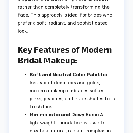
rather than completely transforming the
face. This approach is ideal for brides who
prefer a soft, radiant, and sophisticated
look.
Key Features of Modern
Bridal Makeup:
Soft and Neutral Color Palette:
Instead of deep reds and golds,
modern makeup embraces softer
pinks, peaches, and nude shades for a
fresh look.
Minimalistic and Dewy Base:
A
lightweight foundation is used to
create a natural, radiant complexion.