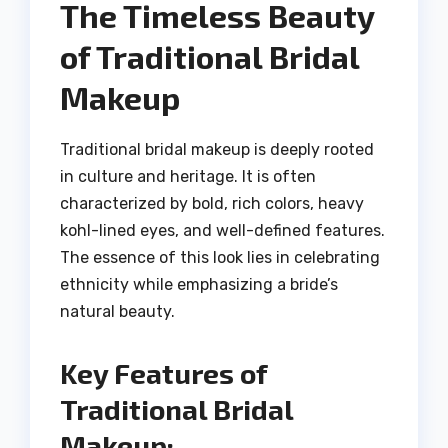
The Timeless Beauty
of Traditional Bridal
Makeup
Traditional bridal makeup is deeply rooted
in culture and heritage. It is often
characterized by bold, rich colors, heavy
kohl-lined eyes, and well-defined features.
The essence of this look lies in celebrating
ethnicity while emphasizing a bride’s
natural beauty.
Key Features of
Traditional Bridal
Makeup: