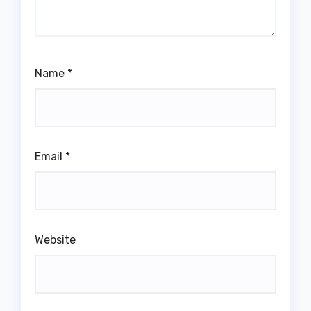
Name
*
Email
*
Website