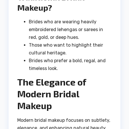
Makeup?
Brides who are wearing heavily
embroidered lehengas or sarees in
red, gold, or deep hues.
Those who want to highlight their
cultural heritage.
Brides who prefer a bold, regal, and
timeless look.
The Elegance of
Modern Bridal
Makeup
Modern bridal makeup focuses on subtlety,
elegance, and enhancing natural beauty