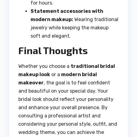
for hours.
Statement accessories with
modern makeup:
Wearing traditional
jewelry while keeping the makeup
soft and elegant.
Final Thoughts
Whether you choose a
traditional bridal
makeup look
or a
modern bridal
makeover
, the goal is to feel confident
and beautiful on your special day. Your
bridal look should reflect your personality
and enhance your overall presence. By
consulting a professional artist and
considering your personal style, outfit, and
wedding theme, you can achieve the