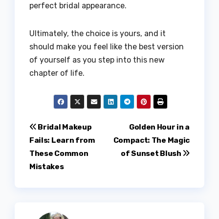
perfect bridal appearance.
Ultimately, the choice is yours, and it
should make you feel like the best version
of yourself as you step into this new
chapter of life.
Post
Bridal Makeup
Golden Hour in a
Fails: Learn from
Compact: The Magic
navigation
These Common
of Sunset Blush
Mistakes