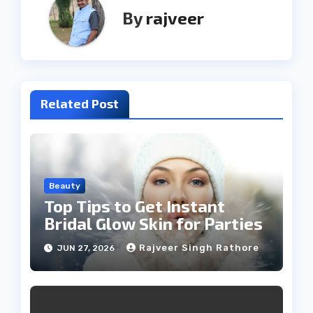
By
rajveer
Related Post
Beauty
Top Tips to Get Instant
Bridal Glow Skin for Parties
Rajveer Singh Rathore
JUN 27, 2026