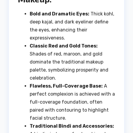
Bold and Dramatic Eyes:
Thick kohl,
deep kajal, and dark eyeliner define
the eyes, enhancing their
expressiveness.
Classic Red and Gold Tones:
Shades of red, maroon, and gold
dominate the traditional makeup
palette, symbolizing prosperity and
celebration.
Flawless, Full-Coverage Base:
A
perfect complexion is achieved with a
full-coverage foundation, often
paired with contouring to highlight
facial structure.
Traditional Bindi and Accessories: