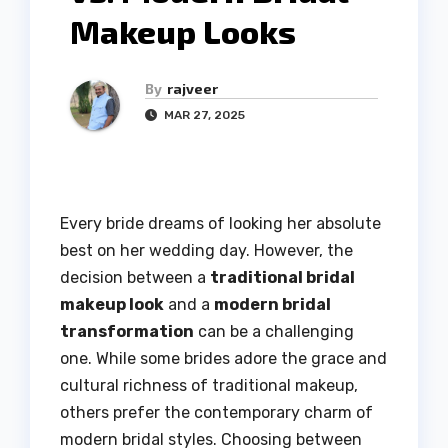
Makeup Looks
By
rajveer
MAR 27, 2025
Every bride dreams of looking her absolute
best on her wedding day. However, the
decision between a
traditional bridal
makeup look
and a
modern bridal
transformation
can be a challenging
one. While some brides adore the grace and
cultural richness of traditional makeup,
others prefer the contemporary charm of
modern bridal styles. Choosing between