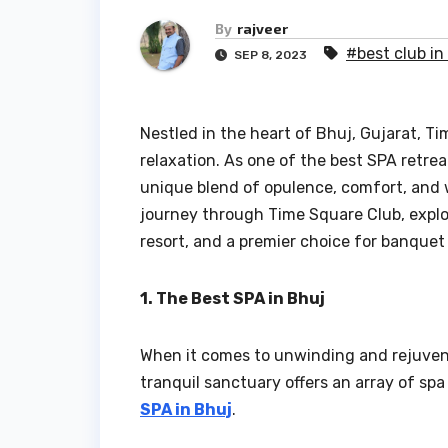
By
rajveer
#best club in
SEP 8, 2023
Nestled in the heart of Bhuj, Gujarat, T
relaxation. As one of the best SPA retreat
unique blend of opulence, comfort, and wo
journey through Time Square Club, explor
resort, and a premier choice for banquet 
1. The Best SPA in Bhuj
When it comes to unwinding and rejuvenat
tranquil sanctuary offers an array of spa
SPA in Bhuj
.