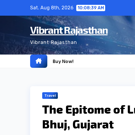
Skip
Sat. Aug 8th, 2026
10:08:40 AM
to
content
Vibrant Rajasthan
Vibrant Rajasthan
Buy Now!
Travel
The Epitome of L
Bhuj, Gujarat