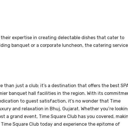
their expertise in creating delectable dishes that cater to
dding banquet or a corporate luncheon, the catering servic
 than just a club; it’s a destination that offers the best SP
mier banquet hall facilities in the region. With its commitme
edication to guest satisfaction, it’s no wonder that Time
uxury and relaxation in Bhuj, Gujarat. Whether you’re looki
host a grand event, Time Square Club has you covered, maki
sit Time Square Club today and experience the epitome of