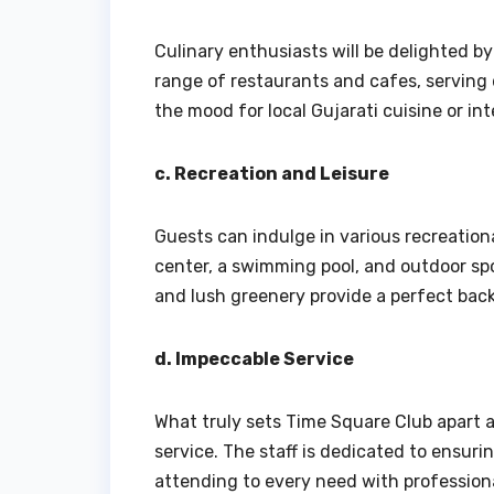
Culinary enthusiasts will be delighted by
range of restaurants and cafes, serving 
the mood for local Gujarati cuisine or inte
c. Recreation and Leisure
Guests can indulge in various recreationa
center, a swimming pool, and outdoor spor
and lush greenery provide a perfect backd
d. Impeccable Service
What truly sets Time Square Club apart as
service. The staff is dedicated to ensur
attending to every need with profession