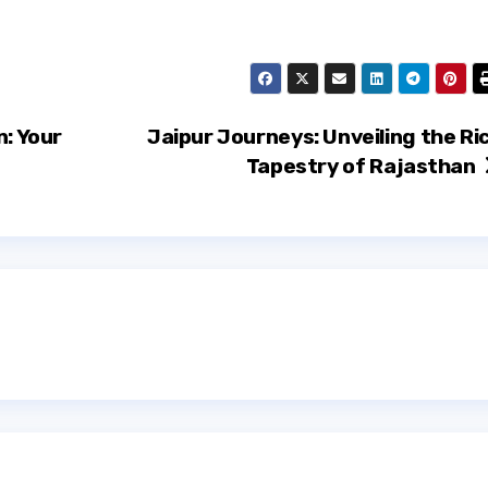
n: Your
Jaipur Journeys: Unveiling the Ri
Tapestry of Rajasthan