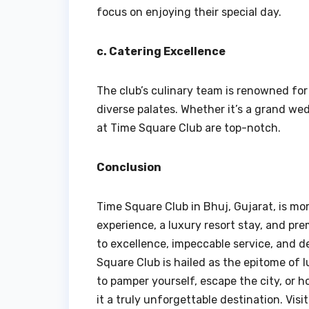
focus on enjoying their special day.
c. Catering Excellence
The club’s culinary team is renowned for 
diverse palates. Whether it’s a grand we
at Time Square Club are top-notch.
Conclusion
Time Square Club in Bhuj, Gujarat, is more
experience, a luxury resort stay, and pre
to excellence, impeccable service, and d
Square Club is hailed as the epitome of l
to pamper yourself, escape the city, or 
it a truly unforgettable destination. Vi