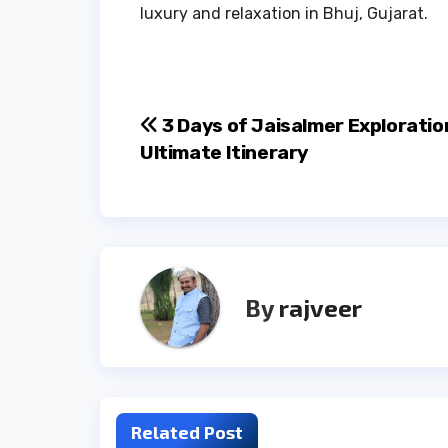
luxury and relaxation in Bhuj, Gujarat.
Post
3 Days of Jaisalmer Exploratio
Ultimate Itinerary
navigation
By
rajveer
Related Post