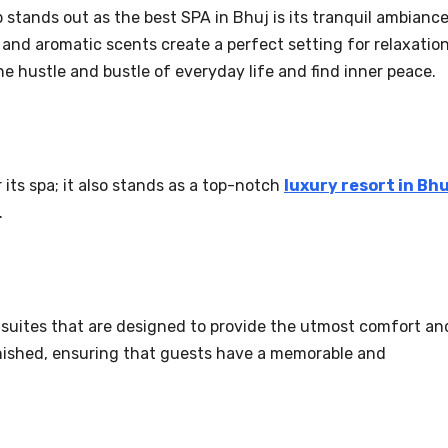
stands out as the best SPA in Bhuj is its tranquil ambiance
nd aromatic scents create a perfect setting for relaxation
he hustle and bustle of everyday life and find inner peace.
its spa; it also stands as a top-notch
luxury resort in Bhu
.
 suites that are designed to provide the utmost comfort an
nished, ensuring that guests have a memorable and