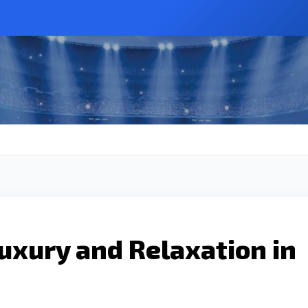
uxury and Relaxation in