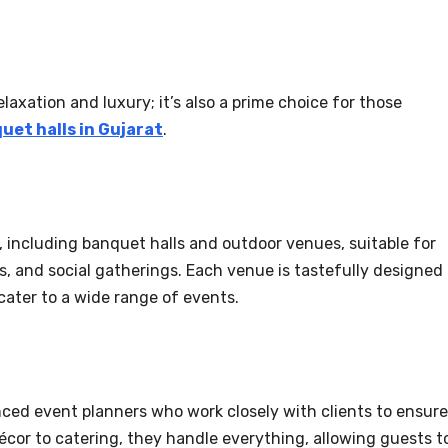
laxation and luxury; it’s also a prime choice for those
uet halls in Gujarat
.
s, including banquet halls and outdoor venues, suitable for
, and social gatherings. Each venue is tastefully designed
ater to a wide range of events.
ced event planners who work closely with clients to ensure
décor to catering, they handle everything, allowing guests t