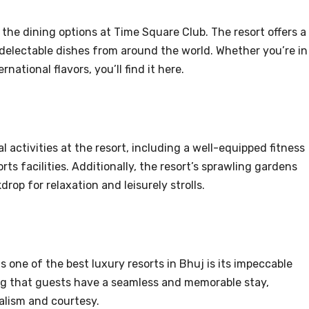
 the dining options at Time Square Club. The resort offers a
delectable dishes from around the world. Whether you’re in
rnational flavors, you’ll find it here.
l activities at the resort, including a well-equipped fitness
ts facilities. Additionally, the resort’s sprawling gardens
rop for relaxation and leisurely strolls.
 one of the best luxury resorts in Bhuj is its impeccable
ing that guests have a seamless and memorable stay,
alism and courtesy.