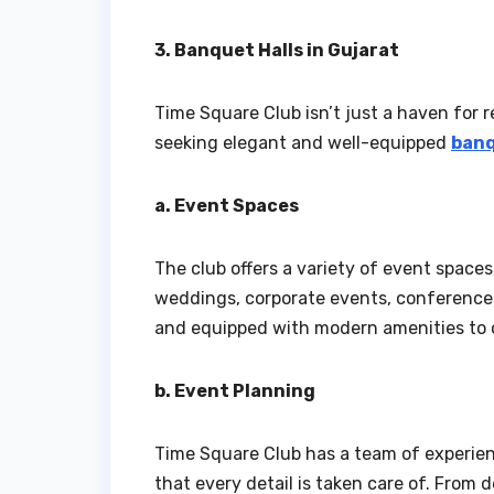
3. Banquet Halls in Gujarat
Time Square Club isn’t just a haven for re
seeking elegant and well-equipped
banq
a. Event Spaces
The club offers a variety of event space
weddings, corporate events, conferences
and equipped with modern amenities to c
b. Event Planning
Time Square Club has a team of experien
that every detail is taken care of. From 