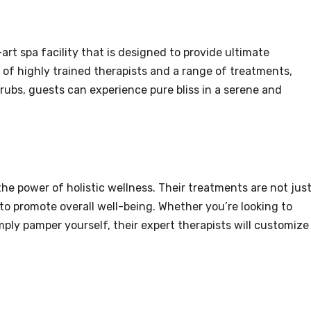
rt spa facility that is designed to provide ultimate
 of highly trained therapists and a range of treatments,
rubs, guests can experience pure bliss in a serene and
he power of holistic wellness. Their treatments are not jus
 to promote overall well-being. Whether you’re looking to
imply pamper yourself, their expert therapists will customize