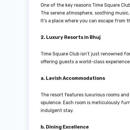
One of the key reasons Time Square Club 
The serene atmosphere, soothing music, a
It’s a place where you can escape from t
2. Luxury Resorts in Bhuj
Time Square Club isn’t just renowned for 
offering guests a world-class experience
a. Lavish Accommodations
The resort features luxurious rooms and
opulence. Each room is meticulously fur
indulgent stay.
b. Dining Excellence