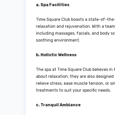
a. Spa Facilities
Time Square Club boasts a state-of-the-a
relaxation and rejuvenation. With a team
including massages, facials, and body sc
soothing environment.
b. Holistic Wellness
The spa at Time Square Club believes in t
about relaxation; they are also designed
relieve stress, ease muscle tension, or s
treatments to suit your specific needs.
c. Tranquil Ambiance