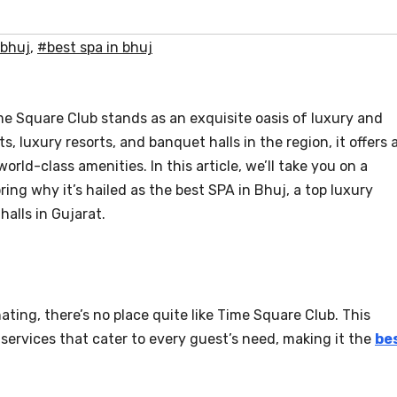
 bhuj
,
#best spa in bhuj
ime Square Club stands as an exquisite oasis of luxury and
s, luxury resorts, and banquet halls in the region, it offers 
rld-class amenities. In this article, we’ll take you on a
ing why it’s hailed as the best SPA in Bhuj, a top luxury
halls in Gujarat.
ing, there’s no place quite like Time Square Club. This
 services that cater to every guest’s need, making it the
be