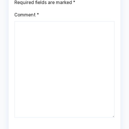
Required fields are marked
*
Comment
*