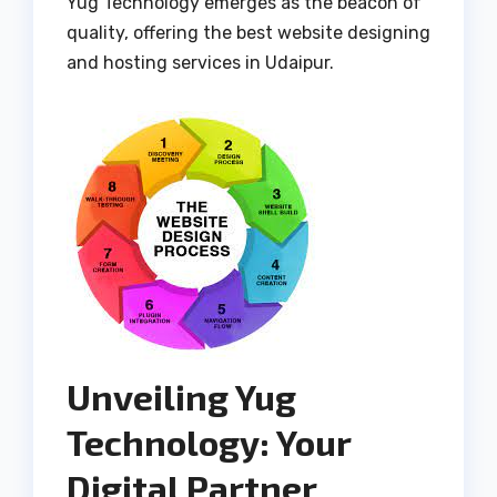
Yug Technology emerges as the beacon of
quality, offering the best website designing
and hosting services in Udaipur.
Unveiling Yug
Technology: Your
Digital Partner