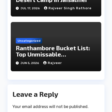
Rajveer Singh Rathore
JUL 17, 2026
Uncategorized
Ranthambore Bucket List:
Top Unmissable
Experiences
Rajveer
JUN 5, 2026
Leave a Reply
Your email address will not be published.