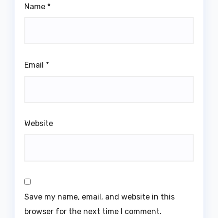
Name
*
Email
*
Website
Save my name, email, and website in this
browser for the next time I comment.