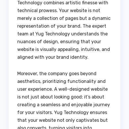
Technology combines artistic finesse with
technical prowess. Your website is not
merely a collection of pages but a dynamic
representation of your brand. The expert
team at Yug Technology understands the
nuances of design, ensuring that your
website is visually appealing, intuitive, and
aligned with your brand identity.
Moreover, the company goes beyond
aesthetics, prioritizing functionality and
user experience. A well-designed website
is not just about looking good; it’s about
creating a seamless and enjoyable journey
for your visitors. Yug Technology ensures
that your website not only captivates but
also converts, turning visitors into