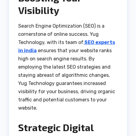
Visibility
Search Engine Optimization (SEO) is a
cornerstone of online success. Yug
Technology, with its team of
SEO experts
in india
ensures that your website ranks
high on search engine results. By
employing the latest SEO strategies and
staying abreast of algorithmic changes,
Yug Technology guarantees increased
visibility for your business, driving organic
traffic and potential customers to your
website.
Strategic Digital