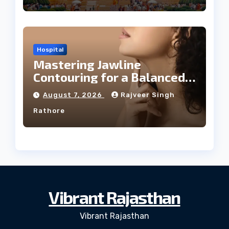
Hospital
Mastering Jawline
Contouring for a Balanced
Facial Profile
August 7, 2026
Rajveer Singh
Rathore
Vibrant Rajasthan
Vibrant Rajasthan