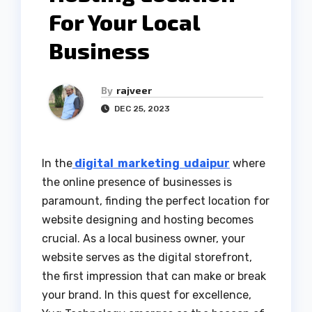
For Your Local
Business
By
rajveer
DEC 25, 2023
In the
digital marketing udaipur
where
the online presence of businesses is
paramount, finding the perfect location for
website designing and hosting becomes
crucial. As a local business owner, your
website serves as the digital storefront,
the first impression that can make or break
your brand. In this quest for excellence,