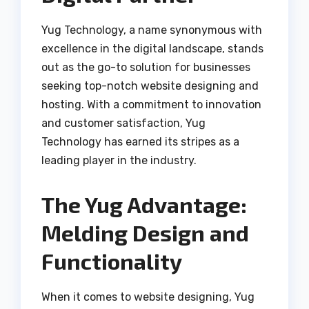
Yug Technology, a name synonymous with
excellence in the digital landscape, stands
out as the go-to solution for businesses
seeking top-notch website designing and
hosting. With a commitment to innovation
and customer satisfaction, Yug
Technology has earned its stripes as a
leading player in the industry.
The Yug Advantage:
Melding Design and
Functionality
When it comes to website designing, Yug