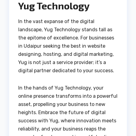
Yug Technology
In the vast expanse of the digital
landscape, Yug Technology stands tall as
the epitome of excellence. For businesses
in Udaipur seeking the best in website
designing, hosting, and digital marketing,
Yug is not just a service provider; it’s a
digital partner dedicated to your success.
In the hands of Yug Technology, your
online presence transforms into a powerful
asset, propelling your business to new
heights. Embrace the future of digital
success with Yug, where innovation meets
reliability, and your business reaps the