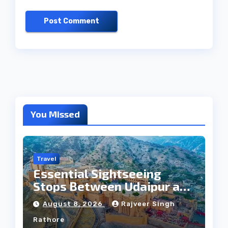
You Missed
Travel
Essential Sightseeing
Stops Between Udaipur and
Jaipur Tour
August 8, 2026
Rajveer Singh
Rathore