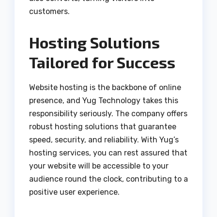
customers.
Hosting Solutions
Tailored for Success
Website hosting is the backbone of online
presence, and Yug Technology takes this
responsibility seriously. The company offers
robust hosting solutions that guarantee
speed, security, and reliability. With Yug’s
hosting services, you can rest assured that
your website will be accessible to your
audience round the clock, contributing to a
positive user experience.