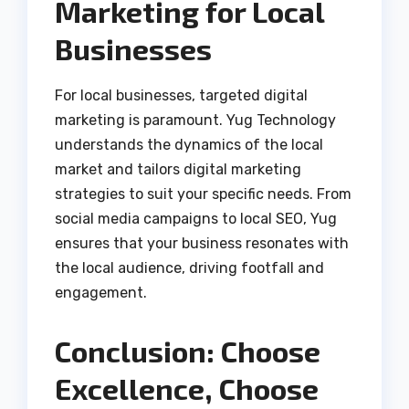
Marketing for Local
Businesses
For local businesses, targeted digital
marketing is paramount. Yug Technology
understands the dynamics of the local
market and tailors digital marketing
strategies to suit your specific needs. From
social media campaigns to local SEO, Yug
ensures that your business resonates with
the local audience, driving footfall and
engagement.
Conclusion: Choose
Excellence, Choose