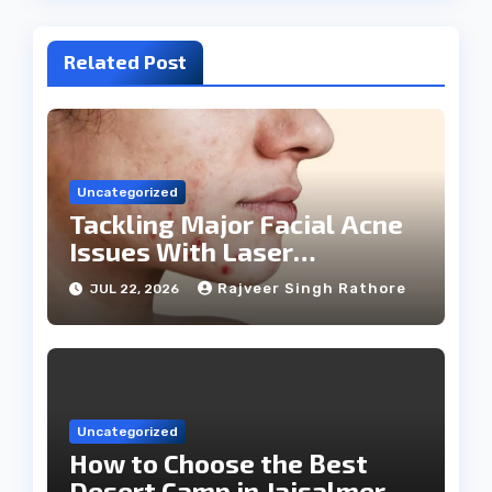
Related Post
Uncategorized
Tackling Major Facial Acne
Issues With Laser
Treatments
Rajveer Singh Rathore
JUL 22, 2026
Uncategorized
How to Choose the Best
Desert Camp in Jaisalmer