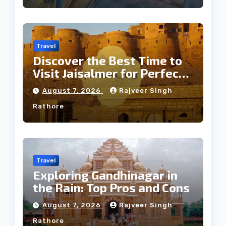
Travel
Discover the Best Time to
Visit Jaisalmer for Perfect
Weather
August 7, 2026
Rajveer Singh
Rathore
Travel
Exploring Gandhinagar in
the Rain: Top Pros and Cons
August 7, 2026
Rajveer Singh
Rathore