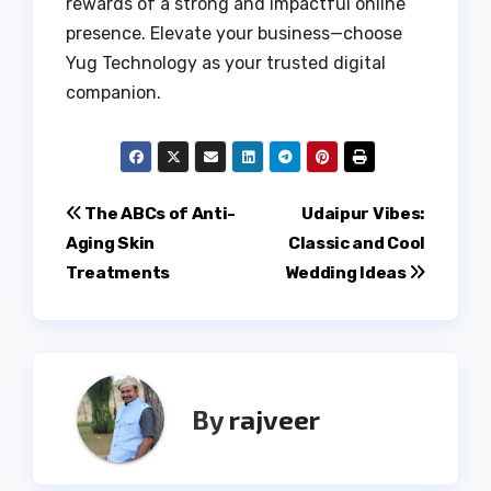
rewards of a strong and impactful online
presence. Elevate your business—choose
Yug Technology as your trusted digital
companion.
Post
The ABCs of Anti-
Udaipur Vibes:
Aging Skin
Classic and Cool
navigation
Treatments
Wedding Ideas
By
rajveer