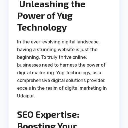
Unleashing the
Power of Yug
Technology
In the ever-evolving digital landscape,
having a stunning website is just the
beginning. To truly thrive online,
businesses need to harness the power of
digital marketing. Yug Technology, as a
comprehensive digital solutions provider,
excels in the realm of digital marketing in
Udaipur.
SEO Expertise:
Boosting Your