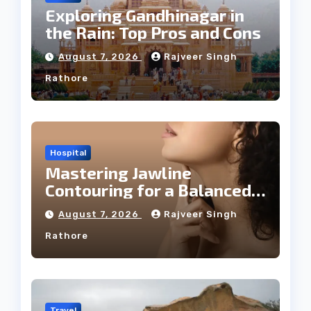
Exploring Gandhinagar in
the Rain: Top Pros and Cons
August 7, 2026
Rajveer Singh
Rathore
Hospital
Mastering Jawline
Contouring for a Balanced
Facial Profile
August 7, 2026
Rajveer Singh
Rathore
Travel