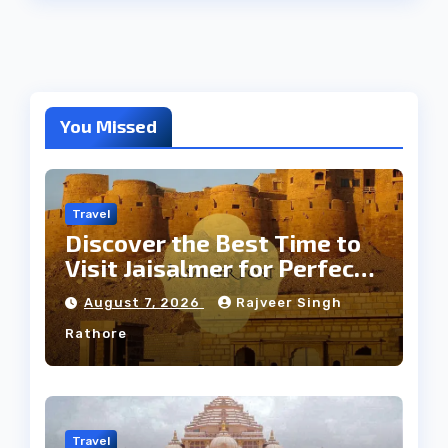
You Missed
Travel
Discover the Best Time to
Visit Jaisalmer for Perfect
Weather
August 7, 2026
Rajveer Singh
Rathore
Travel