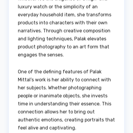
luxury watch or the simplicity of an
everyday household item, she transforms
products into characters with their own
narratives. Through creative composition
and lighting techniques, Palak elevates
product photography to an art form that
engages the senses.
One of the defining features of Palak
Mittal’s work is her ability to connect with
her subjects. Whether photographing
people or inanimate objects, she invests
time in understanding their essence. This
connection allows her to bring out
authentic emotions, creating portraits that
feel alive and captivating.