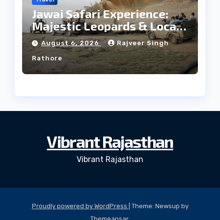
Jawai Safari Experience:
Majestic Leopards & Local
Tribe
August 6, 2026
Rajveer Singh
Rathore
Vibrant Rajasthan
Vibrant Rajasthan
Proudly powered by WordPress
|
Theme: Newsup by
Themeansar
.