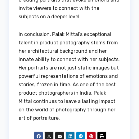
invite viewers to connect with the
subjects on a deeper level.
In conclusion, Palak Mittal’s exceptional
talent in product photography stems from
her architectural background and her
innate ability to connect with her subjects.
Her portraits are not just static images but
powerful representations of emotions and
stories, frozen in time. As one of the best
product photographers in India, Palak
Mittal continues to leave a lasting impact
on the world of photography through her
art of portraiture.