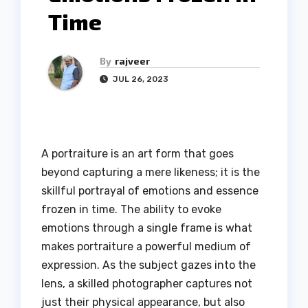
Time
By
rajveer
JUL 26, 2023
A portraiture is an art form that goes
beyond capturing a mere likeness; it is the
skillful portrayal of emotions and essence
frozen in time. The ability to evoke
emotions through a single frame is what
makes portraiture a powerful medium of
expression. As the subject gazes into the
lens, a skilled photographer captures not
just their physical appearance, but also