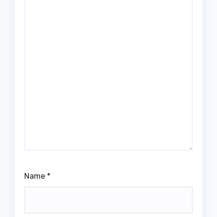
Name
*