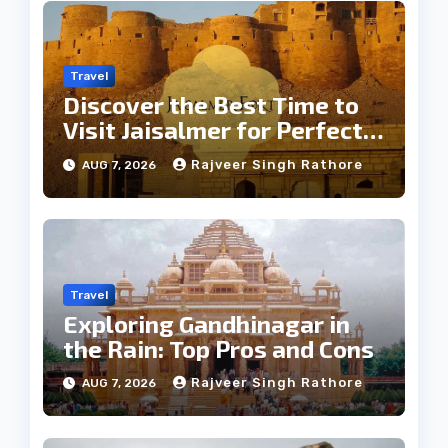
Travel
Discover the Best Time to
Visit Jaisalmer for Perfect
Weather
Rajveer Singh Rathore
AUG 7, 2026
Travel
Exploring Gandhinagar in
the Rain: Top Pros and Cons
Rajveer Singh Rathore
AUG 7, 2026