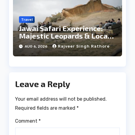
Travel
Jawai Safari Experience:
Majestic Leopards & Local
Tribe
Rajveer Singh Rathore
AUG 6, 2026
Leave a Reply
Your email address will not be published.
Required fields are marked
*
Comment
*