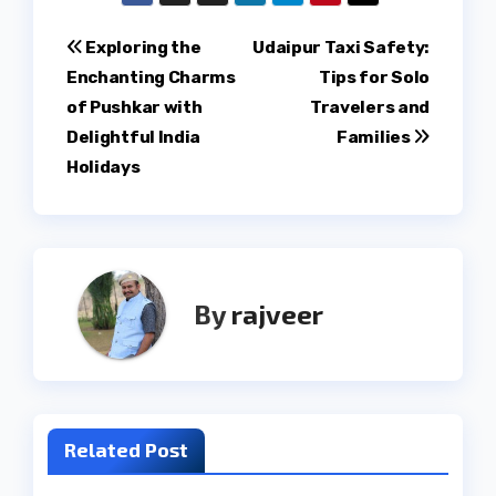
Post
Exploring the
Udaipur Taxi Safety:
Enchanting Charms
Tips for Solo
navigation
of Pushkar with
Travelers and
Delightful India
Families
Holidays
By
rajveer
Related Post