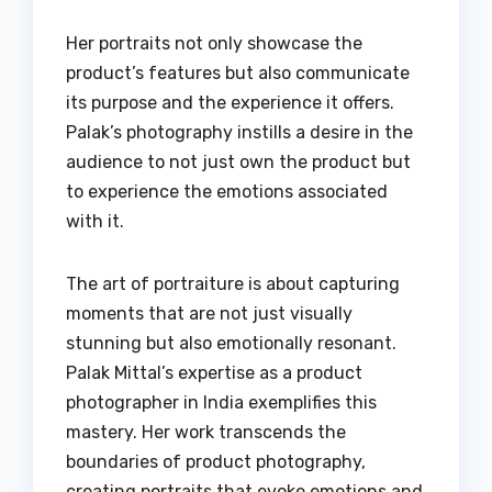
Her portraits not only showcase the
product’s features but also communicate
its purpose and the experience it offers.
Palak’s photography instills a desire in the
audience to not just own the product but
to experience the emotions associated
with it.
The art of portraiture is about capturing
moments that are not just visually
stunning but also emotionally resonant.
Palak Mittal’s expertise as a product
photographer in India exemplifies this
mastery. Her work transcends the
boundaries of product photography,
creating portraits that evoke emotions and