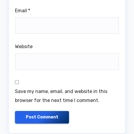
Email
*
Website
Save my name, email, and website in this
browser for the next time I comment.