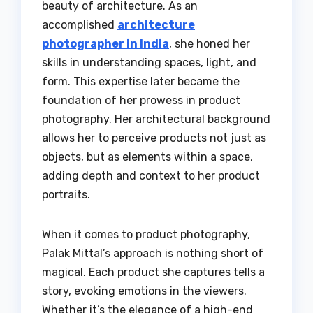
beauty of architecture. As an
accomplished
architecture
photographer in India
, she honed her
skills in understanding spaces, light, and
form. This expertise later became the
foundation of her prowess in product
photography. Her architectural background
allows her to perceive products not just as
objects, but as elements within a space,
adding depth and context to her product
portraits.
When it comes to product photography,
Palak Mittal’s approach is nothing short of
magical. Each product she captures tells a
story, evoking emotions in the viewers.
Whether it’s the elegance of a high-end