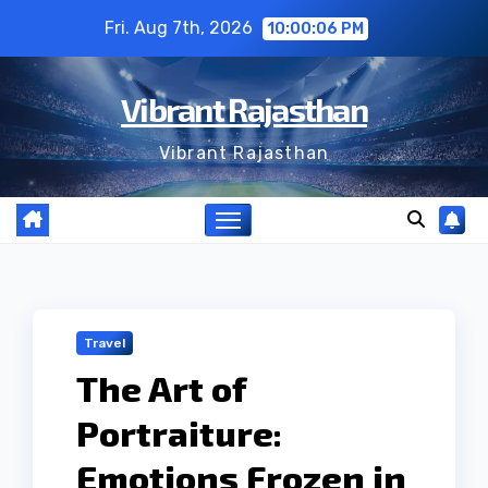
Skip
Fri. Aug 7th, 2026
10:00:06 PM
to
content
Vibrant Rajasthan
Vibrant Rajasthan
Travel
The Art of
Portraiture:
Emotions Frozen in