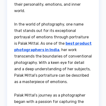
their personality, emotions, and inner
world.
In the world of photography, one name
that stands out for its exceptional
portrayal of emotions through portraiture
is Palak Mittal. As one of the
best product
photographers in India
, her work
transcends the boundaries of conventional
photography. With a keen eye for detail
and a deep understanding of her subjects,
Palak Mittal’s portraiture can be described
as a masterpiece of emotions.
Palak Mittal’s journey as a photographer
began with a passion for capturing the