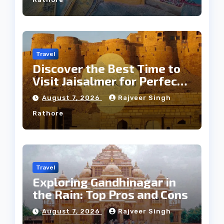
Travel
Discover the Best Time to
Visit Jaisalmer for Perfect
Weather
August 7, 2026
Rajveer Singh
Rathore
Travel
Exploring Gandhinagar in
the Rain: Top Pros and Cons
August 7, 2026
Rajveer Singh