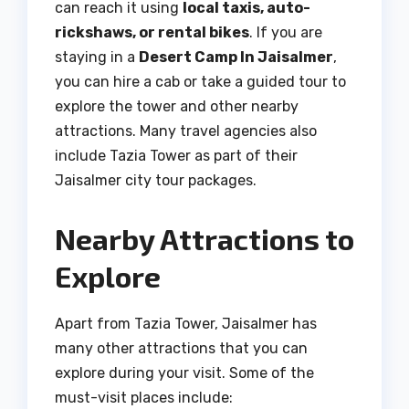
can reach it using
local taxis, auto-
rickshaws, or rental bikes
. If you are
staying in a
Desert Camp In Jaisalmer
,
you can hire a cab or take a guided tour to
explore the tower and other nearby
attractions. Many travel agencies also
include Tazia Tower as part of their
Jaisalmer city tour packages.
Nearby Attractions to
Explore
Apart from Tazia Tower, Jaisalmer has
many other attractions that you can
explore during your visit. Some of the
must-visit places include: