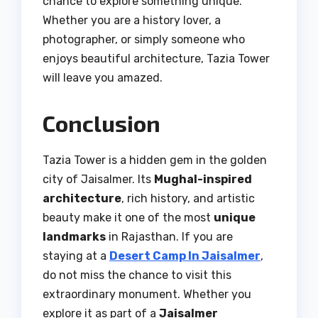
chance to explore something unique.
Whether you are a history lover, a
photographer, or simply someone who
enjoys beautiful architecture, Tazia Tower
will leave you amazed.
Conclusion
Tazia Tower is a hidden gem in the golden
city of Jaisalmer. Its
Mughal-inspired
architecture
, rich history, and artistic
beauty make it one of the most
unique
landmarks
in Rajasthan. If you are
staying at a
Desert Camp In Jaisalmer
,
do not miss the chance to visit this
extraordinary monument. Whether you
explore it as part of a
Jaisalmer