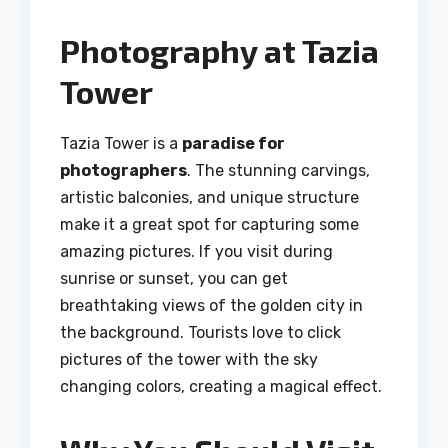
Photography at Tazia
Tower
Tazia Tower is a
paradise for
photographers
. The stunning carvings,
artistic balconies, and unique structure
make it a great spot for capturing some
amazing pictures. If you visit during
sunrise or sunset, you can get
breathtaking views of the golden city in
the background. Tourists love to click
pictures of the tower with the sky
changing colors, creating a magical effect.