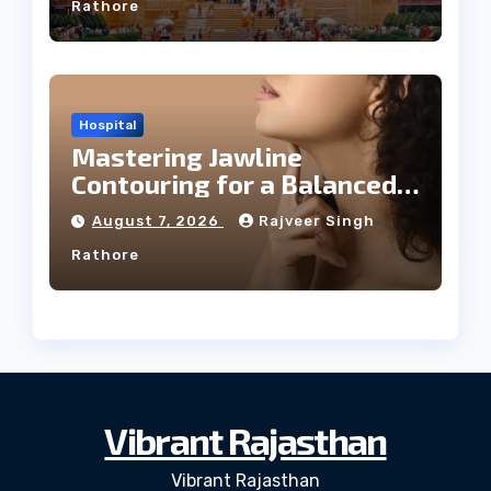
Rathore
Hospital
Mastering Jawline
Contouring for a Balanced
Facial Profile
August 7, 2026
Rajveer Singh
Rathore
Vibrant Rajasthan
Vibrant Rajasthan