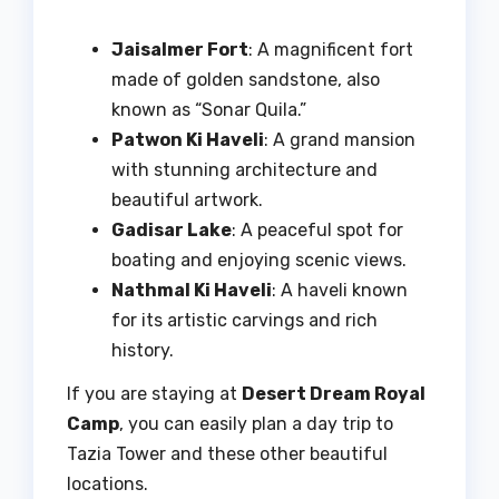
Jaisalmer Fort
: A magnificent fort
made of golden sandstone, also
known as “Sonar Quila.”
Patwon Ki Haveli
: A grand mansion
with stunning architecture and
beautiful artwork.
Gadisar Lake
: A peaceful spot for
boating and enjoying scenic views.
Nathmal Ki Haveli
: A haveli known
for its artistic carvings and rich
history.
If you are staying at
Desert Dream Royal
Camp
, you can easily plan a day trip to
Tazia Tower and these other beautiful
locations.