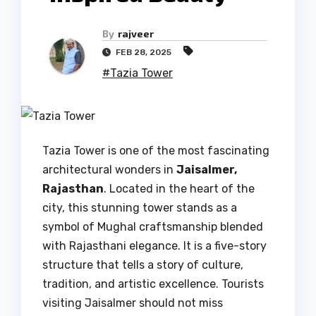
By
rajveer
FEB 28, 2025
#Tazia Tower
Tazia Tower is one of the most fascinating
architectural wonders in
Jaisalmer,
Rajasthan
. Located in the heart of the
city, this stunning tower stands as a
symbol of Mughal craftsmanship blended
with Rajasthani elegance. It is a five-story
structure that tells a story of culture,
tradition, and artistic excellence. Tourists
visiting Jaisalmer should not miss