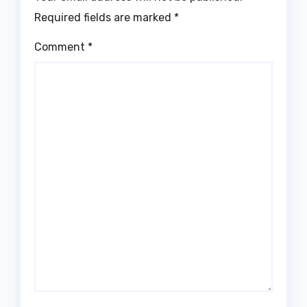
Required fields are marked
*
Comment
*