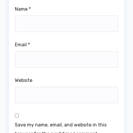
Name
*
Email
*
Website
Save my name, email, and website in this