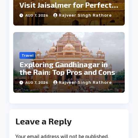
Visit Jaisalmer for Perfect
Weather
Rajveer Singh Rathore
AUG 7, 2026
Travel
Exploring Gandhinagar in
the Rain: Top Pros and Cons
Rajveer Singh Rathore
AUG 7, 2026
Leave a Reply
Your email address will not be published.