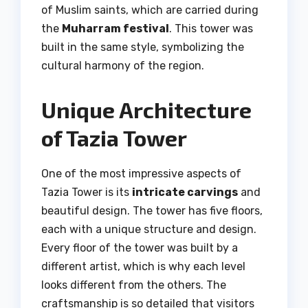
of Muslim saints, which are carried during
the
Muharram festival
. This tower was
built in the same style, symbolizing the
cultural harmony of the region.
Unique Architecture
of Tazia Tower
One of the most impressive aspects of
Tazia Tower is its
intricate carvings
and
beautiful design. The tower has five floors,
each with a unique structure and design.
Every floor of the tower was built by a
different artist, which is why each level
looks different from the others. The
craftsmanship is so detailed that visitors