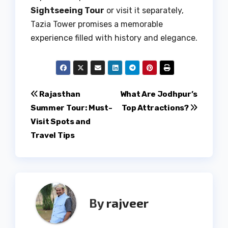
Sightseeing Tour
or visit it separately,
Tazia Tower promises a memorable
experience filled with history and elegance.
Post
Rajasthan
What Are Jodhpur’s
Summer Tour: Must-
Top Attractions?
navigation
Visit Spots and
Travel Tips
By
rajveer