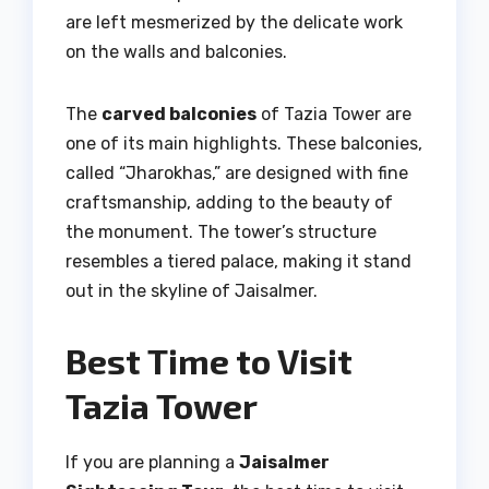
are left mesmerized by the delicate work
on the walls and balconies.
The
carved balconies
of Tazia Tower are
one of its main highlights. These balconies,
called “Jharokhas,” are designed with fine
craftsmanship, adding to the beauty of
the monument. The tower’s structure
resembles a tiered palace, making it stand
out in the skyline of Jaisalmer.
Best Time to Visit
Tazia Tower
If you are planning a
Jaisalmer