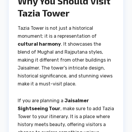
Why You Should Visit
Tazia Tower
Tazia Tower is not just a historical
monument; it is a representation of
cultural harmony
. It showcases the
blend of Mughal and Rajputana styles,
making it different from other buildings in
Jaisalmer. The tower’s intricate design,
historical significance, and stunning views
make it a must-visit place.
If you are planning a
Jaisalmer
Sightseeing Tour
, make sure to add Tazia
Tower to your itinerary. It is a place where
history meets beauty, offering visitors a