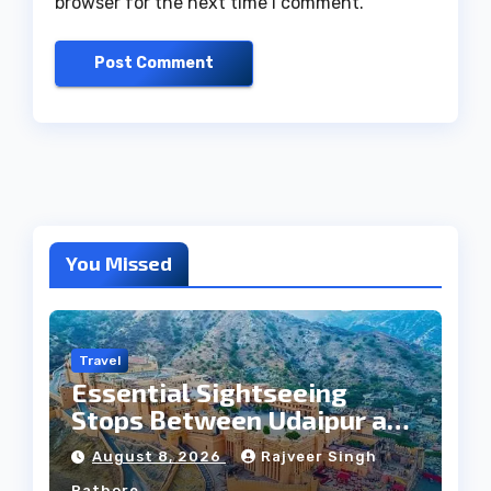
browser for the next time I comment.
You Missed
Travel
Essential Sightseeing
Stops Between Udaipur and
Jaipur Tour
August 8, 2026
Rajveer Singh
Rathore