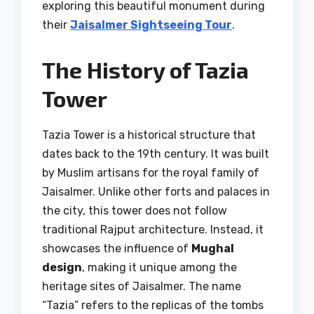
exploring this beautiful monument during
their
Jaisalmer Sightseeing Tour
.
The History of Tazia
Tower
Tazia Tower is a historical structure that
dates back to the 19th century. It was built
by Muslim artisans for the royal family of
Jaisalmer. Unlike other forts and palaces in
the city, this tower does not follow
traditional Rajput architecture. Instead, it
showcases the influence of
Mughal
design
, making it unique among the
heritage sites of Jaisalmer. The name
“Tazia” refers to the replicas of the tombs