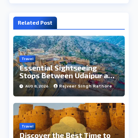
Related Post
Travel
Essential Sightseeing
Stops Between Udaipur and
Jaipur Tour
Rajveer Singh Rathore
AUG 8, 2026
Travel
Discover the Best Time to