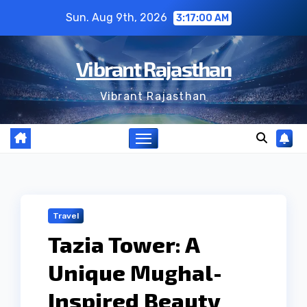
Skip
Sun. Aug 9th, 2026
3:17:01 AM
to
content
Vibrant Rajasthan
Vibrant Rajasthan
Travel
Tazia Tower: A
Unique Mughal-
Inspired Beauty