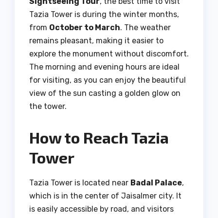
Sightseeing Tour
, the best time to visit
Tazia Tower is during the winter months,
from
October to March
. The weather
remains pleasant, making it easier to
explore the monument without discomfort.
The morning and evening hours are ideal
for visiting, as you can enjoy the beautiful
view of the sun casting a golden glow on
the tower.
How to Reach Tazia
Tower
Tazia Tower is located near
Badal Palace
,
which is in the center of Jaisalmer city. It
is easily accessible by road, and visitors