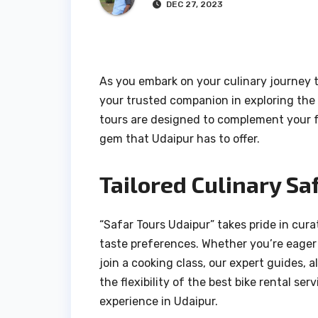
DEC 27, 2023
As you embark on your culinary journey t
your trusted companion in exploring the 
tours are designed to complement your f
gem that Udaipur has to offer.
Tailored Culinary Saf
“Safar Tours Udaipur” takes pride in cur
taste preferences. Whether you’re eager t
join a cooking class, our expert guides,
the flexibility of the best bike rental s
experience in Udaipur.