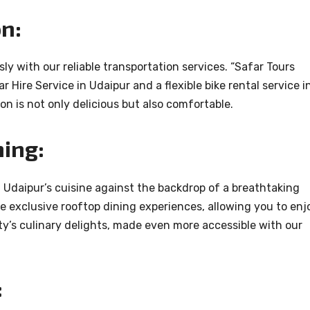
n:
sly with our reliable transportation services. “Safar Tours
r Hire Service in Udaipur and a flexible bike rental service i
on is not only delicious but also comfortable.
ning:
f Udaipur’s cuisine against the backdrop of a breathtaking
e exclusive rooftop dining experiences, allowing you to enj
ty’s culinary delights, made even more accessible with our
: