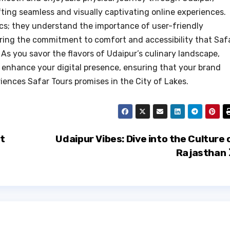
ting seamless and visually captivating online experiences.
cs; they understand the importance of user-friendly
oring the commitment to comfort and accessibility that Saf
 As you savor the flavors of Udaipur’s culinary landscape,
enhance your digital presence, ensuring that your brand
riences Safar Tours promises in the City of Lakes.
et
Udaipur Vibes: Dive into the Culture 
Rajasthan