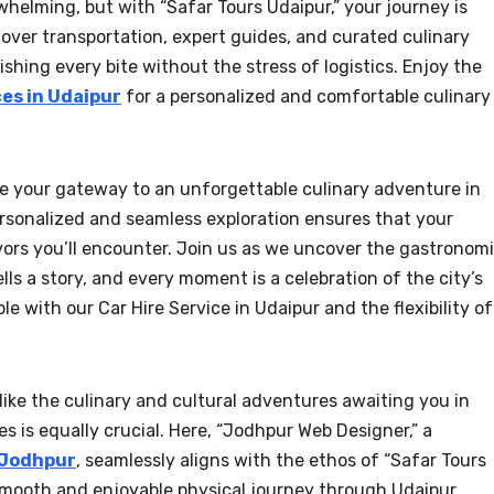
whelming, but with “Safar Tours Udaipur,” your journey is
cover transportation, expert guides, and curated culinary
ishing every bite without the stress of logistics. Enjoy the
ces in Udaipur
for a personalized and comfortable culinary
 be your gateway to an unforgettable culinary adventure in
rsonalized and seamless exploration ensures that your
avors you’ll encounter. Join us as we uncover the gastronom
lls a story, and every moment is a celebration of the city’s
 with our Car Hire Service in Udaipur and the flexibility of
 like the culinary and cultural adventures awaiting you in
s is equally crucial. Here, “Jodhpur Web Designer,” a
 Jodhpur
, seamlessly aligns with the ethos of “Safar Tours
 smooth and enjoyable physical journey through Udaipur,