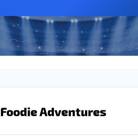
 Foodie Adventures