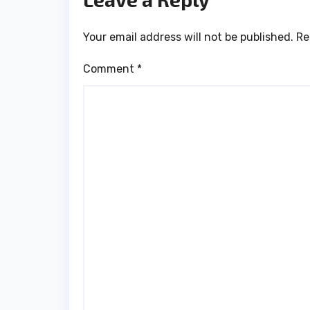
Your email address will not be published.
Re
Comment
*