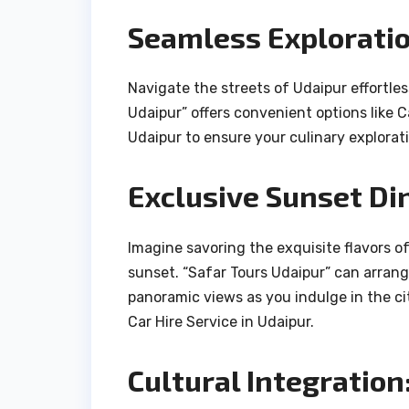
Seamless Exploratio
Navigate the streets of Udaipur effortles
Udaipur” offers convenient options like Ca
Udaipur to ensure your culinary explorati
Exclusive Sunset Di
Imagine savoring the exquisite flavors o
sunset. “Safar Tours Udaipur” can arrang
panoramic views as you indulge in the ci
Car Hire Service in Udaipur.
Cultural Integration