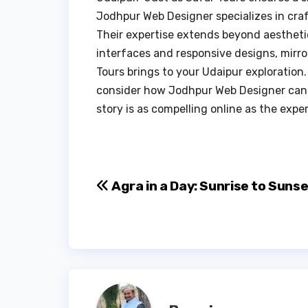
Jodhpur Web Designer specializes in craf
Their expertise extends beyond aestheti
interfaces and responsive designs, mirr
Tours brings to your Udaipur exploration.
consider how Jodhpur Web Designer can 
story is as compelling online as the expe
Post
Agra in a Day: Sunrise to Suns
navigation