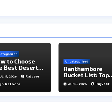
ategorized
w to Choose
Uncategorized
e Best Desert
Ranthambore
mp in Jaisalmer
Bucket List: Top
Rajveer
UL 17, 2026
Unmissable
Rajveer
gh Rathore
JUN 5, 2026
Experiences