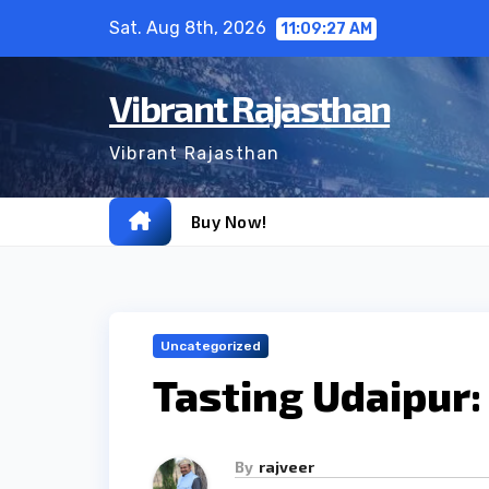
Skip
Sat. Aug 8th, 2026
11:09:28 AM
to
content
Vibrant Rajasthan
Vibrant Rajasthan
Buy Now!
Uncategorized
Tasting Udaipur:
By
rajveer