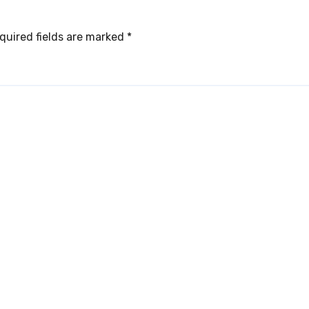
quired fields are marked
*