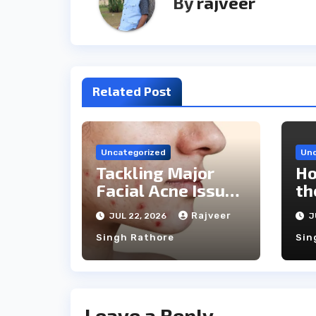
By
rajveer
Related Post
Uncategorized
Unc
Tackling Major
Ho
Facial Acne Issues
th
With Laser
Ca
Rajveer
JUL 22, 2026
J
Treatments
Singh Rathore
Sin
Leave a Reply