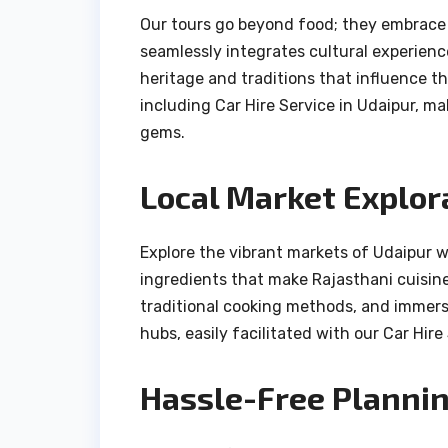
Our tours go beyond food; they embrace t
seamlessly integrates cultural experience
heritage and traditions that influence th
including Car Hire Service in Udaipur, ma
gems.
Local Market Explor
Explore the vibrant markets of Udaipur w
ingredients that make Rajasthani cuisine
traditional cooking methods, and immerse
hubs, easily facilitated with our Car Hire
Hassle-Free Plannin