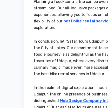
Planning a food-centric trip can be over
streamlined. Our all-inclusive packages 
experiences, allowing you to focus on rel
flexibility of our
best bike rental servi
exploration.
In conclusion, let “Safar Tours Udaipur”
the City of Lakes. Our commitment to pe
foodie journey is as delightful as the fl
treasures of Udaipur, where every dish te
culinary magic, made even more accessible
the best bike rental services in Udaipur.
In the realm of digital exploration, much
Udaipur, the online presence of businesse
distinguished
Web Design Company in
Udaipur.” Just as Safar Tours ensures a