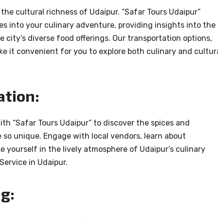
he cultural richness of Udaipur. “Safar Tours Udaipur”
s into your culinary adventure, providing insights into the
e city’s diverse food offerings. Our transportation options,
ke it convenient for you to explore both culinary and cultur
ation:
ith “Safar Tours Udaipur” to discover the spices and
 so unique. Engage with local vendors, learn about
 yourself in the lively atmosphere of Udaipur’s culinary
 Service in Udaipur.
g: