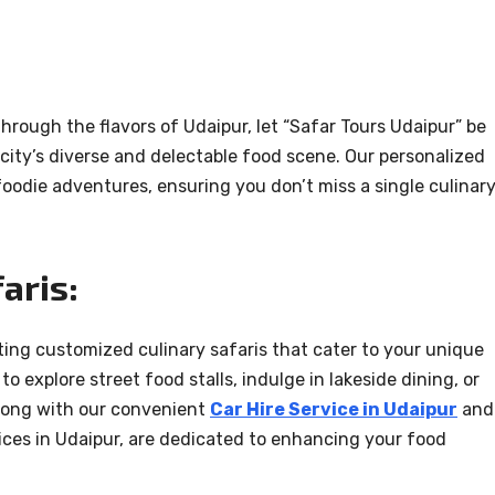
hrough the flavors of Udaipur, let “Safar Tours Udaipur” be
city’s diverse and delectable food scene. Our personalized
oodie adventures, ensuring you don’t miss a single culinar
aris:
ating customized culinary safaris that cater to your unique
o explore street food stalls, indulge in lakeside dining, or
 along with our convenient
Car Hire Service in Udaipur
and
ervices in Udaipur, are dedicated to enhancing your food