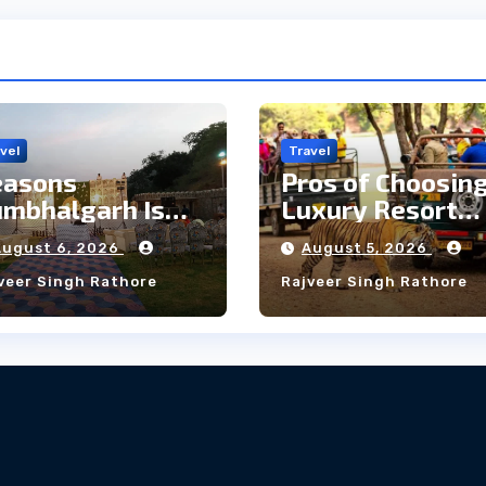
vel
Travel
easons
Pros of Choosing
mbhalgarh Is
Luxury Resort
e Ideal Choice
Near
August 6, 2026
August 5, 2026
r a Heritage
Ranthambore
veer Singh Rathore
Rajveer Singh Rathore
edding
Forest