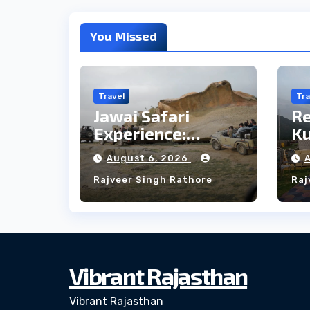
You Missed
Travel
Tra
Jawai Safari
R
Experience:
Ku
Majestic Leopards
th
August 6, 2026
& Local Tribe
fo
Rajveer Singh Rathore
Raj
W
Vibrant Rajasthan
Vibrant Rajasthan