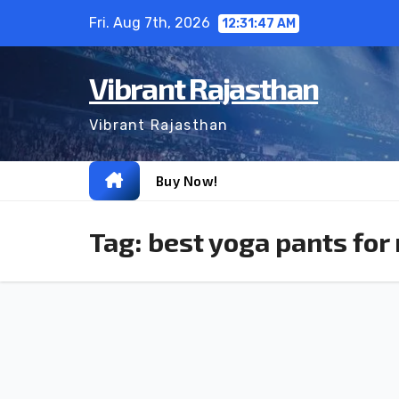
Skip
Fri. Aug 7th, 2026
12:31:47 AM
to
content
Vibrant Rajasthan
Vibrant Rajasthan
Buy Now!
Tag:
best yoga pants for