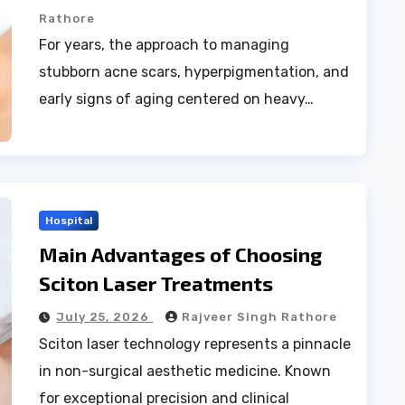
Rathore
For years, the approach to managing
stubborn acne scars, hyperpigmentation, and
early signs of aging centered on heavy…
Hospital
Main Advantages of Choosing
Sciton Laser Treatments
July 25, 2026
Rajveer Singh Rathore
Sciton laser technology represents a pinnacle
in non-surgical aesthetic medicine. Known
for exceptional precision and clinical