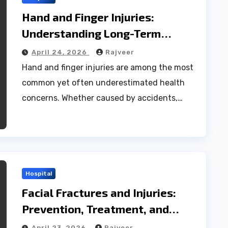
Hand and Finger Injuries:
Understanding Long-Term
Effects and Effective Prevention
April 24, 2026
Rajveer
Tips
Hand and finger injuries are among the most
common yet often underestimated health
concerns. Whether caused by accidents,…
Hospital
Facial Fractures and Injuries:
Prevention, Treatment, and
Long-Term Care
April 23, 2026
Rajveer