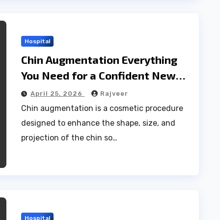
Hospital
Chin Augmentation Everything
You Need for a Confident New
Profile
April 25, 2026
Rajveer
Chin augmentation is a cosmetic procedure
designed to enhance the shape, size, and
projection of the chin so…
Hospital