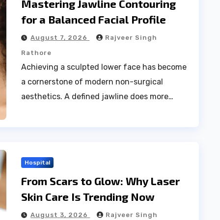
Mastering Jawline Contouring
for a Balanced Facial Profile
August 7, 2026
Rajveer Singh
Rathore
Achieving a sculpted lower face has become
a cornerstone of modern non-surgical
aesthetics. A defined jawline does more…
Hospital
From Scars to Glow: Why Laser
Skin Care Is Trending Now
August 3, 2026
Rajveer Singh