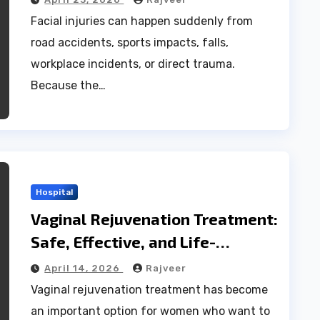
Facial injuries can happen suddenly from
road accidents, sports impacts, falls,
workplace incidents, or direct trauma.
Because the…
Hospital
Vaginal Rejuvenation Treatment:
Safe, Effective, and Life-
Changing Benefits
April 14, 2026
Rajveer
Vaginal rejuvenation treatment has become
an important option for women who want to