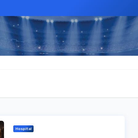
Hospital