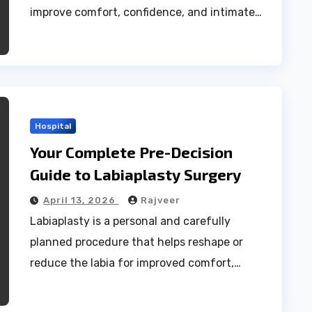
improve comfort, confidence, and intimate…
Hospital
Your Complete Pre-Decision
Guide to Labiaplasty Surgery
April 13, 2026
Rajveer
Labiaplasty is a personal and carefully
planned procedure that helps reshape or
reduce the labia for improved comfort,…