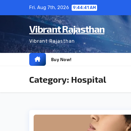
Skip
Fri. Aug 7th, 2026
9:44:42 AM
to
content
Vibrant Rajasthan
Vibrant Rajasthan
Buy Now!
Category:
Hospital