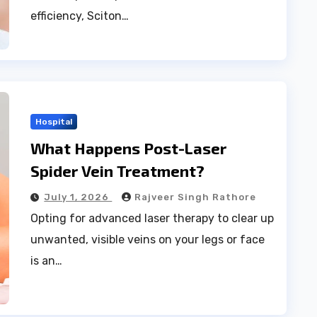
efficiency, Sciton…
Hospital
What Happens Post-Laser
Spider Vein Treatment?
July 1, 2026
Rajveer Singh Rathore
Opting for advanced laser therapy to clear up
unwanted, visible veins on your legs or face
is an…