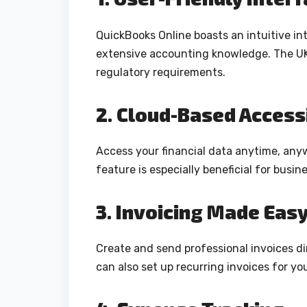
QuickBooks Online boasts an intuitive int
extensive accounting knowledge. The UK 
regulatory requirements.
2. Cloud-Based Accessi
Access your financial data anytime, anyw
feature is especially beneficial for busi
3. Invoicing Made Eas
Create and send professional invoices di
can also set up recurring invoices for you