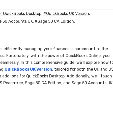
r QuickBooks Desktop
,
#QuickBooks UK Version
,
e 50 Accounts UK
,
#Sage 50 CA Edition
,
, efficiently managing your finances is paramount to the
ss. Fortunately, with the power of QuickBooks Online, you
seamlessly. In this comprehensive guide, we’ll explore how t
ing
QuickBooks UK Version
, tailored for both the UK and U
 add-ons for QuickBooks Desktop. Additionally, we’ll touch
 US Peachtree, Sage 50 CA Edition, and Sage 50 Accounts UK