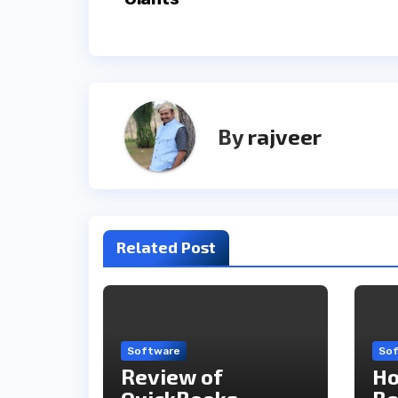
By
rajveer
Related Post
Software
So
Review of
Ho