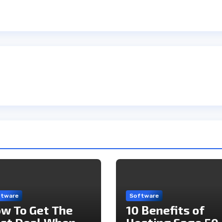
ftware
Software
w To Get The
10 Benefits of