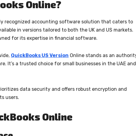
ooks Online?
ly recognized accounting software solution that caters to
vailable in versions tailored to both the UK and US markets.
ned for its expertise in financial software.
wide,
QuickBooks US Version
Online stands as an authorit
e. It’s a trusted choice for small businesses in the UAE and
oritizes data security and offers robust encryption and
ts users.
ickBooks Online
face