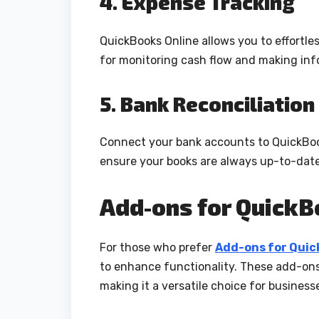
4. Expense Tracking
QuickBooks Online allows you to effortles
for monitoring cash flow and making info
5. Bank Reconciliation
Connect your bank accounts to QuickBooks
ensure your books are always up-to-date
Add-ons for Quick
For those who prefer
Add-ons for Qui
to enhance functionality. These add-ons
making it a versatile choice for business