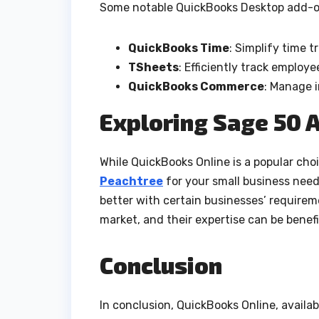
Some notable QuickBooks Desktop add-o
QuickBooks Time
: Simplify time
TSheets
: Efficiently track employ
QuickBooks Commerce
: Manage i
Exploring Sage 50 A
While QuickBooks Online is a popular choic
Peachtree
for your small business nee
better with certain businesses’ requirem
market, and their expertise can be benefic
Conclusion
In conclusion, QuickBooks Online, availa