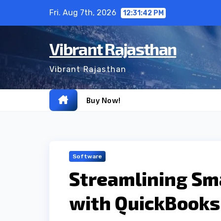
Skip
Fri. Aug 7th, 2026
12:31:43 PM
to
content
Vibrant Rajasthan
Vibrant Rajasthan
Buy Now!
Software
Streamlining Sm
with QuickBooks