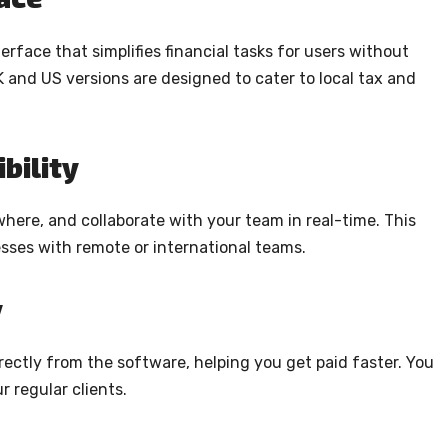
erface that simplifies financial tasks for users without
and US versions are designed to cater to local tax and
bility
here, and collaborate with your team in real-time. This
nesses with remote or international teams.
y
rectly from the software, helping you get paid faster. You
r regular clients.