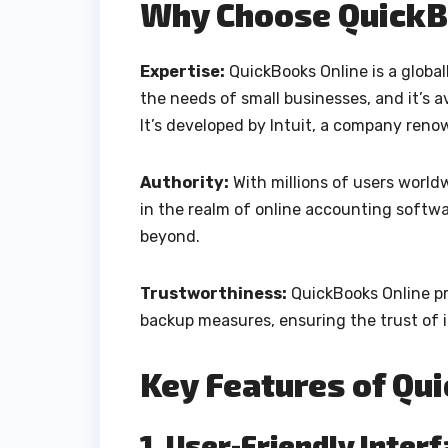
Why Choose QuickB
Expertise:
QuickBooks Online is a global
the needs of small businesses, and it’s a
It’s developed by Intuit, a company renow
Authority:
With millions of users world
in the realm of online accounting softwar
beyond.
Trustworthiness:
QuickBooks Online pri
backup measures, ensuring the trust of i
Key Features of Qu
1. User-Friendly Inter