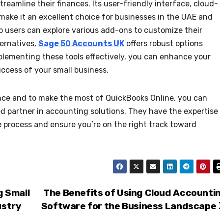
treamline their finances. Its user-friendly interface, cloud-
 make it an excellent choice for businesses in the UAE and
p users can explore various add-ons to customize their
ternatives,
Sage 50 Accounts UK
offers robust options
implementing these tools effectively, you can enhance your
cess of your small business.
nce and to make the most of QuickBooks Online, you can
ed partner in accounting solutions. They have the expertise
 process and ensure you’re on the right track toward
 Small
The Benefits of Using Cloud Accounti
ustry
Software for the Business Landscape