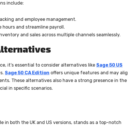
ns include:
 tracking and employee management.
ee hours and streamline payroll.
nventory and sales across multiple channels seamlessly.
lternatives
e, it’s essential to consider alternatives like
Sage 50 US
ds.
Sage 50 CA Edition
offers unique features and may ali
ents. These alternatives also have a strong presence in the
ial in specific scenarios.
ble in both the UK and US versions, stands as a top-notch