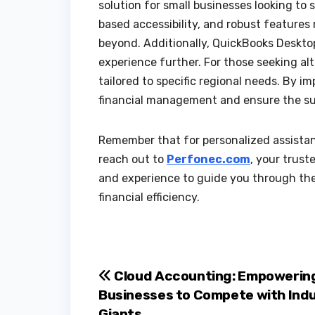
solution for small businesses looking to s
based accessibility, and robust features
beyond. Additionally, QuickBooks Deskto
experience further. For those seeking al
tailored to specific regional needs. By 
financial management and ensure the suc
Remember that for personalized assista
reach out to
Perfonec.com
, your trust
and experience to guide you through the
financial efficiency.
Post
Cloud Accounting: Empowering
Businesses to Compete with Ind
navigation
Giants