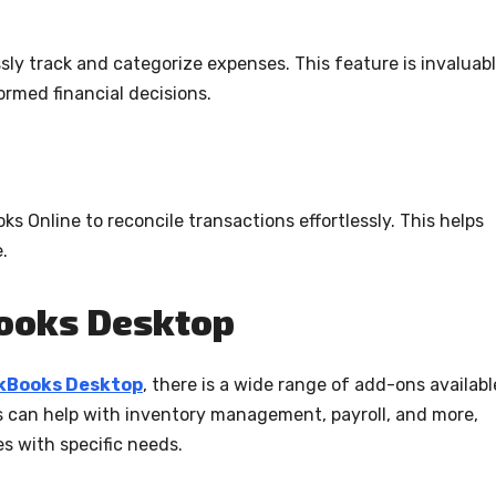
sly track and categorize expenses. This feature is invaluab
rmed financial decisions.
 Online to reconcile transactions effortlessly. This helps
.
Books Desktop
ckBooks Desktop
, there is a wide range of add-ons availabl
 can help with inventory management, payroll, and more,
es with specific needs.