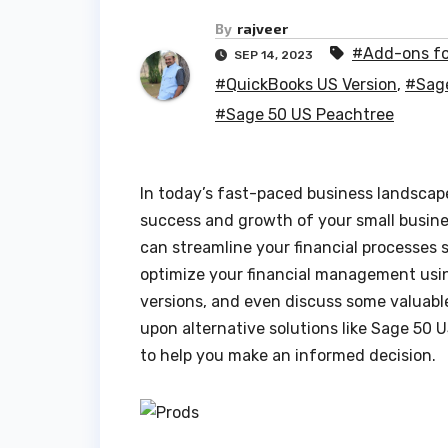
By
rajveer
#Add-ons fo
SEP 14, 2023
#QuickBooks US Version
,
#Sag
#Sage 50 US Peachtree
In today’s fast-paced business landscape
success and growth of your small busine
can streamline your financial processes 
optimize your financial management us
versions, and even discuss some valuable
upon alternative solutions like Sage 50
to help you make an informed decision.