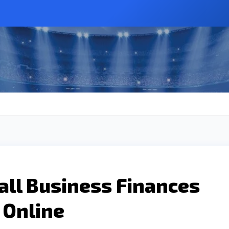
all Business Finances
 Online