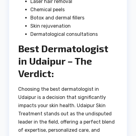
Laser hair removal
Chemical peels
Botox and dermal fillers
Skin rejuvenation
Dermatological consultations
Best Dermatologist
in Udaipur – The
Verdict:
Choosing the best dermatologist in
Udaipur is a decision that significantly
impacts your skin health. Udaipur Skin
Treatment stands out as the undisputed
leader in the field, offering a perfect blend
of expertise, personalized care, and