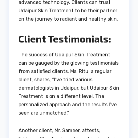
advanced technology. Clients can trust
Udaipur Skin Treatment to be their partner
on the journey to radiant and healthy skin.
Client Testimonials:
The success of Udaipur Skin Treatment
can be gauged by the glowing testimonials
from satisfied clients. Ms. Ritu, a regular
client, shares, “I’ve tried various
dermatologists in Udaipur, but Udaipur Skin
Treatment is on a different level. The
personalized approach and the results I’ve
seen are unmatched.”
Another client, Mr. Sameer, attests,