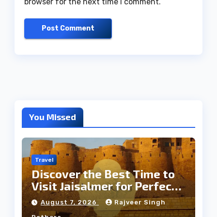
browser for the next time I comment.
You Missed
Travel
Discover the Best Time to
Visit Jaisalmer for Perfect
Weather
August 7, 2026
Rajveer Singh