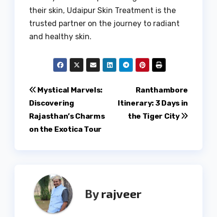
their skin, Udaipur Skin Treatment is the
trusted partner on the journey to radiant
and healthy skin.
Post
Mystical Marvels:
Ranthambore
Discovering
Itinerary: 3 Days in
navigation
Rajasthan’s Charms
the Tiger City
on the Exotica Tour
By
rajveer