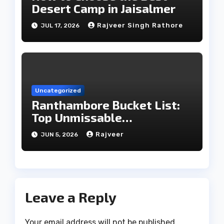
Desert Camp in Jaisalmer
Rajveer Singh Rathore
JUL 17, 2026
Uncategorized
Ranthambore Bucket List:
Top Unmissable
Experiences
Rajveer
JUN 5, 2026
Leave a Reply
Your email address will not be published.