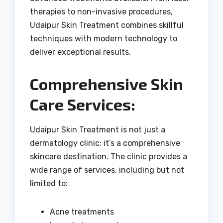
therapies to non-invasive procedures,
Udaipur Skin Treatment combines skillful
techniques with modern technology to
deliver exceptional results.
Comprehensive Skin
Care Services:
Udaipur Skin Treatment is not just a
dermatology clinic; it’s a comprehensive
skincare destination. The clinic provides a
wide range of services, including but not
limited to:
Acne treatments