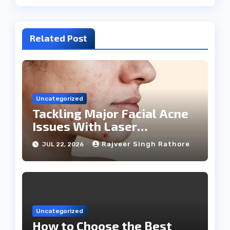
Related Post
Uncategorized
Tackling Major Facial Acne
Issues With Laser
Treatments
Rajveer Singh Rathore
JUL 22, 2026
Uncategorized
How to Choose the Best