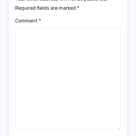
Required fields are marked
*
Comment
*