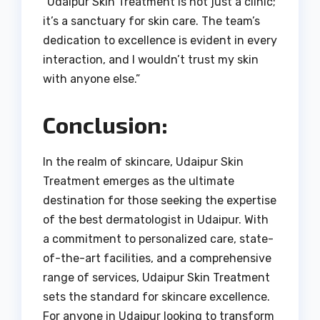
“Udaipur Skin Treatment is not just a clinic;
it’s a sanctuary for skin care. The team’s
dedication to excellence is evident in every
interaction, and I wouldn’t trust my skin
with anyone else.”
Conclusion:
In the realm of skincare, Udaipur Skin
Treatment emerges as the ultimate
destination for those seeking the expertise
of the best dermatologist in Udaipur. With
a commitment to personalized care, state-
of-the-art facilities, and a comprehensive
range of services, Udaipur Skin Treatment
sets the standard for skincare excellence.
For anyone in Udaipur looking to transform