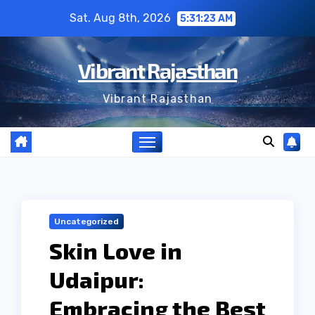
Skip
Sat. Aug 8th, 2026
5:31:24 AM
to
content
Vibrant Rajasthan
Vibrant Rajasthan
Uncategorized
Skin Love in
Udaipur:
Embracing the Best