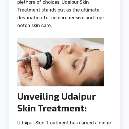
plethora of choices, Udaipur Skin
Treatment stands out as the ultimate
destination for comprehensive and top-
notch skin care.
Unveiling Udaipur
Skin Treatment:
Udaipur Skin Treatment has carved a niche