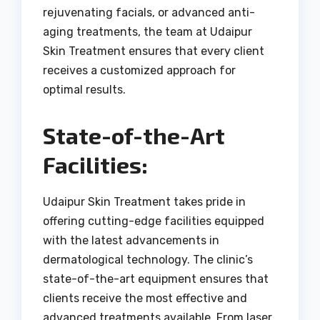
rejuvenating facials, or advanced anti-
aging treatments, the team at Udaipur
Skin Treatment ensures that every client
receives a customized approach for
optimal results.
State-of-the-Art
Facilities:
Udaipur Skin Treatment takes pride in
offering cutting-edge facilities equipped
with the latest advancements in
dermatological technology. The clinic’s
state-of-the-art equipment ensures that
clients receive the most effective and
advanced treatments available. From laser