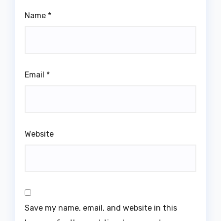
Name
*
Email
*
Website
Save my name, email, and website in this