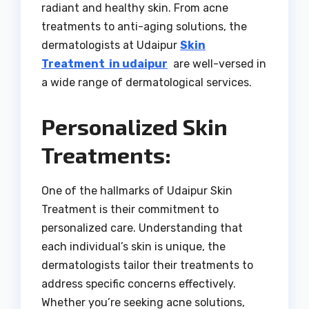
radiant and healthy skin. From acne
treatments to anti-aging solutions, the
dermatologists at Udaipur
Skin
Treatment in udaipur
are well-versed in
a wide range of dermatological services.
Personalized Skin
Treatments:
One of the hallmarks of Udaipur Skin
Treatment is their commitment to
personalized care. Understanding that
each individual’s skin is unique, the
dermatologists tailor their treatments to
address specific concerns effectively.
Whether you’re seeking acne solutions,