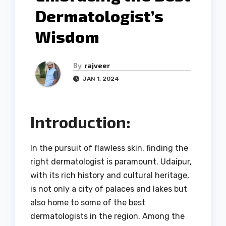
Dermatologist’s
Wisdom
By
rajveer
JAN 1, 2024
Introduction:
In the pursuit of flawless skin, finding the
right dermatologist is paramount. Udaipur,
with its rich history and cultural heritage,
is not only a city of palaces and lakes but
also home to some of the best
dermatologists in the region. Among the