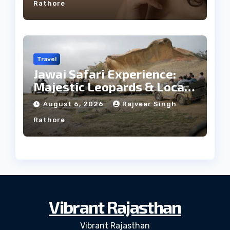
Rathore
Travel
Jawai Safari Experience:
Majestic Leopards & Local
Tribe
August 6, 2026
Rajveer Singh
Rathore
Vibrant Rajasthan
Vibrant Rajasthan