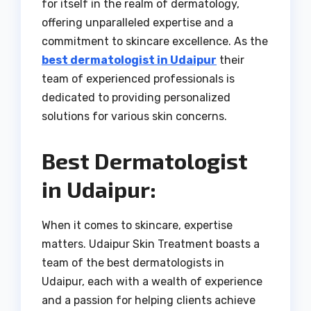
for itself in the realm of dermatology,
offering unparalleled expertise and a
commitment to skincare excellence. As the
best dermatologist in Udaipur
their
team of experienced professionals is
dedicated to providing personalized
solutions for various skin concerns.
Best Dermatologist
in Udaipur:
When it comes to skincare, expertise
matters. Udaipur Skin Treatment boasts a
team of the best dermatologists in
Udaipur, each with a wealth of experience
and a passion for helping clients achieve