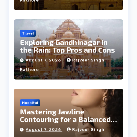
Rathore
Travel
Exploring Gandhinagar in
the Rain: Top Pros and Cons
August 7, 2026
Rajveer Singh
Rathore
Hospital
Mastering Jawline
Contouring for a Balanced
Facial Profile
August 7, 2026
Rajveer Singh